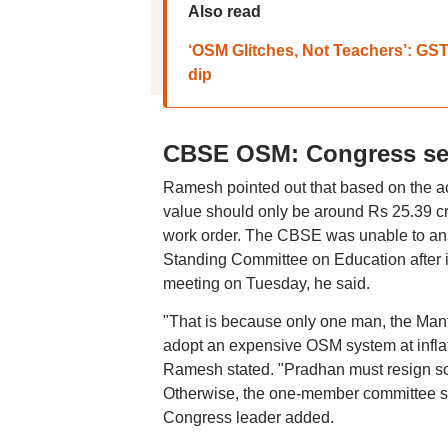
Also read
‘OSM Glitches, Not Teachers’: GST
dip
CBSE OSM: Congress see
Ramesh pointed out that based on the ac
value should only be around Rs 25.39 cro
work order. The CBSE was unable to ans
Standing Committee on Education after it
meeting on Tuesday, he said.
"That is because only one man, the Ma
adopt an expensive OSM system at inflat
Ramesh stated. "Pradhan must resign so
Otherwise, the one-member committee se
Congress leader added.