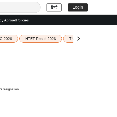
Login
हिन्दी
dy Abroad
Policies
G 2026
HTET Result 2026
TN Education Budget 2026-
s resignation