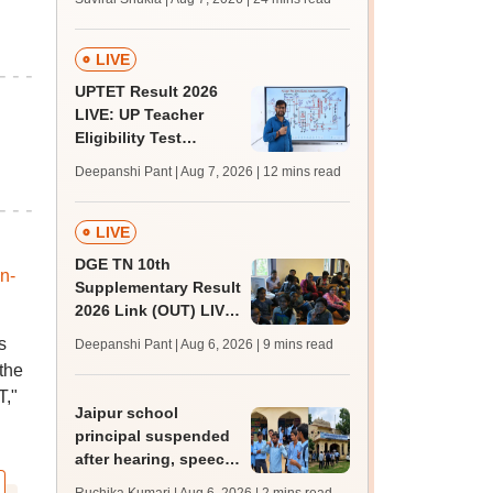
MBBS, BDS
admission; top
medical colleges
LIVE
UPTET Result 2026
LIVE: UP Teacher
Eligibility Test
scorecard soon at
Deepanshi Pant | Aug 7, 2026
| 12 mins read
upessc.up.gov.in;
qualifying marks
LIVE
DGE TN 10th
n-
Supplementary Result
2026 Link (OUT) LIVE:
Tamil Nadu SSLC
s
Deepanshi Pant | Aug 6, 2026
| 9 mins read
supply result out at
the
tnresults.nic.in
T,"
Jaipur school
principal suspended
after hearing, speech-
impaired students