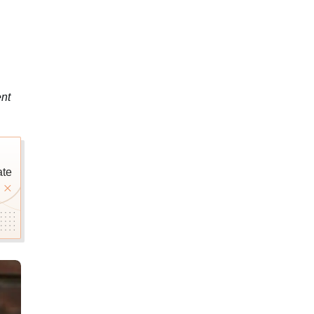
nt
ate