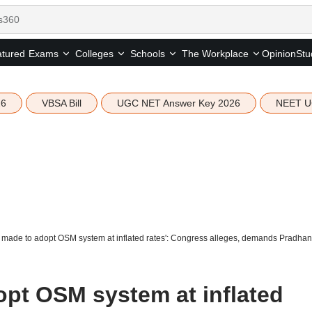
tured
Opinion
Stu
Exams
Colleges
Schools
The Workplace
26
VBSA Bill
UGC NET Answer Key 2026
NEET U
made to adopt OSM system at inflated rates': Congress alleges, demands Pradhan'
pt OSM system at inflated