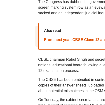
The Congress has dubbed the government
screen marking system row as an eyewa
sacked and an independent judicial inqu
Also read
From next year, CBSE Class 12 ans
CBSE chairman Rahul Singh and secreta
national educational board following alleg
12 examination process.
The CBSE has been embroiled in controv
copies of their answer sheets, uploaded 
about potential mismatches in the OSM 
On Tuesday, the cabinet secretariat ann