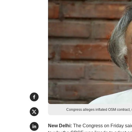
Congress alleges inflated OSM contract
New Delhi:
The Congress on Friday sai