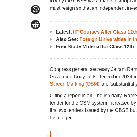
to why the CBSE was "made to adopt an 
must resign so that an independent inves
Latest:
IIT Courses After Class 12
Also See:
Foreign Universities in I
Free Study Material for Class 12th:
Congress general secretary Jairam Ram
Governing Body in its December 2024 mee
Screen Marking (OSM)'
are 'substantiall
Citing a report in an English daily, Rame
tender for the OSM system increased by R
first two tenders issued by the CBSE but
he alleged.