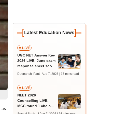
[
]
Latest Education News
LIVE
UGC NET Answer Key
2026 LIVE: June exam
response sheet soon;
login details,
Deepanshi Pant | Aug 7, 2026
| 17 mins read
challenge fee
LIVE
NEET 2026
Counselling LIVE:
MCC round 1 choice
 as
filling postponed for
Suviral Shukla | Aug 7, 2026
| 24 mins read