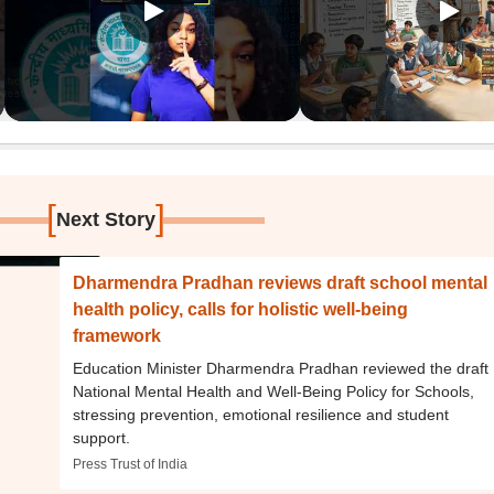
[
]
Next Story
Dharmendra Pradhan reviews draft school mental
health policy, calls for holistic well-being
framework
Education Minister Dharmendra Pradhan reviewed the draft
National Mental Health and Well-Being Policy for Schools,
stressing prevention, emotional resilience and student
support.
Press Trust of India