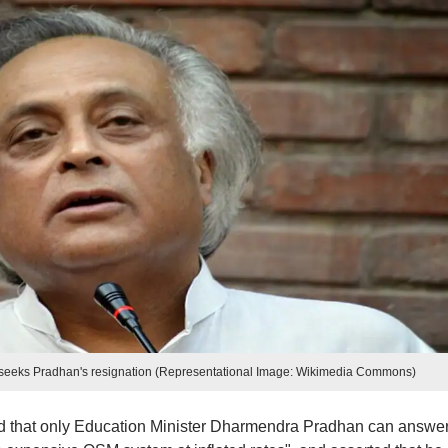
, seeks Pradhan's resignation (Representational Image: Wikimedia Commons)
d that only Education Minister Dharmendra Pradhan can answer