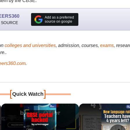
stem by the CBSE.
EERS360
Add as a preferred
source on google
 SOURCE
on
colleges and universities
, admission, courses,
exams
, resear
re..
ers360.com
.
[
]
Quick Watch