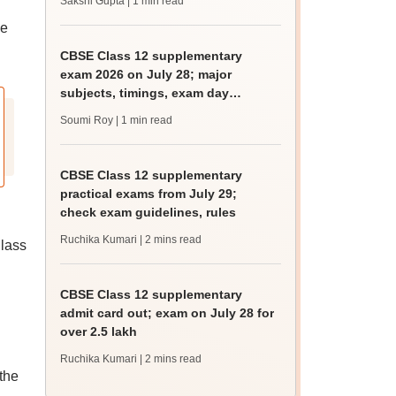
Sakshi Gupta
| 1 min read
be
CBSE Class 12 supplementary
exam 2026 on July 28; major
subjects, timings, exam day
guidelines
Soumi Roy
| 1 min read
CBSE Class 12 supplementary
practical exams from July 29;
check exam guidelines, rules
Ruchika Kumari
| 2 mins read
Class
CBSE Class 12 supplementary
admit card out; exam on July 28 for
over 2.5 lakh
Ruchika Kumari
| 2 mins read
the