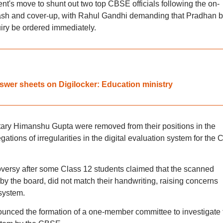
's move to shunt out two top CBSE officials following the on-
sh and cover-up, with Rahul Gandhi demanding that Pradhan 
iry be ordered immediately.
wer sheets on Digilocker: Education ministry
ry Himanshu Gupta were removed from their positions in the
ations of irregularities in the digital evaluation system for the 
ersy after some Class 12 students claimed that the scanned
by the board, did not match their handwriting, raising concerns
system.
ounced the formation of a one-member committee to investigate 