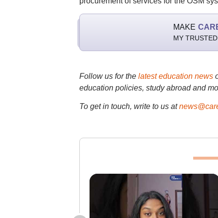
procurement of services for the OSM sy
MAKE
CAR
MY TRUSTED
Follow us for the
latest education news
education policies, study abroad and mo
To get in touch, write to us at
news@care