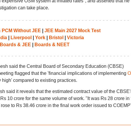
expensive OSM system at inflated rates", and asserted that he
tigation can take place.
th PCM Without JEE
|
JEE Main 2027 Mock Test
ndia
|
Liverpool
|
York
|
Bristol
|
Victoria
Boards & JEE
|
Boards & NEET
esh said the Central Board of Secondary Education (CBSE)
ting flagged that the 'financial implications of implementing
O
y high' compared to existing practices.
sh said it reveals that the estimated contract value of the CBSE'
s 10 crore for the same volume of work. "It was Rs 28 crore in 
 rose to Rs 38.46 crore in the final work order issued to COEMP