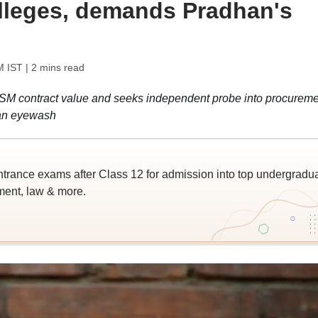
alleges, demands Pradhan's
M IST
| 2 mins read
SM contract value and seeks independent probe into procureme
 an eyewash
trance exams after Class 12 for admission into top undergradu
ent, law & more.