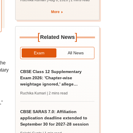
Ruchika Kumari | Aug 6, 2026
| 2 mins read
protest over poor
facilities
More
[
]
Related News
Exam
All News
the
tary
CBSE Class 12 Supplementary
Exam 2026: 'Chapter-wise
weightage ignored,' allege
students; seek grace marks
Ruchika Kumari
| 2 mins read
,"
CBSE SARAS 7.0: Affiliation
application deadline extended to
September 30 for 2027-28 session