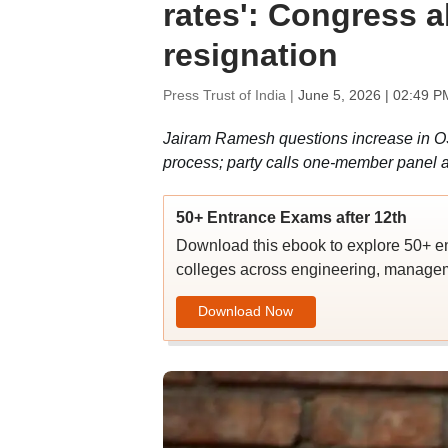
rates': Congress 
resignation
Press Trust of India |
June 5, 2026 | 02:49 P
Jairam Ramesh questions increase in O
process; party calls one-member panel
50+ Entrance Exams after 12th
Download this ebook to explore 50+ en
colleges across engineering, managem
Download Now