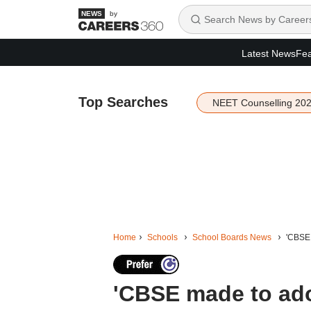
by
Latest News
Fea
Top Searches
NEET Counselling 20
Home
Schools
School Boards News
'CBSE 
'CBSE made to ado