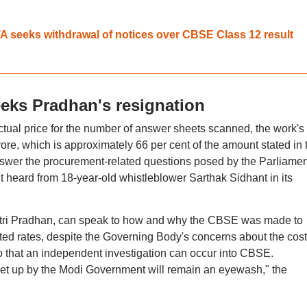
A seeks withdrawal of notices over CBSE Class 12 result
ks Pradhan's resignation
tual price for the number of answer sheets scanned, the work's
re, which is approximately 66 per cent of the amount stated in 
wer the procurement-related questions posed by the Parliamen
 heard from 18-year-old whistleblower Sarthak Sidhant in its
ntri Pradhan, can speak to how and why the CBSE was made to
ed rates, despite the Governing Body's concerns about the cost
 that an independent investigation can occur into CBSE.
t up by the Modi Government will remain an eyewash," the