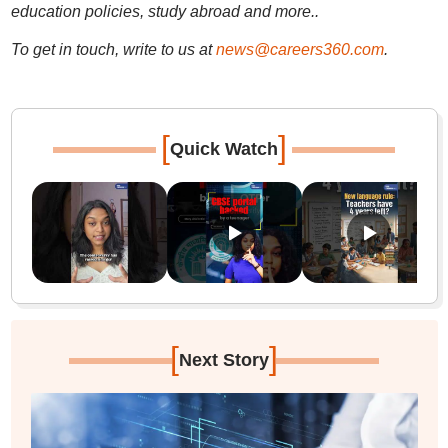
education policies, study abroad and more..
To get in touch, write to us at
news@careers360.com
.
[
]
Quick Watch
[
]
Next Story