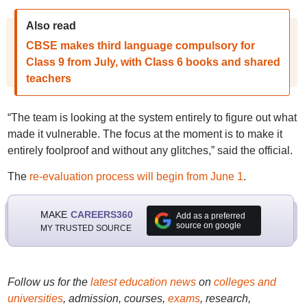
Also read
CBSE makes third language compulsory for
Class 9 from July, with Class 6 books and shared
teachers
“The team is looking at the system entirely to figure out what
made it vulnerable. The focus at the moment is to make it
entirely foolproof and without any glitches,” said the official.
The
re-evaluation process will begin from June 1
.
MAKE
CAREERS360
Add as a preferred
source on google
MY TRUSTED SOURCE
Follow us for the
latest education news
on
colleges and
universities
, admission, courses,
exams
, research,