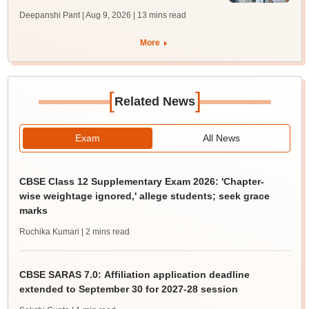
Deepanshi Pant | Aug 9, 2026
| 13 mins read
More
[
]
Related News
Exam
All News
CBSE Class 12 Supplementary Exam 2026: 'Chapter-
wise weightage ignored,' allege students; seek grace
marks
Ruchika Kumari
| 2 mins read
CBSE SARAS 7.0: Affiliation application deadline
extended to September 30 for 2027-28 session