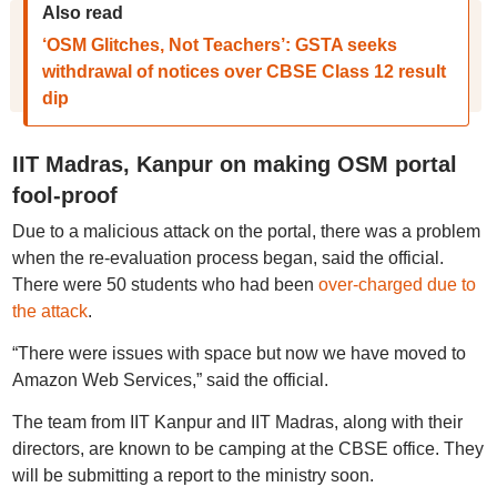
Also read
‘OSM Glitches, Not Teachers’: GSTA seeks
withdrawal of notices over CBSE Class 12 result
dip
IIT Madras, Kanpur on making OSM portal
fool-proof
Due to a malicious attack on the portal, there was a problem
when the re-evaluation process began, said the official.
There were 50 students who had been
over-charged due to
the attack
.
“There were issues with space but now we have moved to
Amazon Web Services,” said the official.
The team from IIT Kanpur and IIT Madras, along with their
directors, are known to be camping at the CBSE office. They
will be submitting a report to the ministry soon.