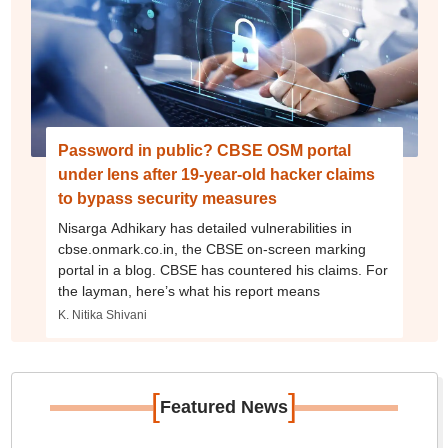
Password in public? CBSE OSM portal
under lens after 19-year-old hacker claims
to bypass security measures
Nisarga Adhikary has detailed vulnerabilities in
cbse.onmark.co.in, the CBSE on-screen marking
portal in a blog. CBSE has countered his claims. For
the layman, here’s what his report means
K. Nitika Shivani
[
]
Featured News