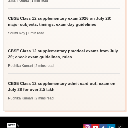
Sakshi Gupta
| 1 min read
CBSE Class 12 supplementary exam 2026 on July 28;
major subjects, timings, exam day guidelines
Soumi Roy
| 1 min read
CBSE Class 12 supplementary practical exams from July
29; check exam guidelines, rules
Ruchika Kumari
| 2 mins read
CBSE Class 12 supplementary admit card out; exam on
July 28 for over 2.5 lakh
Ruchika Kumari
| 2 mins read