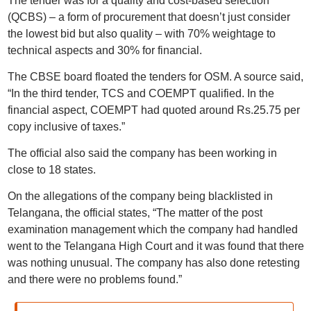
The tender was for a quality and cost-based selection
(QCBS) – a form of procurement that doesn’t just consider
the lowest bid but also quality – with 70% weightage to
technical aspects and 30% for financial.
The CBSE board floated the tenders for OSM. A source said,
“In the third tender, TCS and COEMPT qualified. In the
financial aspect, COEMPT had quoted around Rs.25.75 per
copy inclusive of taxes.”
The official also said the company has been working in
close to 18 states.
On the allegations of the company being blacklisted in
Telangana, the official states, “The matter of the post
examination management which the company had handled
went to the Telangana High Court and it was found that there
was nothing unusual. The company has also done retesting
and there were no problems found.”