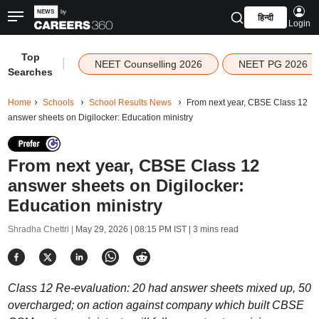
हिन्दी
Login
Top
|
NEET Counselling 2026
NEET PG 2026
Searches
Home
Schools
School Results News
From next year, CBSE Class 12
answer sheets on Digilocker: Education ministry
From next year, CBSE Class 12
answer sheets on Digilocker:
Education ministry
Shradha Chettri |
May 29, 2026 | 08:15 PM IST
| 3 mins read
Class 12 Re-evaluation: 20 had answer sheets mixed up, 50
overcharged; on action against company which built CBSE