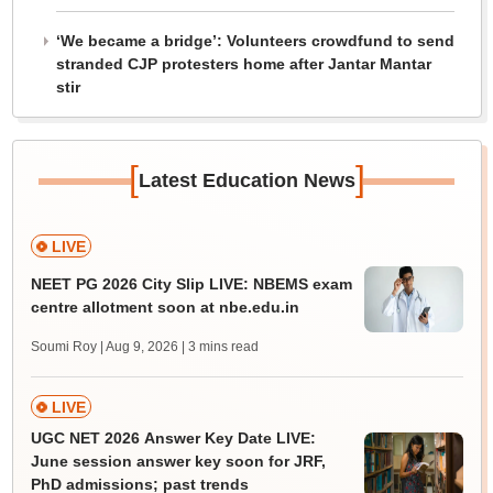
‘We became a bridge’: Volunteers crowdfund to send
stranded CJP protesters home after Jantar Mantar
stir
[
]
Latest Education News
LIVE
NEET PG 2026 City Slip LIVE: NBEMS exam
centre allotment soon at nbe.edu.in
Soumi Roy | Aug 9, 2026
| 3 mins read
LIVE
UGC NET 2026 Answer Key Date LIVE:
June session answer key soon for JRF,
PhD admissions; past trends