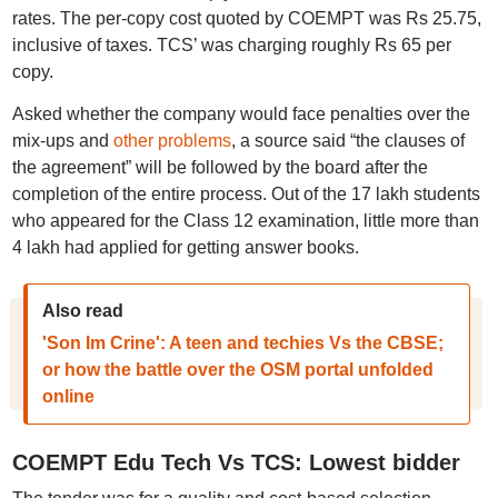
rates. The per-copy cost quoted by COEMPT was Rs 25.75,
inclusive of taxes. TCS’ was charging roughly Rs 65 per
copy.
Asked whether the company would face penalties over the
mix-ups and
other problems
, a source said “the clauses of
the agreement” will be followed by the board after the
completion of the entire process. Out of the 17 lakh students
who appeared for the Class 12 examination, little more than
4 lakh had applied for getting answer books.
Also read
'Son Im Crine': A teen and techies Vs the CBSE;
or how the battle over the OSM portal unfolded
online
COEMPT Edu Tech Vs TCS: Lowest bidder