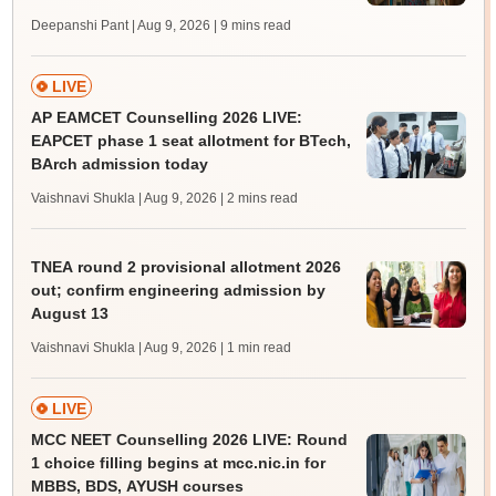
Deepanshi Pant | Aug 9, 2026
| 9 mins read
LIVE
AP EAMCET Counselling 2026 LIVE:
EAPCET phase 1 seat allotment for BTech,
BArch admission today
Vaishnavi Shukla | Aug 9, 2026
| 2 mins read
TNEA round 2 provisional allotment 2026
out; confirm engineering admission by
August 13
Vaishnavi Shukla | Aug 9, 2026
| 1 min read
LIVE
MCC NEET Counselling 2026 LIVE: Round
1 choice filling begins at mcc.nic.in for
MBBS, BDS, AYUSH courses