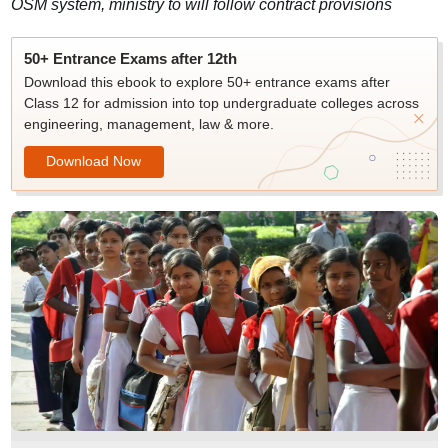
OSM system, ministry to will follow contract provisions
50+ Entrance Exams after 12th
Download this ebook to explore 50+ entrance exams after
Class 12 for admission into top undergraduate colleges across
engineering, management, law & more.
Download Now