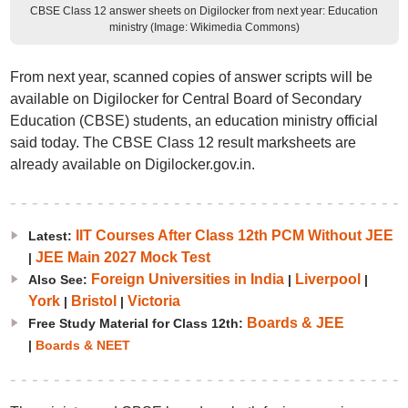
CBSE Class 12 answer sheets on Digilocker from next year: Education
ministry (Image: Wikimedia Commons)
From next year, scanned copies of answer scripts will be
available on Digilocker for Central Board of Secondary
Education (CBSE) students, an education ministry official
said today. The CBSE Class 12 result marksheets are
already available on Digilocker.gov.in.
IIT Courses After Class 12th PCM Without JEE
Latest:
JEE Main 2027 Mock Test
|
Foreign Universities in India
Liverpool
Also See:
|
|
York
Bristol
Victoria
|
|
Boards & JEE
Free Study Material for Class 12th:
|
Boards & NEET