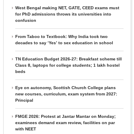
West Bengal making NET, GATE, CEED exams must
for PhD admissions throws its universities into
confusion
From Taboo to Textbook: Why India took two
decades to say ‘Yes’ to sex education in school
TN Education Budget 2026-27: Breakfast scheme till
Class 8, laptops for college students; 1 lakh hostel
beds
Eye on autonomy, Scottish Church College plans
new courses, curriculum, exam system from 2027:
Principal
FMGE 2026: Protest at Jantar Mantar on Monday;
examinees demand exam review, facilities on par
with NEET