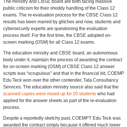
The ministry and CBSE board are both facing massive
public criticism for their shoddy handling of the Class 12
exams. The re-evaluation process for the CBSE Class 12
results has been marred by glitches and now, students and
cybersecurity experts are questioning the evaluation
process itself. For the first time, the CBSE adopted on-
screen marking (OSM) for all Class 12 exams.
The education ministry and CBSE board, an autonomous
body under it, maintain the process of awarding the contract
for on-screen marking (OSM) of CBSE Class 12 answer
scripts was “scrupulous” and that in the financial bit, COEMP
Edu Teck won over the other contender, Tata Consultancy
Services. The education ministry source also said that the
scanned copies were mixed up for 20 students
who had
applied for the answer sheets as part of the re-evaluation
process.
Despite a reportedly sketchy past, COEMPT Edu Teck was
awarded the contract simply because it offered much lower