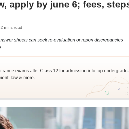
, apply by june 6; fees, step
 2 mins read
swer sheets can seek re-evaluation or report discrepancies
n
trance exams after Class 12 for admission into top undergradu
ent, law & more.