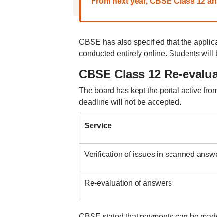
From next year, CBSE Class 12 ans
CBSE has also specified that the applica
conducted entirely online. Students will 
CBSE Class 12 Re-evaluat
The board has kept the portal active from
deadline will not be accepted.
Service
Verification of issues in scanned answ
Re-evaluation of answers
CBSE stated that payments can be made 