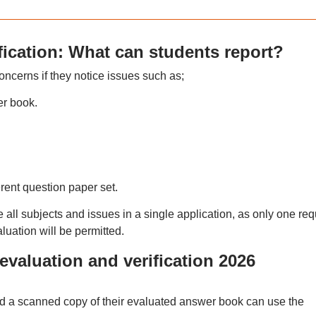
ication: What can students report?
ncerns if they notice issues such as;
r book.
erent question paper set.
ll subjects and issues in a single application, as only one req
aluation will be permitted.
valuation and verification 2026
d a scanned copy of their evaluated answer book can use the