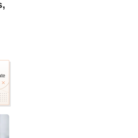
s,
ate