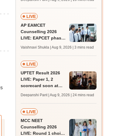
JRF, PhD admissions;
past trends
LIVE
AP EAMCET
Counselling 2026
LIVE: EAPCET phase
1 seat allotment for
Vaishnavi Shukla | Aug 9, 2026
| 3 mins read
BTech, BArch
admission today
LIVE
UPTET Result 2026
LIVE: Paper 1, 2
scorecard soon at
es
upessc.up.gov.in;
Deepanshi Pant | Aug 9, 2026
| 24 mins read
qualifying marks
LIVE
MCC NEET
Counselling 2026
LIVE: Round 1 choice