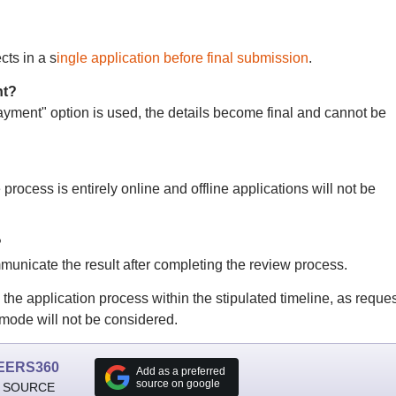
cts in a s
ingle application before final submission
.
nt?
ment" option is used, the details become final and cannot be
process is entirely online and offline applications will not be
?
nicate the result after completing the review process.
e application process within the stipulated timeline, as reque
 mode will not be considered.
EERS360
Add as a preferred
source on google
 SOURCE