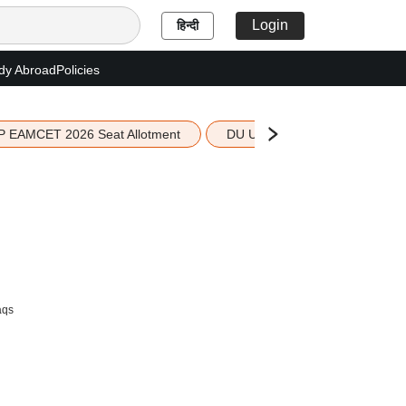
Login
हिन्दी
dy Abroad
Policies
P EAMCET 2026 Seat Allotment
DU UG 2026 Merit List
aqs