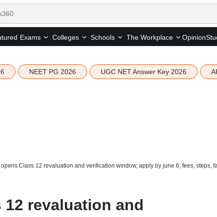
tured
Opinion
Stu
Exams
Colleges
Schools
The Workplace
26
NEET PG 2026
UGC NET Answer Key 2026
A
pens Class 12 revaluation and verification window, apply by june 6; fees, steps, f
12 revaluation and