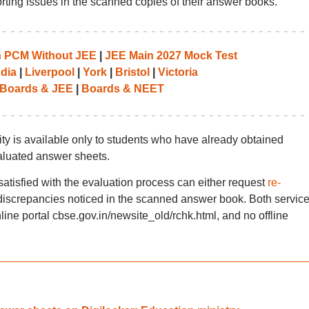
rting issues in the scanned copies of their answer books.
th PCM Without JEE
|
JEE Main 2027 Mock Test
ndia
|
Liverpool
|
York
|
Bristol
|
Victoria
Boards & JEE
|
Boards & NEET
ity is available only to students who have already obtained
aluated answer sheets.
satisfied with the evaluation process can either request
re-
discrepancies noticed in the scanned answer book. Both servic
ine portal cbse.gov.in/newsite_old/rchk.html, and no offline