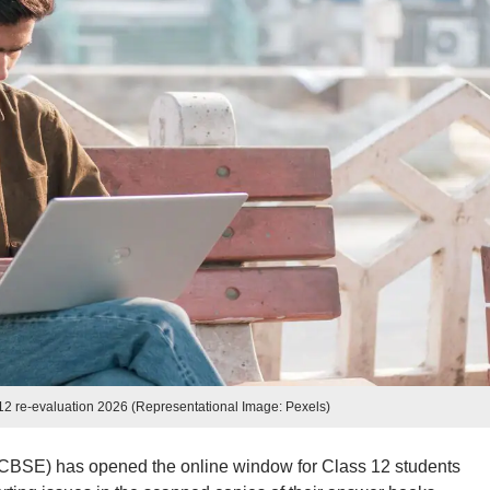
2 re-evaluation 2026 (Representational Image: Pexels)
CBSE) has opened the online window for Class 12 students