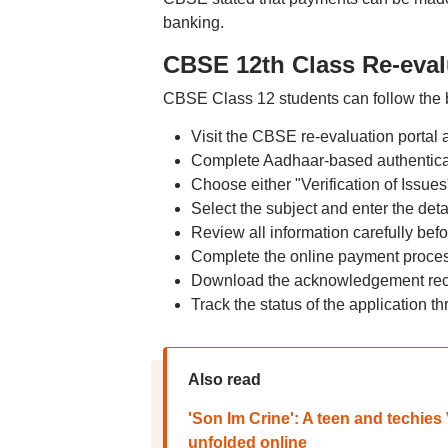
banking.
CBSE 12th Class Re-eval
CBSE Class 12 students can follow the b
Visit the CBSE re-evaluation portal a
Complete Aadhaar-based authenticat
Choose either "Verification of Issue
Select the subject and enter the deta
Review all information carefully bef
Complete the online payment proces
Download the acknowledgement receip
Track the status of the application t
Also read
'Son Im Crine': A teen and techies
unfolded online