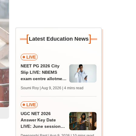
[
]
Latest Education News
LIVE
NEET PG 2026 City
Slip LIVE: NBEMS
exam centre allotment
soon at nbe.edu.in
Soumi Roy | Aug 9, 2026
| 4 mins read
LIVE
UGC NET 2026
Answer Key Date
LIVE: June session
answer key soon for
Deepanshi Pant | Aug 9, 2026
| 10 mins read