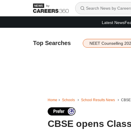
by
Latest News
Fea
Top Searches
NEET Counselling 20
Home
Schools
School Results News
CBSE o
CBSE opens Class 