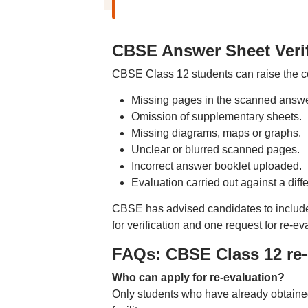
CBSE Answer Sheet Verif
CBSE Class 12 students can raise the co
Missing pages in the scanned answe
Omission of supplementary sheets.
Missing diagrams, maps or graphs.
Unclear or blurred scanned pages.
Incorrect answer booklet uploaded.
Evaluation carried out against a diff
CBSE has advised candidates to include a
for verification and one request for re-ev
FAQs: CBSE Class 12 re-e
Who can apply for re-evaluation?
Only students who have already obtaine