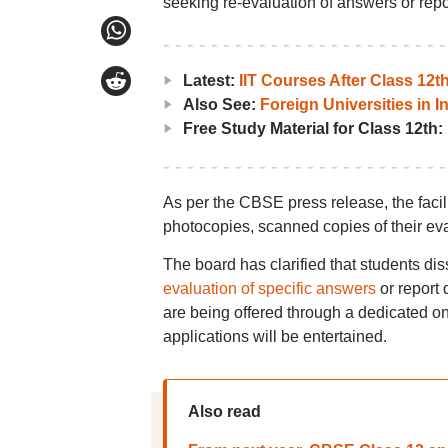
seeking re-evaluation of answers or repo
Latest:
IIT Courses After Class 12
Also See:
Foreign Universities in I
Free Study Material for Class 12th:
As per the CBSE press release, the facil
photocopies, scanned copies of their ev
The board has clarified that students dis
evaluation of specific answers
or report 
are being offered through a dedicated onl
applications will be entertained.
Also read