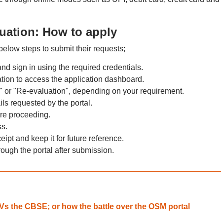
uation: How to apply
elow steps to submit their requests;
nd sign in using the required credentials.
ion to access the application dashboard.
s" or "Re-evaluation", depending on your requirement.
ils requested by the portal.
ore proceeding.
s.
t and keep it for future reference.
hrough the portal after submission.
 Vs the CBSE; or how the battle over the OSM portal