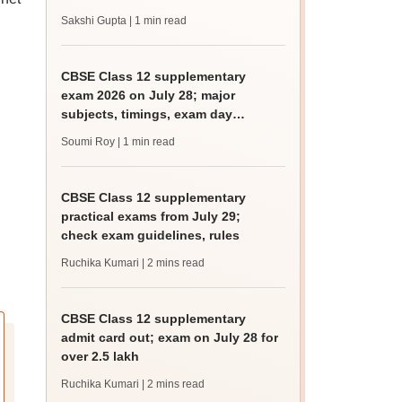
Sakshi Gupta
| 1 min read
CBSE Class 12 supplementary
exam 2026 on July 28; major
subjects, timings, exam day
guidelines
Soumi Roy
| 1 min read
CBSE Class 12 supplementary
practical exams from July 29;
check exam guidelines, rules
Ruchika Kumari
| 2 mins read
CBSE Class 12 supplementary
admit card out; exam on July 28 for
over 2.5 lakh
Ruchika Kumari
| 2 mins read