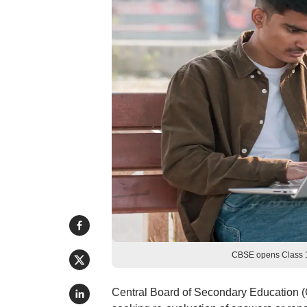
CBSE opens Class 1
Central Board of Secondary Education (