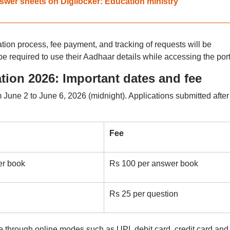
wer sheets on Digilocker: Education ministry
tion process, fee payment, and tracking of requests will be
be required to use their Aadhaar details while accessing the port
ion 2026: Important dates and fee
 June 2 to June 6, 2026 (midnight). Applications submitted after
Fee
er book
Rs 100 per answer book
Rs 25 per question
through online modes such as UPI, debit card, credit card and