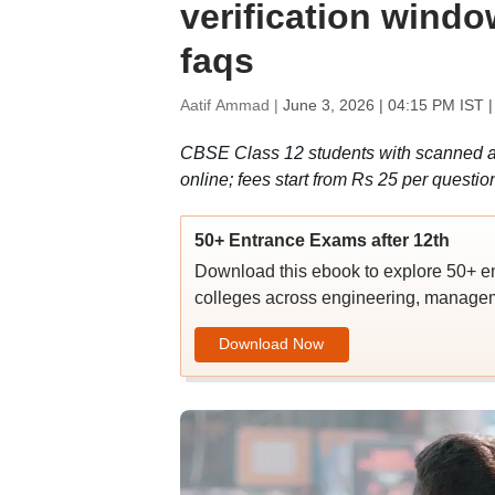
verification window
faqs
Aatif Ammad |
June 3, 2026 | 04:15 PM IST
|
CBSE Class 12 students with scanned an
online; fees start from Rs 25 per questio
50+ Entrance Exams after 12th
Download this ebook to explore 50+ en
colleges across engineering, managem
Download Now