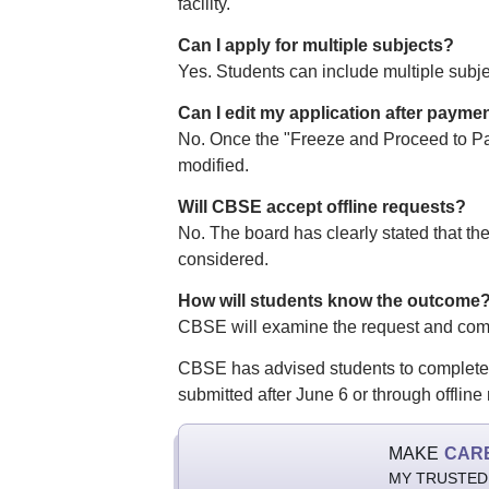
facility.
Can I apply for multiple subjects?
Yes. Students can include multiple subje
Can I edit my application after payme
No. Once the "Freeze and Proceed to Pay
modified.
Will CBSE accept offline requests?
No. The board has clearly stated that the 
considered.
How will students know the outcome
CBSE will examine the request and commu
CBSE has advised students to complete th
submitted after June 6 or through offline
MAKE
CAR
MY TRUSTED