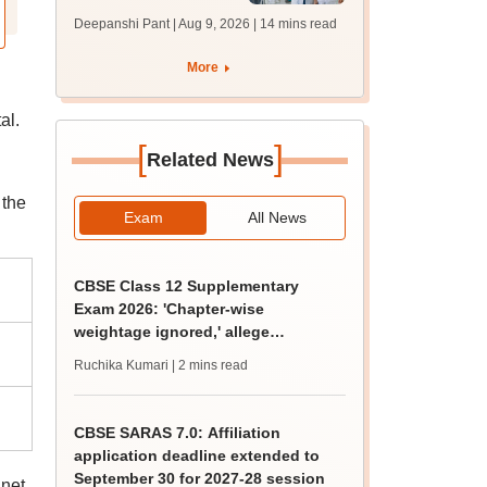
filling begins at
Deepanshi Pant | Aug 9, 2026
| 14 mins read
mcc.nic.in for MBBS,
BDS, AYUSH courses
More
al.
[
]
Related News
 the
Exam
All News
CBSE Class 12 Supplementary
Exam 2026: 'Chapter-wise
weightage ignored,' allege
students; seek grace marks
Ruchika Kumari
| 2 mins read
CBSE SARAS 7.0: Affiliation
application deadline extended to
September 30 for 2027-28 session
 net