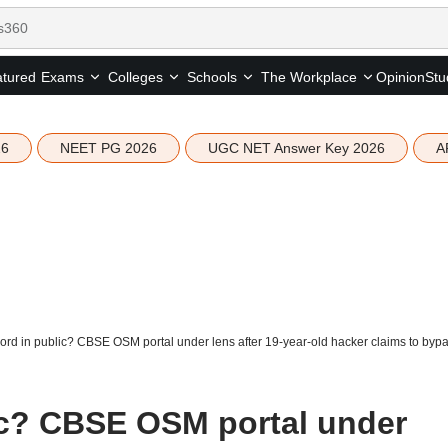
tured
Opinion
Stu
Exams
Colleges
Schools
The Workplace
26
NEET PG 2026
UGC NET Answer Key 2026
A
rd in public? CBSE OSM portal under lens after 19-year-old hacker claims to byp
ic? CBSE OSM portal under