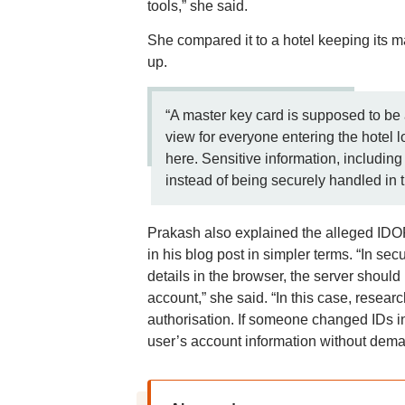
tools,” she said.
She compared it to a hotel keeping its m
up.
“A master key card is supposed to be a
view for everyone entering the hotel 
here. Sensitive information, including 
instead of being securely handled in 
Prakash also explained the alleged IDOR
in his blog post in simpler terms. “In s
details in the browser, the server should
account,” she said. “In this case, resear
authorisation. If someone changed IDs i
user’s account information without deman