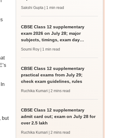
m
Sakshi Gupta
| 1 min read
is
CBSE Class 12 supplementary
exam 2026 on July 28; major
subjects, timings, exam day
guidelines
Soumi Roy
| 1 min read
hat
E’s
CBSE Class 12 supplementary
practical exams from July 29;
check exam guidelines, rules
In
Ruchika Kumari
| 2 mins read
CBSE Class 12 supplementary
admit card out; exam on July 28 for
, but
over 2.5 lakh
Ruchika Kumari
| 2 mins read