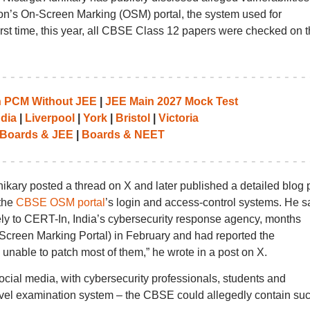
on’s On-Screen Marking (OSM) portal, the system used for
rst time, this year, all CBSE Class 12 papers were checked on t
th PCM Without JEE
|
JEE Main 2027 Mock Test
ndia
|
Liverpool
|
York
|
Bristol
|
Victoria
Boards & JEE
|
Boards & NEET
hikary posted a thread on X and later published a detailed blog 
 the
CBSE OSM portal
’s login and access-control systems. He s
tely to CERT-In, India’s cybersecurity response agency, months
Screen Marking Portal) in February and had reported the
 unable to patch most of them,” he wrote in a post on X.
cial media, with cybersecurity professionals, students and
evel examination system – the CBSE could allegedly contain su