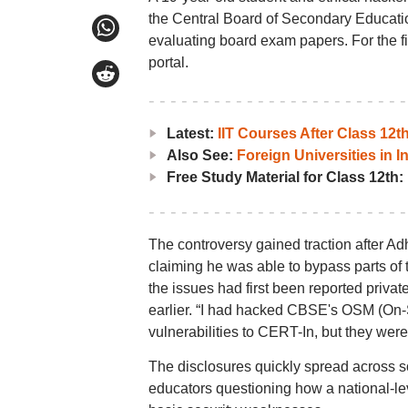
the Central Board of Secondary Educati
evaluating board exam papers. For the fi
portal.
Latest:
IIT Courses After Class 12
Also See:
Foreign Universities in I
Free Study Material for Class 12th:
The controversy gained traction after Ad
claiming he was able to bypass parts of
the issues had first been reported priva
earlier. “I had hacked CBSE's OSM (On-
vulnerabilities to CERT-In, but they were
The disclosures quickly spread across so
educators questioning how a national-l