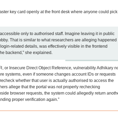
aster key card openly at the front desk where anyone could pick 
ccessible only to authorised staff. Imagine leaving it in public
lobby. That is similar to what researchers are alleging happened
login-related details, was effectively visible in the frontend
the backend,” she explained.
, or Insecure Direct Object Reference, vulnerability Adhikary n
ecure systems, even if someone changes account IDs or requests
 recheck whether that user is actually authorised to access the
chers allege that the portal was not properly rechecking
nside browser requests, the system could allegedly return anoth
ding proper verification again.”