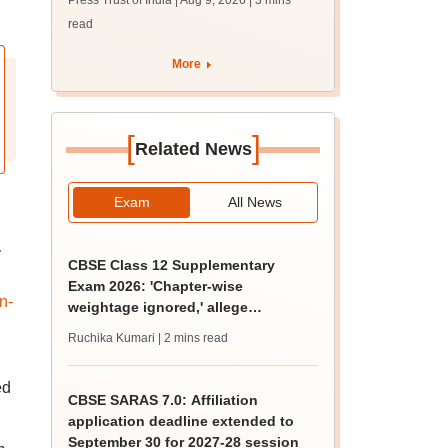
Press Trust of India | Aug 9, 2026
| 3 mins
campaign'
read
More
[
]
Related News
Exam
All News
y
CBSE Class 12 Supplementary
Exam 2026: 'Chapter-wise
n-
weightage ignored,' allege
students; seek grace marks
Ruchika Kumari
| 2 mins read
ed
CBSE SARAS 7.0: Affiliation
application deadline extended to
September 30 for 2027-28 session