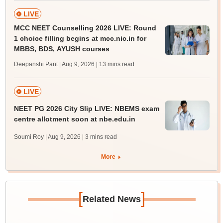
LIVE
MCC NEET Counselling 2026 LIVE: Round
1 choice filling begins at mcc.nic.in for
MBBS, BDS, AYUSH courses
Deepanshi Pant | Aug 9, 2026
| 13 mins read
LIVE
NEET PG 2026 City Slip LIVE: NBEMS exam
centre allotment soon at nbe.edu.in
Soumi Roy | Aug 9, 2026
| 3 mins read
More
[
]
Related News