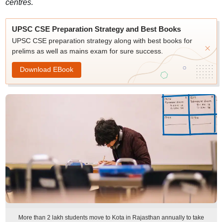
centres.
UPSC CSE Preparation Strategy and Best Books
UPSC CSE preparation strategy along with best books for
prelims as well as mains exam for sure success.
Download EBook
More than 2 lakh students move to Kota in Rajasthan annually to take