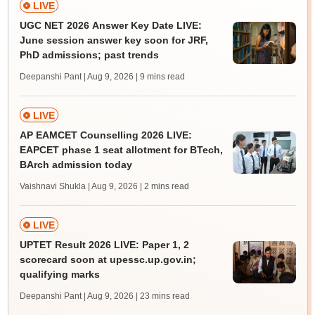
LIVE
UGC NET 2026 Answer Key Date LIVE:
June session answer key soon for JRF,
PhD admissions; past trends
Deepanshi Pant | Aug 9, 2026
| 9 mins read
LIVE
AP EAMCET Counselling 2026 LIVE:
EAPCET phase 1 seat allotment for BTech,
BArch admission today
Vaishnavi Shukla | Aug 9, 2026
| 2 mins read
LIVE
UPTET Result 2026 LIVE: Paper 1, 2
scorecard soon at upessc.up.gov.in;
qualifying marks
Deepanshi Pant | Aug 9, 2026
| 23 mins read