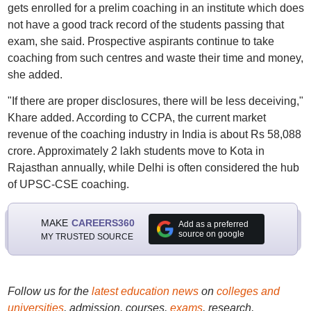
gets enrolled for a prelim coaching in an institute which does
not have a good track record of the students passing that
exam, she said. Prospective aspirants continue to take
coaching from such centres and waste their time and money,
she added.
"If there are proper disclosures, there will be less deceiving,"
Khare added. According to CCPA, the current market
revenue of the coaching industry in India is about Rs 58,088
crore. Approximately 2 lakh students move to Kota in
Rajasthan annually, while Delhi is often considered the hub
of UPSC-CSE coaching.
MAKE
CAREERS360
Add as a preferred
source on google
MY TRUSTED SOURCE
Follow us for the
latest education news
on
colleges and
universities
, admission, courses,
exams
, research,