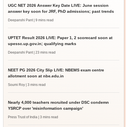
UGC NET 2026 Answer Key Date LIVE: June session
answer key soon for JRF, PhD admissions; past trends
Deepanshi Pant
| 9 mins read
UPTET Result 2026 LIVE: Paper 1, 2 scorecard soon at
upessc.up.gov.in; qualifying marks
Deepanshi Pant
| 23 mins read
NEET PG 2026 City Slip LIVE: NBEMS exam centre
allotment soon at nbe.edu.in
Soumi Roy
| 3 mins read
Nearly 4,000 teachers recruited under DSC condemn
YSRCP over 'misinformation campaign'
Press Trust of India
| 3 mins read