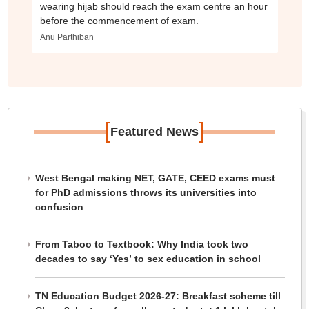
wearing hijab should reach the exam centre an hour
before the commencement of exam.
Anu Parthiban
[
]
Featured News
West Bengal making NET, GATE, CEED exams must
for PhD admissions throws its universities into
confusion
From Taboo to Textbook: Why India took two
decades to say ‘Yes’ to sex education in school
TN Education Budget 2026-27: Breakfast scheme till