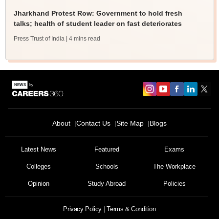
Jharkhand Protest Row: Government to hold fresh
talks; health of student leader on fast deteriorates
Press Trust of India
| 4 mins read
About
Contact Us
Site Map
Blogs
Latest News
Featured
Exams
Colleges
Schools
The Workplace
Opinion
Study Abroad
Policies
Privacy Policy
Terms & Condition