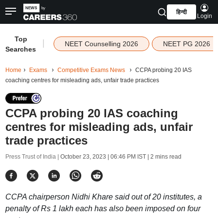
हिन्दी
Login
Top
|
NEET Counselling 2026
NEET PG 2026
Searches
Home
Exams
Competitive Exams News
CCPA probing 20 IAS
coaching centres for misleading ads, unfair trade practices
CCPA probing 20 IAS coaching
centres for misleading ads, unfair
trade practices
Press Trust of India |
October 23, 2023 | 06:46 PM IST
| 2 mins read
CCPA chairperson Nidhi Khare said out of 20 institutes, a
penalty of Rs 1 lakh each has also been imposed on four