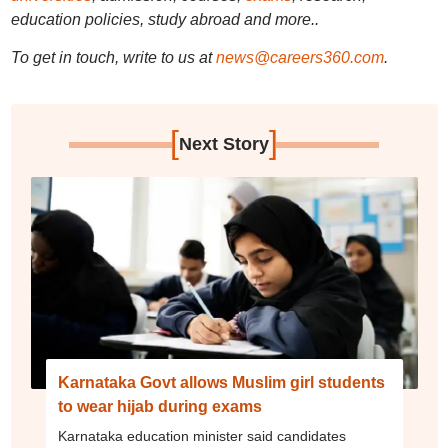
education policies, study abroad and more..
To get in touch, write to us at
news@careers360.com
.
[
]
Next Story
Karnataka Govt allows Muslim girl students
to wear hijab during exams
Karnataka education minister said candidates