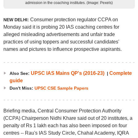
admission in the coaching institutes. (Image: Pexels)
Consumer protection regulator CCPA on
NEW DELHI:
Monday said it is probing 20 IAS coaching centres for
alleged misleading advertisements and unfair trade
practices of using toppers and successful candidates'
names and pictures to influence prospective aspirants.
UPSC IAS Mains QP's (2016-23)
Complete
Also See:
|
guide
Don't Miss:
UPSC CSE Sample Papers
Briefing media, Central Consumer Protection Authority
(CCPA) Chairperson Nidhi Khare said out of 20 institutes, a
penalty of Rs 1 lakh each has also been imposed on four
centres -- Rau's IAS Study Circle, Chahal Academy, IQRA