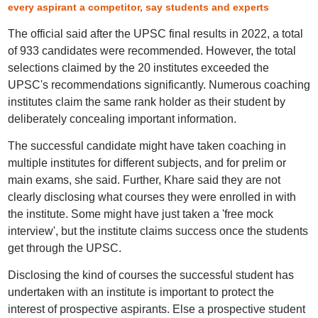
every aspirant a competitor, say students and experts
The official said after the UPSC final results in 2022, a total
of 933 candidates were recommended. However, the total
selections claimed by the 20 institutes exceeded the
UPSC's recommendations significantly. Numerous coaching
institutes claim the same rank holder as their student by
deliberately concealing important information.
The successful candidate might have taken coaching in
multiple institutes for different subjects, and for prelim or
main exams, she said. Further, Khare said they are not
clearly disclosing what courses they were enrolled in with
the institute. Some might have just taken a 'free mock
interview', but the institute claims success once the students
get through the UPSC.
Disclosing the kind of courses the successful student has
undertaken with an institute is important to protect the
interest of prospective aspirants. Else a prospective student