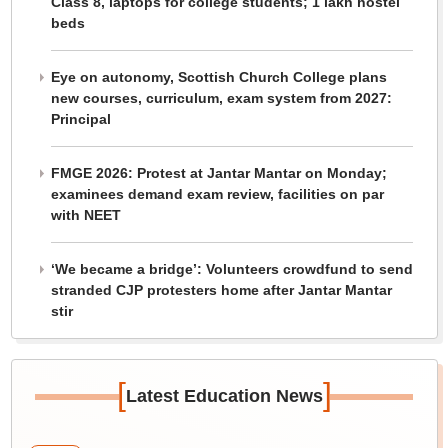
Class 8, laptops for college students; 1 lakh hostel
beds
Eye on autonomy, Scottish Church College plans
new courses, curriculum, exam system from 2027:
Principal
FMGE 2026: Protest at Jantar Mantar on Monday;
examinees demand exam review, facilities on par
with NEET
‘We became a bridge’: Volunteers crowdfund to send
stranded CJP protesters home after Jantar Mantar
stir
[
]
Latest Education News