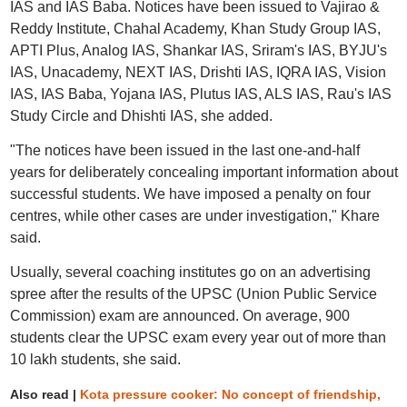
IAS and IAS Baba. Notices have been issued to Vajirao &
Reddy Institute, Chahal Academy, Khan Study Group IAS,
APTI Plus, Analog IAS, Shankar IAS, Sriram's IAS, BYJU's
IAS, Unacademy, NEXT IAS, Drishti IAS, IQRA IAS, Vision
IAS, IAS Baba, Yojana IAS, Plutus IAS, ALS IAS, Rau's IAS
Study Circle and Dhishti IAS, she added.
"The notices have been issued in the last one-and-half
years for deliberately concealing important information about
successful students. We have imposed a penalty on four
centres, while other cases are under investigation," Khare
said.
Usually, several coaching institutes go on an advertising
spree after the results of the UPSC (Union Public Service
Commission) exam are announced. On average, 900
students clear the UPSC exam every year out of more than
10 lakh students, she said.
Also read |
Kota pressure cooker: No concept of friendship,