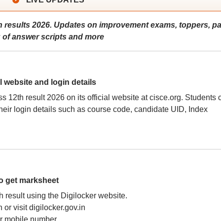
 results 2026. Updates on improvement exams, toppers, p
g of answer scripts and more
l website and login details
2th result 2026 on its official website at cisce.org. Students 
eir login details such as course code, candidate UID, Index
to get marksheet
h result using the Digilocker website.
r visit digilocker.gov.in
or mobile number