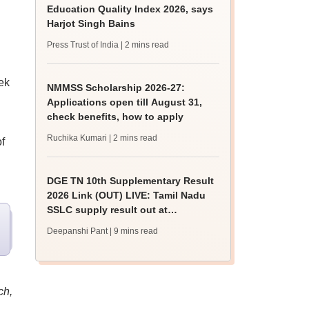
Education Quality Index 2026, says
Harjot Singh Bains
Press Trust of India
| 2 mins read
ek
NMMSS Scholarship 2026-27:
Applications open till August 31,
check benefits, how to apply
Ruchika Kumari
| 2 mins read
f
DGE TN 10th Supplementary Result
2026 Link (OUT) LIVE: Tamil Nadu
SSLC supply result out at
tnresults.nic.in
Deepanshi Pant
| 9 mins read
ch,