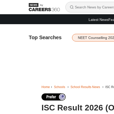
by
Latest News
Fea
Top Searches
NEET Counselling 20
Home
Schools
School Results News
ISC Re
ISC Result 2026 (