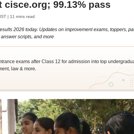
at cisce.org; 99.13% pass
 IST
| 11 mins read
sults 2026 today. Updates on improvement exams, toppers, pa
f answer scripts, and more
trance exams after Class 12 for admission into top undergradu
ent, law & more.