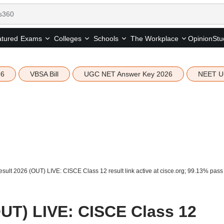
tured
Opinion
Stu
Exams
Colleges
Schools
The Workplace
26
VBSA Bill
UGC NET Answer Key 2026
NEET U
sult 2026 (OUT) LIVE: CISCE Class 12 result link active at cisce.org; 99.13% pass
OUT) LIVE: CISCE Class 12