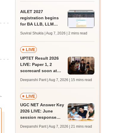
AILET 2027
registration begins
for BA LLB, LLM
admissions;
Suviral Shukla | Aug 7, 2026
| 2 mins read
eligibility, fee
LIVE
UPTET Result 2026
LIVE: Paper 1, 2
scorecard soon at
upessc.up.gov.in;
Deepanshi Pant | Aug 7, 2026
| 15 mins read
qualifying marks
.
LIVE
UGC NET Answer Key
2026 LIVE: June
session response
sheet soon; past
Deepanshi Pant | Aug 7, 2026
| 21 mins read
trends, qualifying