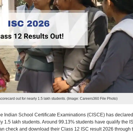
orecard out for nearly 1.5 lakh students. (Image: Careers360 File Photo)
the Indian School Certificate Examinations (CISCE) has declared
ly 1.5 lakh students. Around 99.13% students have qualify the I
n check and download their Class 12 ISC result 2026 through 