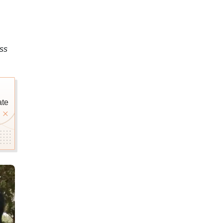
ss
ate