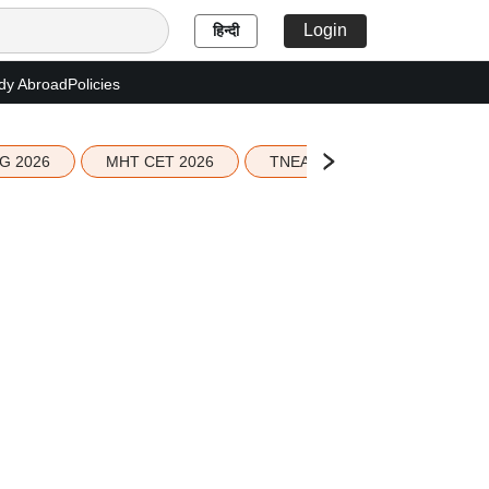
Login
हिन्दी
dy Abroad
Policies
G 2026
MHT CET 2026
TNEA 2026 Seat Allotment