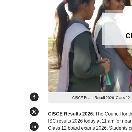
CISCE Board Result 2026: Class 12 sc
CISCE Results 2026
: The Council for 
ISC results 2026 today at 11 am for near
Class 12 board exams 2026. Students ca