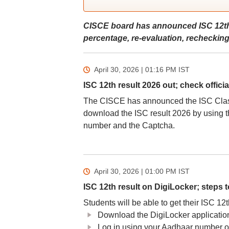
CISCE board has announced ISC 12th
percentage, re-evaluation, recheckin
April 30, 2026 | 01:16 PM
IST
ISC 12th result 2026 out; check officia
The CISCE has announced the ISC Class 1
download the ISC result 2026 by using th
number and the Captcha.
April 30, 2026 | 01:00 PM
IST
ISC 12th result on DigiLocker; steps 
Students will be able to get their ISC 12t
Download the DigiLocker application o
Log in using your Aadhaar number 