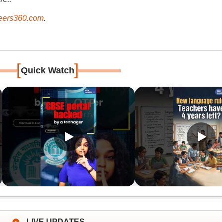
ers360.com
.
[
]
Quick Watch
LIVE UPDATES