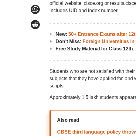
official website, cisce.org or results.ci
includes UID and index number.
New:
50+ Entrance Exams after 12t
Don't Miss:
Foreign Universities in 
Free Study Material for Class 12th:
Students who are not satisfied with their
subjects that they have applied for, and w
scripts.
Approximately 1.5 lakh students appeare
Also read
CBSE third language policy throw