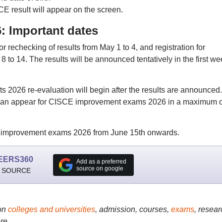
CE result will appear on the screen.
: Important dates
r rechecking of results from May 1 to 4, and registration for
to 14. The results will be announced tentatively in the first we
ts 2026 re-evaluation will begin after the results are announced.
s can appear for CISCE improvement exams 2026 in a maximum o
h improvement exams 2026 from June 15th onwards.
EERS360
Add as a preferred
source on google
 SOURCE
on
colleges and universities
, admission, courses,
exams
, resear
re..