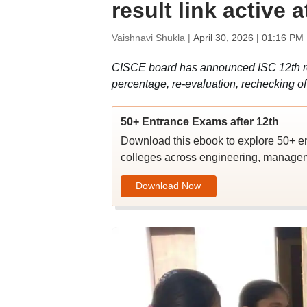
result link active 
Vaishnavi Shukla |
April 30, 2026 | 01:16 PM
CISCE board has announced ISC 12th re
percentage, re-evaluation, rechecking o
50+ Entrance Exams after 12th
Download this ebook to explore 50+ en
colleges across engineering, managem
Download Now