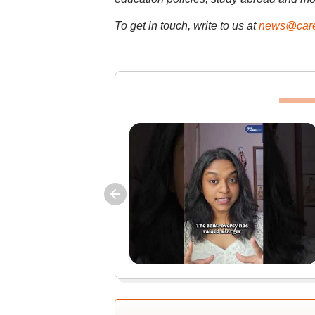
To get in touch, write to us at
news@care