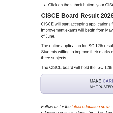
Click on the submit button, your CIS
CISCE Board Result 2026
CISCE will start accepting applications fo
improvement exams will begin from May 8 
of June.
The online application for ISC 12th resul
Students willing to improve their mark
three subjects.
The CISCE board will hold the ISC 12t
MAKE
CAR
MY TRUSTED
Follow us for the
latest education news
education policies, study abroad and mo