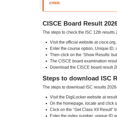
crisis
CISCE Board Result 202
The steps to check the ISC 12th results
Visit the official website at cisce.org.
Enter the course option, Unique ID, 
Then click on the ‘Show Results' but
The CISCE board examination results
Download the CISCE board result 202
Steps to download ISC R
The steps to download ISC results 2026 
Visit the DigiLocker website at result
On the homepage, locate and click o
Click on the "Get Class XII Result" b
Enter the index number, unique ID an