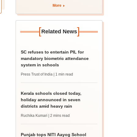
marks
More
[
]
Related News
SC refuses to entertain PIL for
mandatory biometric attendance
system in schools
Press Trust of India
| 1 min read
Kerala schools closed today,
holiday announced in seven
districts amid heavy rain
Ruchika Kumari
| 2 mins read
Punjab tops NITI Aayog School