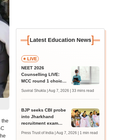
[
]
Latest Education News
LIVE
NEET 2026
Counselling LIVE:
MCC round 1 choice
filling starts at
Suviral Shukla | Aug 7, 2026
| 33 mins read
mcc.nic.in for MBBS,
BDS admission
BJP seeks CBI probe
into Jharkhand
 the
recruitment exam
SC
irregularities,
Press Trust of India | Aug 7, 2026
| 1 min read
the
assembly adjourned