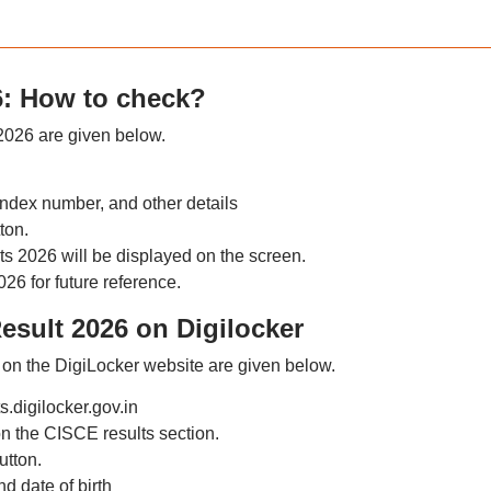
6: How to check?
 2026 are given below.
index number, and other details
ton.
 2026 will be displayed on the screen.
6 for future reference.
esult 2026 on Digilocker
on the DigiLocker website are given below.
s.digilocker.gov.in
n the CISCE results section.
utton.
d date of birth