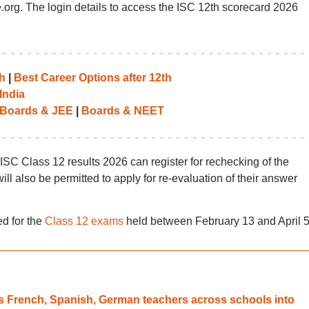
sce.org. The login details to access the ISC 12th scorecard 2026
h
|
Best Career Options after 12th
India
Boards & JEE
|
Boards & NEET
 ISC Class 12 results 2026 can register for rechecking of the
ill also be permitted to apply for re-evaluation of their answer
d for the
Class 12 exams
held between February 13 and April 5
s French, Spanish, German teachers across schools into