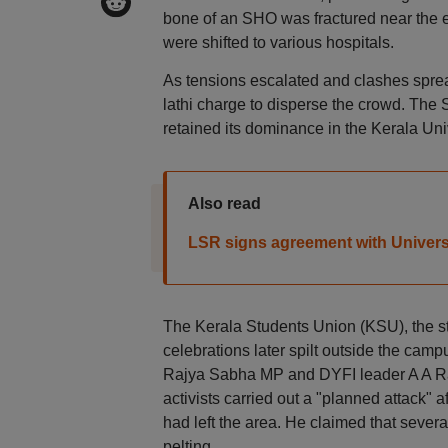
bone of an SHO was fractured near the e
were shifted to various hospitals.
As tensions escalated and clashes sprea
lathi charge to disperse the crowd. The S
retained its dominance in the Kerala Uni
Also read
LSR signs agreement with Univers
The Kerala Students Union (KSU), the stu
celebrations later spilt outside the cam
Rajya Sabha MP and DYFI leader A A Rah
activists carried out a "planned attack"
had left the area. He claimed that severa
pelting.