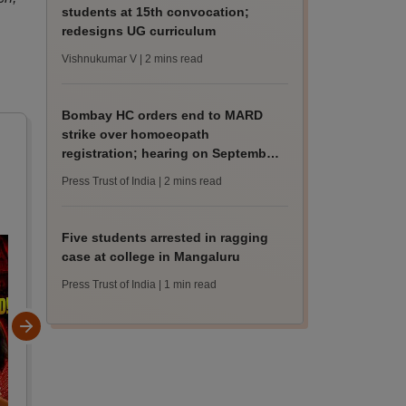
students at 15th convocation;
redesigns UG curriculum
Vishnukumar V
| 2 mins read
Bombay HC orders end to MARD
strike over homoeopath
registration; hearing on September
8
Press Trust of India
| 2 mins read
Five students arrested in ragging
case at college in Mangaluru
Press Trust of India
| 1 min read