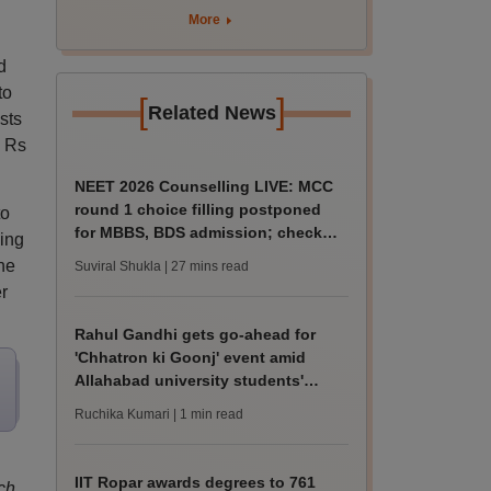
marks
More
d
to
[
]
Related News
sts
d Rs
NEET 2026 Counselling LIVE: MCC
round 1 choice filling postponed
to
for MBBS, BDS admission; check
ying
revised date
the
Suviral Shukla
| 27 mins read
r
Rahul Gandhi gets go-ahead for
'Chhatron ki Goonj' event amid
Allahabad university students'
protest
Ruchika Kumari
| 1 min read
IIT Ropar awards degrees to 761
ch,