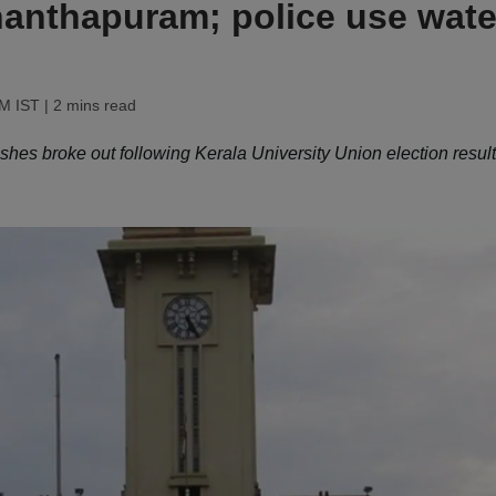
ananthapuram; police use wate
AM IST
| 2 mins read
shes broke out following Kerala University Union election result