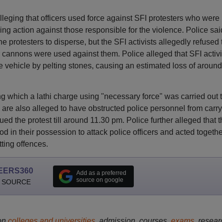
alleging that officers used force against SFI protesters who were
king action against those responsible for the violence. Police sai
protesters to disperse, but the SFI activists allegedly refused 
r cannons were used against them. Police alleged that SFI activi
e vehicle by pelting stones, causing an estimated loss of aroun
ng which a lathi charge using "necessary force" was carried out 
are also alleged to have obstructed police personnel from carr
ued the protest till around 11.30 pm. Police further alleged that 
d in their possession to attack police officers and acted togethe
ting offences.
EERS360
Add as a preferred
source on google
 SOURCE
on
colleges and universities
, admission, courses,
exams
, resear