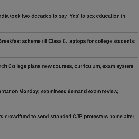
ia took two decades to say ‘Yes’ to sex education in
eakfast scheme till Class 8, laptops for college students;
rch College plans new courses, curriculum, exam system
Mantar on Monday; examinees demand exam review,
rs crowdfund to send stranded CJP protesters home after