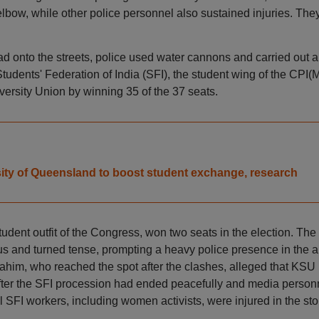
lbow, while other police personnel also sustained injuries. The
d onto the streets, police used water cannons and carried out a
tudents' Federation of India (SFI), the student wing of the CPI(M
versity Union by winning 35 of the 37 seats.
ity of Queensland to boost student exchange, research
dent outfit of the Congress, won two seats in the election. The
pus and turned tense, prompting a heavy police presence in the a
im, who reached the spot after the clashes, alleged that KSU
 after the SFI procession had ended peacefully and media person
l SFI workers, including women activists, were injured in the st