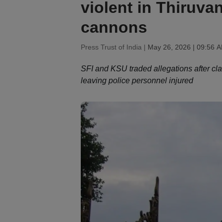
violent in Thiruv
cannons
Press Trust of India |
May 26, 2026 | 09:56 
SFI and KSU traded allegations after cla
leaving police personnel injured