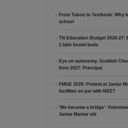
From Taboo to Textbook: Why Ind
school
TN Education Budget 2026-27: Br
1 lakh hostel beds
Eye on autonomy, Scottish Chu
from 2027: Principal
FMGE 2026: Protest at Jantar 
facilities on par with NEET
‘We became a bridge’: Voluntee
Jantar Mantar stir