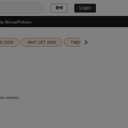
Login
हिन्दी
dy Abroad
Policies
G 2026
MHT CET 2026
TNEA 2026 Seat Allotment
ater cannons