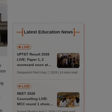
[
]
Latest Education News
LIVE
UPTET Result 2026
LIVE: Paper 1, 2
scorecard soon at
y
upessc.up.gov.in;
sion
Deepanshi Pant | Aug 7, 2026
| 14 mins read
qualifying marks
ng
LIVE
NEET 2026
U
Counselling LIVE:
MCC round 1 choice
filling postponed for
rm
Suviral Shukla | Aug 7, 2026
| 27 mins read