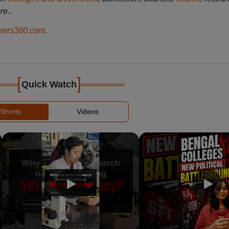
re..
ers360.com
.
[
]
Quick Watch
Shorts
Videos