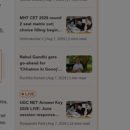
MBBS, BDS
y
admission; check
revised date
MHT CET 2026 round
2 seat matrix out;
choice filling begins
),
today for 54,700
Vishnukumar V | Aug 7, 2026
| 2 mins read
vacant seats
Rahul Gandhi gets
go-ahead for
'Chhatron ki Goonj'
event amid Allahabad
Ruchika Kumari | Aug 7, 2026
| 1 min read
university students'
protest
LIVE
rea.
UGC NET Answer Key
2026 LIVE: June
session response
nel
sheet soon; past
one-
Deepanshi Pant | Aug 7, 2026
| 18 mins read
trends, qualifying