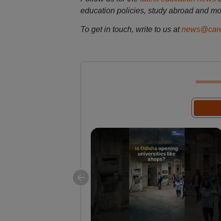
education policies, study abroad and mo
To get in touch, write to us at
news@care