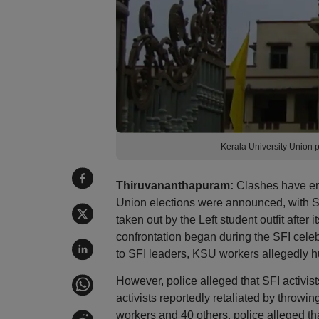
Kerala University Union p
Thiruvananthapuram:
Clashes have erup
Union elections were announced, with SFI
taken out by the Left student outfit after
confrontation began during the SFI cele
to SFI leaders, KSU workers allegedly h
However, police alleged that SFI activi
activists reportedly retaliated by throwi
workers and 40 others, police alleged that