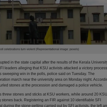
oll celebrations turn violent (Representational image: pexels)
ted in the state capital after the results of the Kerala Universit
 leaders alleging that KSU activists attacked a victory proces
 its sweeping win in the polls, police said on Tuesday. The
bration march near the university area on Monday night. Accordi
urled stones at the procession and damaged a police vehicle.
sts threw stones and sticks at KSU workers, while around 20 KS
ng stones back. Registering an FIR against 10 identifiable SFI
 during the stone-pelting carried out by SFI activists, the left a