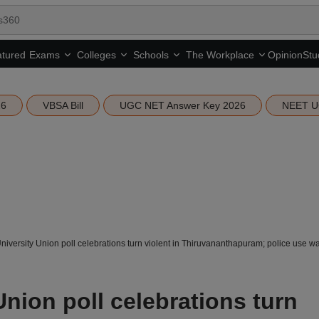
tured
Opinion
Stu
Exams
Colleges
Schools
The Workplace
26
VBSA Bill
UGC NET Answer Key 2026
NEET U
niversity Union poll celebrations turn violent in Thiruvananthapuram; police use w
Union poll celebrations turn