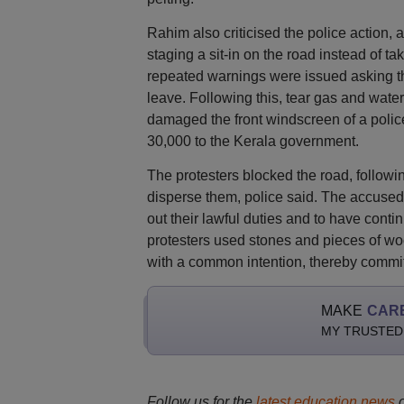
Rahim also criticised the police action, 
staging a sit-in on the road instead of ta
repeated warnings were issued asking the 
leave. Following this, tear gas and wate
damaged the front windscreen of a polic
30,000 to the Kerala government.
The protesters blocked the road, followi
disperse them, police said. The accused 
out their lawful duties and to have contin
protesters used stones and pieces of woo
with a common intention, thereby commit
MAKE
CAR
MY TRUSTED
Follow us for the
latest education news