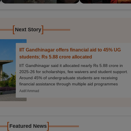
[
]
Next Story
IIT Gandhinagar offers financial aid to 45% UG
students; Rs 5.88 crore allocated
IIT Gandhinagar said it allocated nearly Rs 5.88 crore in
2025-26 for scholarships, fee waivers and student support.
Around 45% of undergraduate students are receiving
financial assistance through multiple aid programmes
Aatif Ammad
[
]
Featured News