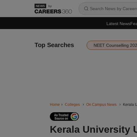
by
Latest News
Fea
Top Searches
NEET Counselling 20
Home
Colleges
On Campus News
Kerala U
Kerala University 