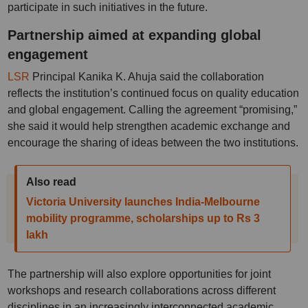
participate in such initiatives in the future.
Partnership aimed at expanding global
engagement
LSR
Principal Kanika K. Ahuja said the collaboration
reflects the institution’s continued focus on quality education
and global engagement. Calling the agreement “promising,”
she said it would help strengthen academic exchange and
encourage the sharing of ideas between the two institutions.
Also read
Victoria University launches India-Melbourne
mobility programme, scholarships up to Rs 3
lakh
The partnership will also explore opportunities for joint
workshops and research collaborations across different
disciplines in an increasingly interconnected academic