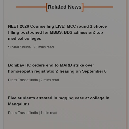
[
]
Related News
NEET 2026 Counselling LIVE: MCC round 1 choice
filling postponed for MBBS, BDS admission; top
medical colleges
Suviral Shukla
| 23 mins read
Bombay HC orders end to MARD strike over
homoeopath registration; hearing on September 8
Press Trust of India
| 2 mins read
Five students arrested in ragging case at college in
Mangaluru
Press Trust of India
| 1 min read