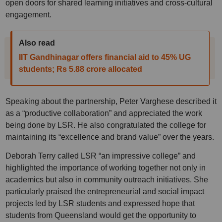
open doors for shared learning initiatives and cross-cultural
engagement.
Also read
IIT Gandhinagar offers financial aid to 45% UG
students; Rs 5.88 crore allocated
Speaking about the partnership, Peter Varghese described it
as a “productive collaboration” and appreciated the work
being done by LSR. He also congratulated the college for
maintaining its “excellence and brand value” over the years.
Deborah Terry called LSR “an impressive college” and
highlighted the importance of working together not only in
academics but also in community outreach initiatives. She
particularly praised the entrepreneurial and social impact
projects led by LSR students and expressed hope that
students from Queensland would get the opportunity to