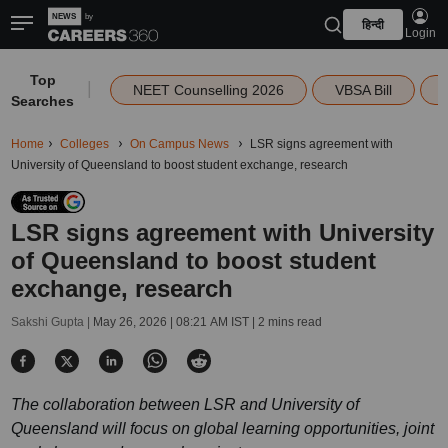
हिन्दी
Login
Top
|
NEET Counselling 2026
VBSA Bill
Searches
Home
Colleges
On Campus News
LSR signs agreement with
University of Queensland to boost student exchange, research
LSR signs agreement with University
of Queensland to boost student
exchange, research
Sakshi Gupta |
May 26, 2026 | 08:21 AM IST
| 2 mins read
The collaboration between LSR and University of
Queensland will focus on global learning opportunities, joint