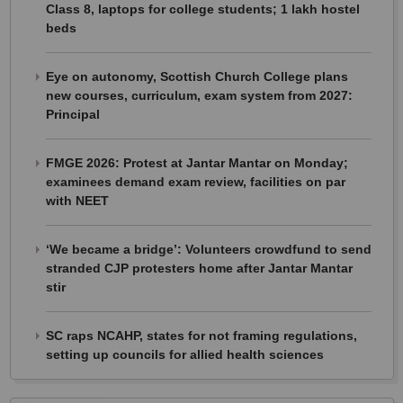
Class 8, laptops for college students; 1 lakh hostel
beds
Eye on autonomy, Scottish Church College plans
new courses, curriculum, exam system from 2027:
Principal
FMGE 2026: Protest at Jantar Mantar on Monday;
examinees demand exam review, facilities on par
with NEET
‘We became a bridge’: Volunteers crowdfund to send
stranded CJP protesters home after Jantar Mantar
stir
SC raps NCAHP, states for not framing regulations,
setting up councils for allied health sciences