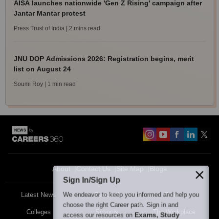
AISA launches nationwide 'Gen Z Rising' campaign after
Jantar Mantar protest
Press Trust of India
| 2 mins read
JNU DOP Admissions 2026: Registration begins, merit
list on August 24
Soumi Roy
| 1 min read
About
Contact Us
Site Map
Blogs
Sign In/Sign Up
We endeavor to keep you informed and help you
Latest News
Featured
Exams
choose the right Career path. Sign in and
Colleges
Schools
The Workplace
Exams, Study
access our resources on