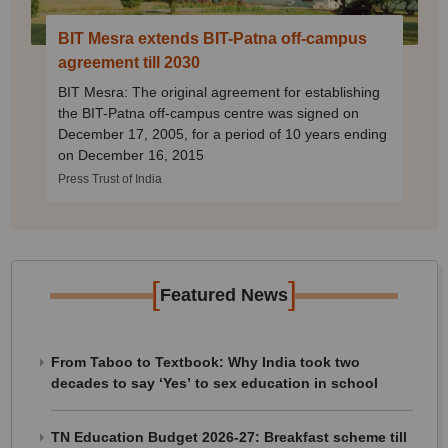
BIT Mesra extends BIT-Patna off-campus
agreement till 2030
BIT Mesra: The original agreement for establishing
the BIT-Patna off-campus centre was signed on
December 17, 2005, for a period of 10 years ending
on December 16, 2015
Press Trust of India
[
]
Featured News
From Taboo to Textbook: Why India took two
decades to say ‘Yes’ to sex education in school
TN Education Budget 2026-27: Breakfast scheme till