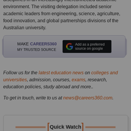
environment. The visiting delegation included senior
academic leaders from engineering, science, agriculture,
food innovation, and global partnerships divisions of the
Australian university.
MAKE
CAREERS360
Add as a preferred
source on google
MY TRUSTED SOURCE
Follow us for the
latest education news
on
colleges and
universities
, admission, courses,
exams
, research,
education policies, study abroad and more..
To get in touch, write to us at
news@careers360.com
.
[
]
Quick Watch