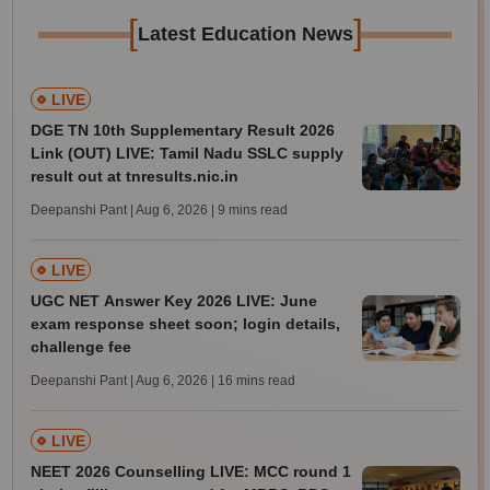
[
]
Latest Education News
LIVE
DGE TN 10th Supplementary Result 2026
Link (OUT) LIVE: Tamil Nadu SSLC supply
result out at tnresults.nic.in
Deepanshi Pant | Aug 6, 2026
| 9 mins read
LIVE
UGC NET Answer Key 2026 LIVE: June
exam response sheet soon; login details,
challenge fee
Deepanshi Pant | Aug 6, 2026
| 16 mins read
LIVE
NEET 2026 Counselling LIVE: MCC round 1