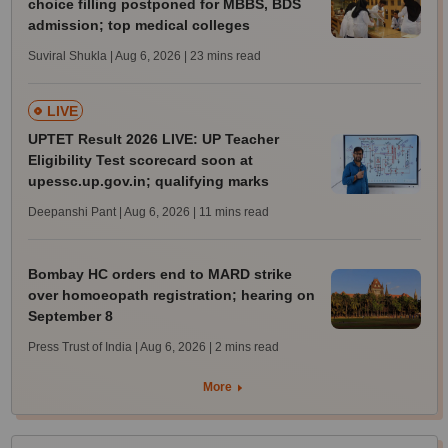
choice filling postponed for MBBS, BDS
admission; top medical colleges
Suviral Shukla | Aug 6, 2026
| 23 mins read
LIVE
UPTET Result 2026 LIVE: UP Teacher
Eligibility Test scorecard soon at
upessc.up.gov.in; qualifying marks
Deepanshi Pant | Aug 6, 2026
| 11 mins read
Bombay HC orders end to MARD strike
over homoeopath registration; hearing on
September 8
Press Trust of India | Aug 6, 2026
| 2 mins read
More