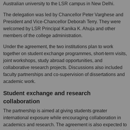
Australian university to the LSR campus in New Delhi.
The delegation was led by Chancellor Peter Varghese and
President and Vice-Chancellor Deborah Terry. They were
welcomed by LSR Principal Kanika K. Ahuja and other
members of the college administration.
Under the agreement, the two institutions plan to work
together on student exchange programmes, short-term visits,
joint workshops, study abroad opportunities, and
collaborative research projects. Discussions also included
faculty partnerships and co-supervision of dissertations and
academic work.
Student exchange and research
collaboration
The partnership is aimed at giving students greater
international exposure while encouraging collaboration in
academics and research. The agreement is also expected to