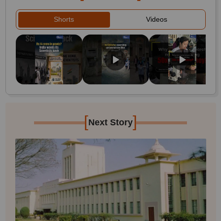
Shorts
Videos
[
]
Next Story