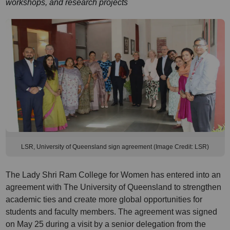
workshops, and research projects
LSR, University of Queensland sign agreement (Image Credit: LSR)
The Lady Shri Ram College for Women has entered into an
agreement with The University of Queensland to strengthen
academic ties and create more global opportunities for
students and faculty members. The agreement was signed
on May 25 during a visit by a senior delegation from the