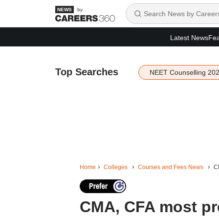
by
Latest News
Fea
Top Searches
NEET Counselling 20
Home
Colleges
Courses and Fees News
C
CMA, CFA most pr