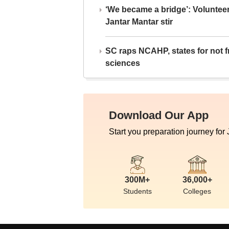
‘We became a bridge’: Voluntee
Jantar Mantar stir
SC raps NCAHP, states for not fr
sciences
Download Our App
Start you preparation journey for
300M+
36,000+
Students
Colleges