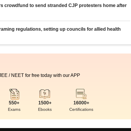
rs crowdfund to send stranded CJP protesters home after
aming regulations, setting up councils for allied health
 JEE / NEET for free today with our APP
550+
1500+
16000+
Exams
Ebooks
Certifications