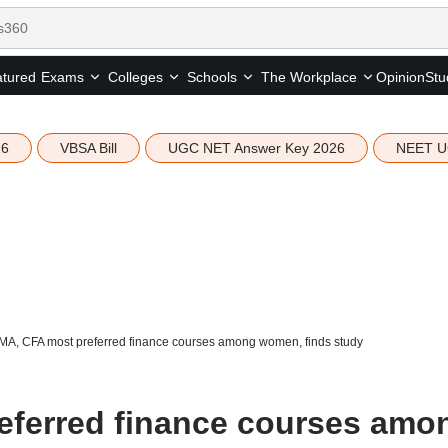
tured
Opinion
Stu
Exams
Colleges
Schools
The Workplace
26
VBSA Bill
UGC NET Answer Key 2026
NEET U
MA, CFA most preferred finance courses among women, finds study
eferred finance courses amo