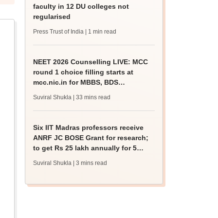
faculty in 12 DU colleges not
regularised
Press Trust of India
| 1 min read
NEET 2026 Counselling LIVE: MCC
round 1 choice filling starts at
mcc.nic.in for MBBS, BDS
admission
Suviral Shukla
| 33 mins read
Six IIT Madras professors receive
ANRF JC BOSE Grant for research;
to get Rs 25 lakh annually for 5
years
Suviral Shukla
| 3 mins read