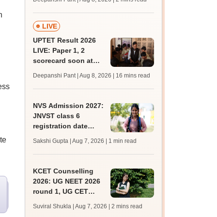
mcc.nic.in for MBBS,
n
BDS, AYUSH courses
LIVE
UPTET Result 2026
LIVE: Paper 1, 2
scorecard soon at
upessc.up.gov.in;
Deepanshi Pant | Aug 8, 2026
| 16 mins read
qualifying marks
ess
NVS Admission 2027:
JNVST class 6
registration date
g
extended till August
te
Sakshi Gupta | Aug 7, 2026
| 1 min read
10; exam pattern
KCET Counselling
2026: UG NEET 2026
round 1, UG CET
round 2 web option
Suviral Shukla | Aug 7, 2026
| 2 mins read
registration begin;