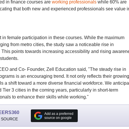
ed in finance courses are
working professionals
while 60% are
icating that both new and experienced professionals see value i
t in female participation in these courses. While the maximum
ging from metro cities, the study saw a noticeable rise in
es. This points towards increasing accessibility and rising awaren
students.
CEO and Co- Founder, Zell Education said, "The steady rise in
ams is an encouraging trend. It not only reflects their growin
als a shift toward a more diverse financial workforce. We anticipa
 Tier 3 cities in the coming years, particularly in short-term
ionals to enhance their skills while working."
EERS360
Add as a preferred
source on google
 SOURCE