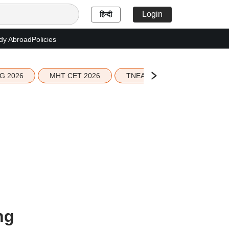
Login
हिन्दी
dy Abroad
Policies
G 2026
MHT CET 2026
TNEA 2026 Seat Allotment
ng