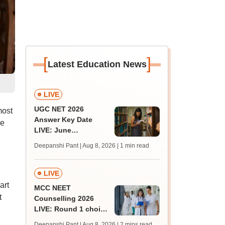
[
]
Latest Education News
LIVE
UGC NET 2026
most
Answer Key Date
le
LIVE: June
provisional answer
Deepanshi Pant | Aug 8, 2026
| 1 min read
key soon for JRF, PhD
admissions;
challenge fee
LIVE
art
MCC NEET
t
Counselling 2026
LIVE: Round 1 choice
filling begins at
Deepanshi Pant | Aug 8, 2026
| 2 mins read