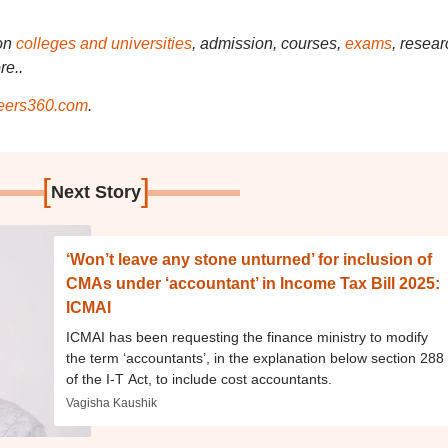
on
colleges and universities
, admission, courses,
exams
, resear
re..
ers360.com
.
[
]
Next Story
‘Won’t leave any stone unturned’ for inclusion of
CMAs under ‘accountant’ in Income Tax Bill 2025:
ICMAI
ICMAI has been requesting the finance ministry to modify
the term ‘accountants’, in the explanation below section 288
of the I-T Act, to include cost accountants.
Vagisha Kaushik