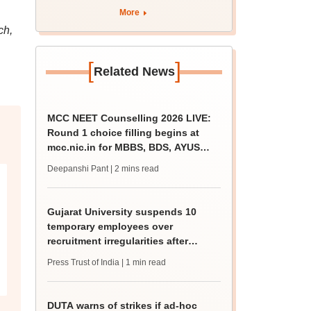
apply by August 13
More
ch,
[
]
Related News
MCC NEET Counselling 2026 LIVE:
Round 1 choice filling begins at
mcc.nic.in for MBBS, BDS, AYUSH
courses
Deepanshi Pant
| 2 mins read
Gujarat University suspends 10
temporary employees over
recruitment irregularities after
ABVP protest
Press Trust of India
| 1 min read
DUTA warns of strikes if ad-hoc