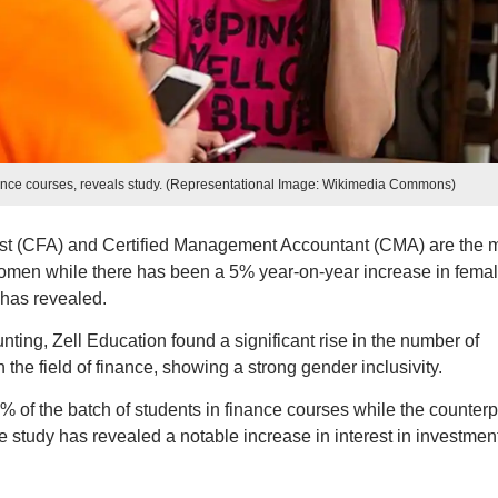
nance courses, reveals study. (Representational Image: Wikimedia Commons)
yst (CFA) and Certified Management Accountant (CMA) are the 
men while there has been a 5% year-on-year increase in fema
 has revealed.
nting, Zell Education found a significant rise in the number of
the field of finance, showing a strong gender inclusivity.
% of the batch of students in finance courses while the counterp
he study has revealed a notable increase in interest in investmen