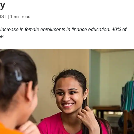
dy
 IST
| 1 min read
 increase in female enrollments in finance education. 40% of
ls.