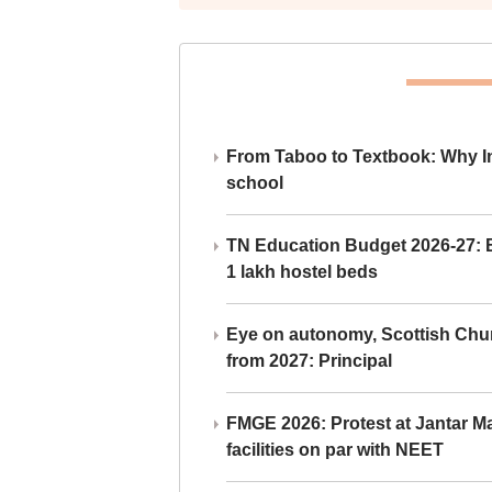
From Taboo to Textbook: Why Ind
school
TN Education Budget 2026-27: Br
1 lakh hostel beds
Eye on autonomy, Scottish Chu
from 2027: Principal
FMGE 2026: Protest at Jantar 
facilities on par with NEET