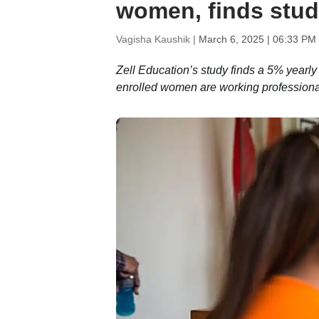
women, finds stu
Vagisha Kaushik |
March 6, 2025 | 06:33 PM
Zell Education’s study finds a 5% yearly
enrolled women are working professiona