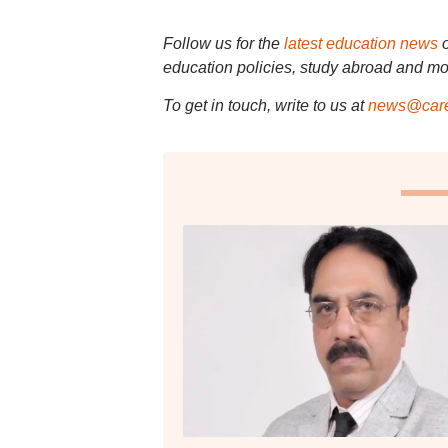
Follow us for the
latest education news
education policies, study abroad and mo
To get in touch, write to us at
news@care