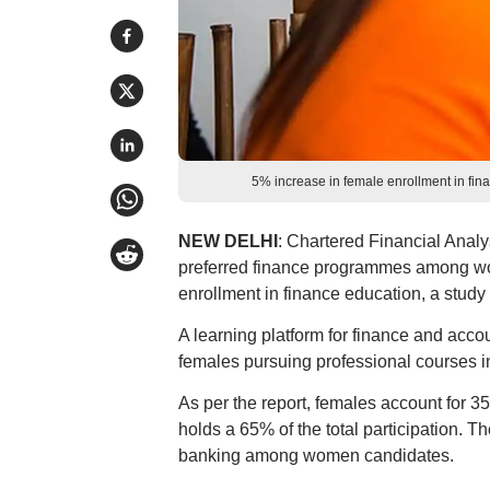
5% increase in female enrollment in fi
NEW DELHI
: Chartered Financial Anal
preferred finance programmes among wo
enrollment in finance education, a study
A learning platform for finance and accou
females pursuing professional courses in 
As per the report, females account for 35
holds a 65% of the total participation. T
banking among women candidates.