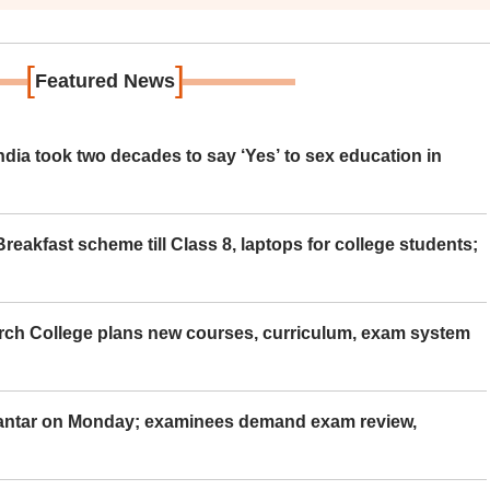
[
]
Featured News
ia took two decades to say ‘Yes’ to sex education in
eakfast scheme till Class 8, laptops for college students;
rch College plans new courses, curriculum, exam system
Mantar on Monday; examinees demand exam review,