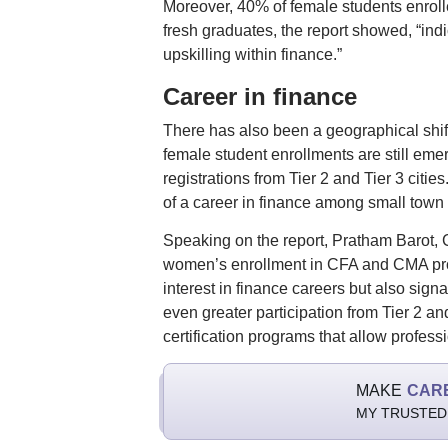
Moreover, 40% of female students enroll
fresh graduates, the report showed, “ind
upskilling within finance.”
Career in finance
There has also been a geographical shif
female student enrollments are still emer
registrations from Tier 2 and Tier 3 citi
of a career in finance among small town 
Speaking on the report, Pratham Barot, 
women’s enrollment in CFA and CMA progr
interest in finance careers but also sign
even greater participation from Tier 2 and
certification programs that allow profess
MAKE
CAR
MY TRUSTED