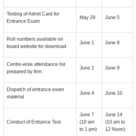
Testing of Admit Card for
May 29
June 5
Entrance Exam
Roll numbers available on
June 1
June 8
board website for download
Centre-wise attendance list
June 2
June 9
prepared by firm
Dispatch of entrance exam
June 4
June 10
material
June 7
June 14
Conduct of Entrance Test
(10 am
(10 am to
to 1 pm)
12 Noon)