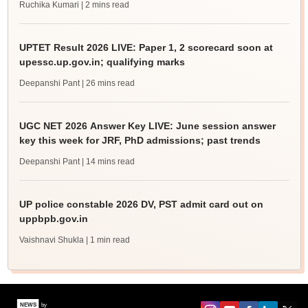
Ruchika Kumari
| 2 mins read
UPTET Result 2026 LIVE: Paper 1, 2 scorecard soon at
upessc.up.gov.in; qualifying marks
Deepanshi Pant
| 26 mins read
UGC NET 2026 Answer Key LIVE: June session answer
key this week for JRF, PhD admissions; past trends
Deepanshi Pant
| 14 mins read
UP police constable 2026 DV, PST admit card out on
uppbpb.gov.in
Vaishnavi Shukla
| 1 min read