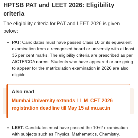
HPTSB PAT and LEET 2026: Eligibility
criteria
The eligibility criteria for PAT and LEET 2026 is given
below:
PAT:
Candidates must have passed Class 10 or its equivalent
examination from a recognised board or university with at least
35 per cent marks. The eligibility criteria are prescribed as per
AICTE/COA norms. Students who have appeared or are going
to appear for the matriculation examination in 2026 are also
eligible.
Also read
Mumbai University extends LL.M. CET 2026
registration deadline till May 15 at mu.ac.in
LEET:
Candidates must have passed the 10+2 examination
with subjects such as Physics, Mathematics, Chemistry,