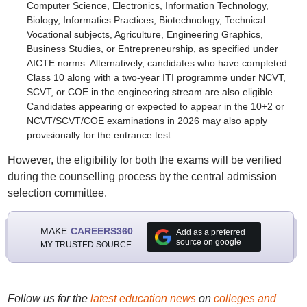
Computer Science, Electronics, Information Technology,
Biology, Informatics Practices, Biotechnology, Technical
Vocational subjects, Agriculture, Engineering Graphics,
Business Studies, or Entrepreneurship, as specified under
AICTE norms. Alternatively, candidates who have completed
Class 10 along with a two-year ITI programme under NCVT,
SCVT, or COE in the engineering stream are also eligible.
Candidates appearing or expected to appear in the 10+2 or
NCVT/SCVT/COE examinations in 2026 may also apply
provisionally for the entrance test.
However, the eligibility for both the exams will be verified
during the counselling process by the central admission
selection committee.
MAKE
CAREERS360
Add as a preferred
source on google
MY TRUSTED SOURCE
Follow us for the
latest education news
on
colleges and