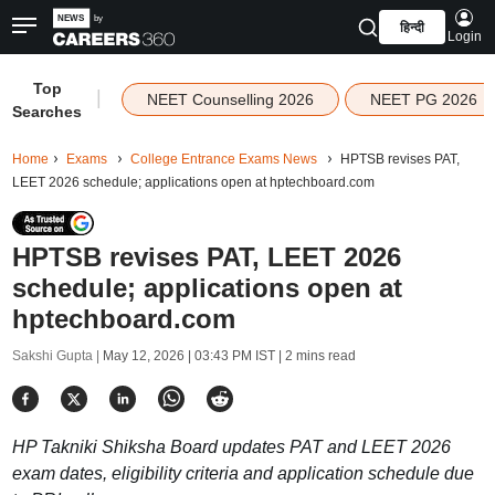
हिन्दी
Login
Top
|
NEET Counselling 2026
NEET PG 2026
Searches
Home
Exams
College Entrance Exams News
HPTSB revises PAT,
LEET 2026 schedule; applications open at hptechboard.com
HPTSB revises PAT, LEET 2026
schedule; applications open at
hptechboard.com
Sakshi Gupta |
May 12, 2026 | 03:43 PM IST
| 2 mins read
HP Takniki Shiksha Board updates PAT and LEET 2026
exam dates, eligibility criteria and application schedule due