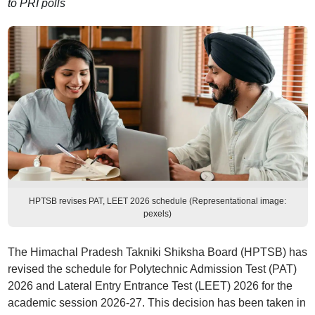
to PRI polls
HPTSB revises PAT, LEET 2026 schedule (Representational image:
pexels)
The Himachal Pradesh Takniki Shiksha Board (HPTSB) has
revised the schedule for Polytechnic Admission Test (PAT)
2026 and Lateral Entry Entrance Test (LEET) 2026 for the
academic session 2026-27. This decision has been taken in