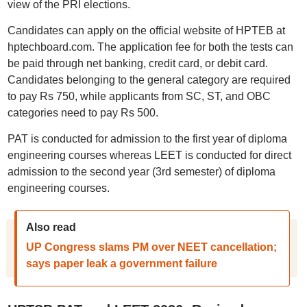
view of the PRI elections.
Candidates can apply on the official website of HPTEB at
hptechboard.com. The application fee for both the tests can
be paid through net banking, credit card, or debit card.
Candidates belonging to the general category are required
to pay Rs 750, while applicants from SC, ST, and OBC
categories need to pay Rs 500.
PAT is conducted for admission to the first year of diploma
engineering courses whereas LEET is conducted for direct
admission to the second year (3rd semester) of diploma
engineering courses.
Also read
UP Congress slams PM over NEET cancellation;
says paper leak a government failure