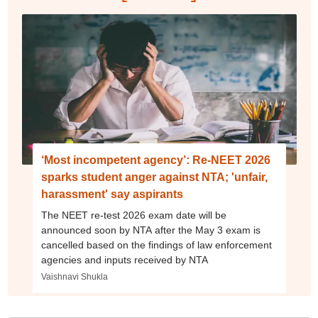
‘Most incompetent agency’: Re-NEET 2026
sparks student anger against NTA; 'unfair,
harassment' say aspirants
The NEET re-test 2026 exam date will be
announced soon by NTA after the May 3 exam is
cancelled based on the findings of law enforcement
agencies and inputs received by NTA
Vaishnavi Shukla