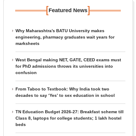
[
]
Featured News
Why Maharashtra’s BATU University makes
engineering, pharmacy graduates wait years for
marksheets
West Bengal making NET, GATE, CEED exams must
for PhD admissions throws its universities into
confusion
From Taboo to Textbook: Why India took two
decades to say ‘Yes’ to sex education in school
TN Education Budget 2026-27: Breakfast scheme till
Class 8, laptops for college students; 1 lakh hostel
beds