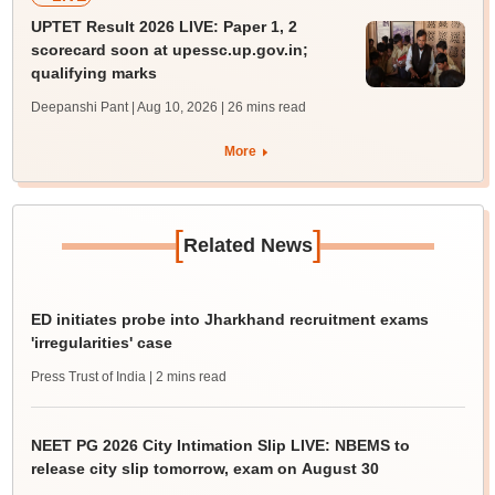
UPTET Result 2026 LIVE: Paper 1, 2
scorecard soon at upessc.up.gov.in;
qualifying marks
Deepanshi Pant | Aug 10, 2026
| 26 mins read
More
[
]
Related News
ED initiates probe into Jharkhand recruitment exams
'irregularities' case
Press Trust of India
| 2 mins read
NEET PG 2026 City Intimation Slip LIVE: NBEMS to
release city slip tomorrow, exam on August 30