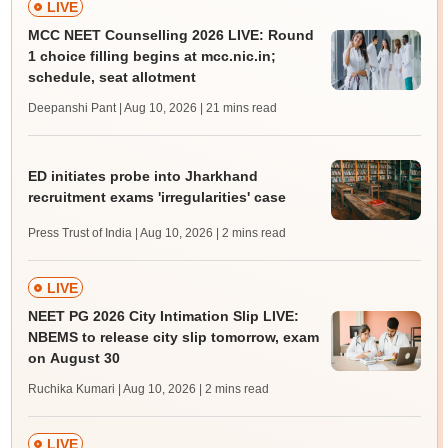
LIVE
MCC NEET Counselling 2026 LIVE: Round
1 choice filling begins at mcc.nic.in;
schedule, seat allotment
Deepanshi Pant | Aug 10, 2026
| 21 mins read
ED initiates probe into Jharkhand
recruitment exams 'irregularities' case
Press Trust of India | Aug 10, 2026
| 2 mins read
LIVE
NEET PG 2026 City Intimation Slip LIVE:
NBEMS to release city slip tomorrow, exam
on August 30
Ruchika Kumari | Aug 10, 2026
| 2 mins read
LIVE