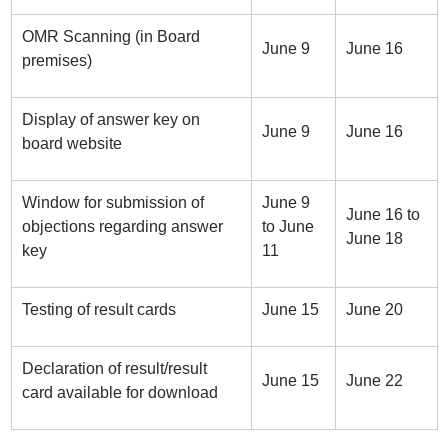
OMR Scanning (in Board
June 9
June 16
premises)
Display of answer key on
June 9
June 16
board website
Window for submission of
June 9
June 16 to
objections regarding answer
to June
June 18
key
11
Testing of result cards
June 15
June 20
Declaration of result/result
June 15
June 22
card available for download