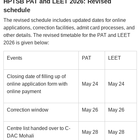
HPTSB PAT and LEET 2026: Revised
schedule
The revised schedule includes updated dates for online
applications, correction facilities, admit card processes, and
other details. The revised timetable for the PAT and LEET
2026 is given below:
Events
PAT
LEET
Closing date of filling up of
online application form with
May 24
May 24
online payment
Correction window
May 26
May 26
Centre list handed over to C-
May 28
May 28
DAC Mohali