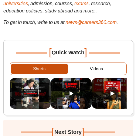
universities
, admission, courses,
exams
, research,
education policies, study abroad and more..
To get in touch, write to us at
news@careers360.com
.
[
]
Quick Watch
Shorts
Videos
[
]
Next Story