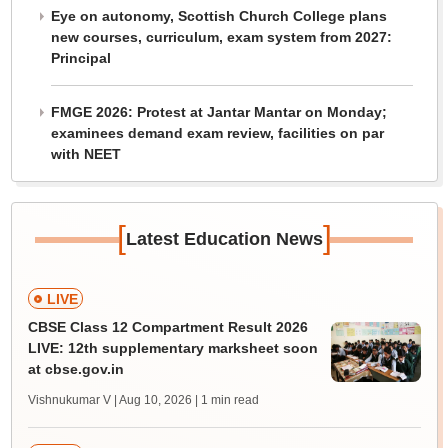
Eye on autonomy, Scottish Church College plans
new courses, curriculum, exam system from 2027:
Principal
FMGE 2026: Protest at Jantar Mantar on Monday;
examinees demand exam review, facilities on par
with NEET
[
]
Latest Education News
LIVE
CBSE Class 12 Compartment Result 2026
LIVE: 12th supplementary marksheet soon
at cbse.gov.in
Vishnukumar V | Aug 10, 2026
| 1 min read