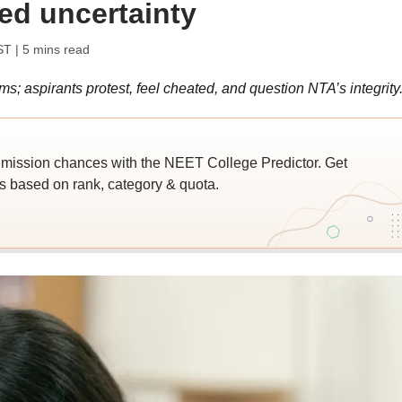
ed uncertainty
ST
| 5 mins read
; aspirants protest, feel cheated, and question NTA’s integrity
ssion chances with the NEET College Predictor. Get
 based on rank, category & quota.