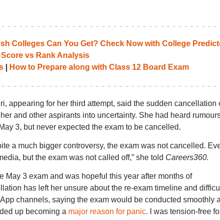
 Colleges Can You Get? Check Now with College Predict
 Score vs Rank Analysis
s
|
How to Prepare along with Class 12 Board Exam
i, appearing for her third attempt, said the sudden cancellation 
 and other aspirants into uncertainty. She had heard rumours
 May 3, but never expected the exam to be cancelled.
ite a much bigger controversy, the exam was not cancelled. Eve
edia, but the exam was not called off,” she told
Careers360.
he May 3 exam and was hopeful this year after months of
ation has left her unsure about the re-exam timeline and difficu
tsApp channels, saying the exam would be conducted smoothly 
 ended up becoming a
major reason for panic
. I was tension-free fo