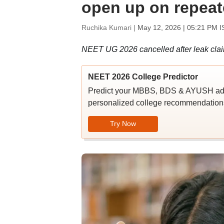
open up on repeat
Ruchika Kumari |
May 12, 2026 | 05:21 PM I
NEET UG 2026 cancelled after leak claims
NEET 2026 College Predictor
Predict your MBBS, BDS & AYUSH admi
personalized college recommendations
Try Now