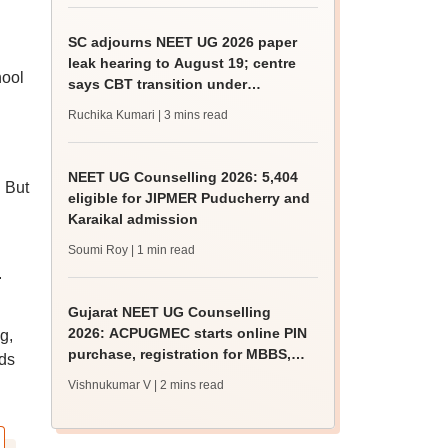
SC adjourns NEET UG 2026 paper
leak hearing to August 19; centre
hool
says CBT transition under
consideration
Ruchika Kumari
| 3 mins read
NEET UG Counselling 2026: 5,404
. But
eligible for JIPMER Puducherry and
Karaikal admission
Soumi Roy
| 1 min read
.
Gujarat NEET UG Counselling
2026: ACPUGMEC starts online PIN
g,
purchase, registration for MBBS,
eds
BDS admissions
Vishnukumar V
| 2 mins read