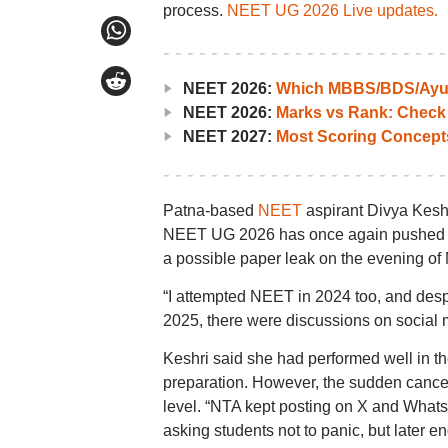
process.
NEET UG 2026 Live updates.
NEET 2026:
Which MBBS/BDS/Ayush
NEET 2026:
Marks vs Rank: Check
NEET 2027:
Most Scoring Concept
Patna-based
NEET
aspirant Divya Keshr
NEET UG 2026 has once again pushed her
a possible paper leak on the evening of
“I attempted NEET in 2024 too, and desp
2025, there were discussions on social m
Keshri said she had performed well in t
preparation. However, the sudden cancell
level. “NTA kept posting on X and Wha
asking students not to panic, but later