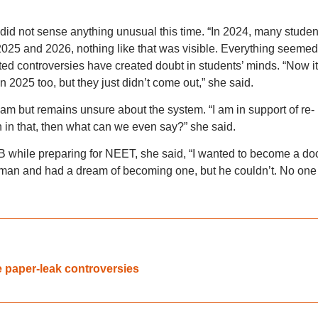
 did not sense anything unusual this time. “In 2024, many studen
2025 and 2026, nothing like that was visible. Everything seemed
ed controversies have created doubt in students’ minds. “Now it
 2025 too, but they just didn’t come out,” she said.
xam but remains unsure about the system. “I am in support of re-
in that, then what can we even say?” she said.
 while preparing for NEET, she said, “I wanted to become a doc
sman and had a dream of becoming one, but he couldn’t. No one
e paper-leak controversies