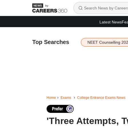
by
Latest News
Fea
Top Searches
NEET Counselling 20
Home
Exams
College Entrance Exams News
'Three Attempts, 