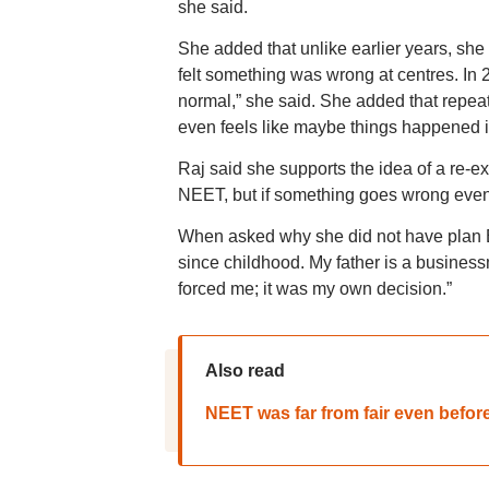
she said.
She added that unlike earlier years, she
felt something was wrong at centres. In 
normal,” she said. She added that repeat
even feels like maybe things happened in
Raj said she supports the idea of a re-e
NEET, but if something goes wrong even 
When asked why she did not have plan B
since childhood. My father is a busines
forced me; it was my own decision.”
Also read
NEET was far from fair even befor