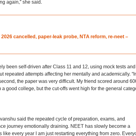
ng again,” she said.
026 cancelled, paper-leak probe, NTA reform, re-neet –
ly been self-driven after Class 11 and 12, using mock tests and
t repeated attempts affecting her mentally and academically. “
he second, the paper was very difficult. My friend scored around 60
a good college, but the cut-offs went high for the general catego
nshu said the repeated cycle of preparation, exams, and
nce journey emotionally draining. NEET has slowly become a
els like every year I am just restarting everything from zero. Ever