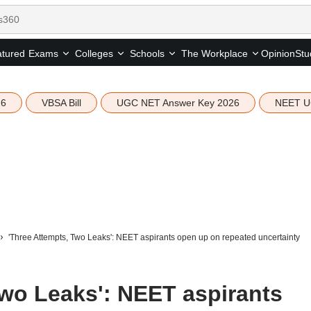
tured
Opinion
Stu
Exams
Colleges
Schools
The Workplace
26
VBSA Bill
UGC NET Answer Key 2026
NEET U
'Three Attempts, Two Leaks': NEET aspirants open up on repeated uncertainty
Two Leaks': NEET aspirants