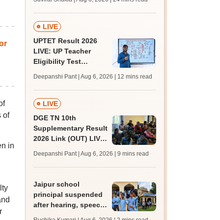
MBBS, BDS
admission; top
medical colleges
LIVE
UPTET Result 2026
or
LIVE: UP Teacher
Eligibility Test
scorecard soon at
Deepanshi Pant | Aug 6, 2026
| 12 mins read
upessc.up.gov.in;
qualifying marks
of
LIVE
 of
DGE TN 10th
Supplementary Result
2026 Link (OUT) LIVE:
n in
Tamil Nadu SSLC
Deepanshi Pant | Aug 6, 2026
| 9 mins read
supply result out at
tnresults.nic.in
Jaipur school
lty
principal suspended
and
after hearing, speech-
r
impaired students