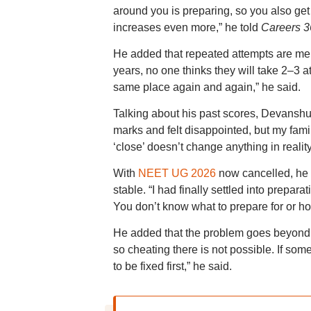
around you is preparing, so you also get p
increases even more,” he told
Careers 3
He added that repeated attempts are men
years, no one thinks they will take 2–3
same place again and again,” he said.
Talking about his past scores, Devanshu
marks and felt disappointed, but my fami
‘close’ doesn’t change anything in reality
With
NEET UG 2026
now cancelled, he s
stable. “I had finally settled into prepa
You don’t know what to prepare for or ho
He added that the problem goes beyond ex
so cheating there is not possible. If so
to be fixed first,” he said.