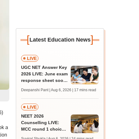
[
]
Latest Education News
LIVE
UGC NET Answer Key
2026 LIVE: June exam
response sheet soon;
login details,
Deepanshi Pant | Aug 6, 2026
| 17 mins read
challenge fee
LIVE
6)
NEET 2026
Counselling LIVE:
ok a
MCC round 1 choice
tion
filling postponed for
Suviral Shukla | Aug 6, 2026
| 24 mins read