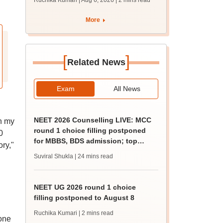
Ruchika Kumari | Aug 6, 2026
| 2 mins read
protest over poor
facilities
More
[
]
Related News
Exam
All News
NEET 2026 Counselling LIVE: MCC
In my
round 1 choice filling postponed
0
for MBBS, BDS admission; top
ry,"
medical colleges
Suviral Shukla
| 24 mins read
NEET UG 2026 round 1 choice
filling postponed to August 8
Ruchika Kumari
| 2 mins read
yone