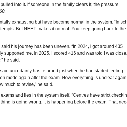
ulled into it. If someone in the family clears it, the pressure
60.
tally exhausting but have become normal in the system. “In sc
 attempts. But NEET makes it normal. You keep going back to the
 said his journey has been uneven. “In 2024, I got around 435
ly supported me. In 2025, I scored 416 and was told I was close
,” he said.
aid uncertainty has returned just when he had started feeling
ration mode again after the exam. Now everything is unclear again
w much to revise,” he said.
ams and lies in the system itself. “Centres have strict checkin
mething is going wrong, it is happening before the exam. That ne