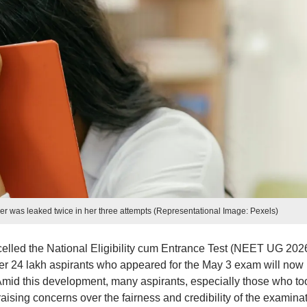
r was leaked twice in her three attempts (Representational Image: Pexels)
elled the National Eligibility cum Entrance Test (NEET UG 202
ver 24 lakh aspirants who appeared for the May 3 exam will now
 Amid this development, many aspirants, especially those who to
raising concerns over the fairness and credibility of the examina