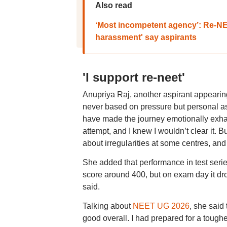
Also read
‘Most incompetent agency’: Re-NEE
harassment' say aspirants
'I support re-neet'
Anupriya Raj, another aspirant appearing
never based on pressure but personal as
have made the journey emotionally exhaus
attempt, and I knew I wouldn’t clear it. B
about irregularities at some centres, an
She added that performance in test serie
score around 400, but on exam day it dr
said.
Talking about
NEET UG 2026
, she said
good overall. I had prepared for a tougher