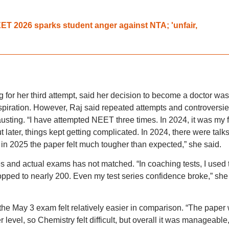
T 2026 sparks student anger against NTA; 'unfair,
 for her third attempt, said her decision to become a doctor was
piration. However, Raj said repeated attempts and controversi
ting. “I have attempted NEET three times. In 2024, it was my fi
ut later, things kept getting complicated. In 2024, there were talk
d in 2025 the paper felt much tougher than expected,” she said.
s and actual exams has not matched. “In coaching tests, I used 
opped to nearly 200. Even my test series confidence broke,” she
 the May 3 exam felt relatively easier in comparison. “The paper
 level, so Chemistry felt difficult, but overall it was manageable,