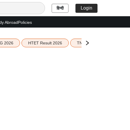
Login
हिन्दी
dy Abroad
Policies
G 2026
HTET Result 2026
TN Education Budget 2026-