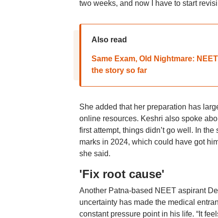
two weeks, and now I have to start revisi
Also read
Same Exam, Old Nightmare: NEET 2
the story so far
She added that her preparation has large
online resources. Keshri also spoke abou
first attempt, things didn’t go well. In t
marks in 2024, which could have got him 
she said.
'Fix root cause'
Another Patna-based NEET aspirant Deva
uncertainty has made the medical entra
constant pressure point in his life. “It fe