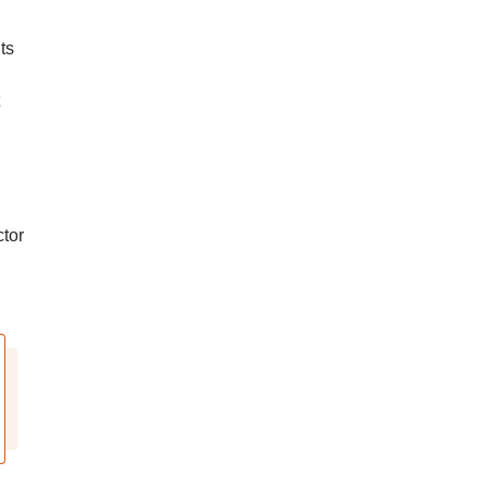
ts
tor