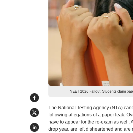
NEET 2026 Fallout: Students claim pape
The National Testing Agency (NTA) canc
following allegations of a paper leak. O
have to appear for the re-exam as well.
drop year, are left disheartened and are 