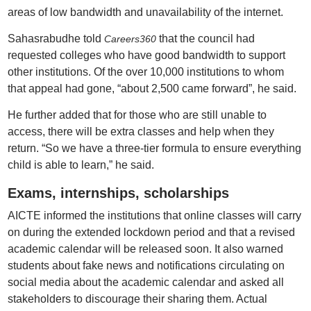
areas of low bandwidth and unavailability of the internet.
Sahasrabudhe told
that the council had
Careers360
requested colleges who have good bandwidth to support
other institutions. Of the over 10,000 institutions to whom
that appeal had gone, “about 2,500 came forward”, he said.
He further added that for those who are still unable to
access, there will be extra classes and help when they
return. “So we have a three-tier formula to ensure everything
child is able to learn,” he said.
Exams, internships, scholarships
AICTE informed the institutions that online classes will carry
on during the extended lockdown period and that a revised
academic calendar will be released soon. It also warned
students about fake news and notifications circulating on
social media about the academic calendar and asked all
stakeholders to discourage their sharing them. Actual