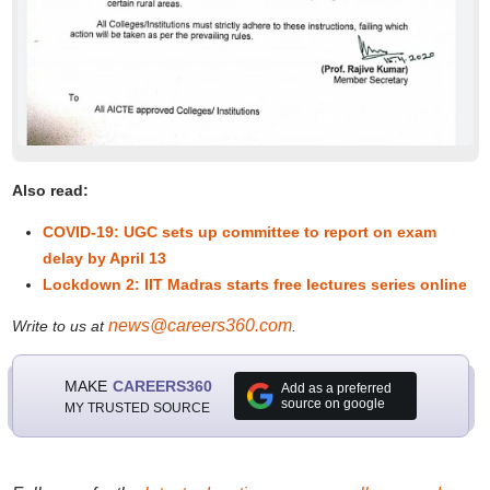
Also read:
COVID-19: UGC sets up committee to report on exam
delay by April 13
Lockdown 2: IIT Madras starts free lectures series online
news@careers360.com
Write to us at
.
MAKE
CAREERS360
Add as a preferred
source on google
MY TRUSTED SOURCE