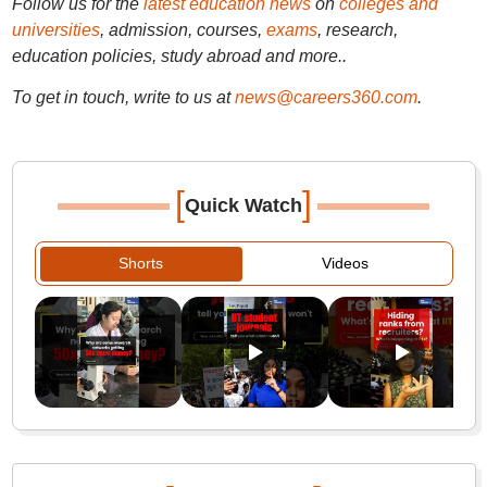
Follow us for the
latest education news
on
colleges and
universities
, admission, courses,
exams
, research,
education policies, study abroad and more..
To get in touch, write to us at
news@careers360.com
.
[
]
Quick Watch
Shorts
Videos