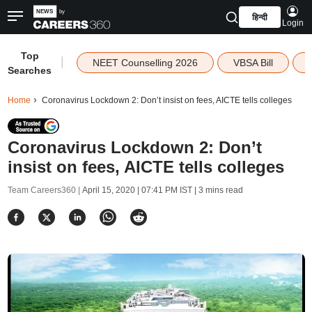
हिन्दी
Login
Top
|
NEET Counselling 2026
VBSA Bill
Searches
Home
Coronavirus Lockdown 2: Don’t insist on fees, AICTE tells colleges
Coronavirus Lockdown 2: Don’t
insist on fees, AICTE tells colleges
Team Careers360 |
April 15, 2020 | 07:41 PM IST
| 3 mins read