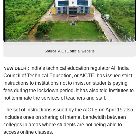
Source: AICTE official website
India’s technical education regulator All India
NEW DELHI:
Council of Technical Education, or AICTE, has issued strict
instructions to institutions not to insist on students paying
fees during the lockdown period. It has also told institutes to
not terminate the services of teachers and staff.
The set of instructions issued by the AICTE on April 15 also
includes ones on sharing of internet bandwidth between
colleges in areas where students are not being able to
access online classes.