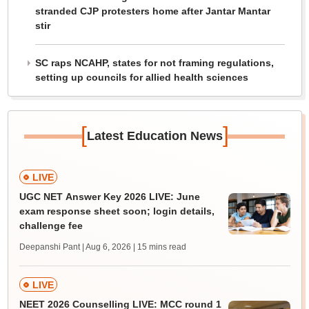
stranded CJP protesters home after Jantar Mantar
stir
SC raps NCAHP, states for not framing regulations,
setting up councils for allied health sciences
[
]
Latest Education News
LIVE
UGC NET Answer Key 2026 LIVE: June
exam response sheet soon; login details,
challenge fee
Deepanshi Pant | Aug 6, 2026
| 15 mins read
LIVE
NEET 2026 Counselling LIVE: MCC round 1