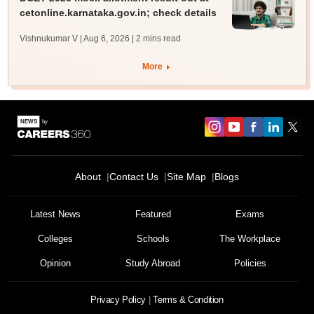
cetonline.karnataka.gov.in; check details
Vishnukumar V | Aug 6, 2026
| 2 mins read
More
About
Contact Us
Site Map
Blogs
Latest News
Featured
Exams
Colleges
Schools
The Workplace
Opinion
Study Abroad
Policies
Privacy Policy
Terms & Condition