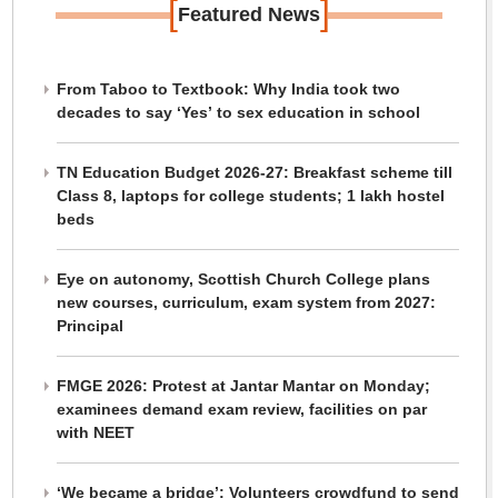
[
]
Featured News
From Taboo to Textbook: Why India took two
decades to say ‘Yes’ to sex education in school
TN Education Budget 2026-27: Breakfast scheme till
Class 8, laptops for college students; 1 lakh hostel
beds
Eye on autonomy, Scottish Church College plans
new courses, curriculum, exam system from 2027:
Principal
FMGE 2026: Protest at Jantar Mantar on Monday;
examinees demand exam review, facilities on par
with NEET
‘We became a bridge’: Volunteers crowdfund to send