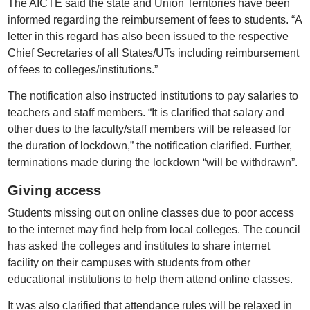
The AICTE said the state and Union Territories have been
informed regarding the reimbursement of fees to students. “A
letter in this regard has also been issued to the respective
Chief Secretaries of all States/UTs including reimbursement
of fees to colleges/institutions.”
The notification also instructed institutions to pay salaries to
teachers and staff members. “It is clarified that salary and
other dues to the faculty/staff members will be released for
the duration of lockdown,” the notification clarified. Further,
terminations made during the lockdown “will be withdrawn”.
Giving access
Students missing out on online classes due to poor access
to the internet may find help from local colleges. The council
has asked the colleges and institutes to share internet
facility on their campuses with students from other
educational institutions to help them attend online classes.
It was also clarified that attendance rules will be relaxed in