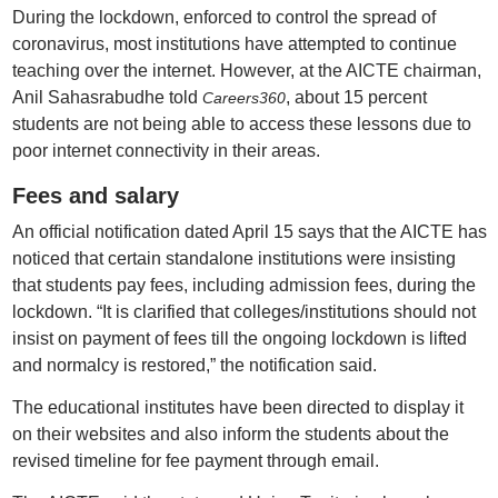
During the lockdown, enforced to control the spread of
coronavirus, most institutions have attempted to continue
teaching over the internet. However, at the AICTE chairman,
Anil Sahasrabudhe told
, about 15 percent
Careers360
students are not being able to access these lessons due to
poor internet connectivity in their areas.
Fees and salary
An official notification dated April 15 says that the AICTE has
noticed that certain standalone institutions were insisting
that students pay fees, including admission fees, during the
lockdown. “It is clarified that colleges/institutions should not
insist on payment of fees till the ongoing lockdown is lifted
and normalcy is restored,” the notification said.
The educational institutes have been directed to display it
on their websites and also inform the students about the
revised timeline for fee payment through email.