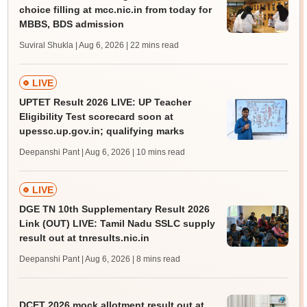
choice filling at mcc.nic.in from today for
MBBS, BDS admission
Suviral Shukla | Aug 6, 2026
| 22 mins read
LIVE
UPTET Result 2026 LIVE: UP Teacher
Eligibility Test scorecard soon at
upessc.up.gov.in; qualifying marks
Deepanshi Pant | Aug 6, 2026
| 10 mins read
LIVE
DGE TN 10th Supplementary Result 2026
Link (OUT) LIVE: Tamil Nadu SSLC supply
result out at tnresults.nic.in
Deepanshi Pant | Aug 6, 2026
| 8 mins read
DCET 2026 mock allotment result out at