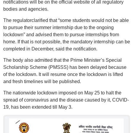
notifications will be on the official website of all regulatory
bodies and agencies.
The regulatorclarified that “some students would not be able
to pursue their summer internship due to the ongoing
lockdown” and advised them to pursue internships from
home. If that is not possible, the mandatory internship can be
completed in December, said the notification.
The body also admitted that the Prime Minister’s Special
Scholarship Scheme (PMSSS) has been delayed because
of the lockdown. It will resume once the lockdown is lifted
and fresh timelines will be published.
The nationwide lockdown imposed on May 25 to halt the
spread of coronavirus and the disease caused by it, COVID-
19, has been extended till May 3.