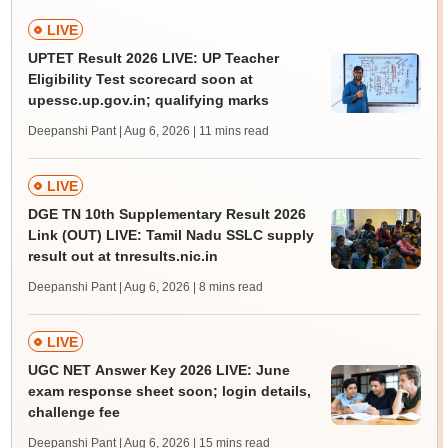
LIVE
UPTET Result 2026 LIVE: UP Teacher
Eligibility Test scorecard soon at
upessc.up.gov.in; qualifying marks
Deepanshi Pant | Aug 6, 2026
| 11 mins read
LIVE
DGE TN 10th Supplementary Result 2026
Link (OUT) LIVE: Tamil Nadu SSLC supply
result out at tnresults.nic.in
Deepanshi Pant | Aug 6, 2026
| 8 mins read
LIVE
UGC NET Answer Key 2026 LIVE: June
exam response sheet soon; login details,
challenge fee
Deepanshi Pant | Aug 6, 2026
| 15 mins read