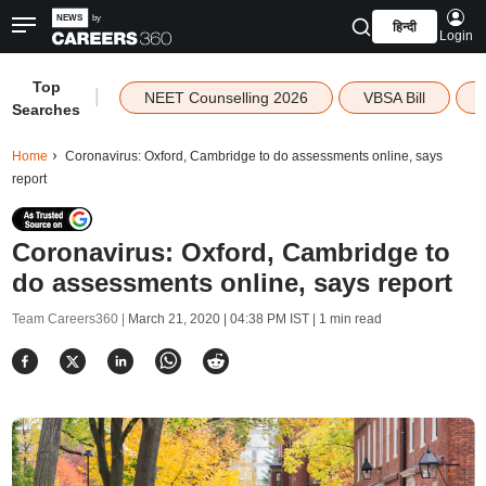
हिन्दी
Login
Top
|
NEET Counselling 2026
VBSA Bill
Searches
Home
Coronavirus: Oxford, Cambridge to do assessments online, says
report
Coronavirus: Oxford, Cambridge to
do assessments online, says report
Team Careers360 |
March 21, 2020 | 04:38 PM IST
| 1 min read