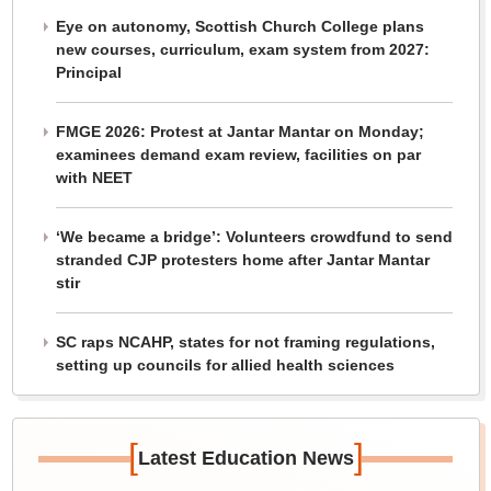
Eye on autonomy, Scottish Church College plans
new courses, curriculum, exam system from 2027:
Principal
FMGE 2026: Protest at Jantar Mantar on Monday;
examinees demand exam review, facilities on par
with NEET
‘We became a bridge’: Volunteers crowdfund to send
stranded CJP protesters home after Jantar Mantar
stir
SC raps NCAHP, states for not framing regulations,
setting up councils for allied health sciences
[
]
Latest Education News