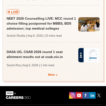
LIVE
NEET 2026 Counselling LIVE: MCC round 1
choice filling postponed for MBBS, BDS
admission; top medical colleges
Suviral Shukla | Aug 6, 2026
| 23 mins read
DASA UG, CSAB 2026 round 1 seat
allotment results out at csab.nic.in
Soumi Roy | Aug 6, 2026
| 1 min read
More