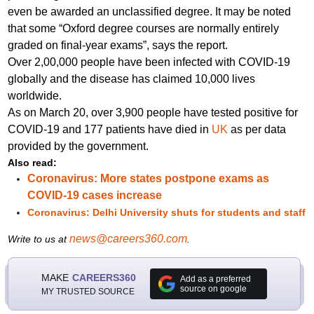
even be awarded an unclassified degree. It may be noted
that some “Oxford degree courses are normally entirely
graded on final-year exams”,
says the report.
Over 2,00,000 people have been infected with COVID-19
globally and the disease has claimed 10,000 lives
worldwide.
As on March 20, over 3,900 people have tested positive for
COVID-19 and 177 patients have died in
UK
as per data
provided by the
government
.
Also read:
Coronavirus: More states postpone exams as
COVID-19 cases increase
Coronavirus: Delhi University shuts for students and staff
news@careers360.com
Write to us at
.
MAKE
CAREERS360
Add as a preferred
source on google
MY TRUSTED SOURCE