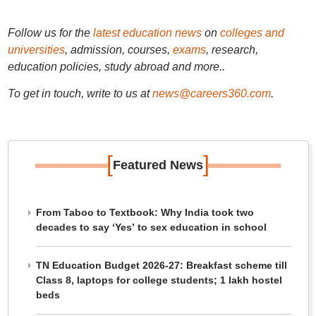
Follow us for the
latest education news
on
colleges and
universities
, admission, courses,
exams
, research,
education policies, study abroad and more..
To get in touch, write to us at
news@careers360.com
.
[
]
Featured News
From Taboo to Textbook: Why India took two
decades to say ‘Yes’ to sex education in school
TN Education Budget 2026-27: Breakfast scheme till
Class 8, laptops for college students; 1 lakh hostel
beds