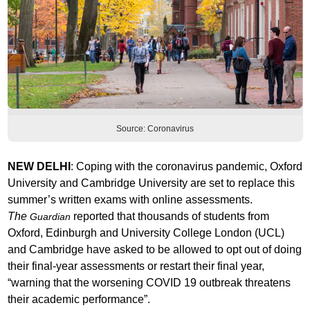
Source: Coronavirus
NEW DELHI
: Coping with the coronavirus pandemic, Oxford
University and Cambridge University are set to replace this
summer’s written exams with online assessments.
The
reported that thousands of students from
Guardian
Oxford, Edinburgh and University College London (UCL)
and Cambridge have asked to be allowed to opt out of doing
their final-year assessments or restart their final year,
“warning that the worsening COVID 19 outbreak threatens
their academic performance”.