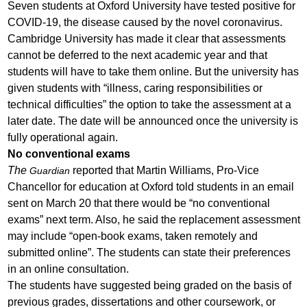
Seven students at Oxford University have tested positive for
COVID-19, the disease caused by the novel coronavirus.
Cambridge University has made it clear that assessments
cannot be deferred to the next academic year and that
students will have to take them online. But the university has
given students with “illness, caring responsibilities or
technical difficulties” the option to take the assessment at a
later date. The date will be announced once the university is
fully operational again.
No conventional exams
The
reported that Martin Williams, Pro-Vice
Guardian
Chancellor for education at Oxford told students in an email
sent on March 20 that there would be “no conventional
exams” next term. Also, he said the replacement assessment
may include “open-book exams, taken remotely and
submitted online”. The students can state their preferences
in an online consultation.
The students have suggested being graded on the basis of
previous grades, dissertations and other coursework, or