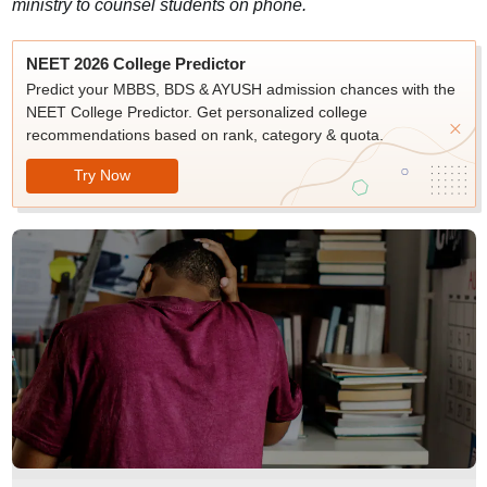
ministry to counsel students on phone.
NEET 2026 College Predictor
Predict your MBBS, BDS & AYUSH admission chances with the
NEET College Predictor. Get personalized college
recommendations based on rank, category & quota.
Try Now