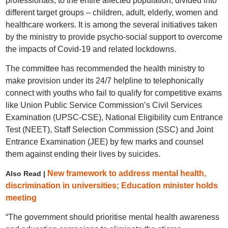
professionals, to the entire affected population, divided into
different target groups – children, adult, elderly, women and
healthcare workers. It is among the several initiatives taken
by the ministry to provide psycho-social support to overcome
the impacts of Covid-19 and related lockdowns.
The committee has recommended the health ministry to
make provision under its 24/7 helpline to telephonically
connect with youths who fail to qualify for competitive exams
like Union Public Service Commission’s Civil Services
Examination (UPSC-CSE), National Eligibility cum Entrance
Test (NEET), Staff Selection Commission (SSC) and Joint
Entrance Examination (JEE) by few marks and counsel
them against ending their lives by suicides.
New framework to address mental health,
Also Read |
discrimination in universities; Education minister holds
meeting
“The government should prioritise mental health awareness