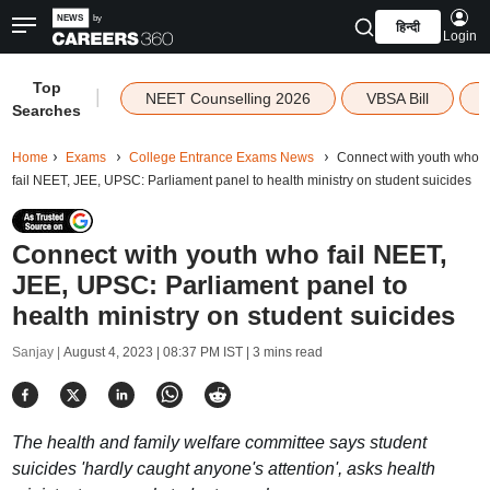
हिन्दी
Login
Top
|
NEET Counselling 2026
VBSA Bill
Searches
Home
Exams
College Entrance Exams News
Connect with youth who
fail NEET, JEE, UPSC: Parliament panel to health ministry on student suicides
Connect with youth who fail NEET,
JEE, UPSC: Parliament panel to
health ministry on student suicides
Sanjay |
August 4, 2023 | 08:37 PM IST
| 3 mins read
The health and family welfare committee says student
suicides 'hardly caught anyone's attention', asks health