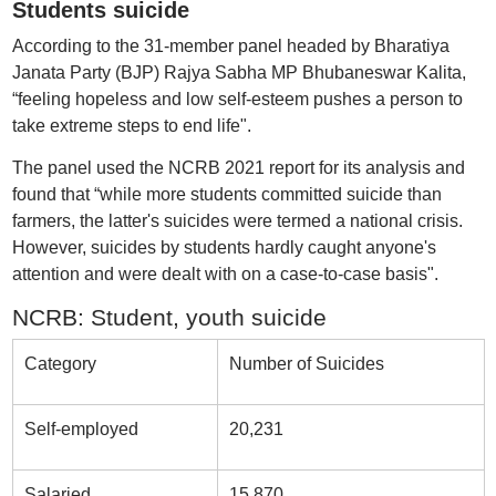
Students suicide
According to the 31-member panel headed by Bharatiya
Janata Party (BJP) Rajya Sabha MP Bhubaneswar Kalita,
“feeling hopeless and low self-esteem pushes a person to
take extreme steps to end life".
The panel used the NCRB 2021 report for its analysis and
found that “while more students committed suicide than
farmers, the latter's suicides were termed a national crisis.
However, suicides by students hardly caught anyone's
attention and were dealt with on a case-to-case basis".
NCRB: Student, youth suicide
Category
Number of Suicides
Self-employed
20,231
Salaried
15,870