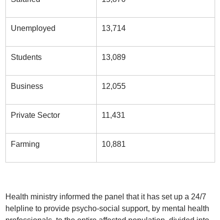
Unemployed
13,714
Students
13,089
Business
12,055
Private Sector
11,431
Farming
10,881
Health ministry informed the panel that it has set up a 24/7
helpline to provide psycho-social support, by mental health