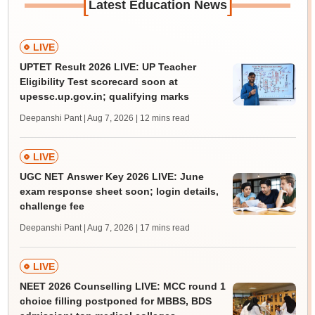
[
]
Latest Education News
LIVE
UPTET Result 2026 LIVE: UP Teacher
Eligibility Test scorecard soon at
upessc.up.gov.in; qualifying marks
Deepanshi Pant | Aug 7, 2026
| 12 mins read
LIVE
UGC NET Answer Key 2026 LIVE: June
exam response sheet soon; login details,
challenge fee
Deepanshi Pant | Aug 7, 2026
| 17 mins read
LIVE
NEET 2026 Counselling LIVE: MCC round 1
choice filling postponed for MBBS, BDS