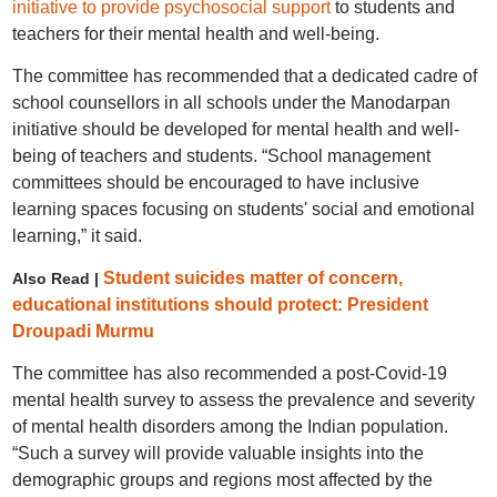
initiative to provide psychosocial support
to students and
teachers for their mental health and well-being.
The committee has recommended that a dedicated cadre of
school counsellors in all schools under the Manodarpan
initiative should be developed for mental health and well-
being of teachers and students. “School management
committees should be encouraged to have inclusive
learning spaces focusing on students' social and emotional
learning,” it said.
Student suicides matter of concern,
Also Read |
educational institutions should protect: President
Droupadi Murmu
The committee has also recommended a post-Covid-19
mental health survey to assess the prevalence and severity
of mental health disorders among the Indian population.
“Such a survey will provide valuable insights into the
demographic groups and regions most affected by the