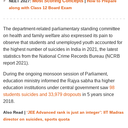
Most Scoring Concepts
NEET 2027:
|
How to Prepare
along with Class 12 Board Exam
The department-related parliamentary standing committee
on health and family welfare also expressed its pain to
observe that students and unemployed youth accounted for
the highest number of suicides in India in 2021, the latest
statistics from the National Crime Records Bureau (NCRB
report 2021).
During the ongoing monsoon session of Parliament,
education ministry informed the Rajya sabha tha higher
education institutions under central government saw
98
students suicides and 33,979 dropouts
in 5 years since
2018.
Also Read |
‘JEE Advanced rank is just an integer’: IIT Madras
director on suicides, sports quota