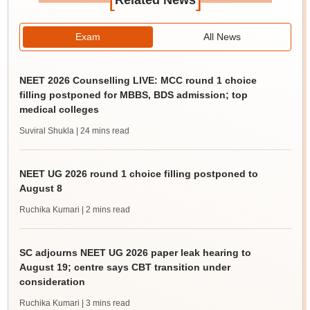
Related News
Exam
All News
NEET 2026 Counselling LIVE: MCC round 1 choice
filling postponed for MBBS, BDS admission; top
medical colleges
Suviral Shukla
| 24 mins read
NEET UG 2026 round 1 choice filling postponed to
August 8
Ruchika Kumari
| 2 mins read
SC adjourns NEET UG 2026 paper leak hearing to
August 19; centre says CBT transition under
consideration
Ruchika Kumari
| 3 mins read