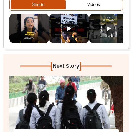
Shorts
Videos
[
]
Next Story