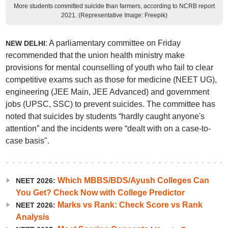
More students committed suicide than farmers, according to NCRB report
2021. (Representative Image: Freepik)
: A parliamentary committee on Friday
NEW DELHI
recommended that the union health ministry make
provisions for mental counselling of youth who fail to clear
competitive exams such as those for medicine (NEET UG),
engineering (JEE Main, JEE Advanced) and government
jobs (UPSC, SSC) to prevent suicides. The committee has
noted that suicides by students “hardly caught anyone's
attention” and the incidents were “dealt with on a case-to-
case basis".
Which MBBS/BDS/Ayush Colleges Can
NEET 2026:
You Get? Check Now with College Predictor
Marks vs Rank: Check Score vs Rank
NEET 2026:
Analysis