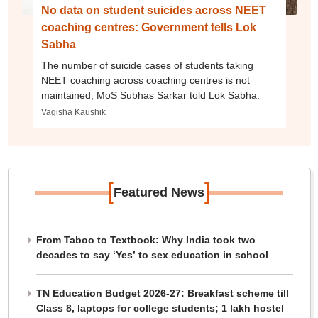
No data on student suicides across NEET
coaching centres: Government tells Lok
Sabha
The number of suicide cases of students taking
NEET coaching across coaching centres is not
maintained, MoS Subhas Sarkar told Lok Sabha.
Vagisha Kaushik
[
]
Featured News
From Taboo to Textbook: Why India took two
decades to say ‘Yes’ to sex education in school
TN Education Budget 2026-27: Breakfast scheme till
Class 8, laptops for college students; 1 lakh hostel