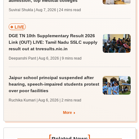
admission; top medical colleges
Suviral Shukla | Aug 7, 2026
| 24 mins read
LIVE
DGE TN 10th Supplementary Result 2026
Link (OUT) LIVE: Tamil Nadu SSLC supply
result out at tnresults.nic.in
Deepanshi Pant | Aug 6, 2026
| 9 mins read
Jaipur school principal suspended after
hearing, speech-impaired students protest
over poor facilities
Ruchika Kumari | Aug 6, 2026
| 2 mins read
More
[
]