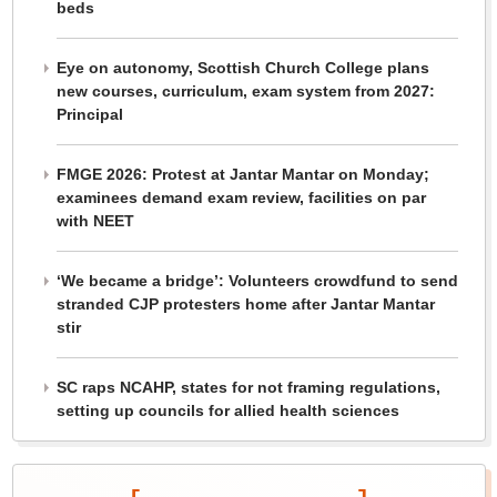
beds
Eye on autonomy, Scottish Church College plans
new courses, curriculum, exam system from 2027:
Principal
FMGE 2026: Protest at Jantar Mantar on Monday;
examinees demand exam review, facilities on par
with NEET
‘We became a bridge’: Volunteers crowdfund to send
stranded CJP protesters home after Jantar Mantar
stir
SC raps NCAHP, states for not framing regulations,
setting up councils for allied health sciences