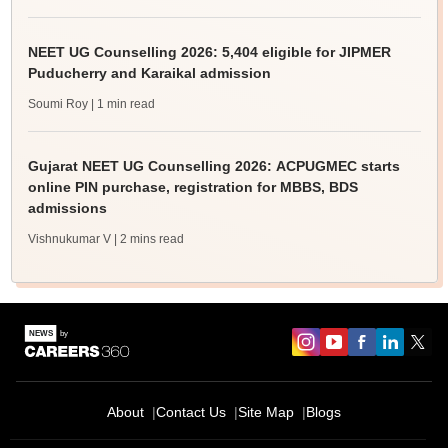
NEET UG Counselling 2026: 5,404 eligible for JIPMER
Puducherry and Karaikal admission
Soumi Roy
| 1 min read
Gujarat NEET UG Counselling 2026: ACPUGMEC starts
online PIN purchase, registration for MBBS, BDS
admissions
Vishnukumar V
| 2 mins read
About
Contact Us
Site Map
Blogs