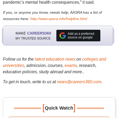
pandemic's mental health consequences,” it said.
If you, or anyone you know, needs help, AASRA has a list of
resources here:
http://www.aasra.info/helpline.html
MAKE
CAREERS360
Add as a preferred
source on google
MY TRUSTED SOURCE
Follow us for the
latest education news
on
colleges and
universities
, admission, courses,
exams
, research,
education policies, study abroad and more..
To get in touch, write to us at
news@careers360.com
.
[
]
Quick Watch