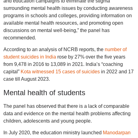
and education campaigns to eliminate the stigma
surrounding mental health issues by conducting awareness
programs in schools and colleges, providing information on
available mental health resources, and promoting open
discussions on mental well-being,” the panel has
recommended.
According to an analysis of NCRB reports, the
number of
student suicides in India
rose by 27% over the five years
from 9,478 in 2016 to 13,089 in 2021. India’s “coaching
capital”
Kota witnessed 15 cases of suicides
in 2022 and 17
case till August 2023.
Mental health of students
The panel has observed that there is a lack of comparable
data and evidence on the mental health problems affecting
children, adolescents and young people.
In July 2020, the education ministry launched
Manodarpan