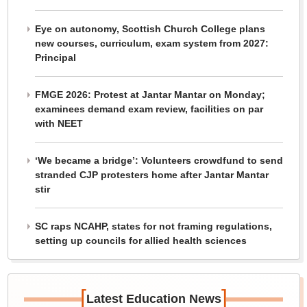
Eye on autonomy, Scottish Church College plans
new courses, curriculum, exam system from 2027:
Principal
FMGE 2026: Protest at Jantar Mantar on Monday;
examinees demand exam review, facilities on par
with NEET
‘We became a bridge’: Volunteers crowdfund to send
stranded CJP protesters home after Jantar Mantar
stir
SC raps NCAHP, states for not framing regulations,
setting up councils for allied health sciences
[
]
Latest Education News