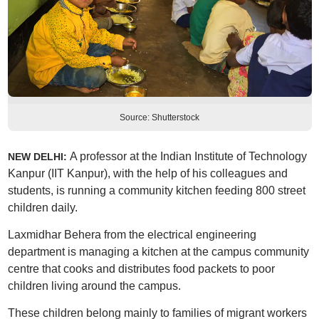
Source: Shutterstock
A professor at the Indian Institute of Technology
NEW DELHI:
Kanpur (IIT Kanpur), with the help of his colleagues and
students, is running a community kitchen feeding 800 street
children daily.
Laxmidhar Behera from the electrical engineering
department is managing a kitchen at the campus community
centre that cooks and distributes food packets to poor
children living around the campus.
These children belong mainly to families of migrant workers