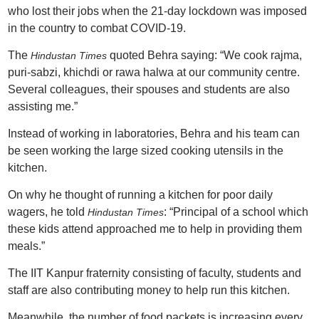
who lost their jobs when the 21-day lockdown was imposed
in the country to combat COVID-19.
The
quoted Behra saying: “We cook rajma,
Hindustan Times
puri-sabzi, khichdi or rawa halwa at our community centre.
Several colleagues, their spouses and students are also
assisting me.”
Instead of working in laboratories, Behra and his team can
be seen working the large sized cooking utensils in the
kitchen.
On why he thought of running a kitchen for poor daily
wagers, he told
: “Principal of a school which
Hindustan Times
these kids attend approached me to help in providing them
meals.”
The IIT Kanpur fraternity consisting of faculty, students and
staff are also contributing money to help run this kitchen.
Meanwhile, the number of food packets is increasing every