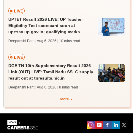
LIVE
UPTET Result 2026 LIVE: UP Teacher
Eligibility Test scorecard soon at
upessc.up.gov.in; qualifying marks
Deepanshi Pant | Aug 6, 2026
| 10 mins read
LIVE
DGE TN 10th Supplementary Result 2026
Link (OUT) LIVE: Tamil Nadu SSLC supply
result out at tnresults.nic.in
Deepanshi Pant | Aug 6, 2026
| 8 mins read
More