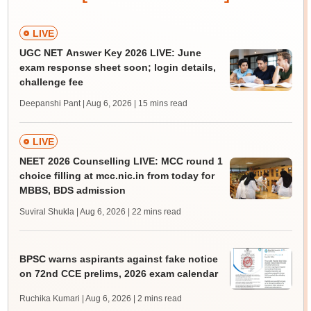
LIVE
UGC NET Answer Key 2026 LIVE: June
exam response sheet soon; login details,
challenge fee
Deepanshi Pant | Aug 6, 2026
| 15 mins read
LIVE
NEET 2026 Counselling LIVE: MCC round 1
choice filling at mcc.nic.in from today for
MBBS, BDS admission
Suviral Shukla | Aug 6, 2026
| 22 mins read
BPSC warns aspirants against fake notice
on 72nd CCE prelims, 2026 exam calendar
Ruchika Kumari | Aug 6, 2026
| 2 mins read