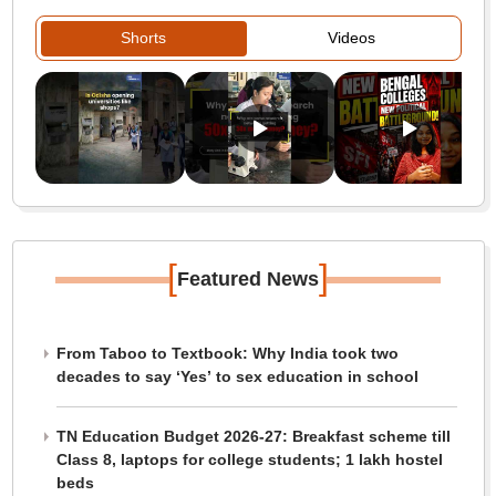
Shorts
Videos
[
]
Featured News
From Taboo to Textbook: Why India took two
decades to say ‘Yes’ to sex education in school
TN Education Budget 2026-27: Breakfast scheme till
Class 8, laptops for college students; 1 lakh hostel
beds