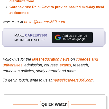
distribute food
Coronavirus: Delhi Govt to provide packed mid-day meal
at doorstep
news@careers360.com
Write to us at
.
MAKE
CAREERS360
Add as a preferred
source on google
MY TRUSTED SOURCE
Follow us for the
latest education news
on
colleges and
universities
, admission, courses,
exams
, research,
education policies, study abroad and more..
To get in touch, write to us at
news@careers360.com
.
[
]
Quick Watch