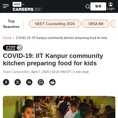
हिन्दी
Login
Top
|
NEET Counselling 2026
VBSA Bill
Searches
Home
COVID-19: IIT Kanpur community kitchen preparing food for kids
COVID-19: IIT Kanpur community
kitchen preparing food for kids
Team Careers360 |
April 7, 2020 | 03:24 PM IST
| 1 min read