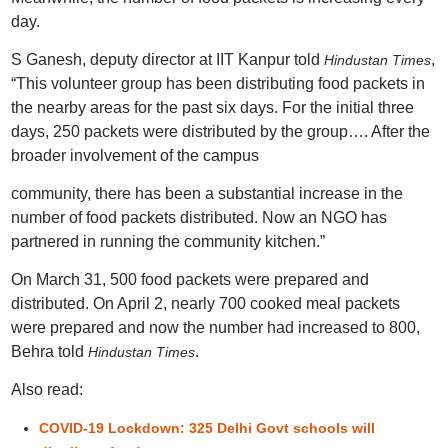
day.
S Ganesh, deputy director at IIT Kanpur told
,
Hindustan Times
“This volunteer group has been distributing food packets in
the nearby areas for the past six days. For the initial three
days, 250 packets were distributed by the group…. After the
broader involvement of the campus
community, there has been a substantial increase in the
number of food packets distributed. Now an NGO has
partnered in running the community kitchen.”
On March 31, 500 food packets were prepared and
distributed. On April 2, nearly 700 cooked meal packets
were prepared and now the number had increased to 800,
Behra told
.
Hindustan Times
Also read:
COVID-19 Lockdown: 325 Delhi Govt schools will