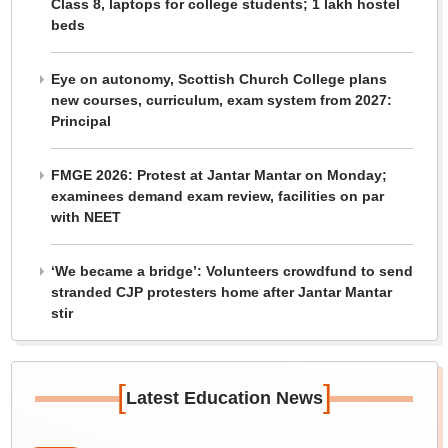
Class 8, laptops for college students; 1 lakh hostel
beds
Eye on autonomy, Scottish Church College plans
new courses, curriculum, exam system from 2027:
Principal
FMGE 2026: Protest at Jantar Mantar on Monday;
examinees demand exam review, facilities on par
with NEET
‘We became a bridge’: Volunteers crowdfund to send
stranded CJP protesters home after Jantar Mantar
stir
[
]
Latest Education News