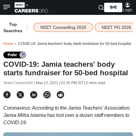
हिन्दी
Login
Top
|
NEET Counselling 2026
NEET PG 2026
Searches
Home
COVID-19: Jamia teachers' body starts fundraiser for 50-bed hospital
COVID-19: Jamia teachers' body
starts fundraiser for 50-bed hospital
Team Careers360 |
May 12, 2021 | 01:35 PM IST
| 2 mins read
Coronavirus: According to the Jamia Teachers' Association,
Jamia Millia Islamia has lost over a dozen staff members to
COVID-19.