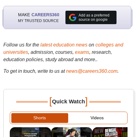
MAKE
CAREERS360
Add as a preferred
source on google
MY TRUSTED SOURCE
Follow us for the
latest education news
on
colleges and
universities
, admission, courses,
exams
, research,
education policies, study abroad and more..
To get in touch, write to us at
news@careers360.com
.
[
]
Quick Watch
Shorts
Videos