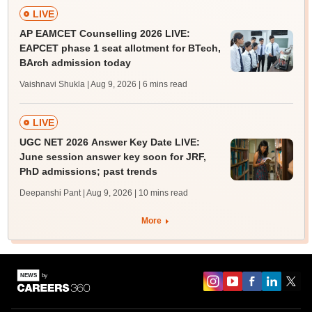
LIVE
AP EAMCET Counselling 2026 LIVE:
EAPCET phase 1 seat allotment for BTech,
BArch admission today
Vaishnavi Shukla | Aug 9, 2026
| 6 mins read
LIVE
UGC NET 2026 Answer Key Date LIVE:
June session answer key soon for JRF,
PhD admissions; past trends
Deepanshi Pant | Aug 9, 2026
| 10 mins read
More