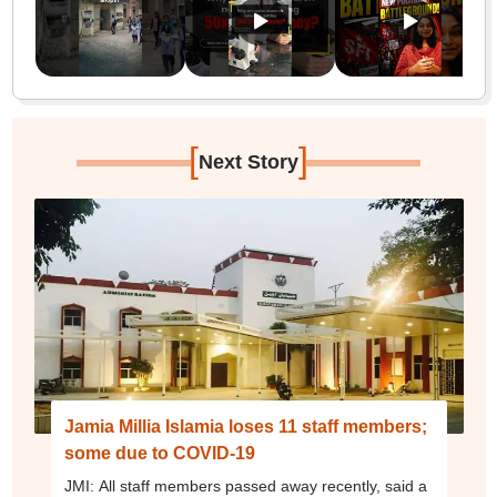
[
]
Next Story
Jamia Millia Islamia loses 11 staff members;
some due to COVID-19
JMI: All staff members passed away recently, said a