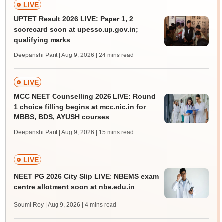
LIVE
UPTET Result 2026 LIVE: Paper 1, 2
scorecard soon at upessc.up.gov.in;
qualifying marks
Deepanshi Pant | Aug 9, 2026
| 24 mins read
LIVE
MCC NEET Counselling 2026 LIVE: Round
1 choice filling begins at mcc.nic.in for
MBBS, BDS, AYUSH courses
Deepanshi Pant | Aug 9, 2026
| 15 mins read
LIVE
NEET PG 2026 City Slip LIVE: NBEMS exam
centre allotment soon at nbe.edu.in
Soumi Roy | Aug 9, 2026
| 4 mins read