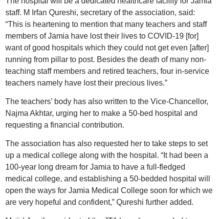
The hospital will be a dedicated healthcare facility for Jamia
staff. M Irfan Qureshi, secretary of the association, said:
“This is heartening to mention that many teachers and staff
members of Jamia have lost their lives to COVID-19 [for]
want of good hospitals which they could not get even [after]
running from pillar to post. Besides the death of many non-
teaching staff members and retired teachers, four in-service
teachers namely have lost their precious lives.”
The teachers’ body has also written to the Vice-Chancellor,
Najma Akhtar, urging her to make a 50-bed hospital and
requesting a financial contribution.
The association has also requested her to take steps to set
up a medical college along with the hospital. “It had been a
100-year long dream for Jamia to have a full-fledged
medical college, and establishing a 50-bedded hospital will
open the ways for Jamia Medical College soon for which we
are very hopeful and confident,” Qureshi further added.