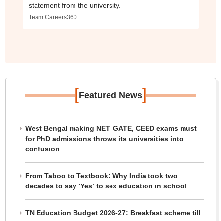
statement from the university.
Team Careers360
[
]
Featured News
West Bengal making NET, GATE, CEED exams must
for PhD admissions throws its universities into
confusion
From Taboo to Textbook: Why India took two
decades to say ‘Yes’ to sex education in school
TN Education Budget 2026-27: Breakfast scheme till