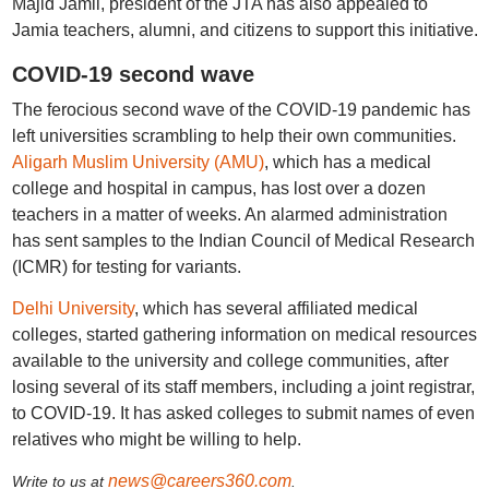
Majid Jamil, president of the JTA has also appealed to
Jamia teachers, alumni, and citizens to support this initiative.
COVID-19 second wave
The ferocious second wave of the COVID-19 pandemic has
left universities scrambling to help their own communities.
Aligarh Muslim University (AMU)
, which has a medical
college and hospital in campus, has lost over a dozen
teachers in a matter of weeks. An alarmed administration
has sent samples to the Indian Council of Medical Research
(ICMR) for testing for variants.
Delhi University
, which has several affiliated medical
colleges, started gathering information on medical resources
available to the university and college communities, after
losing several of its staff members, including a joint registrar,
to COVID-19. It has asked colleges to submit names of even
relatives who might be willing to help.
news@careers360.com
Write to us at
.