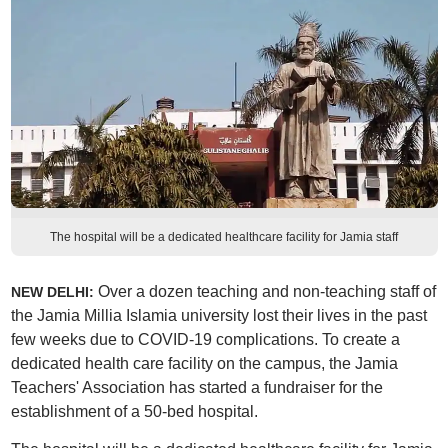
The hospital will be a dedicated healthcare facility for Jamia staff
Over a dozen teaching and non-teaching staff of
NEW DELHI:
the Jamia Millia Islamia university lost their lives in the past
few weeks due to COVID-19 complications. To create a
dedicated health care facility on the campus, the Jamia
Teachers' Association has started a fundraiser for the
establishment of a 50-bed hospital.