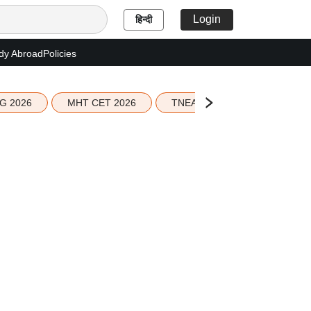
Login
हिन्दी
dy Abroad
Policies
G 2026
MHT CET 2026
TNEA 2026 Seat Allotment