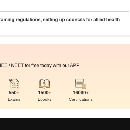
aming regulations, setting up councils for allied health
 JEE / NEET for free today with our APP
550+
1500+
16000+
Exams
Ebooks
Certifications