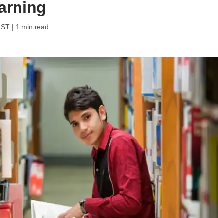
earning
 IST
| 1 min read