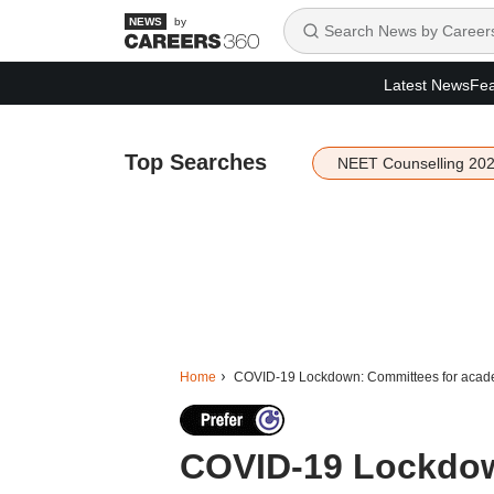
by
Latest News
Fea
Top Searches
NEET Counselling 20
Home
COVID-19 Lockdown: Committees for academ
COVID-19 Lockdow