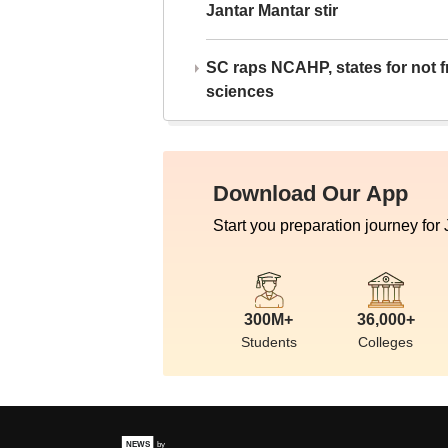
Jantar Mantar stir
SC raps NCAHP, states for not fr
sciences
Download Our App
Start you preparation journey for
300M+
36,000+
Students
Colleges