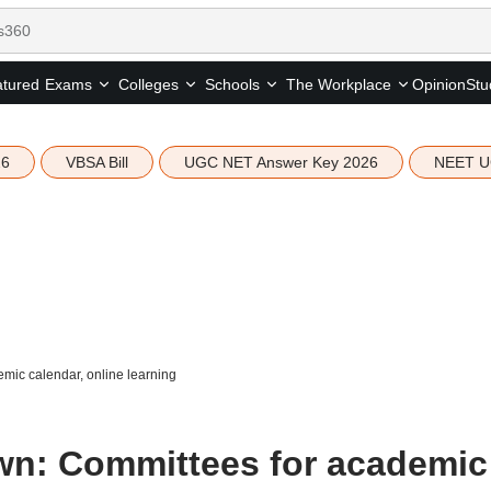
tured
Opinion
Stu
Exams
Colleges
Schools
The Workplace
26
VBSA Bill
UGC NET Answer Key 2026
NEET U
ic calendar, online learning
n: Committees for academic