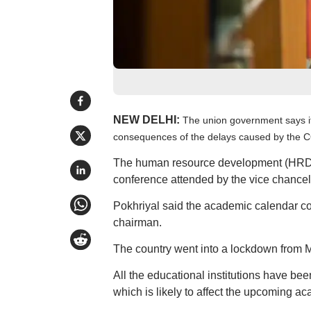
NEW DELHI:
The union government says it
consequences of the delays caused by the 
The human resource development (HRD) 
conference attended by the vice chancellor
Pokhriyal said the academic calendar c
chairman.
The country went into a lockdown from M
All the educational institutions have b
which is likely to affect the upcoming a