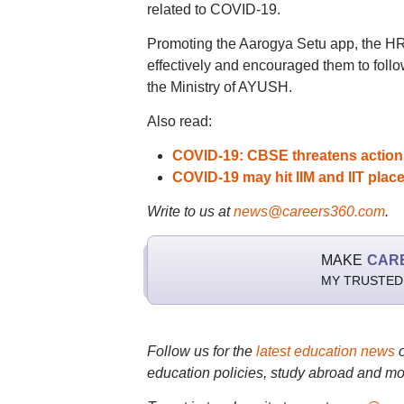
related to COVID-19.
Promoting the Aarogya Setu app, the HR
effectively and encouraged them to foll
the Ministry of AYUSH.
Also read:
COVID-19: CBSE threatens action
COVID-19 may hit IIM and IIT plac
Write to us at
news@careers360.com
.
MAKE
CAR
MY TRUSTED
Follow us for the
latest education news
education policies, study abroad and mo