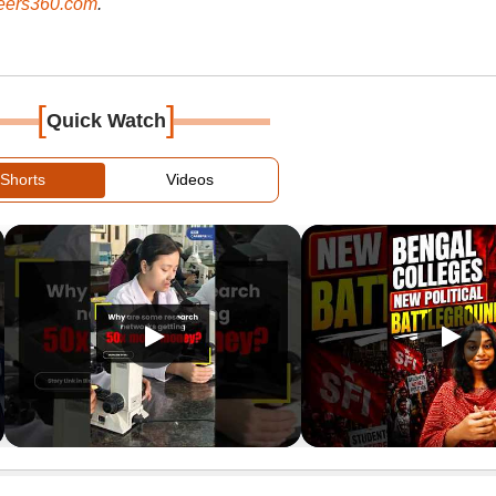
ers360.com
.
[
]
Quick Watch
Shorts
Videos