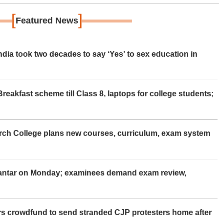
[
]
Featured News
ia took two decades to say ‘Yes’ to sex education in
eakfast scheme till Class 8, laptops for college students;
rch College plans new courses, curriculum, exam system
Mantar on Monday; examinees demand exam review,
rs crowdfund to send stranded CJP protesters home after