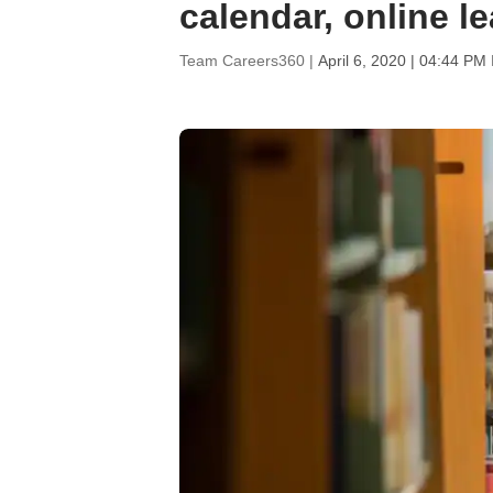
calendar, online l
Team Careers360 |
April 6, 2020 | 04:44 PM