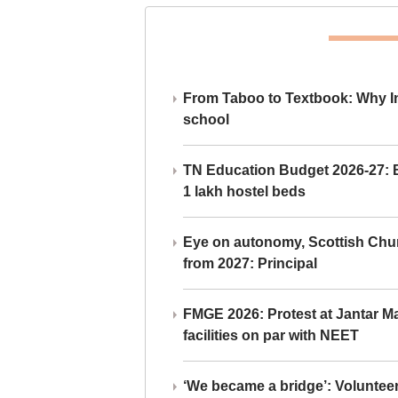
From Taboo to Textbook: Why Ind
school
TN Education Budget 2026-27: Br
1 lakh hostel beds
Eye on autonomy, Scottish Chu
from 2027: Principal
FMGE 2026: Protest at Jantar 
facilities on par with NEET
‘We became a bridge’: Voluntee