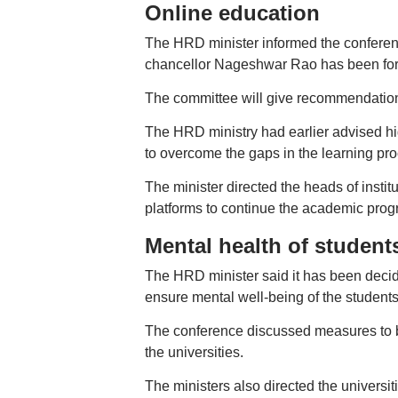
Online education
The HRD minister informed the conferen
chancellor Nageshwar Rao has been for
The committee will give recommendations
The HRD ministry had earlier advised hig
to overcome the gaps in the learning pr
The minister directed the heads of institu
platforms to continue the academic prog
Mental health of student
The HRD minister said it has been decide
ensure mental well-being of the students
The conference discussed measures to be 
the universities.
The ministers also directed the universit