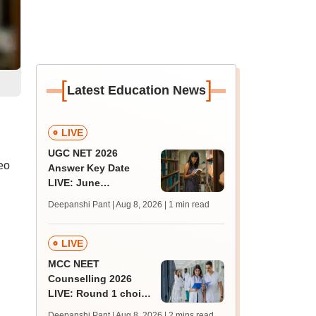
[
]
Latest Education News
LIVE
UGC NET 2026
eo
Answer Key Date
LIVE: June
provisional answer
Deepanshi Pant | Aug 8, 2026
| 1 min read
key soon for JRF, PhD
admissions;
challenge fee
LIVE
MCC NEET
Counselling 2026
LIVE: Round 1 choice
filling begins at
Deepanshi Pant | Aug 8, 2026
| 2 mins read