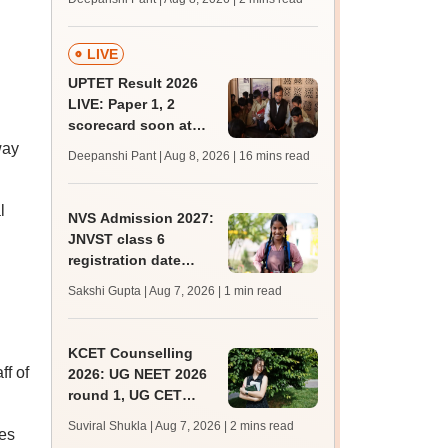
mcc.nic.in for MBBS,
BDS, AYUSH courses
LIVE
UPTET Result 2026
LIVE: Paper 1, 2
scorecard soon at
upessc.up.gov.in;
way
Deepanshi Pant | Aug 8, 2026
| 16 mins read
qualifying marks
l
NVS Admission 2027:
JNVST class 6
registration date
extended till August
Sakshi Gupta | Aug 7, 2026
| 1 min read
10; exam pattern
KCET Counselling
ff of
2026: UG NEET 2026
round 1, UG CET
round 2 web option
Suviral Shukla | Aug 7, 2026
| 2 mins read
ves
registration begin;