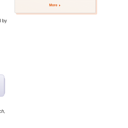
apply by August 13
More
d by
ch,