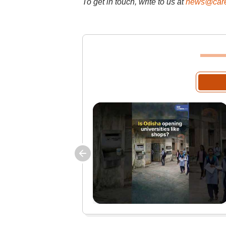
To get in touch, write to us at
news@care