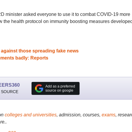
D minister asked everyone to use it to combat COVID-19 more
ow the health protocol on immunity boosting measures develope
 against those spreading fake news
ements badly: Reports
EERS360
Add as a preferred
source on google
 SOURCE
on
colleges and universities
, admission, courses,
exams
, resear
re..