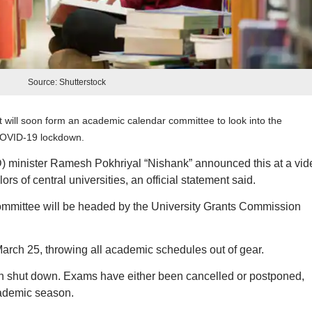
Source: Shutterstock
 will soon form an academic calendar committee to look into the
COVID-19 lockdown.
minister Ramesh Pokhriyal “Nishank” announced this at a vid
s of central universities, an official statement said.
ommittee will be headed by the University Grants Commission
arch 25, throwing all academic schedules out of gear.
een shut down. Exams have either been cancelled or postponed,
cademic season.