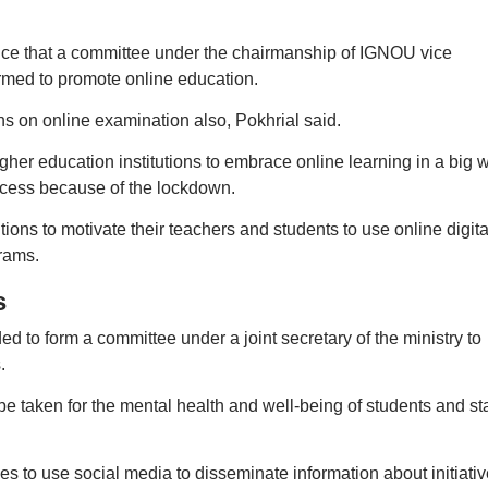
ce that a committee under the chairmanship of IGNOU vice
med to promote online education.
 on online examination also, Pokhrial said.
her education institutions to embrace online learning in a big 
ocess because of the lockdown.
tions to motivate their teachers and students to use online digita
rams.
s
d to form a committee under a joint secretary of the ministry to
.
taken for the mental health and well-being of students and sta
ies to use social media to disseminate information about initiati