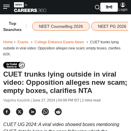
हिन्दी
Login
Top
|
NEET Counselling 2026
NEET PG 2026
Searches
Home
Exams
College Entrance Exams News
CUET trunks lying
outside in viral video: Opposition alleges new scam; empty boxes, clarifies
NTA
CUET trunks lying outside in viral
video: Opposition alleges new scam;
empty boxes, clarifies NTA
Vagisha Kaushik |
June 27, 2024 | 04:08 PM IST
| 2 mins read
CUET UG 2024: A viral video showed boxes mentioning