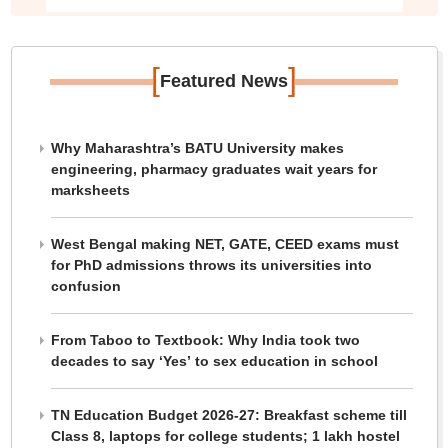
[
]
Featured News
Why Maharashtra’s BATU University makes
engineering, pharmacy graduates wait years for
marksheets
West Bengal making NET, GATE, CEED exams must
for PhD admissions throws its universities into
confusion
From Taboo to Textbook: Why India took two
decades to say ‘Yes’ to sex education in school
TN Education Budget 2026-27: Breakfast scheme till
Class 8, laptops for college students; 1 lakh hostel