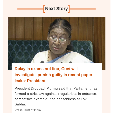
[
]
Next Story
Delay in exams not fine; Govt will
investigate, punish guilty in recent paper
leaks: President
President Droupadi Murmu said that Parliament has
formed a strict law against irregularities in entrance,
competitive exams during her address at Lok
Sabha.
Press Trust of India