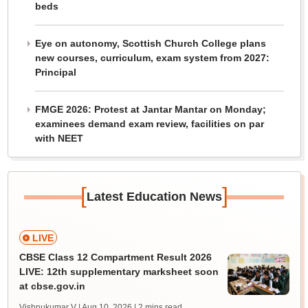
beds
Eye on autonomy, Scottish Church College plans
new courses, curriculum, exam system from 2027:
Principal
FMGE 2026: Protest at Jantar Mantar on Monday;
examinees demand exam review, facilities on par
with NEET
[
]
Latest Education News
LIVE
CBSE Class 12 Compartment Result 2026
LIVE: 12th supplementary marksheet soon
at cbse.gov.in
Vishnukumar V | Aug 10, 2026
| 2 mins read