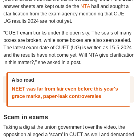
answer sheets are kept outside the
NTA
hall and sought a
clarification from the exam agency mentioning that CUET
UG results 2024 are not out yet.
“CUET exam trunks under the open sky. The seals of many
boxes are broken, while some boxes are also seen sealed.
The latest exam date of CUET (UG) is written as 15-5-2024
and the results have not come yet. Will NTA give clarification
in this matter?,” she asked in a post.
Also read
NEET was far from fair even before this year's
grace marks, paper-leak controversies
Scam in exams
Taking a dig at the union government over the video, the
opposition alleged a ‘scam’ in CUET as well and demanded