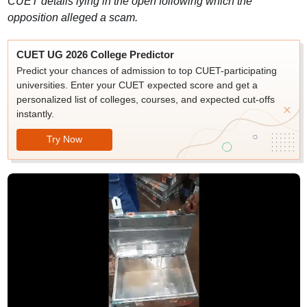
CUET details lying in the open following which the
opposition alleged a scam.
CUET UG 2026 College Predictor
Predict your chances of admission to top CUET-participating
universities. Enter your CUET expected score and get a
personalized list of colleges, courses, and expected cut-offs
instantly.
Try Now