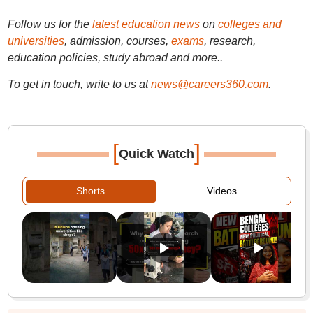
Follow us for the
latest education news
on
colleges and
universities
, admission, courses,
exams
, research,
education policies, study abroad and more..
To get in touch, write to us at
news@careers360.com
.
[
]
Quick Watch
Shorts
Videos