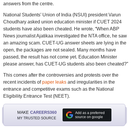
answers from the centre.
National Students’ Union of India (NSUI) president Varun
Choudhary asked union education minister if CUET 2024
students have also been cheated. He wrote, “When ABP
News journalist Ajatikaa investigated the NTA office, he saw
an amazing scam. CUET-UG answer sheets are lying in the
open, the packages are not sealed. Many months have
passed, the result has not come yet. Education Minister
please answer, has CUET-UG students also been cheated?”
This comes after the controversies and protests over the
recent incidents of
paper leaks
and irregularities in the
entrance and competitive exams such as the National
Eligibility Entrance Test (NEET).
MAKE
CAREERS360
Add as a preferred
source on google
MY TRUSTED SOURCE