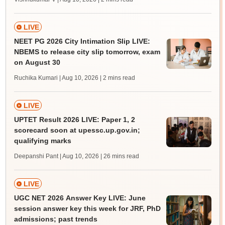
LIVE
NEET PG 2026 City Intimation Slip LIVE:
NBEMS to release city slip tomorrow, exam
on August 30
Ruchika Kumari | Aug 10, 2026
| 2 mins read
LIVE
UPTET Result 2026 LIVE: Paper 1, 2
scorecard soon at upessc.up.gov.in;
qualifying marks
Deepanshi Pant | Aug 10, 2026
| 26 mins read
LIVE
UGC NET 2026 Answer Key LIVE: June
session answer key this week for JRF, PhD
admissions; past trends