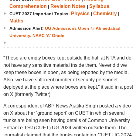
Comprehension
Revision Notes
Syllabus
|
|
Physics
Chemistry
CUET 2027 Important Topics:
|
|
Maths
Admission Alert:
UG Admissions Open @ Ahmedabad
University. NAAC 'A' Grade
“These are empty boxes kept outside the hall at NTA and do
not have any sensitive material inside them. Never did we
keep these boxes in open, as being reported by the media.
Also, we have sufficient number of security personnel
deployed at the place where boxes are kept,” it said in a post
on X (formerly Twitter).
A correspondent of ABP News Ajatika Singh posted a video
on X about her ‘ground report’ on CUET in which several
trunks are being seen having details of Common University
Entrance Test (CUET) UG 2024 written outside them. The
journalist claimed that the trunks containing CUET UG 2024