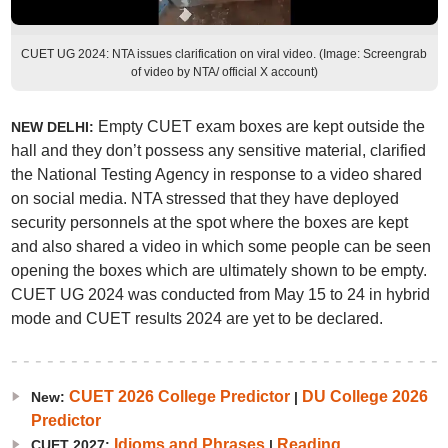
CUET UG 2024: NTA issues clarification on viral video. (Image: Screengrab
of video by NTA/ official X account)
Empty CUET exam boxes are kept outside the
NEW DELHI:
hall and they don’t possess any sensitive material, clarified
the National Testing Agency in response to a video shared
on social media. NTA stressed that they have deployed
security personnels at the spot where the boxes are kept
and also shared a video in which some people can be seen
opening the boxes which are ultimately shown to be empty.
CUET UG 2024 was conducted from May 15 to 24 in hybrid
mode and CUET results 2024 are yet to be declared.
CUET 2026 College Predictor
DU College 2026
New:
|
Predictor
Idioms and Phrases
Reading
CUET 2027:
|