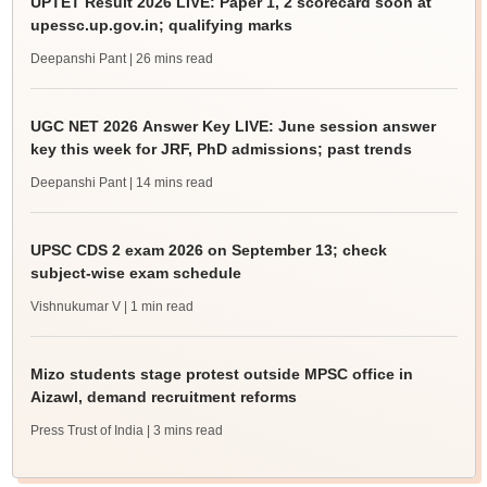
UPTET Result 2026 LIVE: Paper 1, 2 scorecard soon at
upessc.up.gov.in; qualifying marks
Deepanshi Pant
| 26 mins read
UGC NET 2026 Answer Key LIVE: June session answer
key this week for JRF, PhD admissions; past trends
Deepanshi Pant
| 14 mins read
UPSC CDS 2 exam 2026 on September 13; check
subject-wise exam schedule
Vishnukumar V
| 1 min read
Mizo students stage protest outside MPSC office in
Aizawl, demand recruitment reforms
Press Trust of India
| 3 mins read