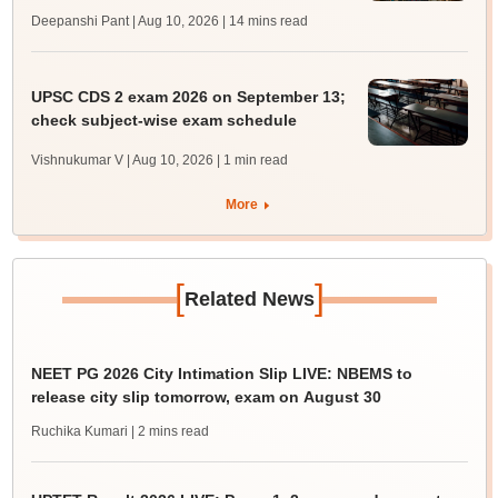
Deepanshi Pant | Aug 10, 2026
| 14 mins read
UPSC CDS 2 exam 2026 on September 13;
check subject-wise exam schedule
Vishnukumar V | Aug 10, 2026
| 1 min read
More
[
]
Related News
NEET PG 2026 City Intimation Slip LIVE: NBEMS to
release city slip tomorrow, exam on August 30
Ruchika Kumari
| 2 mins read