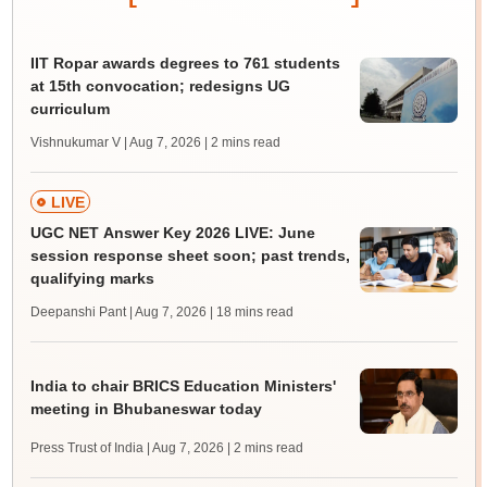
IIT Ropar awards degrees to 761 students
at 15th convocation; redesigns UG
curriculum
Vishnukumar V | Aug 7, 2026
| 2 mins read
LIVE
UGC NET Answer Key 2026 LIVE: June
session response sheet soon; past trends,
qualifying marks
Deepanshi Pant | Aug 7, 2026
| 18 mins read
India to chair BRICS Education Ministers'
meeting in Bhubaneswar today
Press Trust of India | Aug 7, 2026
| 2 mins read