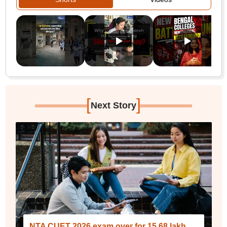
[
]
Next Story
NTA CUET 2026 exam over for 15.68 lakh