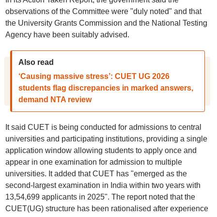
observations of the Committee were "duly noted" and that
the University Grants Commission and the National Testing
Agency have been suitably advised.
Also read
‘Causing massive stress’: CUET UG 2026
students flag discrepancies in marked answers,
demand NTA review
It said CUET is being conducted for admissions to central
universities and participating institutions, providing a single
application window allowing students to apply once and
appear in one examination for admission to multiple
universities. It added that CUET has "emerged as the
second-largest examination in India within two years with
13,54,699 applicants in 2025". The report noted that the
CUET(UG) structure has been rationalised after experience