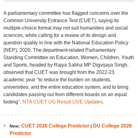
A parliamentary committee has flagged concerns over the
Common University Entrance Test (CUET), saying its
multiple-choice format may not suit humanities and social
sciences, while calling for a review of its design and
question quality in line with the National Education Policy
(NEP), 2020. The department-related Parliamentary
Standing Committee on Education, Women, Children, Youth
and Sports, headed by Rajya Sabha MP Digvijaya Singh,
observed that CUET was brought from the 2022-23
academic year "to reduce the burden on students,
universities, and the entire education system, and to bring
candidates passing out from different boards on an equal
footing".
NTA CUET UG Result LIVE Updates.
CUET 2026 College Predictor
DU College 2026
New:
|
Predictor