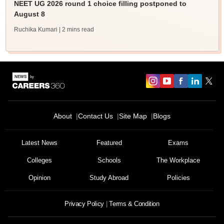
NEET UG 2026 round 1 choice filling postponed to
August 8
Ruchika Kumari
| 2 mins read
About
Contact Us
Site Map
Blogs
Latest News
Featured
Exams
Colleges
Schools
The Workplace
Opinion
Study Abroad
Policies
Privacy Policy
Terms & Condition