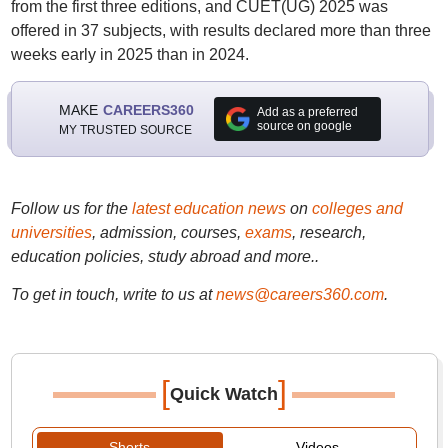
from the first three editions, and CUET(UG) 2025 was
offered in 37 subjects, with results declared more than three
weeks early in 2025 than in 2024.
MAKE
CAREERS360
Add as a preferred
source on google
MY TRUSTED SOURCE
Follow us for the
latest education news
on
colleges and
universities
, admission, courses,
exams
, research,
education policies, study abroad and more..
To get in touch, write to us at
news@careers360.com
.
[
]
Quick Watch
Shorts
Videos