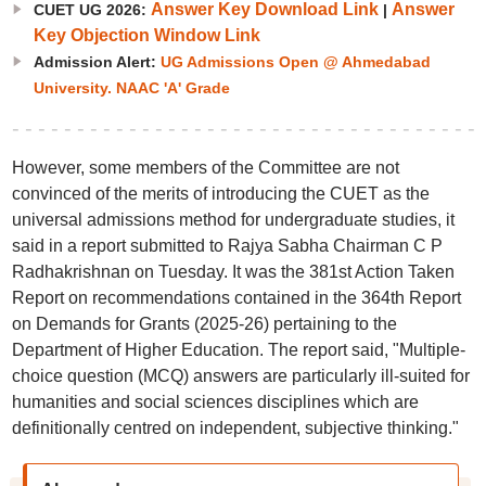
Answer Key Download Link
Answer
CUET UG 2026:
|
Key Objection Window Link
Admission Alert:
UG Admissions Open @ Ahmedabad
University. NAAC 'A' Grade
However, some members of the Committee are not
convinced of the merits of introducing the CUET as the
universal admissions method for undergraduate studies, it
said in a report submitted to Rajya Sabha Chairman C P
Radhakrishnan on Tuesday. It was the 381st Action Taken
Report on recommendations contained in the 364th Report
on Demands for Grants (2025-26) pertaining to the
Department of Higher Education. The report said, "Multiple-
choice question (MCQ) answers are particularly ill-suited for
humanities and social sciences disciplines which are
definitionally centred on independent, subjective thinking."