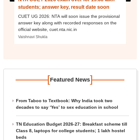
students; answer key, result date soon
CUET UG 2026: NTA will soon issue the provisional
answer key along with recorded responses on the
official website, cuet.nta.nic.in
Vaishnavi Shukla
[
]
Featured News
From Taboo to Textbook: Why India took two
decades to say ‘Yes’ to sex education in school
TN Education Budget 2026-27: Breakfast scheme till
Class 8, laptops for college students; 1 lakh hostel
beds