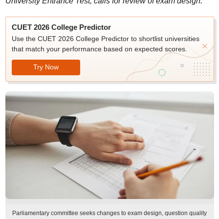
University Entrance Test, calls for review of exam design.
CUET 2026 College Predictor
Use the CUET 2026 College Predictor to shortlist universities
that match your performance based on expected scores.
Try Now
Parliamentary committee seeks changes to exam design, question quality