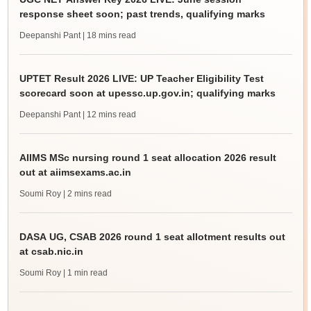
response sheet soon; past trends, qualifying marks
Deepanshi Pant
| 18 mins read
UPTET Result 2026 LIVE: UP Teacher Eligibility Test
scorecard soon at upessc.up.gov.in; qualifying marks
Deepanshi Pant
| 12 mins read
AIIMS MSc nursing round 1 seat allocation 2026 result
out at aiimsexams.ac.in
Soumi Roy
| 2 mins read
DASA UG, CSAB 2026 round 1 seat allotment results out
at csab.nic.in
Soumi Roy
| 1 min read