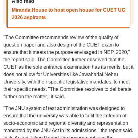
Also read
Miranda House to host open house for CUET UG
2026 aspirants
"The Committee recommends review of the quality of
question paper and also design of the CUET exam to
ensure that it meets the purpose envisaged in NEP, 2020,"
the report said. The Committee further observed that the
CUET as the sole entrance examination has its merits, but it
does not allow for Universities like Jawaharlal Nehru
University, with their specific legislative mandates, to meet
their specific needs. "The Committee resolves to deliberate
further on the matter," it said.
"The JNU system of test administration was designed to
ensure that the university was able to fulfil the criterion of
socio-economic and regional diversity and representation
mandated by the JNU Act in its admissions," the report said.
In its Action Taken Report, the government said the