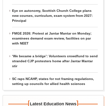
Eye on autonomy, Scottish Church College plans
new courses, curriculum, exam system from 2027:
Principal
FMGE 2026: Protest at Jantar Mantar on Monday;
examinees demand exam review, facilities on par
with NEET
‘We became a bridge’: Volunteers crowdfund to send
stranded CJP protesters home after Jantar Mantar
stir
SC raps NCAHP, states for not framing regulations,
setting up councils for allied health sciences
[
]
Latest Education News