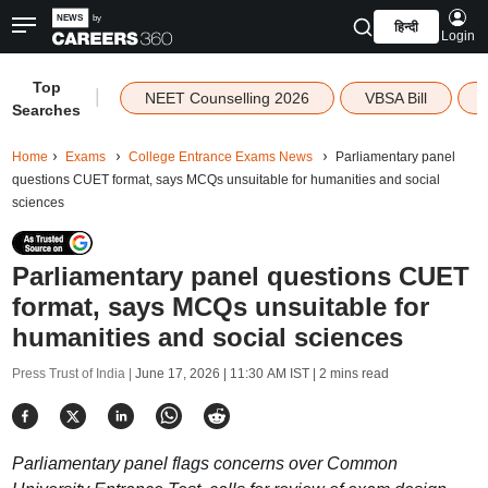
हिन्दी
Login
Top
|
NEET Counselling 2026
VBSA Bill
Searches
Home
Exams
College Entrance Exams News
Parliamentary panel
questions CUET format, says MCQs unsuitable for humanities and social
sciences
Parliamentary panel questions CUET
format, says MCQs unsuitable for
humanities and social sciences
Press Trust of India |
June 17, 2026 | 11:30 AM IST
| 2 mins read
Parliamentary panel flags concerns over Common