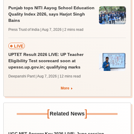
Punjab tops NITI Aayog School Education
Quality Index 2026, says Harjot Singh
Bains
Press Trust of India | Aug 7, 2026
| 2 mins read
LIVE
UPTET Result 2026 LIVE: UP Teacher
Eligibility Test scorecard soon at
upessc.up.gov.in; qualifying marks
Deepanshi Pant | Aug 7, 2026
| 12 mins read
More
[
]
Related News
UGC NET Answer Key 2026 LIVE: June session