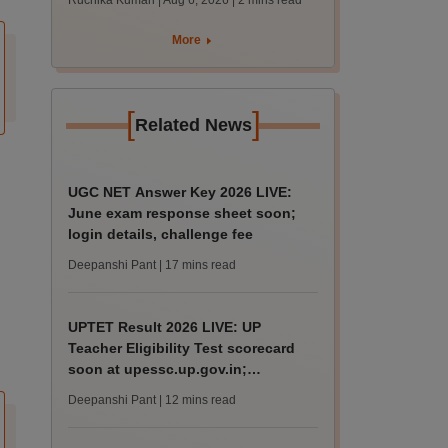
Ruchika Kumari | Aug 6, 2026
| 2 mins read
protest over poor
facilities
More
[
]
Related News
UGC NET Answer Key 2026 LIVE:
June exam response sheet soon;
login details, challenge fee
Deepanshi Pant
| 17 mins read
UPTET Result 2026 LIVE: UP
Teacher Eligibility Test scorecard
soon at upessc.up.gov.in;
qualifying marks
Deepanshi Pant
| 12 mins read