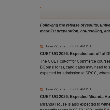
Following the release of results, unive
merit list preparation, counselling, 
June 22, 2026 | 08:00 AM
IST
CUET UG 2026: Expected cut-off of
The CUET cut-off for Commerce courses a
BCom (Hons), candidates may need to se
expected for admission to SRCC, where th
June 22, 2026 | 07:00 AM
IST
CUET UG 2026: Expected Miranda Hou
Miranda House is also expected to witne