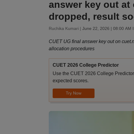
answer key out at 
dropped, result s
Ruchika Kumari |
June 22, 2026 | 08:00 AM 
CUET UG final answer key out on cuet.nta
allocation procedures
CUET 2026 College Predictor
Use the CUET 2026 College Predictor t
expected scores.
Try Now