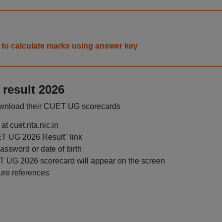
to calculate marks using answer key
result 2026
download their CUET UG scorecards
at cuet.nta.nic.in
T UG 2026 Result" link
ssword or date of birth
UET UG 2026 scorecard will appear on the screen
ure references