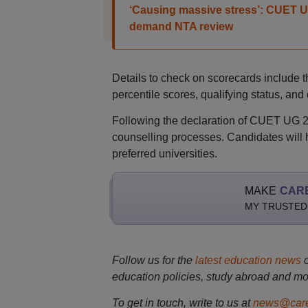
‘Causing massive stress’: CUET U
demand NTA review
Details to check on scorecards include 
percentile scores, qualifying status, and
Following the declaration of CUET UG 202
counselling processes. Candidates will h
preferred universities.
MAKE
CAR
MY TRUSTED
Follow us for the
latest education news
education policies, study abroad and mo
To get in touch, write to us at
news@care