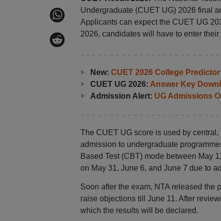
Undergraduate (CUET UG) 2026 final answ
Applicants can expect the CUET UG 2026
2026, candidates will have to enter thei
New:
CUET 2026 College Predictor
CUET UG 2026:
Answer Key Downl
Admission Alert:
UG Admissions O
The CUET UG score is used by central, st
admission to undergraduate programme
Based Test (CBT) mode between May 11
on May 31, June 6, and June 7 due to ad
Soon after the exam, NTA released the 
raise objections till June 11. After revie
which the results will be declared.