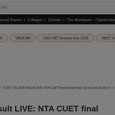
tured
Opinion
Stu
Exams
Colleges
Schools
The Workplace
26
VBSA Bill
UGC NET Answer Key 2026
NEET U
CUET UG 2026 Result LIVE: NTA CUET final answer key out at cuet.nta.nic.in; 7 
lt LIVE: NTA CUET final