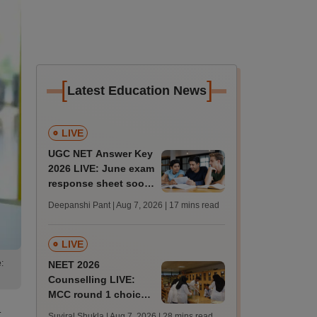
[
]
Latest Education News
LIVE
UGC NET Answer Key
2026 LIVE: June exam
response sheet soon;
login details,
Deepanshi Pant | Aug 7, 2026
| 17 mins read
challenge fee
LIVE
:
NEET 2026
Counselling LIVE:
MCC round 1 choice
filling postponed for
t
Suviral Shukla | Aug 7, 2026
| 28 mins read