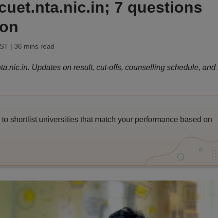
cuet.nta.nic.in; 7 questions
oon
IST
| 36 mins read
.nic.in. Updates on result, cut-offs, counselling schedule, and
o shortlist universities that match your performance based on