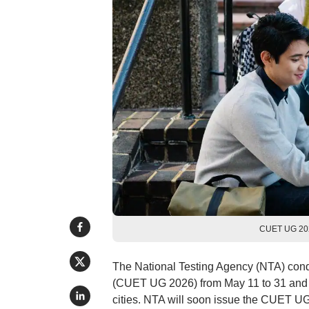
CUET UG 2026
The National Testing Agency (NTA) con
(CUET UG 2026) from May 11 to 31 and on
cities. NTA will soon issue the CUET UG