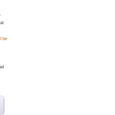
T
al
l be
ead