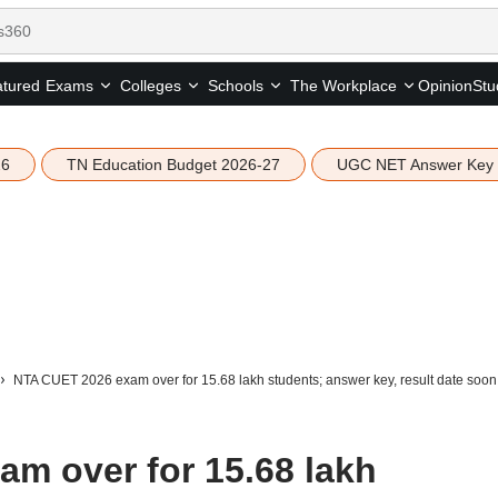
tured
Opinion
Stu
Exams
Colleges
Schools
The Workplace
26
TN Education Budget 2026-27
UGC NET Answer Key
NTA CUET 2026 exam over for 15.68 lakh students; answer key, result date soon
m over for 15.68 lakh