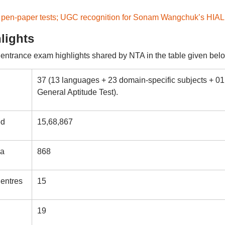
 pen-paper tests; UGC recognition for Sonam Wangchuk’s HIAL
lights
trance exam highlights shared by NTA in the table given belo
37 (13 languages + 23 domain-specific subjects + 01
General Aptitude Test).
ed
15,68,867
ia
868
entres
15
19