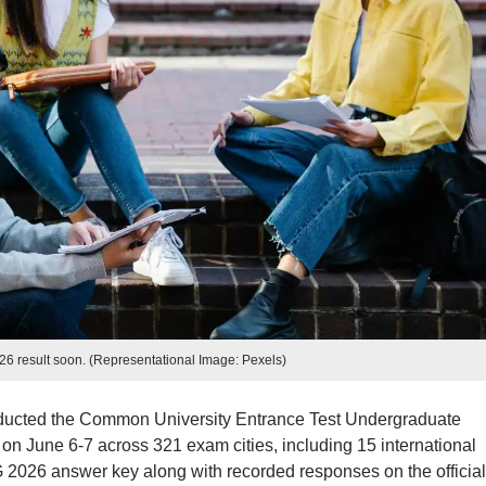
 result soon. (Representational Image: Pexels)
ducted the Common University Entrance Test Undergraduate
 June 6-7 across 321 exam cities, including 15 international
 2026 answer key along with recorded responses on the official