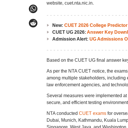
website, cuet.nta.nic.in.
New:
CUET 2026 College Predictor
CUET UG 2026:
Answer Key Downl
Admission Alert:
UG Admissions O
Based on the CUET UG final answer key 
As per the NTA CUET notice, the exams
among multiple stakeholders, including ex
law enforcement agencies, and technolo
Several measures were implemented at 
secure, and efficient testing environment
NTA conducted
CUET exams
for overse
Dubai, Munich, Kathmandu, Kuala Lumpu
Singapore, West Java, and Washington.