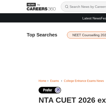
by
Latest News
Fea
Top Searches
NEET Counselling 20
Home
Exams
College Entrance Exams News
NTA CUET 2026 exa