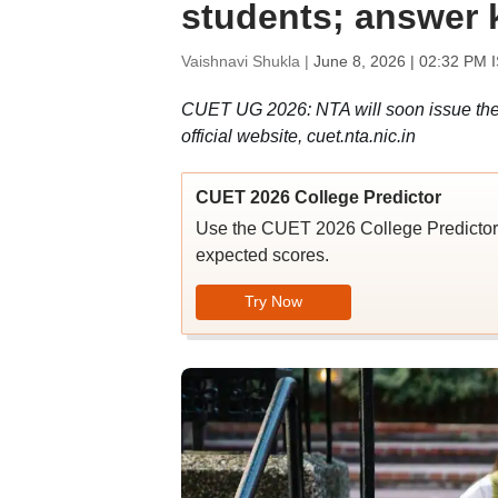
students; answer k
Vaishnavi Shukla |
June 8, 2026 | 02:32 PM 
CUET UG 2026: NTA will soon issue the 
official website, cuet.nta.nic.in
CUET 2026 College Predictor
Use the CUET 2026 College Predictor t
expected scores.
Try Now