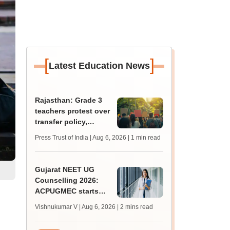
[
]
Latest Education News
Rajasthan: Grade 3
teachers protest over
transfer policy,
demand transparency
Press Trust of India | Aug 6, 2026
| 1 min read
Gujarat NEET UG
Counselling 2026:
ACPUGMEC starts
online PIN purchase,
Vishnukumar V | Aug 6, 2026
| 2 mins read
registration for MBBS,
BDS admissions