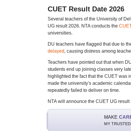
CUET Result Date 2026
Several teachers of the University of D
UG result 2026. NTA conducts the
CUET
universities.
DU teachers have flagged that due to the 
delayed
, causing distress among teache
Teachers have pointed out that when D
students end up joining classes very late
highlighted the fact that the CUET was 
made the university's academic calenda
repeatedly failed to deliver on time.
NTA will announce the CUET UG result 20
MAKE
CAR
MY TRUSTED