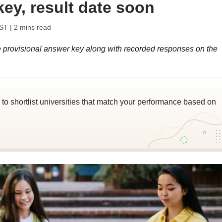
ey, result date soon
IST
| 2 mins read
provisional answer key along with recorded responses on the
o shortlist universities that match your performance based on