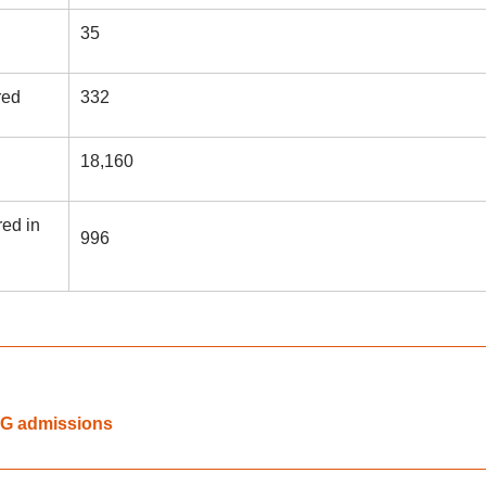
35
red
332
18,160
ed in
996
UG admissions