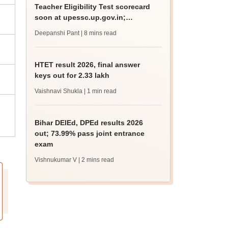
Teacher Eligibility Test scorecard
soon at upessc.up.gov.in;
qualifying marks
Deepanshi Pant
| 8 mins read
HTET result 2026, final answer
keys out for 2.33 lakh
Vaishnavi Shukla
| 1 min read
Bihar DElEd, DPEd results 2026
out; 73.99% pass joint entrance
exam
Vishnukumar V
| 2 mins read