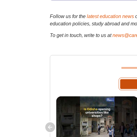
Follow us for the
latest education news
education policies, study abroad and mo
To get in touch, write to us at
news@care