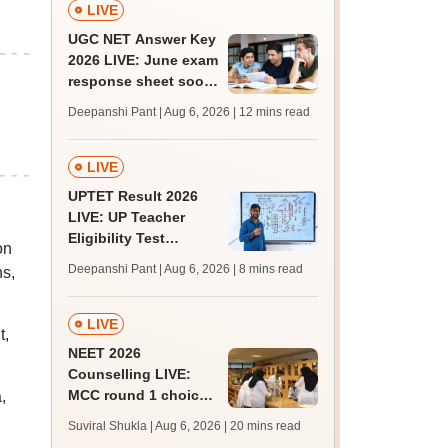
LIVE
UGC NET Answer Key
2026 LIVE: June exam
response sheet soon;
login details,
Deepanshi Pant | Aug 6, 2026
| 12 mins read
challenge fee
LIVE
UPTET Result 2026
LIVE: UP Teacher
Eligibility Test
on
scorecard soon at
Deepanshi Pant | Aug 6, 2026
| 8 mins read
ns,
upessc.up.gov.in;
qualifying marks
LIVE
t,
NEET 2026
Counselling LIVE:
MCC round 1 choice
,
filling at mcc.nic.in
Suviral Shukla | Aug 6, 2026
| 20 mins read
from today for MBBS,