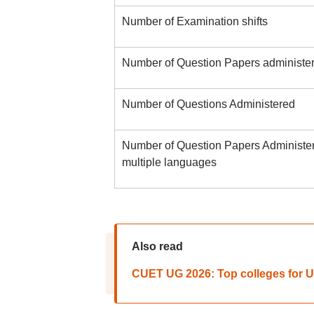
Number of Examination shifts
Number of Question Papers administe
Number of Questions Administered
Number of Question Papers Administer
multiple languages
Also read
CUET UG 2026: Top colleges for 