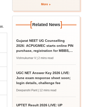
BDS admission
More
[
]
Related News
w.
Gujarat NEET UG Counselling
2026: ACPUGMEC starts online PIN
purchase, registration for MBBS,
BDS admissions
Vishnukumar V
| 2 mins read
UGC NET Answer Key 2026 LIVE:
June exam response sheet soon;
login details, challenge fee
Deepanshi Pant
| 12 mins read
UPTET Result 2026 LIVE: UP