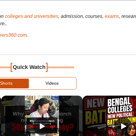
on
colleges and universities
, admission, courses,
exams
, resear
re..
ers360.com
.
[
]
Quick Watch
Shorts
Videos