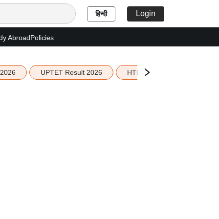
Login
हिन्दी
dy Abroad
Policies
 2026
UPTET Result 2026
HTET Result 2026
Sco