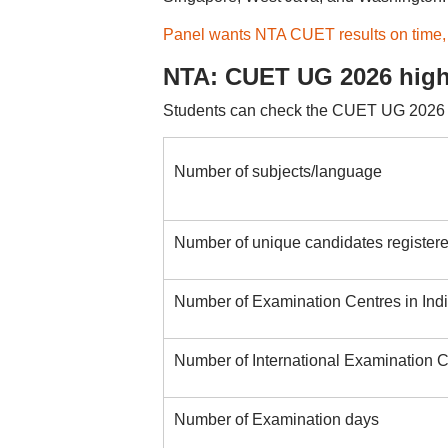
Panel wants NTA CUET results on time,
NTA: CUET UG 2026 high
Students can check the CUET UG 2026 en
Number of subjects/language
Number of unique candidates register
Number of Examination Centres in Ind
Number of International Examination C
Number of Examination days