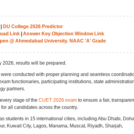
|
DU College 2026 Predictor
oad Link
|
Answer Key Objection Window Link
pen @ Ahmedabad University. NAAC 'A' Grade
2026, results will be prepared.
 were conducted with proper planning and seamless coordinati
am functionaries, participating institutions, state administratio
gy partners.
every stage of the
CUET 2026 exam
to ensure a fair, transparen
 for all candidates across the country.
as students in 15 international cities, including Abu Dhabi, Doha
r, Kuwait City, Lagos, Manama, Muscat, Riyadh, Sharjah,