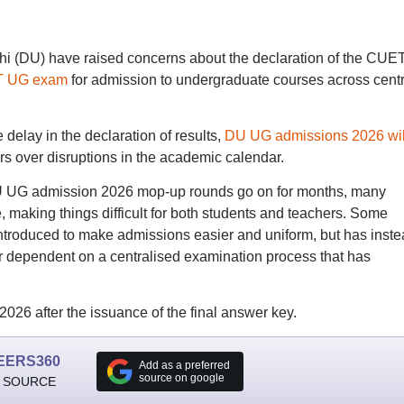
elhi (DU) have raised concerns about the declaration of the CUE
 UG exam
for admission to undergraduate courses across centr
delay in the declaration of results,
DU UG admissions 2026 wil
rs over disruptions in the academic calendar.
U UG admission 2026 mop-up rounds go on for months, many
, making things difficult for both students and teachers. Some
introduced to make admissions easier and uniform, but has inst
r dependent on a centralised examination process that has
26 after the issuance of the final answer key.
EERS360
Add as a preferred
source on google
 SOURCE