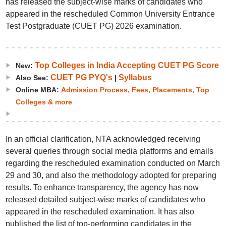
has released the subject-wise marks of candidates who
appeared in the rescheduled Common University Entrance
Test Postgraduate (CUET PG) 2026 examination.
Top Colleges in India Accepting CUET PG Score
New:
CUET PG PYQ's
Syllabus
Also See:
|
Online MBA:
Admission Process, Fees, Placements, Top
Colleges & more
In an official clarification, NTA acknowledged receiving
several queries through social media platforms and emails
regarding the rescheduled examination conducted on March
29 and 30, and also the methodology adopted for preparing
results. To enhance transparency, the agency has now
released detailed subject-wise marks of candidates who
appeared in the rescheduled examination. It has also
published the list of top-performing candidates in the