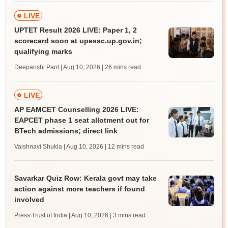
LIVE
UPTET Result 2026 LIVE: Paper 1, 2
scorecard soon at upessc.up.gov.in;
qualifying marks
Deepanshi Pant | Aug 10, 2026
| 26 mins read
LIVE
AP EAMCET Counselling 2026 LIVE:
EAPCET phase 1 seat allotment out for
BTech admissions; direct link
Vaishnavi Shukla | Aug 10, 2026
| 12 mins read
Savarkar Quiz Row: Kerala govt may take
action against more teachers if found
involved
Press Trust of India | Aug 10, 2026
| 3 mins read