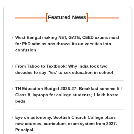
[
]
Featured News
West Bengal making NET, GATE, CEED exams must
for PhD admissions throws its universities into
confusion
From Taboo to Textbook: Why India took two
decades to say ‘Yes’ to sex education in school
TN Education Budget 2026-27: Breakfast scheme till
Class 8, laptops for college students; 1 lakh hostel
beds
Eye on autonomy, Scottish Church College plans
new courses, curriculum, exam system from 2027:
Principal