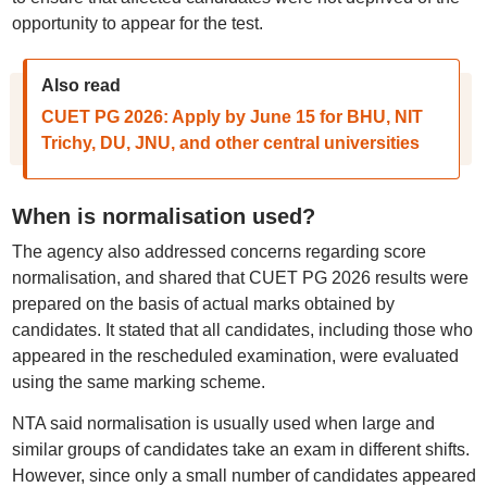
opportunity to appear for the test.
Also read
CUET PG 2026: Apply by June 15 for BHU, NIT
Trichy, DU, JNU, and other central universities
When is normalisation used?
The agency also addressed concerns regarding score
normalisation, and shared that CUET PG 2026 results were
prepared on the basis of actual marks obtained by
candidates. It stated that all candidates, including those who
appeared in the rescheduled examination, were evaluated
using the same marking scheme.
NTA said normalisation is usually used when large and
similar groups of candidates take an exam in different shifts.
However, since only a small number of candidates appeared