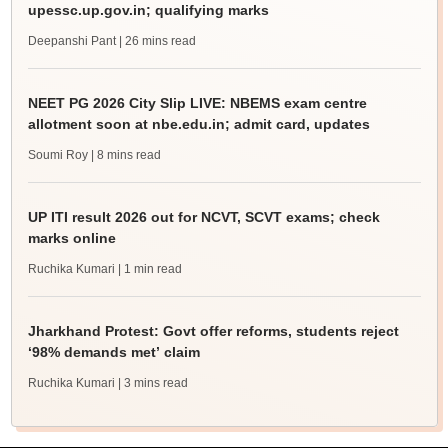
upessc.up.gov.in; qualifying marks
Deepanshi Pant
| 26 mins read
NEET PG 2026 City Slip LIVE: NBEMS exam centre
allotment soon at nbe.edu.in; admit card, updates
Soumi Roy
| 8 mins read
UP ITI result 2026 out for NCVT, SCVT exams; check
marks online
Ruchika Kumari
| 1 min read
Jharkhand Protest: Govt offer reforms, students reject
‘98% demands met’ claim
Ruchika Kumari
| 3 mins read