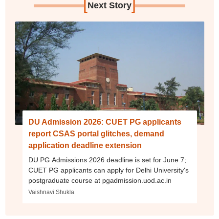
[
]
Next Story
DU Admission 2026: CUET PG applicants
report CSAS portal glitches, demand
application deadline extension
DU PG Admissions 2026 deadline is set for June 7;
CUET PG applicants can apply for Delhi University's
postgraduate course at pgadmission.uod.ac.in
Vaishnavi Shukla