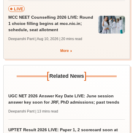
LIVE
MCC NEET Counselling 2026 LIVE: Round
1 choice filling begins at mcc.nic.in;
schedule, seat allotment
Deepanshi Pant | Aug 10, 2026
| 20 mins read
More
[
]
Related News
UGC NET 2026 Answer Key Date LIVE: June session
answer key soon for JRF, PhD admissions; past trends
Deepanshi Pant
| 13 mins read
UPTET Result 2026 LIVE: Paper 1, 2 scorecard soon at