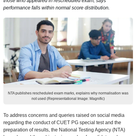
those who appeared in rescheduled exam; says
performance falls within normal score distribution.
NTA publishes rescheduled exam marks, explains why normalisation was
not used (Representational Image: Magnific)
To address concerns and queries raised on social media
regarding the conduct of CUET PG special test and the
preparation of results, the National Testing Agency (NTA)