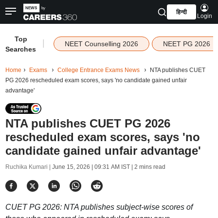
हिन्दी
Login
Top
|
NEET Counselling 2026
NEET PG 2026
Searches
Home
Exams
College Entrance Exams News
NTA publishes CUET
PG 2026 rescheduled exam scores, says 'no candidate gained unfair
advantage'
NTA publishes CUET PG 2026
rescheduled exam scores, says 'no
candidate gained unfair advantage'
Ruchika Kumari |
June 15, 2026 | 09:31 AM IST
| 2 mins read
CUET PG 2026: NTA publishes subject-wise scores of