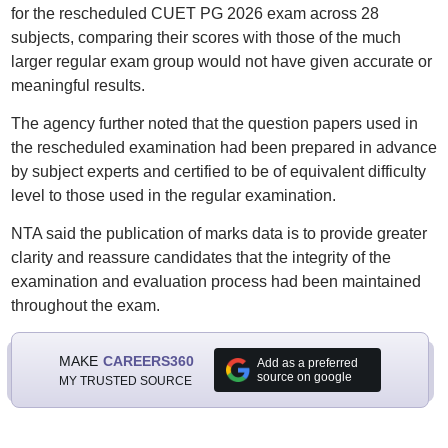
for the rescheduled CUET PG 2026 exam across 28
subjects, comparing their scores with those of the much
larger regular exam group would not have given accurate or
meaningful results.
The agency further noted that the question papers used in
the rescheduled examination had been prepared in advance
by subject experts and certified to be of equivalent difficulty
level to those used in the regular examination.
NTA said the publication of marks data is to provide greater
clarity and reassure candidates that the integrity of the
examination and evaluation process had been maintained
throughout the exam.
MAKE
CAREERS360
Add as a preferred
source on google
MY TRUSTED SOURCE