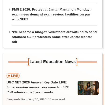
FMGE 2026: Protest at Jantar Mantar on Monday;
examinees demand exam review, facilities on par
with NEET
‘We became a bridge’: Volunteers crowdfund to send
stranded CJP protesters home after Jantar Mantar
stir
[
]
Latest Education News
LIVE
UGC NET 2026 Answer Key Date LIVE:
June session answer key soon for JRF,
PhD admissions; past trends
Deepanshi Pant | Aug 10, 2026
| 13 mins read