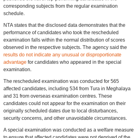
corresponding subjects from the regular examination
schedule.
NTA states that the disclosed data demonstrates that the
performance of candidates who took the rescheduled
examination falls within the normal distribution of scores
observed in the respective subjects. The agency said the
results do not indicate any unusual or disproportionate
advantage
for candidates who appeared in the special
examination.
The rescheduled examination was conducted for 565
affected candidates, including 534 from Tura in Meghalaya
and 31 from overseas examination centres. These
candidates could not appear for the examination on their
originally scheduled dates due to local disturbances,
security concerns, and other unavoidable circumstances.
A special examination was conducted as a welfare measure
to ensure that affected candidates were not deprived of the