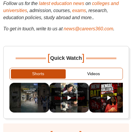
Follow us for the
latest education news
on
colleges and
universities
, admission, courses,
exams
, research,
education policies, study abroad and more..
To get in touch, write to us at
news@careers360.com
.
[
]
Quick Watch
Shorts
Videos