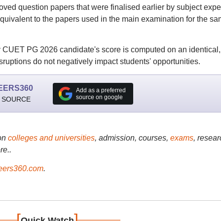
ed question papers that were finalised earlier by subject exper
y equivalent to the papers used in the main examination for the s
y CUET PG 2026 candidate's score is computed on an identical,
uptions do not negatively impact students' opportunities.
EERS360
Add as a preferred
source on google
 SOURCE
on
colleges and universities
, admission, courses,
exams
, resear
re..
ers360.com
.
[
]
Quick Watch