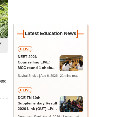
[
]
Latest Education News
e:
LIVE
NEET 2026
a
Counselling LIVE:
MCC round 1 choice
filling at mcc.nic.in
Suviral Shukla | Aug 6, 2026
| 21 mins read
from today for MBBS,
pted
BDS admission
LIVE
DGE TN 10th
Supplementary Result
2026 Link (OUT) LIVE:
Tamil Nadu SSLC
Deepanshi Pant | Aug 6, 2026
| 8 mins read