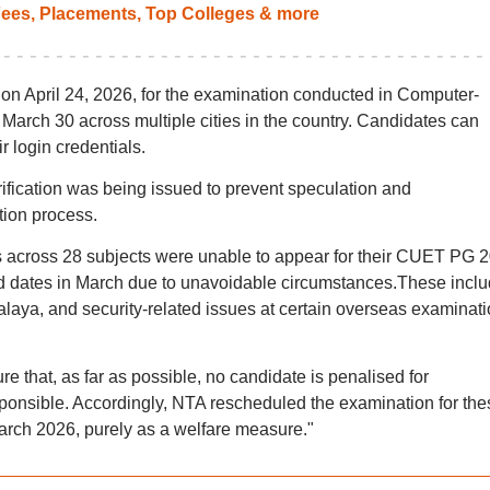
ees, Placements, Top Colleges & more
t
on April 24, 2026, for the examination conducted in Computer-
arch 30 across multiple cities in the country. Candidates can
r login credentials.
arification was being issued to prevent speculation and
tion process.
s across 28 subjects were unable to appear for their CUET PG 
ed dates in March due to unavoidable circumstances.These incl
laya, and security-related issues at certain overseas examinat
re that, as far as possible, no candidate is penalised for
sponsible. Accordingly, NTA rescheduled the examination for the
arch 2026, purely as a welfare measure."