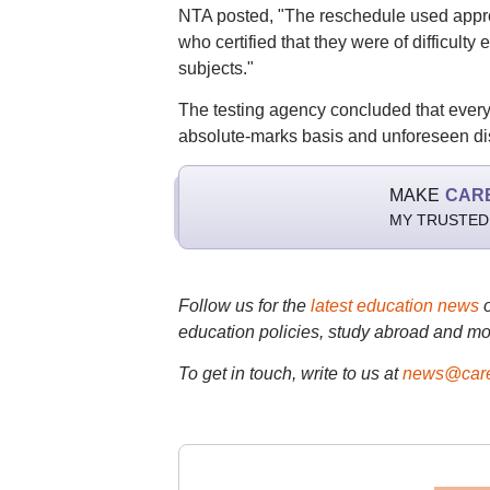
NTA posted, "The reschedule used approv
who certified that they were of difficult
subjects."
The testing agency concluded that ever
absolute-marks basis and unforeseen disr
MAKE
CAR
MY TRUSTED
Follow us for the
latest education news
education policies, study abroad and mo
To get in touch, write to us at
news@care