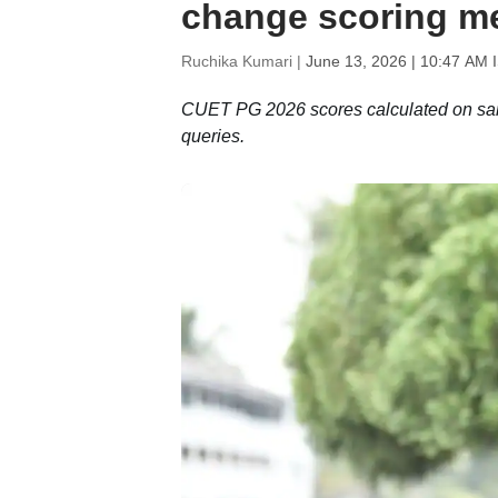
change scoring m
Ruchika Kumari |
June 13, 2026 | 10:47 AM 
CUET PG 2026 scores calculated on same
queries.