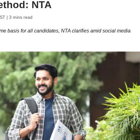
ethod: NTA
IST
| 3 mins read
 basis for all candidates, NTA clarifies amid social media