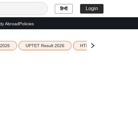
Login
हिन्दी
dy Abroad
Policies
 2026
UPTET Result 2026
HTET Result 2026
Sco