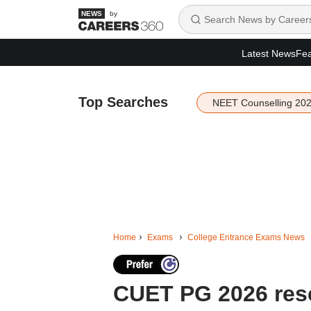
by
Latest News
Fea
Top Searches
NEET Counselling 20
Home
Exams
College Entrance Exams News
CUET PG 2026 res