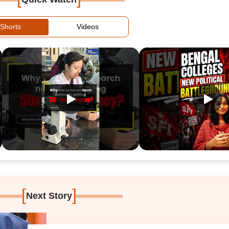
Shorts
Videos
[
]
Next Story