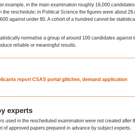
or example, in the main examination roughly 16,000 candidates
 the reschedule; in Political Science the figures were about 26
600 against under 80. A cohort of a hundred cannot be statistica
tatistically normalise a group of around 100 candidates against 
duce reliable or meaningful results.
cants report CSAS portal glitches, demand application
by experts
ers used in the rescheduled examination were not created after t
 set of approved papers prepared in advance by subject experts.