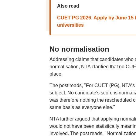
Also read
CUET PG 2026: Apply by June 15 fo
universities
No normalisation
Addressing claims that candidates who 
normalisation, NTA clarified that no CU
place.
The post reads, "For CUET (PG), NTA’s po
subject. No candidate's score is normali
was therefore nothing the rescheduled c
same basis as everyone else."
NTA further argued that applying norma
would not have been statistically meanin
involved. The post reads, "Normalization