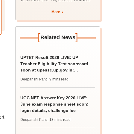
Vaishnavi Shukla | Aug 6, 2026
| 1 min read
draft report
More
[
]
Related News
UPTET Result 2026 LIVE: UP
Teacher Eligibility Test scorecard
soon at upessc.up.gov.in;
qualifying marks
Deepanshi Pant
| 9 mins read
UGC NET Answer Key 2026 LIVE:
June exam response sheet soon;
login details, challenge fee
rt
Deepanshi Pant
| 13 mins read