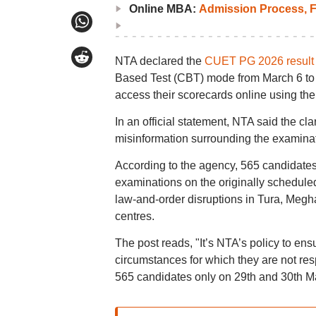
Online MBA:
Admission Process, F
NTA declared the
CUET PG 2026 resul
Based Test (CBT) mode from March 6 to M
access their scorecards online using thei
In an official statement, NTA said the cl
misinformation surrounding the examina
According to the agency, 565 candidate
examinations on the originally schedul
law-and-order disruptions in Tura, Megha
centres.
The post reads, "It’s NTA’s policy to ensu
circumstances for which they are not re
565 candidates only on 29th and 30th M