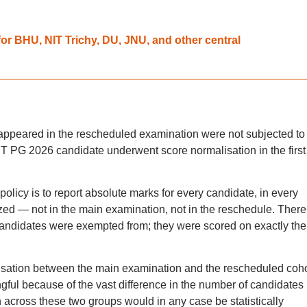
r BHU, NIT Trichy, DU, JNU, and other central
appeared in the rescheduled examination were not subjected to
ET PG 2026 candidate underwent score normalisation in the first
licy is to report absolute marks for every candidate, in every
zed — not in the main examination, not in the reschedule. There
andidates were exempted from; they were scored on exactly the
lisation between the main examination and the rescheduled coho
gful because of the vast difference in the number of candidates
 across these two groups would in any case be statistically