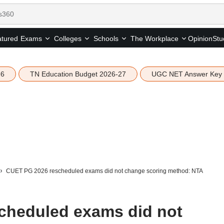
tured
Opinion
Stu
Exams
Colleges
Schools
The Workplace
26
TN Education Budget 2026-27
UGC NET Answer Key
CUET PG 2026 rescheduled exams did not change scoring method: NTA
cheduled exams did not