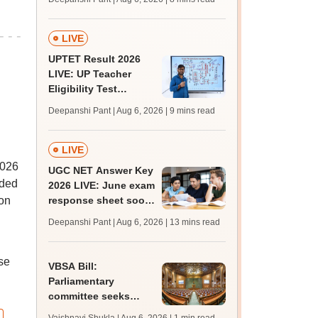
supply result out at
tnresults.nic.in
LIVE
UPTET Result 2026
LIVE: UP Teacher
Eligibility Test
scorecard soon at
Deepanshi Pant | Aug 6, 2026
| 9 mins read
upessc.up.gov.in;
qualifying marks
LIVE
2026
UGC NET Answer Key
uded
2026 LIVE: June exam
ion
response sheet soon;
login details,
Deepanshi Pant | Aug 6, 2026
| 13 mins read
challenge fee
se
VBSA Bill:
Parliamentary
committee seeks
more time to finalise