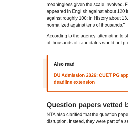
meaningless given the scale involved. F
appeared in English against about 120 in
against roughly 100; in History about 13,
normalized against tens of thousands."
According to the agency, attempting to s
of thousands of candidates would not pro
Also read
DU Admission 2026: CUET PG appli
deadline extension
Question papers vetted 
NTA also clarified that the question pap
disruption. Instead, they were part of a