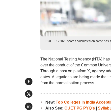
CUET PG 2026 scores calculated on same basis fo
The National Testing Agency (NTA) has i
over the conduct of the Common Univer
Through a post on platfom X, agency add
dates. Allegations are being made that
from the normalisation process.
New:
Top Colleges in India Accep
Also See:
CUET PG PYQ's
|
Syllab