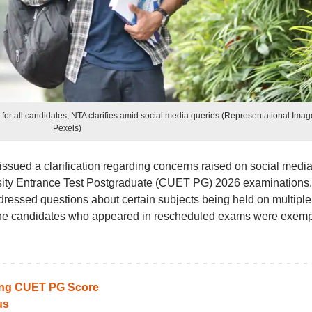
r all candidates, NTA clarifies amid social media queries (Representational Imag
Pexels)
ssued a clarification regarding concerns raised on social medi
sity Entrance Test Postgraduate (CUET PG) 2026 examinations.
ressed questions about certain subjects being held on multiple
 the candidates who appeared in rescheduled exams were exem
ting CUET PG Score
us