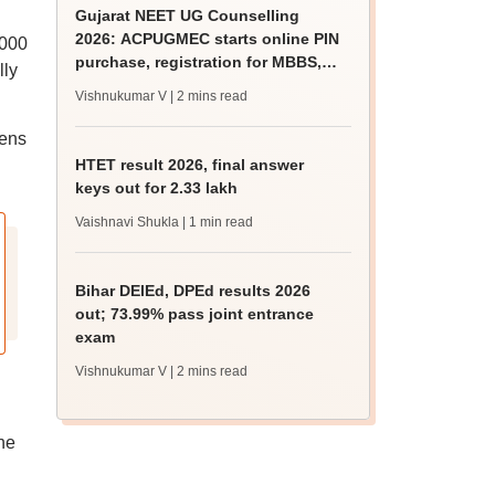
Gujarat NEET UG Counselling
2026: ACPUGMEC starts online PIN
,000
purchase, registration for MBBS,
lly
BDS admissions
Vishnukumar V
| 2 mins read
tens
HTET result 2026, final answer
keys out for 2.33 lakh
Vaishnavi Shukla
| 1 min read
Bihar DElEd, DPEd results 2026
out; 73.99% pass joint entrance
exam
Vishnukumar V
| 2 mins read
he