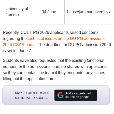
University of
04 June
https://jammuuniversity.a
Jammu
Recently, CUET PG 2026 applicants raised concerns
regarding the
technical issues on the DU PG admissions
2026 CSAS portal
. The deadline for DU PG admission 2026
is set for June 7.
Students have also requested that the existing functional
number for the admissions team be shared with applicants
so they can contact the team if they encounter any issues
filling out the application form.
MAKE
CAREERS360
Add as a preferred
source on google
MY TRUSTED SOURCE