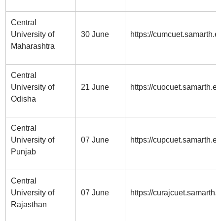
Central
University of
30 June
https://cumcuet.samarth.ed
Maharashtra
Central
University of
21 June
https://cuocuet.samarth.ed
Odisha
Central
University of
07 June
https://cupcuet.samarth.e
Punjab
Central
University of
07 June
https://curajcuet.samarth.e
Rajasthan