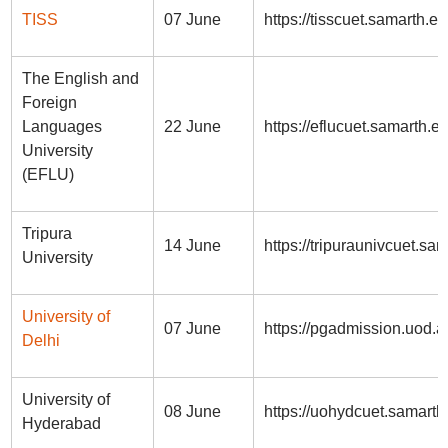
TISS
07 June
https://tisscuet.samarth.ed
The English and
Foreign
Languages
22 June
https://eflucuet.samarth.ed
University
(EFLU)
Tripura
14 June
https://tripuraunivcuet.sam
University
University of
07 June
https://pgadmission.uod.ac
Delhi
University of
08 June
https://uohydcuet.samarth
Hyderabad