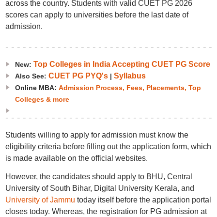
across the country. Students with valid CUET PG 2026
scores can apply to universities before the last date of
admission.
Top Colleges in India Accepting CUET PG Score
New:
CUET PG PYQ's
Syllabus
Also See:
|
Online MBA:
Admission Process, Fees, Placements, Top
Colleges & more
Students willing to apply for admission must know the
eligibility criteria before filling out the application form, which
is made available on the official websites.
However, the candidates should apply to BHU, Central
University of South Bihar, Digital University Kerala, and
University of Jammu
today itself before the application portal
closes today. Whereas, the registration for PG admission at