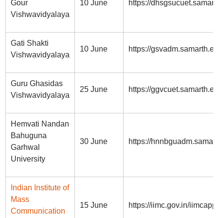
Gour
10 June
https://dhsgsucuet.samart
Vishwavidyalaya
Gati Shakti
10 June
https://gsvadm.samarth.ed
Vishwavidyalaya
Guru Ghasidas
25 June
https://ggvcuet.samarth.ed
Vishwavidyalaya
Hemvati Nandan
Bahuguna
30 June
https://hnnbguadm.samart
Garhwal
University
Indian Institute of
Mass
15 June
https://iimc.gov.in/iimcapp
Communication