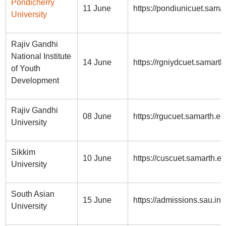
Pondicherry
11 June
https://pondiunicuet.samar
University
Rajiv Gandhi
National Institute
14 June
https://rgniydcuet.samarth
of Youth
Development
Rajiv Gandhi
08 June
https://rgucuet.samarth.ed
University
Sikkim
10 June
https://cuscuet.samarth.e
University
South Asian
15 June
https://admissions.sau.int/
University