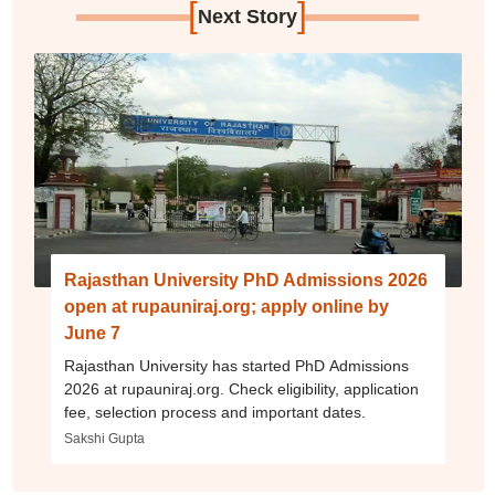
[
]
Next Story
Rajasthan University PhD Admissions 2026
open at rupauniraj.org; apply online by
June 7
Rajasthan University has started PhD Admissions
2026 at rupauniraj.org. Check eligibility, application
fee, selection process and important dates.
Sakshi Gupta