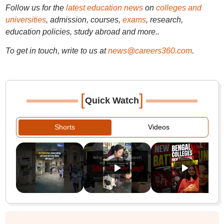
Follow us for the
latest education news
on
colleges and
universities
, admission, courses,
exams
, research,
education policies, study abroad and more..
To get in touch, write to us at
news@careers360.com
.
[
]
Quick Watch
Shorts
Videos