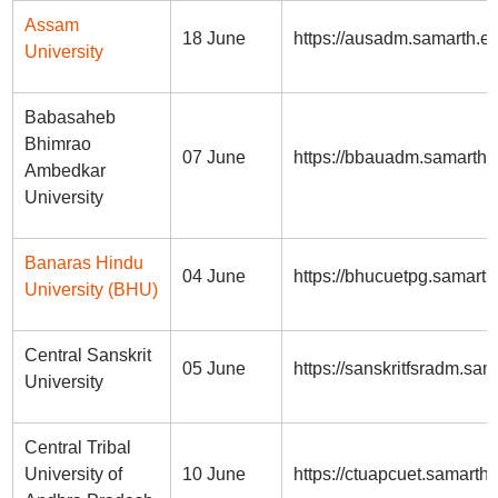
Assam
18 June
https://ausadm.samarth.ed
University
Babasaheb
Bhimrao
07 June
https://bbauadm.samarth.
Ambedkar
University
Banaras Hindu
04 June
https://bhucuetpg.samarth.
University (BHU)
Central Sanskrit
05 June
https://sanskritfsradm.sam
University
Central Tribal
University of
10 June
https://ctuapcuet.samarth.