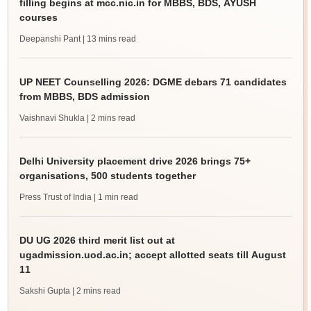
filling begins at mcc.nic.in for MBBS, BDS, AYUSH
courses
Deepanshi Pant
| 13 mins read
UP NEET Counselling 2026: DGME debars 71 candidates
from MBBS, BDS admission
Vaishnavi Shukla
| 2 mins read
Delhi University placement drive 2026 brings 75+
organisations, 500 students together
Press Trust of India
| 1 min read
DU UG 2026 third merit list out at
ugadmission.uod.ac.in; accept allotted seats till August
11
Sakshi Gupta
| 2 mins read