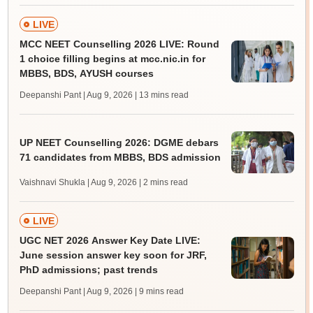
LIVE
MCC NEET Counselling 2026 LIVE: Round
1 choice filling begins at mcc.nic.in for
MBBS, BDS, AYUSH courses
Deepanshi Pant | Aug 9, 2026
| 13 mins read
UP NEET Counselling 2026: DGME debars
71 candidates from MBBS, BDS admission
Vaishnavi Shukla | Aug 9, 2026
| 2 mins read
LIVE
UGC NET 2026 Answer Key Date LIVE:
June session answer key soon for JRF,
PhD admissions; past trends
Deepanshi Pant | Aug 9, 2026
| 9 mins read