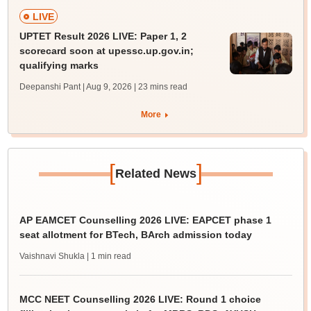
LIVE
UPTET Result 2026 LIVE: Paper 1, 2
scorecard soon at upessc.up.gov.in;
qualifying marks
Deepanshi Pant | Aug 9, 2026
| 23 mins read
More
[
]
Related News
AP EAMCET Counselling 2026 LIVE: EAPCET phase 1
seat allotment for BTech, BArch admission today
Vaishnavi Shukla
| 1 min read
MCC NEET Counselling 2026 LIVE: Round 1 choice