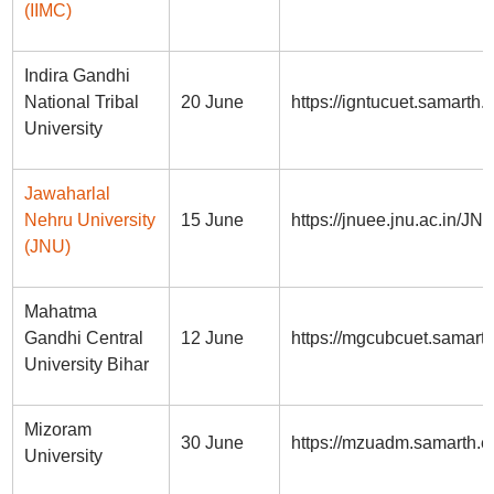
(IIMC)
Indira Gandhi
National Tribal
20 June
https://igntucuet.samarth.e
University
Jawaharlal
Nehru University
15 June
https://jnuee.jnu.ac.in/
(JNU)
Mahatma
Gandhi Central
12 June
https://mgcubcuet.samarth
University Bihar
Mizoram
30 June
https://mzuadm.samarth.ed
University