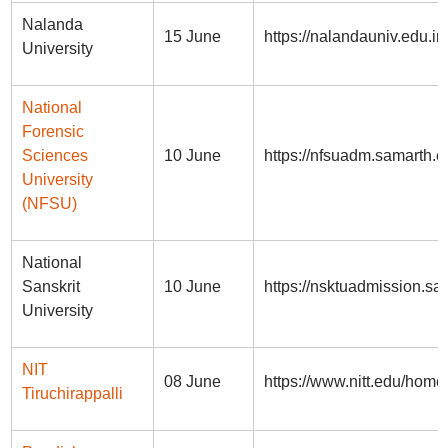
Nalanda
15 June
https://nalandauniv.edu.in
University
National
Forensic
Sciences
10 June
https://nfsuadm.samarth.e
University
(NFSU)
National
Sanskrit
10 June
https://nsktuadmission.sa
University
NIT
08 June
https://www.nitt.edu/hom
Tiruchirappalli