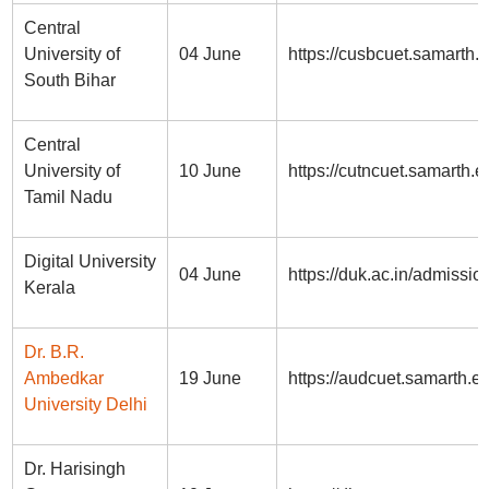
Central
University of
04 June
https://cusbcuet.samarth.e
South Bihar
Central
University of
10 June
https://cutncuet.samarth.e
Tamil Nadu
Digital University
04 June
https://duk.ac.in/admissio
Kerala
Dr. B.R.
Ambedkar
19 June
https://audcuet.samarth.ed
University Delhi
Dr. Harisingh