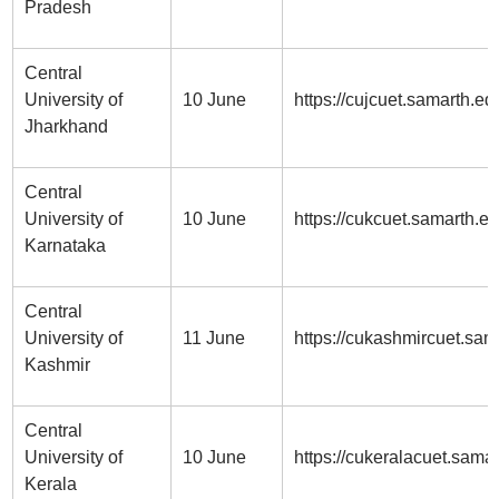
Pradesh
Central
University of
10 June
https://cujcuet.samarth.edu
Jharkhand
Central
University of
10 June
https://cukcuet.samarth.ed
Karnataka
Central
University of
11 June
https://cukashmircuet.sam
Kashmir
Central
University of
10 June
https://cukeralacuet.samar
Kerala