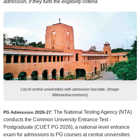
admission, if they fulfil the eligibility criteria
List of central universities with admission last date. (Image:
Wikimediacommons)
: The National Testing Agency (NTA)
PG Admission 2026-27
conducts the Common University Entrance Test -
Postgraduate (CUET PG 2026), a national-level entrance
exam for admissions to PG courses at central universities