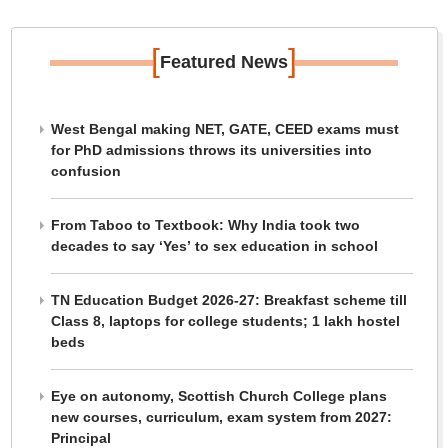
[
]
Featured News
West Bengal making NET, GATE, CEED exams must
for PhD admissions throws its universities into
confusion
From Taboo to Textbook: Why India took two
decades to say ‘Yes’ to sex education in school
TN Education Budget 2026-27: Breakfast scheme till
Class 8, laptops for college students; 1 lakh hostel
beds
Eye on autonomy, Scottish Church College plans
new courses, curriculum, exam system from 2027:
Principal