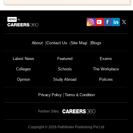
About
Contact Us
Site Map
Blogs
Latest News
Featured
Exams
Colleges
Schools
The Workplace
Opinion
Study Abroad
Policies
Privacy Policy
Terms & Condition
Partner Sites:
Copyright ©
2026
Pathfinder Publishing Pvt Ltd.