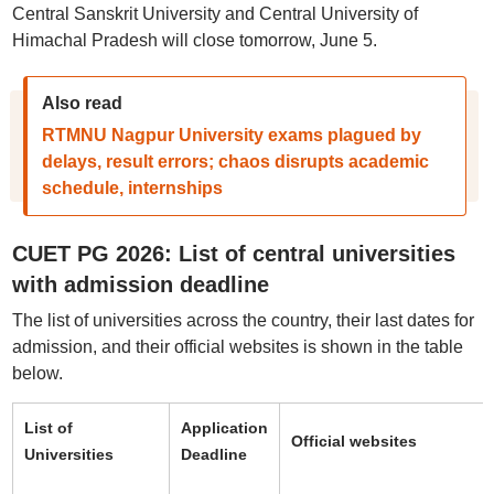
Central Sanskrit University and Central University of
Himachal Pradesh will close tomorrow, June 5.
Also read
RTMNU Nagpur University exams plagued by
delays, result errors; chaos disrupts academic
schedule, internships
CUET PG 2026: List of central universities
with admission deadline
The list of universities across the country, their last dates for
admission, and their official websites is shown in the table
below.
List of
Application
Official websites
Universities
Deadline