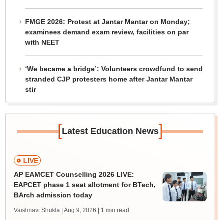
FMGE 2026: Protest at Jantar Mantar on Monday;
examinees demand exam review, facilities on par
with NEET
‘We became a bridge’: Volunteers crowdfund to send
stranded CJP protesters home after Jantar Mantar
stir
[
]
Latest Education News
LIVE
AP EAMCET Counselling 2026 LIVE:
EAPCET phase 1 seat allotment for BTech,
BArch admission today
Vaishnavi Shukla | Aug 9, 2026
| 1 min read