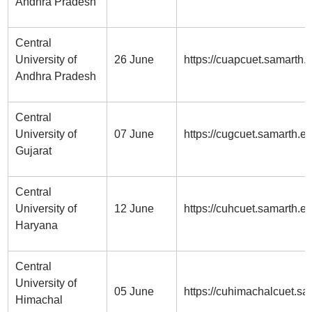
Andhra Pradesh
Central
University of
26 June
https://cuapcuet.samarth.
Andhra Pradesh
Central
University of
07 June
https://cugcuet.samarth.ed
Gujarat
Central
University of
12 June
https://cuhcuet.samarth.e
Haryana
Central
University of
05 June
https://cuhimachalcuet.sa
Himachal