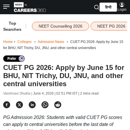
हिन्दी
Login
Top
|
NEET Counselling 2026
NEET PG 2026
Searches
Home
Colleges
Admission News
CUET PG 2026: Apply by June 15
for BHU, NIT Trichy, DU, JNU, and other central universities
CUET PG 2026: Apply by June 15 for
BHU, NIT Trichy, DU, JNU, and other
central universities
Vaishnavi Shukla |
June 4, 2026 | 02:51 PM IST
| 2 mins read
PG Admission 2026: Students with valid CUET PG scores
can apply to central universities before the last date of