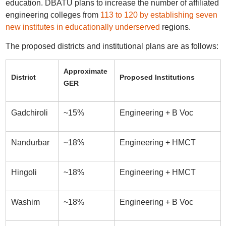
education. DBATU plans to increase the number of affiliated
engineering colleges from
113 to 120 by establishing seven
new institutes in educationally underserved
regions.
The proposed districts and institutional plans are as follows:
Approximate
District
Proposed Institutions
GER
Gadchiroli
~15%
Engineering + B Voc
Nandurbar
~18%
Engineering + HMCT
Hingoli
~18%
Engineering + HMCT
Washim
~18%
Engineering + B Voc