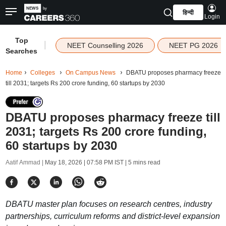
हिन्दी
Login
Top
|
NEET Counselling 2026
NEET PG 2026
Searches
Home
Colleges
On Campus News
DBATU proposes pharmacy freeze
till 2031; targets Rs 200 crore funding, 60 startups by 2030
DBATU proposes pharmacy freeze till
2031; targets Rs 200 crore funding,
60 startups by 2030
Aatif Ammad |
May 18, 2026 | 07:58 PM IST
| 5 mins read
DBATU master plan focuses on research centres, industry
partnerships, curriculum reforms and district-level expansion