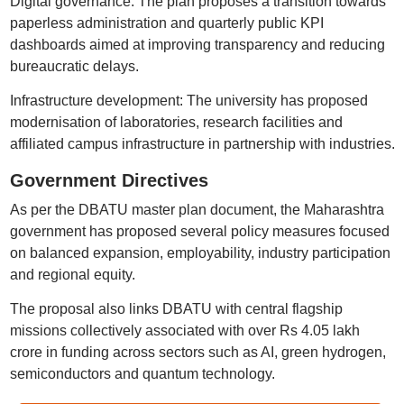
Digital governance: The plan proposes a transition towards
paperless administration and quarterly public KPI
dashboards aimed at improving transparency and reducing
bureaucratic delays.
Infrastructure development: The university has proposed
modernisation of laboratories, research facilities and
affiliated campus infrastructure in partnership with industries.
Government Directives
As per the DBATU master plan document, the Maharashtra
government has proposed several policy measures focused
on balanced expansion, employability, industry participation
and regional equity.
The proposal also links DBATU with central flagship
missions collectively associated with over Rs 4.05 lakh
crore in funding across sectors such as AI, green hydrogen,
semiconductors and quantum technology.