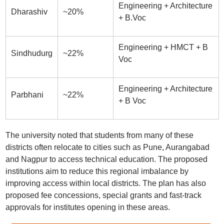
Engineering + Architecture
Dharashiv
~20%
+ B.Voc
Engineering + HMCT + B
Sindhudurg
~22%
Voc
Engineering + Architecture
Parbhani
~22%
+ B Voc
The university noted that students from many of these
districts often relocate to cities such as Pune, Aurangabad
and Nagpur to access technical education. The proposed
institutions aim to reduce this regional imbalance by
improving access within local districts. The plan has also
proposed fee concessions, special grants and fast-track
approvals for institutes opening in these areas.