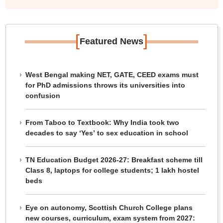
[
]
Featured News
West Bengal making NET, GATE, CEED exams must
for PhD admissions throws its universities into
confusion
From Taboo to Textbook: Why India took two
decades to say ‘Yes’ to sex education in school
TN Education Budget 2026-27: Breakfast scheme till
Class 8, laptops for college students; 1 lakh hostel
beds
Eye on autonomy, Scottish Church College plans
new courses, curriculum, exam system from 2027: