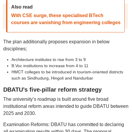
Also read
With CSE surge, these specialised BTech
courses are vanishing from engineering colleges
The plan additionally proposes expansion in below
disciplines;
Architecture institutes to rise from 3 to 9
B.Voc institutions to increase from 4 to 11
HMCT colleges to be introduced in tourism-oriented districts
such as Sindhudurg, Hingoli and Nandurbar
DBATU’s five-pillar reform strategy
The university’s roadmap is built around five broad
institutional reform areas intended to guide DBATU between
2025 and 2030.
Examination Reforms: DBATU has committed to declaring
all examination results within 30 days. The proposal