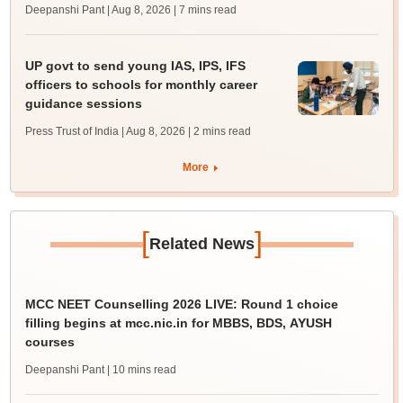
Deepanshi Pant | Aug 8, 2026
| 7 mins read
UP govt to send young IAS, IPS, IFS
officers to schools for monthly career
guidance sessions
Press Trust of India | Aug 8, 2026
| 2 mins read
More
[
]
Related News
MCC NEET Counselling 2026 LIVE: Round 1 choice
filling begins at mcc.nic.in for MBBS, BDS, AYUSH
courses
Deepanshi Pant
| 10 mins read