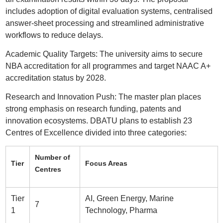
includes adoption of digital evaluation systems, centralised
answer-sheet processing and streamlined administrative
workflows to reduce delays.
Academic Quality Targets: The university aims to secure
NBA accreditation for all programmes and target NAAC A+
accreditation status by 2028.
Research and Innovation Push: The master plan places
strong emphasis on research funding, patents and
innovation ecosystems. DBATU plans to establish 23
Centres of Excellence divided into three categories:
Number of
Tier
Focus Areas
Centres
Tier
AI, Green Energy, Marine
7
1
Technology, Pharma