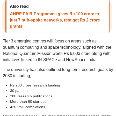
Also read
ANRF PAIR Programme gives Rs 100 crore to
just 7 hub-spoke networks, rest get Rs 2 crore
grants
Tier 3 emerging centres will focus on areas such as
quantum computing and space technology, aligned with the
National Quantum Mission worth Rs 6,003 crore along with
initiatives linked to IN-SPACe and NewSpace India.
The university has also outlined long-term research goals by
2030 including;
Rs 200 crore research funding
30 patents
280 research publications
More than 60 startups
420 PhD completions