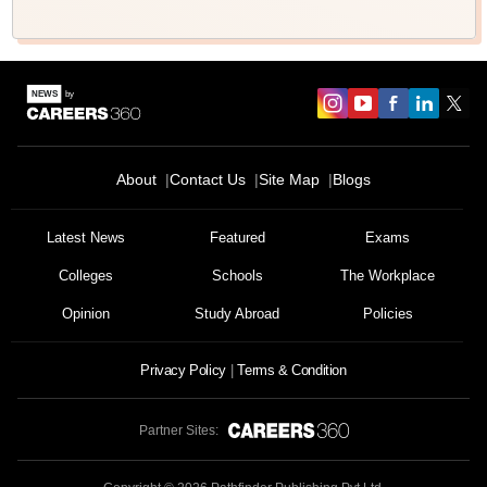
About
Contact Us
Site Map
Blogs
Sign In/Sign Up
Latest News
Featured
Exams
We endeavor to keep you informed and help you
choose the right Career path. Sign in and
Colleges
Schools
The Workplace
Exams, Study
access our resources on
Material, Counseling, Colleges etc.
Opinion
Study Abroad
Policies
Privacy Policy
Terms & Condition
Enter Mobile
Partner Sites:
Skip
Sign In