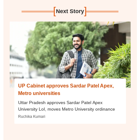
[
]
Next Story
UP Cabinet approves Sardar Patel Apex,
Metro universities
Uttar Pradesh approves Sardar Patel Apex
University LoI, moves Metro University ordinance
Ruchika Kumari