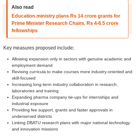
Also read
Education ministry plans Rs 14 crore grants for
Prime Minister Research Chairs, Rs 4-6.5 crore
fellowships
Key measures proposed include;
Allowing expansion only in sectors with genuine academic and
employment demand
Revising curricula to make courses more industry-oriented and
skill-focused
Increasing long-term industry collaboration in research,
laboratories and training
Expanding pharma company tie-ups for internships and
industrial exposure
Providing fee support, grants and faster approvals in
underserved districts
Linking DBATU research plans with major national technology
and innovation missions