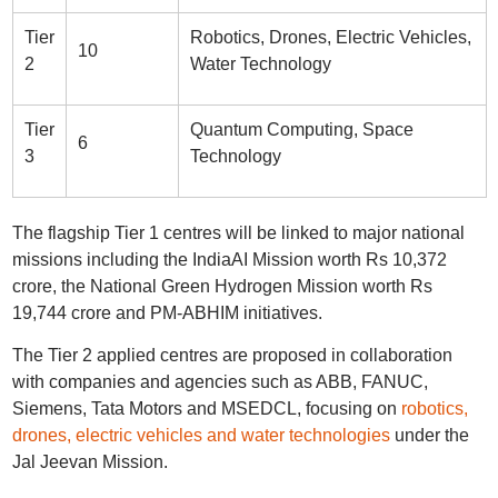
Tier
Robotics, Drones, Electric Vehicles,
10
2
Water Technology
Tier
Quantum Computing, Space
6
3
Technology
The flagship Tier 1 centres will be linked to major national
missions including the IndiaAI Mission worth Rs 10,372
crore, the National Green Hydrogen Mission worth Rs
19,744 crore and PM-ABHIM initiatives.
The Tier 2 applied centres are proposed in collaboration
with companies and agencies such as ABB, FANUC,
Siemens, Tata Motors and MSEDCL, focusing on
robotics,
drones, electric vehicles and water technologies
under the
Jal Jeevan Mission.