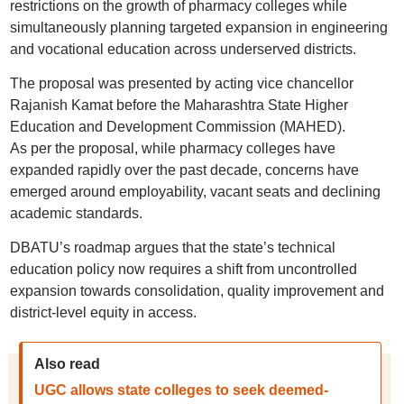
restrictions on the growth of pharmacy colleges while
simultaneously planning targeted expansion in engineering
and vocational education across underserved districts.
The proposal was presented by acting vice chancellor
Rajanish Kamat before the Maharashtra State Higher
Education and Development Commission (MAHED).
As per the proposal, while pharmacy colleges have
expanded rapidly over the past decade, concerns have
emerged around employability, vacant seats and declining
academic standards.
DBATU’s roadmap argues that the state’s technical
education policy now requires a shift from uncontrolled
expansion towards consolidation, quality improvement and
district-level equity in access.
Also read
UGC allows state colleges to seek deemed-