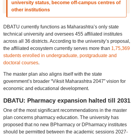
university status, become off-campus centres of
other institutions
DBATU currently functions as Maharashtra’s only state
technical university and oversees 455 affiliated institutes
across all 36 districts. According to the university’s proposal,
the affiliated ecosystem currently serves more than
1,75,369
students enrolled in undergraduate, postgraduate and
doctoral courses
.
The master plan also aligns itself with the state
government’s broader “Viksit Maharashtra 2047” vision for
economic and educational development.
DBATU: Pharmacy expansion halted till 2031
One of the most significant recommendations in the master
plan concerns pharmacy education. The university has
proposed that no new BPharmacy or DPharmacy institutes
should be permitted between the academic sessions 2027-