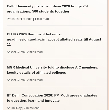
Delhi University placement drive 2026 brings 75+
organisations, 500 students together
Press Trust of India
| 1 min read
DU UG 2026 third merit list out at
ugadmission.uod.ac.in; accept allotted seats till August
11
Sakshi Gupta
| 2 mins read
MGR Medical University told to disclose AIC members,
faculty details of affiliated colleges
Sakshi Gupta
| 2 mins read
IIT Delhi Convocation 2026: PM Modi urges graduates
to question, learn and innovate
Soumi Roy
| 2 mins read