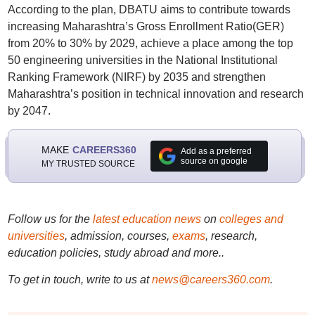
According to the plan, DBATU aims to contribute towards
increasing Maharashtra’s Gross Enrollment Ratio(GER)
from 20% to 30% by 2029, achieve a place among the top
50 engineering universities in the National Institutional
Ranking Framework (NIRF) by 2035 and strengthen
Maharashtra’s position in technical innovation and research
by 2047.
MAKE
CAREERS360
Add as a preferred
source on google
MY TRUSTED SOURCE
Follow us for the
latest education news
on
colleges and
universities
, admission, courses,
exams
, research,
education policies, study abroad and more..
To get in touch, write to us at
news@careers360.com
.