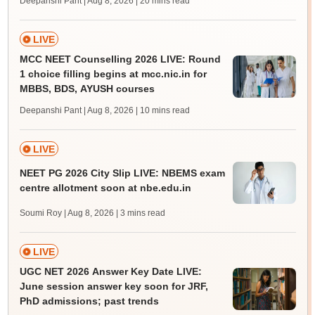
Deepanshi Pant | Aug 8, 2026
| 20 mins read
LIVE
MCC NEET Counselling 2026 LIVE: Round
1 choice filling begins at mcc.nic.in for
MBBS, BDS, AYUSH courses
Deepanshi Pant | Aug 8, 2026
| 10 mins read
LIVE
NEET PG 2026 City Slip LIVE: NBEMS exam
centre allotment soon at nbe.edu.in
Soumi Roy | Aug 8, 2026
| 3 mins read
LIVE
UGC NET 2026 Answer Key Date LIVE:
June session answer key soon for JRF,
PhD admissions; past trends