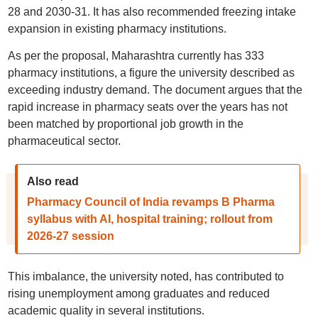
28 and 2030-31. It has also recommended freezing intake
expansion in existing pharmacy institutions.
As per the proposal, Maharashtra currently has 333
pharmacy institutions, a figure the university described as
exceeding industry demand. The document argues that the
rapid increase in pharmacy seats over the years has not
been matched by proportional job growth in the
pharmaceutical sector.
Also read
Pharmacy Council of India revamps B Pharma
syllabus with AI, hospital training; rollout from
2026-27 session
This imbalance, the university noted, has contributed to
rising unemployment among graduates and reduced
academic quality in several institutions.