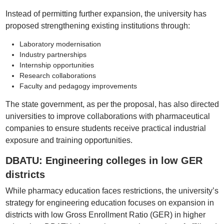
Instead of permitting further expansion, the university has
proposed strengthening existing institutions through:
Laboratory modernisation
Industry partnerships
Internship opportunities
Research collaborations
Faculty and pedagogy improvements
The state government, as per the proposal, has also directed
universities to improve collaborations with pharmaceutical
companies to ensure students receive practical industrial
exposure and training opportunities.
DBATU: Engineering colleges in low GER
districts
While pharmacy education faces restrictions, the university’s
strategy for engineering education focuses on expansion in
districts with low Gross Enrollment Ratio (GER) in higher