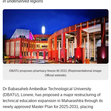
in underserved regions
DBATU proposes pharmacy freeze till 2031 (Representational image:
Official website)
Dr Babasaheb Ambedkar Technological University
(DBATU), Lonere, has proposed a major restructuring of
technical education expansion in Maharashtra through its
newly approved Master Plan for 2025-2031, placing