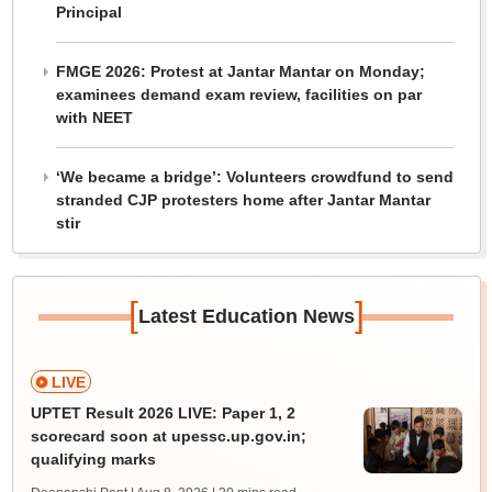
Principal
FMGE 2026: Protest at Jantar Mantar on Monday;
examinees demand exam review, facilities on par
with NEET
‘We became a bridge’: Volunteers crowdfund to send
stranded CJP protesters home after Jantar Mantar
stir
[
]
Latest Education News
LIVE
UPTET Result 2026 LIVE: Paper 1, 2
scorecard soon at upessc.up.gov.in;
qualifying marks