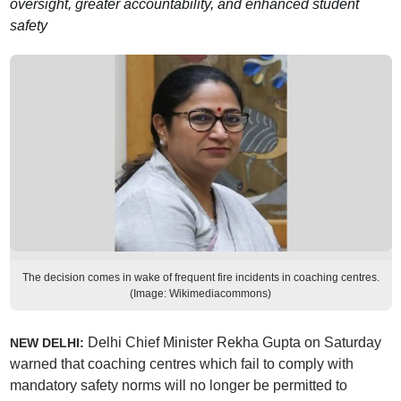
oversight, greater accountability, and enhanced student
safety
The decision comes in wake of frequent fire incidents in coaching centres.
(Image: Wikimediacommons)
Delhi Chief Minister Rekha Gupta on Saturday
NEW DELHI:
warned that coaching centres which fail to comply with
mandatory safety norms will no longer be permitted to