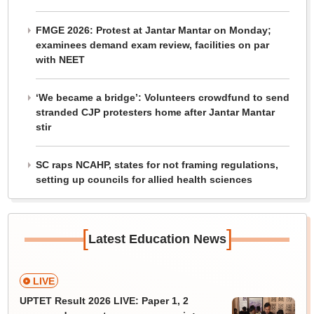
FMGE 2026: Protest at Jantar Mantar on Monday;
examinees demand exam review, facilities on par
with NEET
‘We became a bridge’: Volunteers crowdfund to send
stranded CJP protesters home after Jantar Mantar
stir
SC raps NCAHP, states for not framing regulations,
setting up councils for allied health sciences
[
]
Latest Education News
LIVE
UPTET Result 2026 LIVE: Paper 1, 2