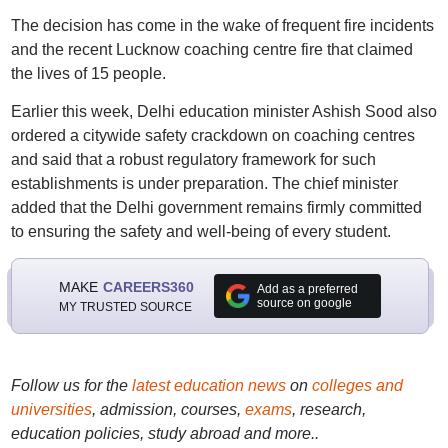
The decision has come in the wake of frequent fire incidents
and the recent Lucknow coaching centre fire that claimed
the lives of 15 people.
Earlier this week, Delhi education minister Ashish Sood also
ordered a citywide safety crackdown on coaching centres
and said that a robust regulatory framework for such
establishments is under preparation. The chief minister
added that the Delhi government remains firmly committed
to ensuring the safety and well-being of every student.
MAKE
CAREERS360
Add as a preferred
source on google
MY TRUSTED SOURCE
Follow us for the
latest education news
on
colleges and
universities
, admission, courses,
exams
, research,
education policies, study abroad and more..