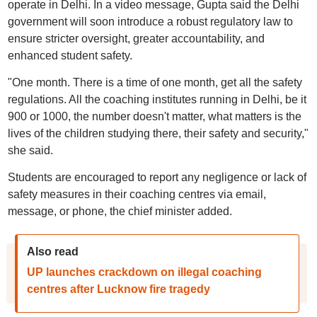
operate in Delhi. In a video message, Gupta said the Delhi
government will soon introduce a robust regulatory law to
ensure stricter oversight, greater accountability, and
enhanced student safety.
"One month. There is a time of one month, get all the safety
regulations. All the coaching institutes running in Delhi, be it
900 or 1000, the number doesn't matter, what matters is the
lives of the children studying there, their safety and security,"
she said.
Students are encouraged to report any negligence or lack of
safety measures in their coaching centres via email,
message, or phone, the chief minister added.
Also read
UP launches crackdown on illegal coaching
centres after Lucknow fire tragedy