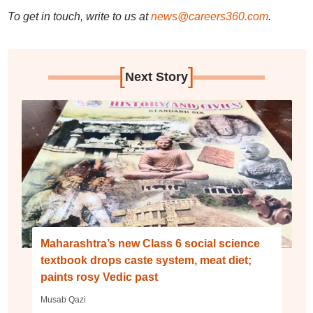
To get in touch, write to us at
news@careers360.com
.
[
]
Next Story
Maharashtra’s new Class 6 social science
textbook drops caste system, meat diet;
paints rosy Vedic past
Musab Qazi