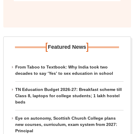
[
]
Featured News
From Taboo to Textbook: Why India took two
decades to say ‘Yes’ to sex education in school
TN Education Budget 2026-27: Breakfast scheme till
Class 8, laptops for college students; 1 lakh hostel
beds
Eye on autonomy, Scottish Church College plans
new courses, curriculum, exam system from 2027:
Principal