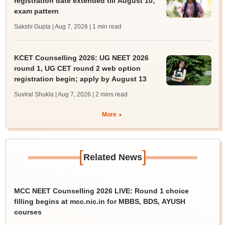
registration date extended till August 10;
exam pattern
Sakshi Gupta | Aug 7, 2026
| 1 min read
KCET Counselling 2026: UG NEET 2026
round 1, UG CET round 2 web option
registration begin; apply by August 13
Suviral Shukla | Aug 7, 2026
| 2 mins read
More
[
]
Related News
MCC NEET Counselling 2026 LIVE: Round 1 choice
filling begins at mcc.nic.in for MBBS, BDS, AYUSH
courses