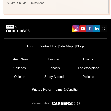
Suviral Shukla
| 3 mins read
About
Contact Us
Site Map
Blogs
Latest News
Featured
Exams
Colleges
Schools
The Workplace
Opinion
Study Abroad
Policies
Privacy Policy
Terms & Condition
Partner Sites: