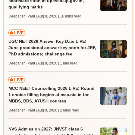
scorecard soon at upessc.up.gov.in;
qualifying marks
Deepanshi Pant | Aug 8, 2026
| 16 mins read
LIVE
UGC NET 2026 Answer Key Date LIVE:
June provisional answer key soon for JRF,
PhD admissions; challenge fee
Deepanshi Pant | Aug 8, 2026
| 1 min read
LIVE
MCC NEET Counselling 2026 LIVE: Round
1 choice filling begins at mcc.nic.in for
MBBS, BDS, AYUSH courses
Deepanshi Pant | Aug 8, 2026
| 2 mins read
NVS Admission 2027: JNVST class 6