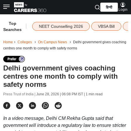
हिन्दी
Login
Top
|
NEET Counselling 2026
VBSA Bill
Searches
Home
Colleges
On Campus News
Delhi government gives coaching
centres one month to comply with safety norms
Delhi government gives coaching
centres one month to comply with
safety norms
Press Trust of India |
June 28, 2026 | 06:08 PM IST
| 1 min read
In a video message, Delhi CM Rekha Gupta said that
government will introduce a regulatory law to ensure stricter