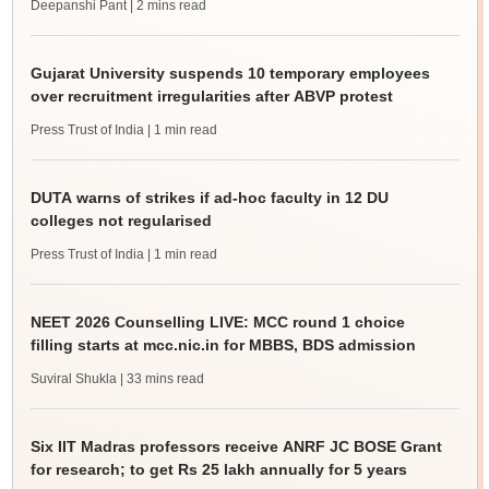
Deepanshi Pant
| 2 mins read
Gujarat University suspends 10 temporary employees
over recruitment irregularities after ABVP protest
Press Trust of India
| 1 min read
DUTA warns of strikes if ad-hoc faculty in 12 DU
colleges not regularised
Press Trust of India
| 1 min read
NEET 2026 Counselling LIVE: MCC round 1 choice
filling starts at mcc.nic.in for MBBS, BDS admission
Suviral Shukla
| 33 mins read
Six IIT Madras professors receive ANRF JC BOSE Grant
for research; to get Rs 25 lakh annually for 5 years