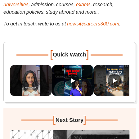
universities
, admission, courses,
exams
, research,
education policies, study abroad and more..
To get in touch, write to us at
news@careers360.com
.
[
]
Quick Watch
[
]
Next Story