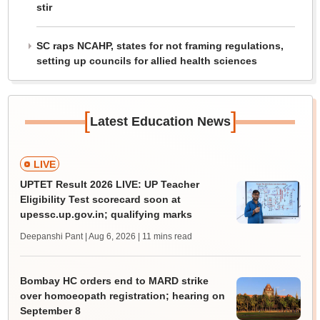
stir
SC raps NCAHP, states for not framing regulations,
setting up councils for allied health sciences
[
]
Latest Education News
LIVE
UPTET Result 2026 LIVE: UP Teacher
Eligibility Test scorecard soon at
upessc.up.gov.in; qualifying marks
Deepanshi Pant | Aug 6, 2026
| 11 mins read
Bombay HC orders end to MARD strike
over homoeopath registration; hearing on
September 8