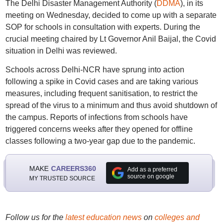
The Delhi Disaster Management Authority (
DDMA
), in its
meeting on Wednesday, decided to come up with a separate
SOP for schools in consultation with experts. During the
crucial meeting chaired by Lt Governor Anil Baijal, the Covid
situation in Delhi was reviewed.
Schools across Delhi-NCR have sprung into action
following a spike in Covid cases and are taking various
measures, including frequent sanitisation, to restrict the
spread of the virus to a minimum and thus avoid shutdown of
the campus. Reports of infections from schools have
triggered concerns weeks after they opened for offline
classes following a two-year gap due to the pandemic.
MAKE
CAREERS360
Add as a preferred
source on google
MY TRUSTED SOURCE
Follow us for the
latest education news
on
colleges and