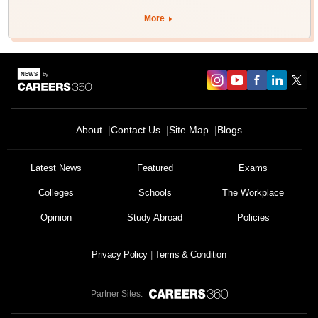
More
About
Contact Us
Site Map
Blogs
Latest News
Featured
Exams
Colleges
Schools
The Workplace
Opinion
Study Abroad
Policies
Privacy Policy
Terms & Condition
Partner Sites: