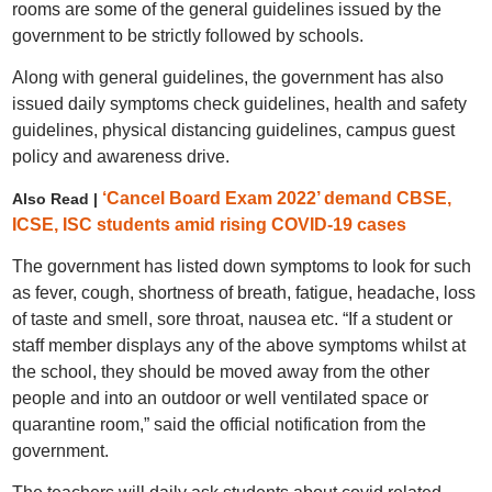
rooms are some of the general guidelines issued by the
government to be strictly followed by schools.
Along with general guidelines, the government has also
issued daily symptoms check guidelines, health and safety
guidelines, physical distancing guidelines, campus guest
policy and awareness drive.
‘Cancel Board Exam 2022’ demand CBSE,
Also Read |
ICSE, ISC students amid rising COVID-19 cases
The government has listed down symptoms to look for such
as fever, cough, shortness of breath, fatigue, headache, loss
of taste and smell, sore throat, nausea etc. “If a student or
staff member displays any of the above symptoms whilst at
the school, they should be moved away from the other
people and into an outdoor or well ventilated space or
quarantine room,” said the official notification from the
government.