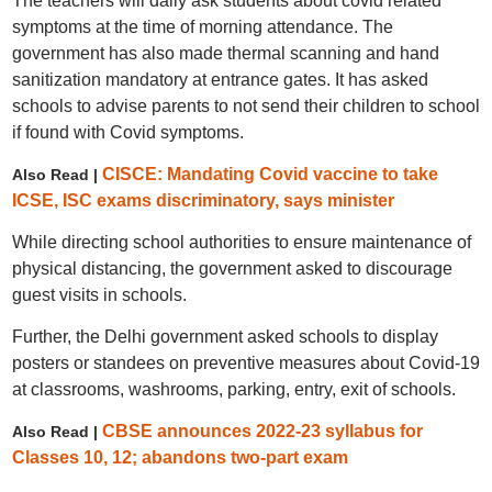
The teachers will daily ask students about covid related
symptoms at the time of morning attendance. The
government has also made thermal scanning and hand
sanitization mandatory at entrance gates. It has asked
schools to advise parents to not send their children to school
if found with Covid symptoms.
CISCE: Mandating Covid vaccine to take
Also Read |
ICSE, ISC exams discriminatory, says minister
While directing school authorities to ensure maintenance of
physical distancing, the government asked to discourage
guest visits in schools.
Further, the Delhi government asked schools to display
posters or standees on preventive measures about Covid-19
at classrooms, washrooms, parking, entry, exit of schools.
CBSE announces 2022-23 syllabus for
Also Read |
Classes 10, 12; abandons two-part exam