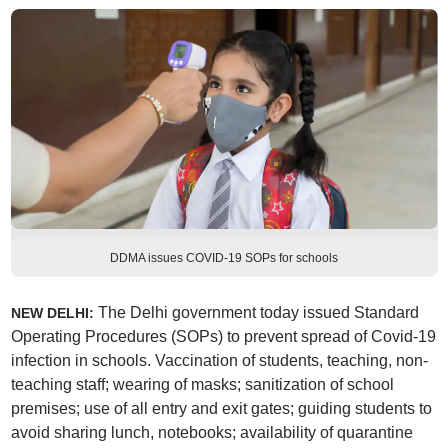
DDMA issues COVID-19 SOPs for schools
The Delhi government today issued Standard
NEW DELHI:
Operating Procedures (SOPs) to prevent spread of Covid-19
infection in schools. Vaccination of students, teaching, non-
teaching staff; wearing of masks; sanitization of school
premises; use of all entry and exit gates; guiding students to
avoid sharing lunch, notebooks; availability of quarantine