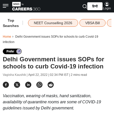
हिन्दी
Login
Top
|
NEET Counselling 2026
VBSA Bill
Searches
Home
Delhi Government issues SOPs for schools to curb Covid-19
infection
Delhi Government issues SOPs for
schools to curb Covid-19 infection
Vagisha Kaushik |
April 22, 2022 | 02:34 PM IST
| 2 mins read
Vaccination, wearing of masks, hand sanitization,
availability of quarantine rooms are some of COVID-19
guidelines issued by Delhi government.