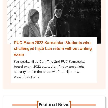
PUC Exam 2022 Karnataka: Students who
challenged hijab ban return without writing
exam
Karnataka Hijab Ban: The 2nd PUC Karnataka
board exam 2022 started on Friday amid tight
security and in the shadow of the hijab row.
Press Trust of India
[
]
Featured News