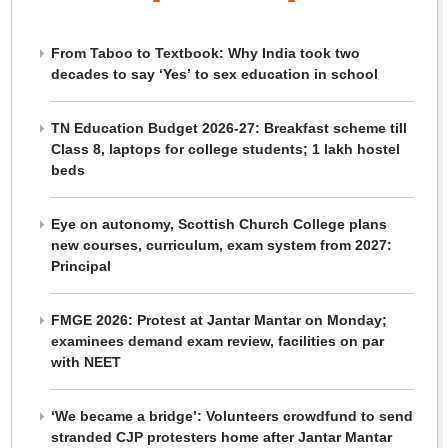
From Taboo to Textbook: Why India took two
decades to say ‘Yes’ to sex education in school
TN Education Budget 2026-27: Breakfast scheme till
Class 8, laptops for college students; 1 lakh hostel
beds
Eye on autonomy, Scottish Church College plans
new courses, curriculum, exam system from 2027:
Principal
FMGE 2026: Protest at Jantar Mantar on Monday;
examinees demand exam review, facilities on par
with NEET
‘We became a bridge’: Volunteers crowdfund to send
stranded CJP protesters home after Jantar Mantar