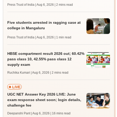
Press Trust of India | Aug 6, 2026
| 2 mins read
Five students arrested in ragging case at
college in Mangaluru
Press Trust of India | Aug 6, 2026
| 1 min read
HBSE compartment result 2026 out; 60.42%
pass class 10, 42.55% pass class 12
supply exam
Ruchika Kumari | Aug 6, 2026
| 2 mins read
LIVE
UGC NET Answer Key 2026 LIVE: June
exam response sheet soon; login details,
challenge fee
Deepanshi Pant | Aug 6, 2026
| 16 mins read