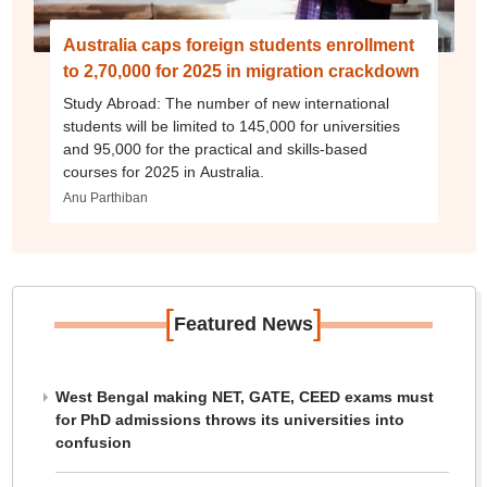
Australia caps foreign students enrollment
to 2,70,000 for 2025 in migration crackdown
Study Abroad: The number of new international
students will be limited to 145,000 for universities
and 95,000 for the practical and skills-based
courses for 2025 in Australia.
Anu Parthiban
[
]
Featured News
West Bengal making NET, GATE, CEED exams must
for PhD admissions throws its universities into
confusion