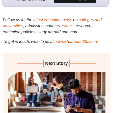
Follow us for the
latest education news
on
colleges and
universities
, admission, courses,
exams
, research,
education policies, study abroad and more..
To get in touch, write to us at
news@careers360.com
.
[
]
Next Story