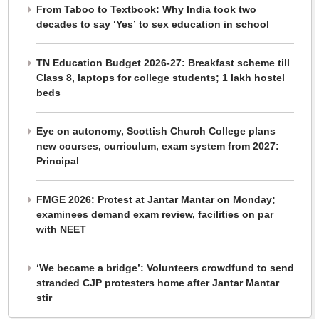
From Taboo to Textbook: Why India took two
decades to say ‘Yes’ to sex education in school
TN Education Budget 2026-27: Breakfast scheme till
Class 8, laptops for college students; 1 lakh hostel
beds
Eye on autonomy, Scottish Church College plans
new courses, curriculum, exam system from 2027:
Principal
FMGE 2026: Protest at Jantar Mantar on Monday;
examinees demand exam review, facilities on par
with NEET
‘We became a bridge’: Volunteers crowdfund to send
stranded CJP protesters home after Jantar Mantar
stir