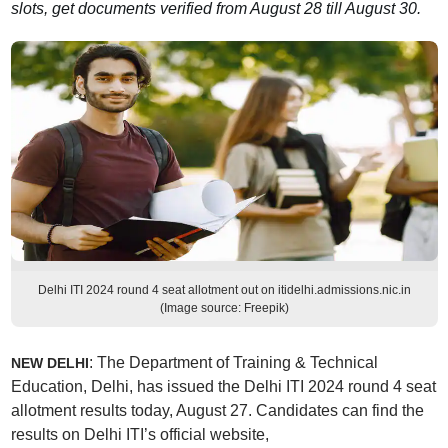
slots, get documents verified from August 28 till August 30.
Delhi ITI 2024 round 4 seat allotment out on itidelhi.admissions.nic.in
(Image source: Freepik)
: The Department of Training & Technical
NEW DELHI
Education, Delhi, has issued the Delhi ITI 2024 round 4 seat
allotment results today, August 27. Candidates can find the
results on Delhi ITI’s official website,