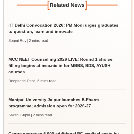
[
]
Related News
IIT Delhi Convocation 2026: PM Modi urges graduates
to question, learn and innovate
Soumi Roy
| 2 mins read
MCC NEET Counselling 2026 LIVE: Round 1 choice
filling begins at mcc.nic.in for MBBS, BDS, AYUSH
courses
Deepanshi Pant
| 6 mins read
Manipal University Jaipur launches B.Pharm
programme; admission open for 2026-27
Sakshi Gupta
| 2 mins read
Centre approves 5,000 additional PG medical seats by