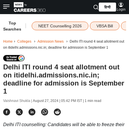
हिन्दी
Login
Top
|
NEET Counselling 2026
VBSA Bill
Searches
Home
Colleges
Admission News
Delhi ITI round 4 seat allotment out
on itidelhi.admissions.nic.in; deadline for admission is September 1
Delhi ITI round 4 seat allotment out
on itidelhi.admissions.nic.in;
deadline for admission is September
1
Vaishnavi Shukla |
August 27, 2024 | 05:42 PM IST
| 1 min read
Delhi ITI counselling: Candidates will be able to freeze their