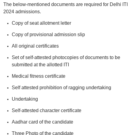
The below-mentioned documents are required for Delhi ITI
2024 admissions.
Copy of seat allotment letter
Copy of provisional admission slip
All original certificates
Set of self-attested photocopies of documents to be
submitted at the allotted ITI
Medical fitness certificate
Self attested prohibition of ragging undertaking
Undertaking
Self-attested character certificate
Aadhar card of the candidate
Three Photo of the candidate