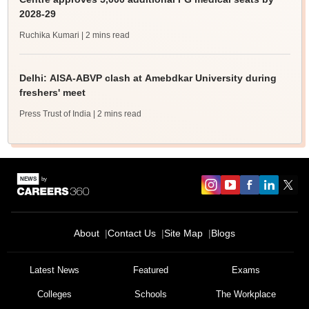
2028-29
Ruchika Kumari
| 2 mins read
Delhi: AISA-ABVP clash at Amebdkar University during
freshers' meet
Press Trust of India
| 2 mins read
About
Contact Us
Site Map
Blogs
Latest News
Featured
Exams
Colleges
Schools
The Workplace