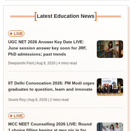
[
]
Latest Education News
LIVE
UGC NET 2026 Answer Key Date LIVE:
June session answer key soon for JRF,
PhD admissions; past trends
Deepanshi Pant | Aug 8, 2026
| 4 mins read
IIT Delhi Convocation 2026: PM Modi urges
graduates to question, learn and innovate
Soumi Roy | Aug 8, 2026
| 2 mins read
LIVE
MCC NEET Counselling 2026 LIVE: Round
1 choice filling begins at mcc.nic.in for