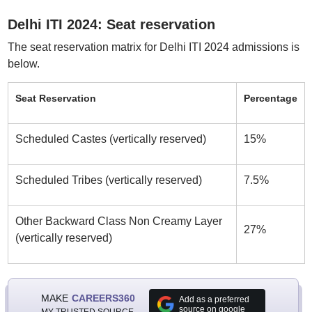
Delhi ITI 2024: Seat reservation
The seat reservation matrix for Delhi ITI 2024 admissions is
below.
Seat Reservation
Percentage
Scheduled Castes (vertically reserved)
15%
Scheduled Tribes (vertically reserved)
7.5%
Other Backward Class Non Creamy Layer
27%
(vertically reserved)
MAKE
CAREERS360
Add as a preferred
source on google
MY TRUSTED SOURCE