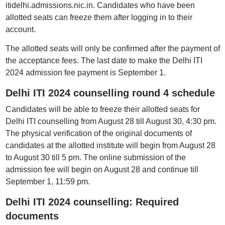
itidelhi.admissions.nic.in. Candidates who have been
allotted seats can freeze them after logging in to their
account.
The allotted seats will only be confirmed after the payment of
the acceptance fees. The last date to make the Delhi ITI
2024 admission fee payment is September 1.
Delhi ITI 2024 counselling round 4 schedule
Candidates will be able to freeze their allotted seats for
Delhi ITI counselling from August 28 till August 30, 4:30 pm.
The physical verification of the original documents of
candidates at the allotted institute will begin from August 28
to August 30 till 5 pm. The online submission of the
admission fee will begin on August 28 and continue till
September 1, 11:59 pm.
Delhi ITI 2024 counselling: Required
documents