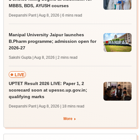
MBBS, BDS, AYUSH courses
Deepanshi Pant | Aug 8, 2026
| 6 mins read
Manipal University Jaipur launches
B.Pharm programme; admission open for
2026-27
Sakshi Gupta | Aug 8, 2026
| 2 mins read
LIVE
UPTET Result 2026 LIVE: Paper 1, 2
scorecard soon at upessc.up.gov.in;
qualifying marks
Deepanshi Pant | Aug 8, 2026
| 18 mins read
More