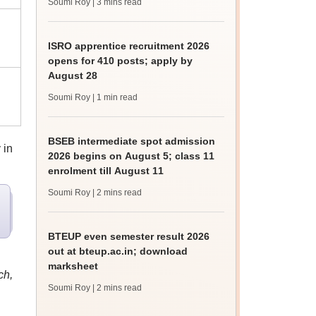
Soumi Roy
| 3 mins read
ISRO apprentice recruitment 2026
opens for 410 posts; apply by
August 28
Soumi Roy
| 1 min read
BSEB intermediate spot admission
 in
2026 begins on August 5; class 11
enrolment till August 11
Soumi Roy
| 2 mins read
BTEUP even semester result 2026
out at bteup.ac.in; download
marksheet
ch,
Soumi Roy
| 2 mins read