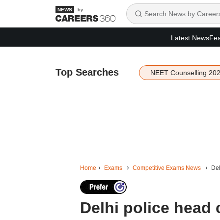
by
Latest News
Fea
Top Searches
NEET Counselling 20
Home
Exams
Competitive Exams News
Del
Delhi police head 