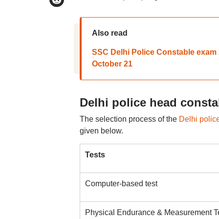
Also read
SSC Delhi Police Constable exam 2
October 21
Delhi police head consta
The selection process of the
Delhi polic
given below.
Tests
Computer-based test
Physical Endurance & Measurement T