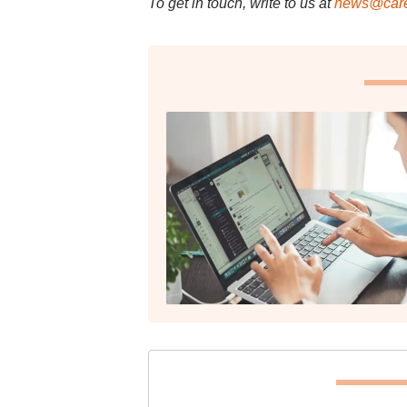
To get in touch, write to us at
news@care