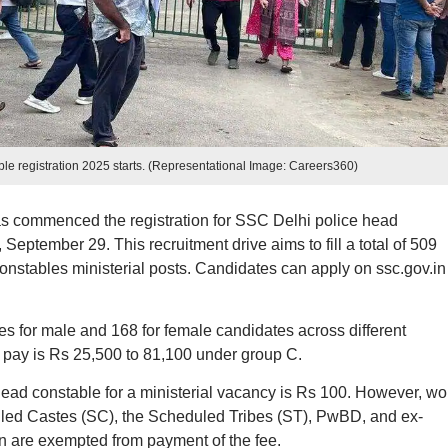
le registration 2025 starts. (Representational Image: Careers360)
s commenced the registration for SSC Delhi police head
 September 29. This recruitment drive aims to fill a total of 509
onstables ministerial posts. Candidates can apply on ssc.gov.in
es for male and 168 for female candidates across different
4 pay is Rs 25,500 to 81,100 under group C.
 head constable for a ministerial vacancy is Rs 100. However, 
led Castes (SC), the Scheduled Tribes (ST), PwBD, and ex-
on are exempted from payment of the fee.