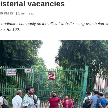
isterial vacancies
:46 PM IST
| 1 min read
andidates can apply on the official website, ssc.gov.in, before 
e is Rs 100.