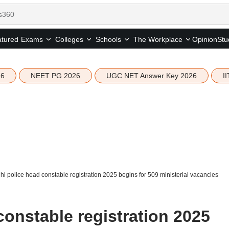
tured
Opinion
Stu
Exams
Colleges
Schools
The Workplace
26
NEET PG 2026
UGC NET Answer Key 2026
I
hi police head constable registration 2025 begins for 509 ministerial vacancies
constable registration 2025