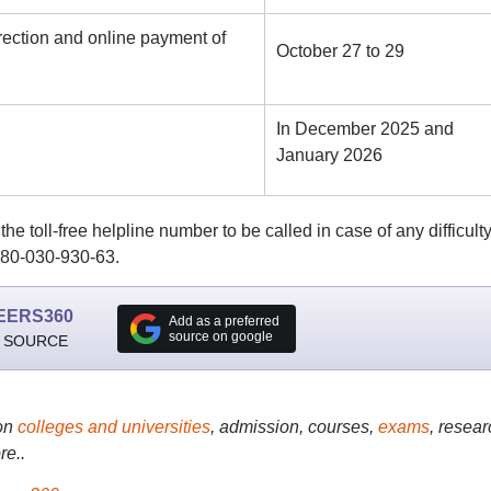
rection and online payment of
October 27 to 29
In December 2025 and
January 2026
e toll-free helpline number to be called in case of any difficulty
 180-030-930-63.
EERS360
Add as a preferred
source on google
 SOURCE
on
colleges and universities
, admission, courses,
exams
, resear
re..