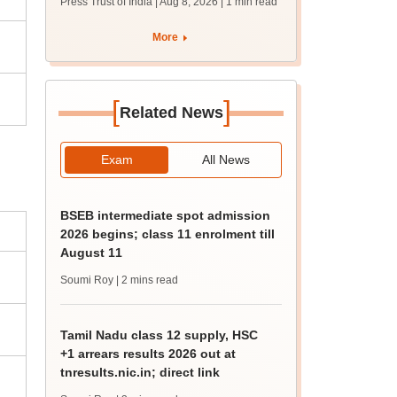
Press Trust of India | Aug 8, 2026
| 1 min read
students together
More
[
]
Related News
Exam
All News
BSEB intermediate spot admission
2026 begins; class 11 enrolment till
August 11
Soumi Roy
| 2 mins read
Tamil Nadu class 12 supply, HSC
+1 arrears results 2026 out at
tnresults.nic.in; direct link