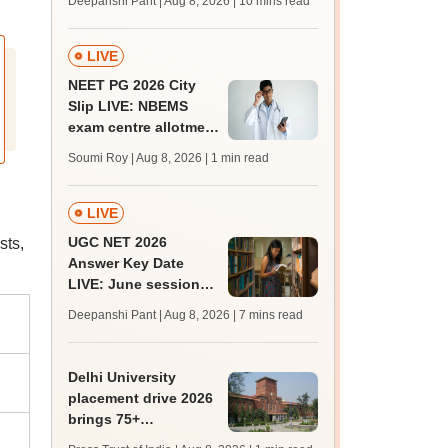
Deepanshi Pant | Aug 8, 2026
| 10 mins read
mcc.nic.in for MBBS,
BDS, AYUSH courses
LIVE
NEET PG 2026 City
Slip LIVE: NBEMS
exam centre allotment
soon at nbe.edu.in
Soumi Roy | Aug 8, 2026
| 1 min read
LIVE
UGC NET 2026
sts,
Answer Key Date
LIVE: June session
answer key soon for
Deepanshi Pant | Aug 8, 2026
| 7 mins read
JRF, PhD admissions;
past trends
Delhi University
placement drive 2026
brings 75+
organisations, 500