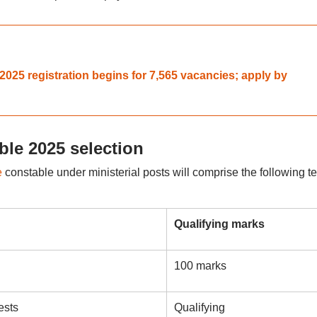
025 registration begins for 7,565 vacancies; apply by
ble 2025 selection
e
constable under ministerial posts will comprise the following te
Qualifying marks
100 marks
ests
Qualifying