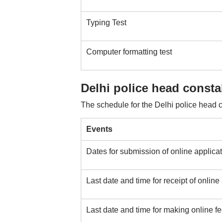
Typing Test
Computer formatting test
Delhi police head const
The schedule for the Delhi police head c
Events
Dates for submission of online applica
Last date and time for receipt of online
Last date and time for making online 