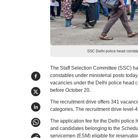
SSC Delhi police head constab
The Staff Selection Committee (SSC) ha
constables under ministerial posts today,
vacancies under the Delhi police head c
before October 20.
The recruitment drive offers 341 vacanci
categories. The recruitment drive level-
The application fee for the Delhi police
and candidates belonging to the Schedu
servicemen (ESM) eligible for reservati