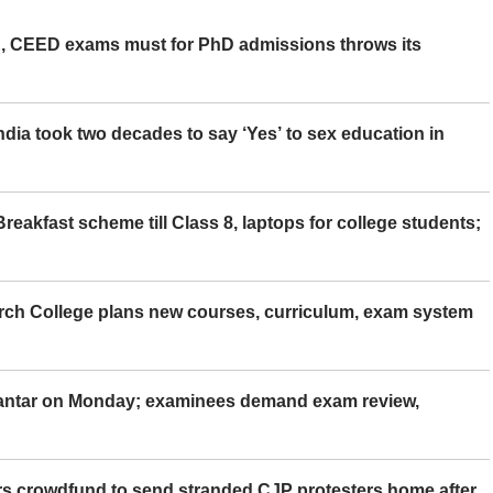
 CEED exams must for PhD admissions throws its
ia took two decades to say ‘Yes’ to sex education in
eakfast scheme till Class 8, laptops for college students;
rch College plans new courses, curriculum, exam system
Mantar on Monday; examinees demand exam review,
rs crowdfund to send stranded CJP protesters home after