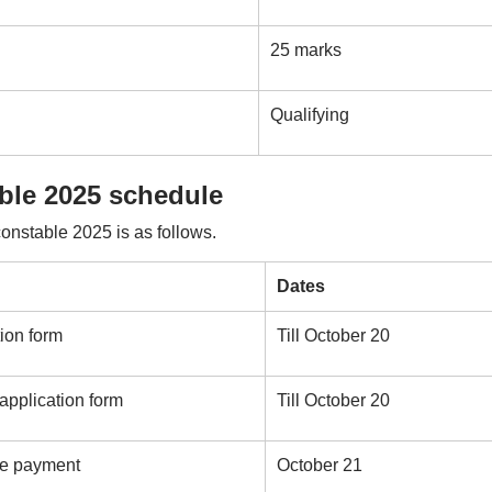
25 marks
Qualifying
able 2025 schedule
onstable 2025 is as follows.
Dates
tion form
Till October 20
 application form
Till October 20
fee payment
October 21