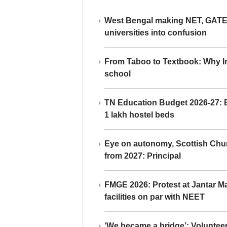
West Bengal making NET, GATE,
universities into confusion
From Taboo to Textbook: Why Ind
school
TN Education Budget 2026-27: Br
1 lakh hostel beds
Eye on autonomy, Scottish Chu
from 2027: Principal
FMGE 2026: Protest at Jantar 
facilities on par with NEET
‘We became a bridge’: Voluntee