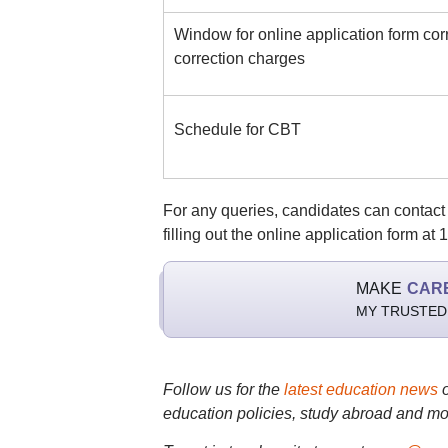
Window for online application form cor
correction charges
Schedule for CBT
For any queries, candidates can contact th
filling out the online application form at
MAKE
CAR
MY TRUSTED
Follow us for the
latest education news
education policies, study abroad and mo