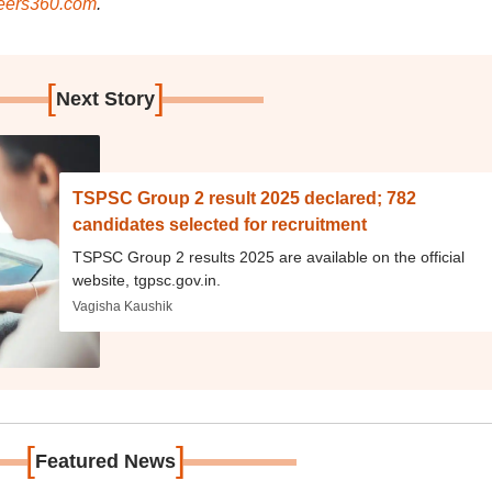
ers360.com
.
[
]
Next Story
TSPSC Group 2 result 2025 declared; 782
candidates selected for recruitment
TSPSC Group 2 results 2025 are available on the official
website, tgpsc.gov.in.
Vagisha Kaushik
[
]
Featured News