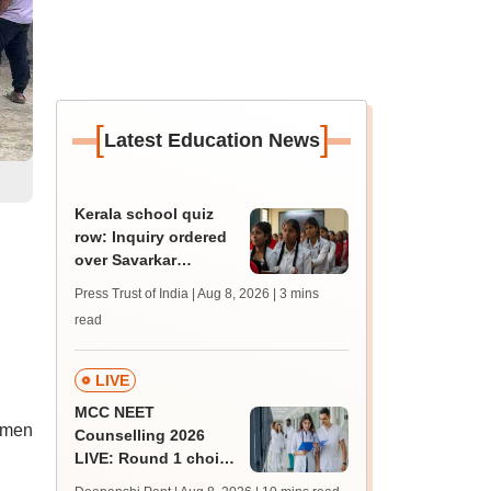
[
]
Latest Education News
Kerala school quiz
row: Inquiry ordered
over Savarkar
'freedom fighter'
Press Trust of India | Aug 8, 2026
| 3 mins
question
read
LIVE
MCC NEET
women
Counselling 2026
LIVE: Round 1 choice
filling begins at