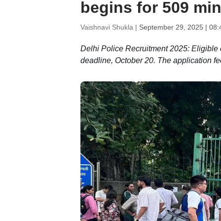
begins for 509 min
Vaishnavi Shukla |
September 29, 2025 | 08
Delhi Police Recruitment 2025: Eligible c
deadline, October 20. The application fe