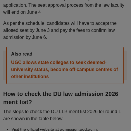
application. The seat approval process from the law faculty
will end on June 4
As per the schedule, candidates will have to accept the
allotted seat by June 3 and pay the fees to confirm law
admission by June 6.
Also read
UGC allows state colleges to seek deemed-
university status, become off-campus centres of
other institutions
How to check the DU law admission 2026
merit list?
The steps to check the DU LLB merit list 2026 for round 1
are shown in the table below.
Visit the official website at admission.uod.ac.in.