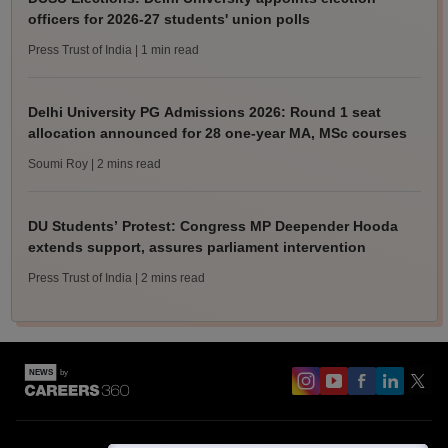
officers for 2026-27 students' union polls
Press Trust of India
| 1 min read
Delhi University PG Admissions 2026: Round 1 seat
allocation announced for 28 one-year MA, MSc courses
Soumi Roy
| 2 mins read
DU Students’ Protest: Congress MP Deepender Hooda
extends support, assures parliament intervention
Press Trust of India
| 2 mins read