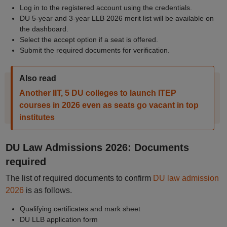
Log in to the registered account using the credentials.
DU 5-year and 3-year LLB 2026 merit list will be available on
the dashboard.
Select the accept option if a seat is offered.
Submit the required documents for verification.
Also read
Another IIT, 5 DU colleges to launch ITEP
courses in 2026 even as seats go vacant in top
institutes
DU Law Admissions 2026: Documents
required
The list of required documents to confirm
DU law admission
2026
is as follows.
Qualifying certificates and mark sheet
DU LLB application form