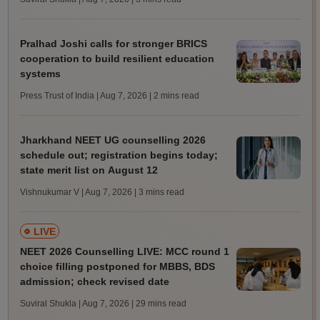
Pralhad Joshi calls for stronger BRICS
cooperation to build resilient education
systems
Press Trust of India | Aug 7, 2026
| 2 mins read
Jharkhand NEET UG counselling 2026
schedule out; registration begins today;
state merit list on August 12
Vishnukumar V | Aug 7, 2026
| 3 mins read
LIVE
NEET 2026 Counselling LIVE: MCC round 1
choice filling postponed for MBBS, BDS
admission; check revised date
Suviral Shukla | Aug 7, 2026
| 29 mins read