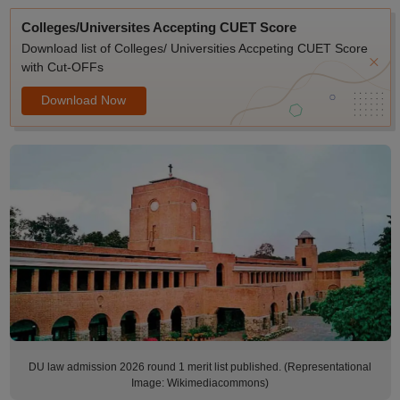
Colleges/Universites Accepting CUET Score
Download list of Colleges/ Universities Accpeting CUET Score
with Cut-OFFs
Download Now
DU law admission 2026 round 1 merit list published. (Representational
Image: Wikimediacommons)