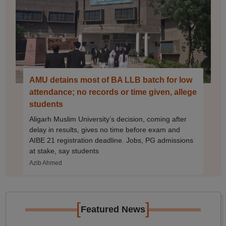
AMU detains most of BA LLB batch for low
attendance; no records or time given, allege
students
Aligarh Muslim University’s decision, coming after
delay in results, gives no time before exam and
AIBE 21 registration deadline. Jobs, PG admissions
at stake, say students
Azib Ahmed
[
]
Featured News