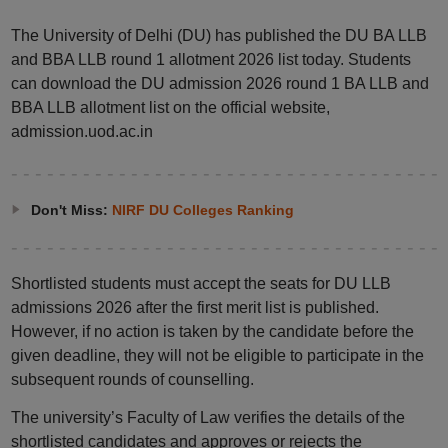
The University of Delhi (DU) has published the DU BA LLB
and BBA LLB round 1 allotment 2026 list today. Students
can download the DU admission 2026 round 1 BA LLB and
BBA LLB allotment list on the official website,
admission.uod.ac.in
Don't Miss:
NIRF DU Colleges Ranking
Shortlisted students must accept the seats for DU LLB
admissions 2026 after the first merit list is published.
However, if no action is taken by the candidate before the
given deadline, they will not be eligible to participate in the
subsequent rounds of counselling.
The university’s Faculty of Law verifies the details of the
shortlisted candidates and approves or rejects the