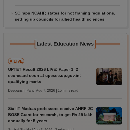
SC raps NCAHP, states for not framing regulations,
setting up councils for allied health sciences
[
]
Latest Education News
LIVE
UPTET Result 2026 LIVE: Paper 1, 2
scorecard soon at upessc.up.gov.in;
qualifying marks
Deepanshi Pant | Aug 7, 2026
| 15 mins read
Six IIT Madras professors receive ANRF JC
BOSE Grant for research; to get Rs 25 lakh
annually for 5 years
Suviral Shukla | Aug 7, 2026
| 3 mins read