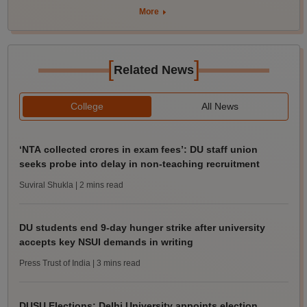
More
[
]
Related News
College
All News
‘NTA collected crores in exam fees’: DU staff union
seeks probe into delay in non-teaching recruitment
Suviral Shukla
| 2 mins read
DU students end 9-day hunger strike after university
accepts key NSUI demands in writing
Press Trust of India
| 3 mins read
DUSU Elections: Delhi University appoints election