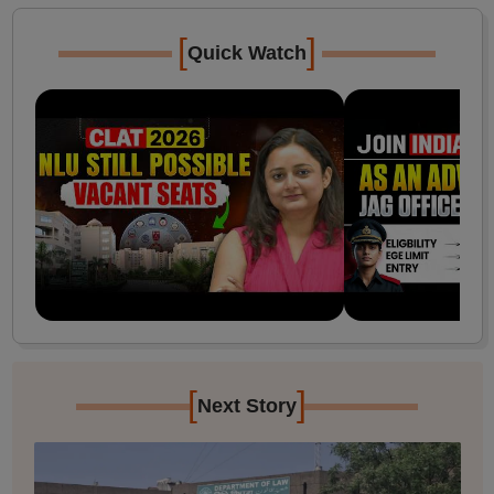
[
]
Quick Watch
[
]
Next Story