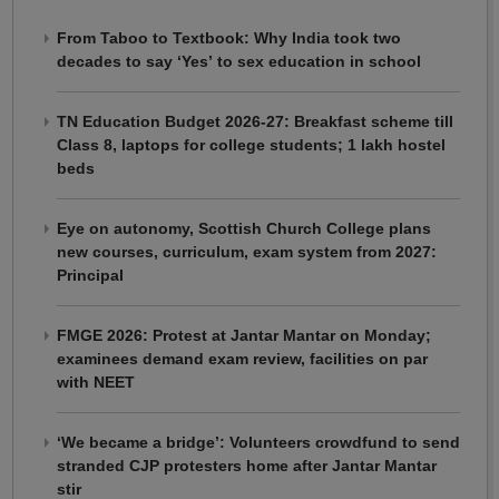
From Taboo to Textbook: Why India took two
decades to say ‘Yes’ to sex education in school
TN Education Budget 2026-27: Breakfast scheme till
Class 8, laptops for college students; 1 lakh hostel
beds
Eye on autonomy, Scottish Church College plans
new courses, curriculum, exam system from 2027:
Principal
FMGE 2026: Protest at Jantar Mantar on Monday;
examinees demand exam review, facilities on par
with NEET
‘We became a bridge’: Volunteers crowdfund to send
stranded CJP protesters home after Jantar Mantar
stir