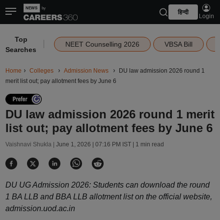
हिन्दी
Login
Top
|
NEET Counselling 2026
VBSA Bill
Searches
Home
Colleges
Admission News
DU law admission 2026 round 1
merit list out; pay allotment fees by June 6
DU law admission 2026 round 1 merit
list out; pay allotment fees by June 6
Vaishnavi Shukla |
June 1, 2026 | 07:16 PM IST
| 1 min read
DU UG Admission 2026: Students can download the round
1 BA LLB and BBA LLB allotment list on the official website,
admission.uod.ac.in