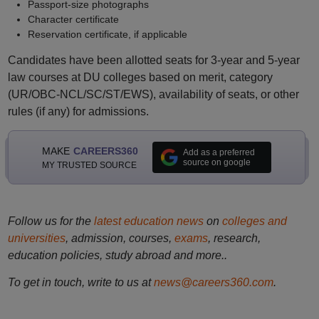
Passport-size photographs
Character certificate
Reservation certificate, if applicable
Candidates have been allotted seats for 3-year and 5-year
law courses at DU colleges based on merit, category
(UR/OBC-NCL/SC/ST/EWS), availability of seats, or other
rules (if any) for admissions.
MAKE
CAREERS360
Add as a preferred
source on google
MY TRUSTED SOURCE
Follow us for the
latest education news
on
colleges and
universities
, admission, courses,
exams
, research,
education policies, study abroad and more..
To get in touch, write to us at
news@careers360.com
.