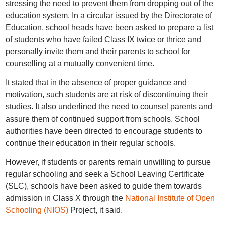
stressing the need to prevent them from dropping out of the
education system. In a circular issued by the Directorate of
Education, school heads have been asked to prepare a list
of students who have failed Class IX twice or thrice and
personally invite them and their parents to school for
counselling at a mutually convenient time.
It stated that in the absence of proper guidance and
motivation, such students are at risk of discontinuing their
studies. It also underlined the need to counsel parents and
assure them of continued support from schools. School
authorities have been directed to encourage students to
continue their education in their regular schools.
However, if students or parents remain unwilling to pursue
regular schooling and seek a School Leaving Certificate
(SLC), schools have been asked to guide them towards
admission in Class X through the
National Institute of Open
Schooling (NIOS)
Project, it said.