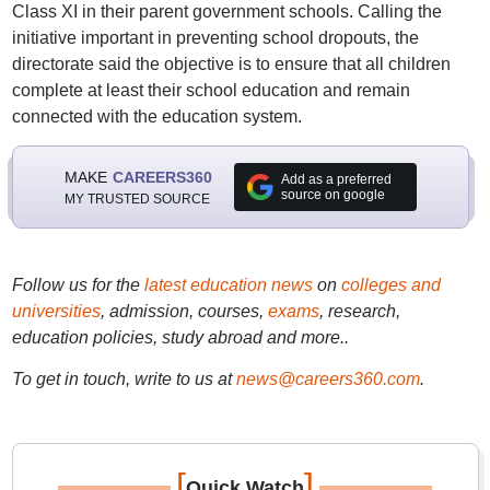
Class XI in their parent government schools. Calling the
initiative important in preventing school dropouts, the
directorate said the objective is to ensure that all children
complete at least their school education and remain
connected with the education system.
MAKE
CAREERS360
Add as a preferred
source on google
MY TRUSTED SOURCE
Follow us for the
latest education news
on
colleges and
universities
, admission, courses,
exams
, research,
education policies, study abroad and more..
To get in touch, write to us at
news@careers360.com
.
[
]
Quick Watch