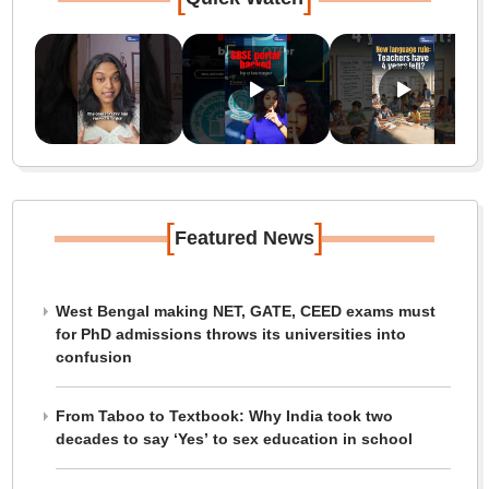
[
]
Featured News
West Bengal making NET, GATE, CEED exams must
for PhD admissions throws its universities into
confusion
From Taboo to Textbook: Why India took two
decades to say ‘Yes’ to sex education in school