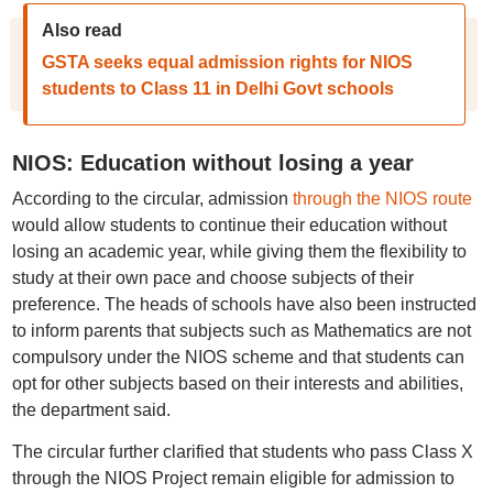
Also read
GSTA seeks equal admission rights for NIOS
students to Class 11 in Delhi Govt schools
NIOS: Education without losing a year
According to the circular, admission
through the NIOS route
would allow students to continue their education without
losing an academic year, while giving them the flexibility to
study at their own pace and choose subjects of their
preference. The heads of schools have also been instructed
to inform parents that subjects such as Mathematics are not
compulsory under the NIOS scheme and that students can
opt for other subjects based on their interests and abilities,
the department said.
The circular further clarified that students who pass Class X
through the NIOS Project remain eligible for admission to