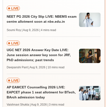
LIVE
NEET PG 2026 City Slip LIVE: NBEMS exam
centre allotment soon at nbe.edu.in
Soumi Roy | Aug 9, 2026
| 4 mins read
LIVE
UGC NET 2026 Answer Key Date LIVE:
June session answer key soon for JRF,
PhD admissions; past trends
Deepanshi Pant | Aug 9, 2026
| 10 mins read
LIVE
AP EAMCET Counselling 2026 LIVE:
EAPCET phase 1 seat allotment for BTech,
BArch admission today
Vaishnavi Shukla | Aug 9, 2026
| 3 mins read