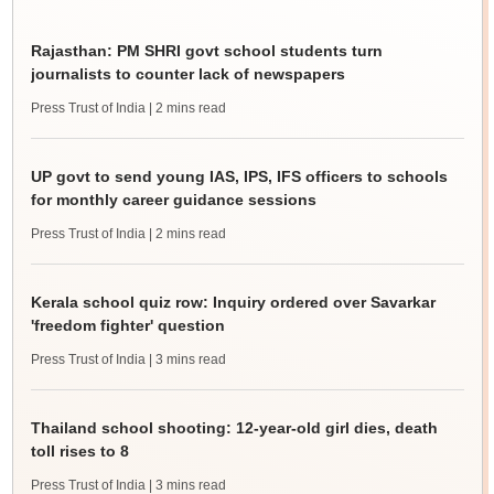
Rajasthan: PM SHRI govt school students turn
journalists to counter lack of newspapers
Press Trust of India
| 2 mins read
UP govt to send young IAS, IPS, IFS officers to schools
for monthly career guidance sessions
Press Trust of India
| 2 mins read
Kerala school quiz row: Inquiry ordered over Savarkar
'freedom fighter' question
Press Trust of India
| 3 mins read
Thailand school shooting: 12-year-old girl dies, death
toll rises to 8
Press Trust of India
| 3 mins read