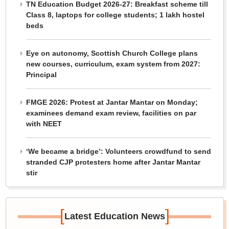
TN Education Budget 2026-27: Breakfast scheme till
Class 8, laptops for college students; 1 lakh hostel
beds
Eye on autonomy, Scottish Church College plans
new courses, curriculum, exam system from 2027:
Principal
FMGE 2026: Protest at Jantar Mantar on Monday;
examinees demand exam review, facilities on par
with NEET
‘We became a bridge’: Volunteers crowdfund to send
stranded CJP protesters home after Jantar Mantar
stir
[
]
Latest Education News