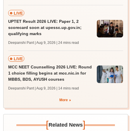
LIVE
UPTET Result 2026 LIVE: Paper 1, 2
scorecard soon at upessc.up.gov.in;
qualifying marks
Deepanshi Pant | Aug 9, 2026
| 24 mins read
LIVE
MCC NEET Counselling 2026 LIVE: Round
1 choice filling begins at mcc.nic.in for
MBBS, BDS, AYUSH courses
Deepanshi Pant | Aug 9, 2026
| 14 mins read
More
[
]
Related News