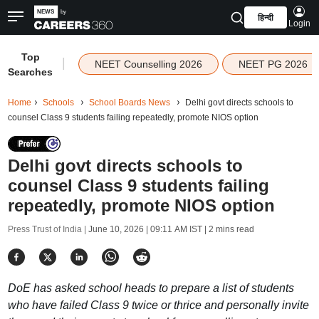
हिन्दी
Login
Top
|
NEET Counselling 2026
NEET PG 2026
Searches
Home
Schools
School Boards News
Delhi govt directs schools to
counsel Class 9 students failing repeatedly, promote NIOS option
Delhi govt directs schools to
counsel Class 9 students failing
repeatedly, promote NIOS option
Press Trust of India |
June 10, 2026 | 09:11 AM IST
| 2 mins read
DoE has asked school heads to prepare a list of students
who have failed Class 9 twice or thrice and personally invite