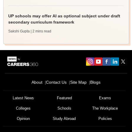
UP schools may offer AI as optional subject under draft
secondary curriculum framework
Sakshi Gupta
| 2 mins read
About
Contact Us
Site Map
Blogs
Latest News
Featured
Exams
Colleges
Schools
The Workplace
Opinion
Study Abroad
Policies