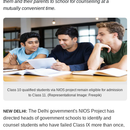
them and their parents to school for counselling at a
mutually convenient time.
Class 10 qualified students via NIOS project remain eligible for admission
to Class 11. (Representational Image: Freepik)
The Delhi government's NIOS Project has
NEW DELHI:
directed heads of government schools to identify and
counsel students who have failed Class IX more than once,