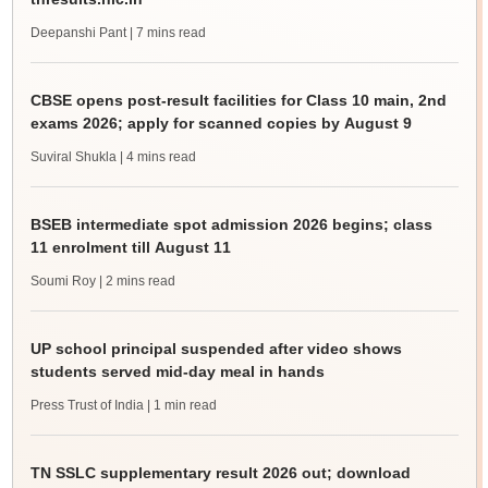
Deepanshi Pant
| 7 mins read
CBSE opens post-result facilities for Class 10 main, 2nd
exams 2026; apply for scanned copies by August 9
Suviral Shukla
| 4 mins read
BSEB intermediate spot admission 2026 begins; class
11 enrolment till August 11
Soumi Roy
| 2 mins read
UP school principal suspended after video shows
students served mid-day meal in hands
Press Trust of India
| 1 min read
TN SSLC supplementary result 2026 out; download