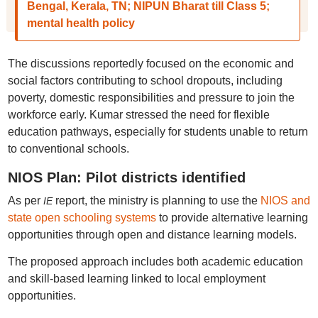
Bengal, Kerala, TN; NIPUN Bharat till Class 5;
mental health policy
The discussions reportedly focused on the economic and
social factors contributing to school dropouts, including
poverty, domestic responsibilities and pressure to join the
workforce early. Kumar stressed the need for flexible
education pathways, especially for students unable to return
to conventional schools.
NIOS Plan: Pilot districts identified
As per
report, the ministry is planning to use the
NIOS and
IE
state open schooling systems
to provide alternative learning
opportunities through open and distance learning models.
The proposed approach includes both academic education
and skill-based learning linked to local employment
opportunities.