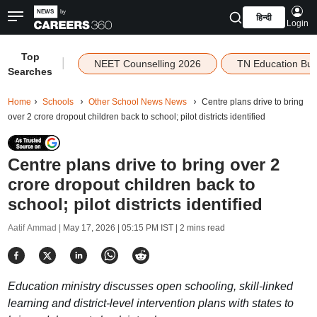
हिन्दी
Login
Top
|
NEET Counselling 2026
TN Education Bu
Searches
Home
Schools
Other School News News
Centre plans drive to bring
over 2 crore dropout children back to school; pilot districts identified
Centre plans drive to bring over 2
crore dropout children back to
school; pilot districts identified
Aatif Ammad |
May 17, 2026 | 05:15 PM IST
| 2 mins read
Education ministry discusses open schooling, skill-linked
learning and district-level intervention plans with states to