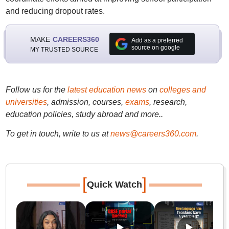
and reducing dropout rates.
MAKE
CAREERS360
Add as a preferred
source on google
MY TRUSTED SOURCE
Follow us for the
latest education news
on
colleges and
universities
, admission, courses,
exams
, research,
education policies, study abroad and more..
To get in touch, write to us at
news@careers360.com
.
[
]
Quick Watch