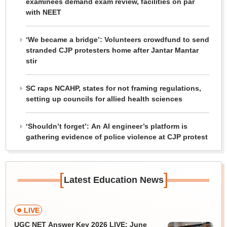
examinees demand exam review, facilities on par
with NEET
‘We became a bridge’: Volunteers crowdfund to send
stranded CJP protesters home after Jantar Mantar
stir
SC raps NCAHP, states for not framing regulations,
setting up councils for allied health sciences
‘Shouldn’t forget’: An AI engineer’s platform is
gathering evidence of police violence at CJP protest
[
]
Latest Education News
LIVE
UGC NET Answer Key 2026 LIVE: June