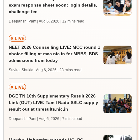
exam response sheet soon; login details,
challenge fee
Deepanshi Pant | Aug 6, 2026
| 12 mins read
LIVE
NEET 2026 Counselling LIVE: MCC round 1
choice filling at mcc.nic.in for MBBS, BDS
admissions from today
Suviral Shukla | Aug 6, 2026
| 23 mins read
LIVE
DGE TN 10th Supplementary Result 2026
Link (OUT) LIVE: Tamil Nadu SSLC supply
result out at tnresults.nic.in
Deepanshi Pant | Aug 6, 2026
| 7 mins read
Mumbai University extends UG, PG