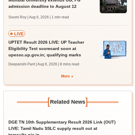
admission deadline to August 12
Soumi Roy | Aug 6, 2026
| 1 min read
LIVE
UPTET Result 2026 LIVE: UP Teacher
Eligibility Test scorecard soon at
upessc.up.gov.in; qualifying marks
Deepanshi Pant | Aug 6, 2026
| 8 mins read
More
[
]
Related News
DGE TN 10th Supplementary Result 2026 Link (OUT)
LIVE: Tamil Nadu SSLC supply result out at
tnresults.nic.in