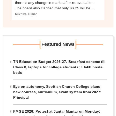
there is any change in marks after re-evaluation.
The board also clarified that only Rs 25 will be
charged for checking individual questions.
Ruchika Kumari
[
]
Featured News
TN Education Budget 2026-27: Breakfast scheme till
Class 8, laptops for college students; 1 lakh hostel
beds
Eye on autonomy, Scottish Church College plans
new courses, curriculum, exam system from 2027:
Principal
FMGE 2026: Protest at Jantar Mantar on Monday;