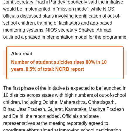
Joint secretary Prachi Pandey reportedly said the initiative
would be implemented in “mission mode”, while NIOS
officials discussed plans involving identification of out-of-
school children, training of facilitators and app-based
monitoring systems. NIOS secretary Shakeel Ahmad
outlined a phased implementation model for the programme.
Also read
Number of student suicides rises 80% in 10
years, 8.5% of total: NCRB report
The first phase of the initiative is expected to be launched in
10 districts across states with high numbers of out-of-school
children, including Odisha, Maharashtra, Chhattisgarh,
Bihar, Uttar Pradesh, Gujarat, Karnataka, Madhya Pradesh
and Delhi, the report added. Officials and state
representatives at the meeting reportedly agreed to
coordinate efforts aimed at improving school participation