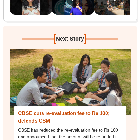
[
]
Next Story
CBSE cuts re-evaluation fee to Rs 100;
defends OSM
CBSE has reduced the re-evaluation fee to Rs 100
and announced that the amount will be refunded if