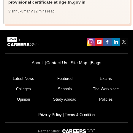
provisional certificate at dge.tn.gov.in
Vishnukumar V
| 2 mins read
About
Contact Us
Site Map
Blogs
Latest News
Featured
Exams
Colleges
Schools
The Workplace
Opinion
Study Abroad
Policies
Privacy Policy
Terms & Condition
Partner Sites: