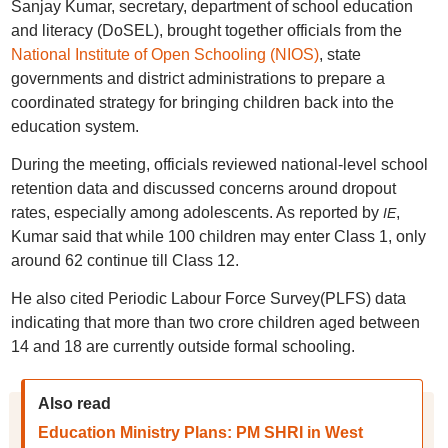
Sanjay Kumar, secretary, department of school education
and literacy (DoSEL), brought together officials from the
National Institute of Open Schooling (NIOS)
, state
governments and district administrations to prepare a
coordinated strategy for bringing children back into the
education system.
During the meeting, officials reviewed national-level school
retention data and discussed concerns around dropout
rates, especially among adolescents. As reported by
,
IE
Kumar said that while 100 children may enter Class 1, only
around 62 continue till Class 12.
He also cited Periodic Labour Force Survey(PLFS) data
indicating that more than two crore children aged between
14 and 18 are currently outside formal schooling.
Also read
Education Ministry Plans: PM SHRI in West