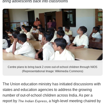
bring adolescents back into classrooms
Centre plans to bring back 2 crore out-of-school children through NIOS
(Representational Image: Wikimedia Commons)
The Union education ministry has initiated discussions with
states and education agencies to address the growing
number of out-of-school children across India. As per a
report by
, a high-level meeting chaired by
The Indian Express