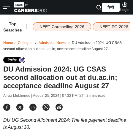
हिन्दी
Login
Top
|
NEET Counselling 2026
NEET PG 2026
Searches
Home
Colleges
Admission News
DU Admission 2024: UG CSAS
second allocation out at du.ac.in; acceptance deadline August 27
DU Admission 2024: UG CSAS
second allocation out at du.ac.in;
acceptance deadline August 27
Alivia Mukherjee |
August 25, 2024 | 07:32 PM IST
| 2 mins read
DU UG Second Allotment 2024: The fee payment deadline
is August 30.