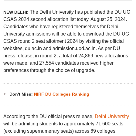
The Delhi University has published the DU UG
NEW DELHI:
CSAS 2024 second allocation list today, August 25, 2024.
Candidates who have registered themselves for Delhi
University admissions will be able to download the DU UG
CSAS round 2 seat allotment 2024 by visiting the official
websites, du.ac.in and admission.uod.ac.in. As per DU
press release, in round 2, a total of 24,869 new allocations
were made, and 27,554 candidates received higher
preferences through the choice of upgrade.
Don't Miss:
NIRF DU Colleges Ranking
According to the DU official press release,
Delhi University
will be admitting students to approximately 71,600 seats
(excluding supernumerary seats) across 69 colleges,