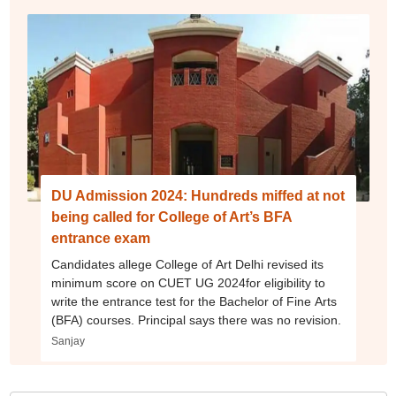
DU Admission 2024: Hundreds miffed at not
being called for College of Art’s BFA
entrance exam
Candidates allege College of Art Delhi revised its
minimum score on CUET UG 2024for eligibility to
write the entrance test for the Bachelor of Fine Arts
(BFA) courses. Principal says there was no revision.
Sanjay