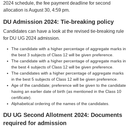
2024 schedule, the fee payment deadline for second
allocation is August 30, 4:59 pm.
DU Admission 2024: Tie-breaking policy
Candidates can have a look at the revised tie-breaking rule
for DU UG 2024 admission.
The candidate with a higher percentage of aggregate marks in
the best 3 subjects of Class 12 will be given preference.
The candidate with a higher percentage of aggregate marks in
the best 4 subjects of Class 12 will be given preference.
The candidates with a higher percentage of aggregate marks
in the best 5 subjects of Class 12 will be given preference.
Age of the candidate; preference will be given to the candidate
having an earlier date of birth (as mentioned in the Class 10
certificate).
Alphabetical ordering of the names of the candidates.
DU UG Second Allotment 2024: Documents
required for admission