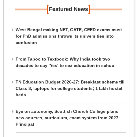
[
]
Featured News
West Bengal making NET, GATE, CEED exams must
for PhD admissions throws its universities into
confusion
From Taboo to Textbook: Why India took two
decades to say ‘Yes’ to sex education in school
TN Education Budget 2026-27: Breakfast scheme till
Class 8, laptops for college students; 1 lakh hostel
beds
Eye on autonomy, Scottish Church College plans
new courses, curriculum, exam system from 2027:
Principal