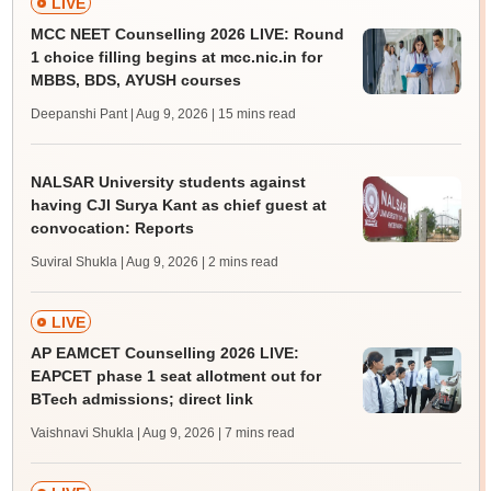
LIVE
MCC NEET Counselling 2026 LIVE: Round
1 choice filling begins at mcc.nic.in for
MBBS, BDS, AYUSH courses
Deepanshi Pant | Aug 9, 2026
| 15 mins read
NALSAR University students against
having CJI Surya Kant as chief guest at
convocation: Reports
Suviral Shukla | Aug 9, 2026
| 2 mins read
LIVE
AP EAMCET Counselling 2026 LIVE:
EAPCET phase 1 seat allotment out for
BTech admissions; direct link
Vaishnavi Shukla | Aug 9, 2026
| 7 mins read