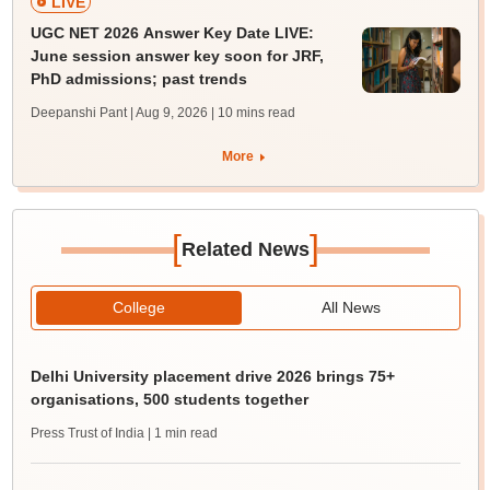
LIVE
UGC NET 2026 Answer Key Date LIVE:
June session answer key soon for JRF,
PhD admissions; past trends
Deepanshi Pant | Aug 9, 2026
| 10 mins read
More
[
]
Related News
College
All News
Delhi University placement drive 2026 brings 75+
organisations, 500 students together
Press Trust of India
| 1 min read