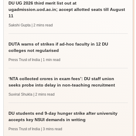
DU UG 2026 third merit list out at
ugadmission.uod.ac.in; accept allotted seats till August
11
Sakshi Gupta
| 2 mins read
DUTA warns of strikes if ad-hoc faculty in 12 DU
colleges not regularised
Press Trust of India
| 1 min read
‘NTA collected crores in exam fees’: DU staff union
seeks probe into delay in non-teaching recruitment
Suviral Shukla
| 2 mins read
DU students end 9-day hunger strike after university
accepts key NSUI demands in writing
Press Trust of India
| 3 mins read