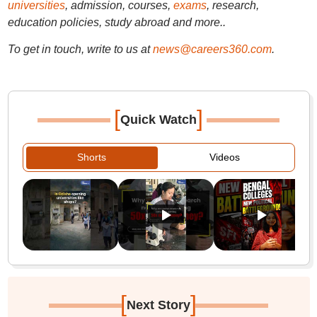
universities
, admission, courses,
exams
, research,
education policies, study abroad and more..
To get in touch, write to us at
news@careers360.com
.
[
]
Quick Watch
Shorts
Videos
[
]
Next Story