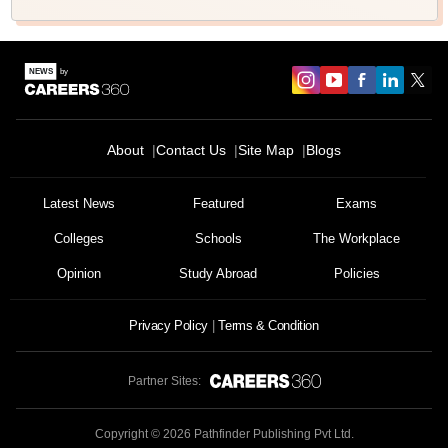
About
Contact Us
Site Map
Blogs
Latest News
Featured
Exams
Colleges
Schools
The Workplace
Opinion
Study Abroad
Policies
Privacy Policy
Terms & Condition
Partner Sites:
Copyright ©
2026
Pathfinder Publishing Pvt Ltd.