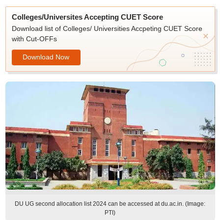
Colleges/Universites Accepting CUET Score
Download list of Colleges/ Universities Accpeting CUET Score
with Cut-OFFs
Download Now
DU UG second allocation list 2024 can be accessed at du.ac.in. (Image:
PTI)