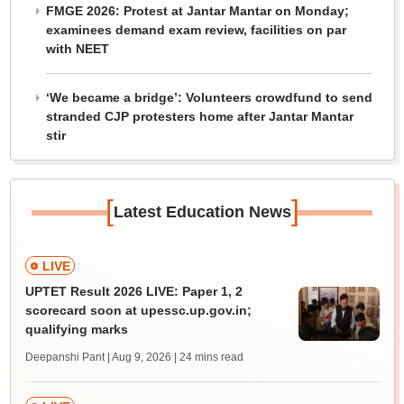
FMGE 2026: Protest at Jantar Mantar on Monday;
examinees demand exam review, facilities on par
with NEET
‘We became a bridge’: Volunteers crowdfund to send
stranded CJP protesters home after Jantar Mantar
stir
[
]
Latest Education News
LIVE
UPTET Result 2026 LIVE: Paper 1, 2
scorecard soon at upessc.up.gov.in;
qualifying marks
Deepanshi Pant | Aug 9, 2026
| 24 mins read