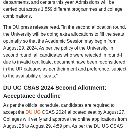
departments, and centers this year. Admissions will be
carried out across 1,559 different programmes and college
combinations.
The DU press release read, "In the second allocation round,
the University will be doing extra allocations to fill the seats
optimally so that the Academic Session may begin from
August 29, 2024. As per the policy of the University, in
second round, all candidates who were rejected in round-I
due to invalid certificate, document have been reconsidered
in the UR category as per their merit and preference, subject
to the availability of seats."
DU UG CSAS 2024 Second Allotment:
Acceptance deadline
As per the official schedule, candidates are required to
accept the
DU UG
CSAS 2024 allocated seat by August 27.
Colleges will verify and approve the online applications from
August 26 to August 29, 4:59 pm. As per the DU UG CSAS