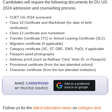
Candidates will require the following documents for DU UG
2024 admission and counselling process.
CUET UG 2024 scorecard
Class 10 Certificate and Marksheet (for date of birth
verification)
Class 12 certificate and marksheet
Transfer Certificate (TC) or School Leaving Certificate (SLC)
Migration certificate (if applicable)
Category certificate (SC, ST, OBC, EWS, PwD), if applicable
Passport-sized photographs
Address proof (such as Aadhaar Card, Voter ID, or Passport)
Provisional certificate (from the last attended school)
Character certificate (from the last attended institution)
MAKE
CAREERS360
Add as a preferred
source on google
MY TRUSTED SOURCE
Follow us for the
latest education news
on
colleges and