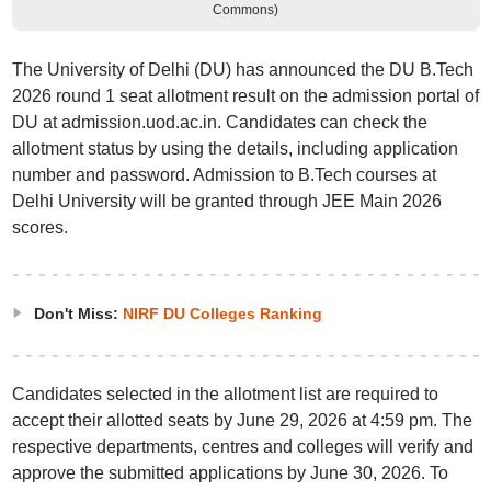
Commons)
The University of Delhi (DU) has announced the DU B.Tech
2026 round 1 seat allotment result on the admission portal of
DU at admission.uod.ac.in. Candidates can check the
allotment status by using the details, including application
number and password. Admission to B.Tech courses at
Delhi University will be granted through JEE Main 2026
scores.
Don't Miss:
NIRF DU Colleges Ranking
Candidates selected in the allotment list are required to
accept their allotted seats by June 29, 2026 at 4:59 pm. The
respective departments, centres and colleges will verify and
approve the submitted applications by June 30, 2026. To