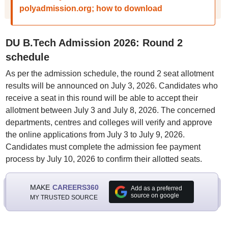
polyadmission.org; how to download
DU B.Tech Admission 2026: Round 2
schedule
As per the admission schedule, the round 2 seat allotment
results will be announced on July 3, 2026. Candidates who
receive a seat in this round will be able to accept their
allotment between July 3 and July 8, 2026. The concerned
departments, centres and colleges will verify and approve
the online applications from July 3 to July 9, 2026.
Candidates must complete the admission fee payment
process by July 10, 2026 to confirm their allotted seats.
MAKE
CAREERS360
Add as a preferred
source on google
MY TRUSTED SOURCE