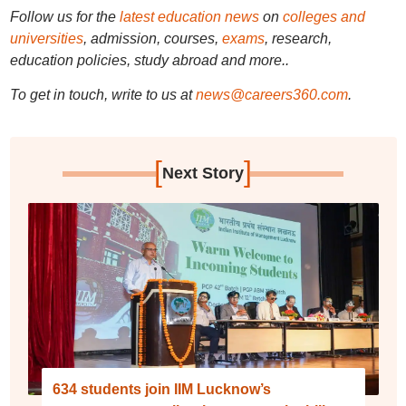
Follow us for the
latest education news
on
colleges and
universities
, admission, courses,
exams
, research,
education policies, study abroad and more..
To get in touch, write to us at
news@careers360.com
.
[
]
Next Story
634 students join IIM Lucknow’s