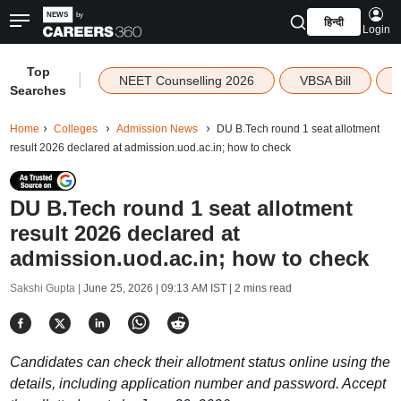
हिन्दी
Login
Top
|
NEET Counselling 2026
VBSA Bill
Searches
Home
Colleges
Admission News
DU B.Tech round 1 seat allotment
result 2026 declared at admission.uod.ac.in; how to check
DU B.Tech round 1 seat allotment
result 2026 declared at
admission.uod.ac.in; how to check
Sakshi Gupta |
June 25, 2026 | 09:13 AM IST
| 2 mins read
Candidates can check their allotment status online using the
details, including application number and password. Accept