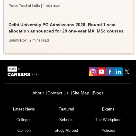
Press Trust of India
| 1 min read
Delhi University PG Admissions 2026: Round 1 seat
allocation announced for 28 one-year MA, MSc courses
Soumi Roy
| 2 mins read
About
Contact Us
Site Map
Blogs
Latest News
Featured
Exams
Colleges
Schools
The Workplace
Opinion
Study Abroad
Policies