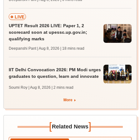
LIVE
UPTET Result 2026 LIVE: Paper 1, 2
scorecard soon at upessc.up.gov.in;
qualifying marks
Deepanshi Pant | Aug 8, 2026
| 18 mins read
IIT Delhi Convocation 2026: PM Modi urges
graduates to question, learn and innovate
Soumi Roy | Aug 8, 2026
| 2 mins read
More
[
]
Related News