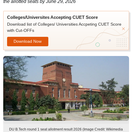
the allotted seats by June 29, 2026
Colleges/Universites Accepting CUET Score
Download list of Colleges/ Universities Accpeting CUET Score
with Cut-OFFs
Download Now
DU B.Tech round 1 seat allotment result 2026 (Image Credit: Wikimedia