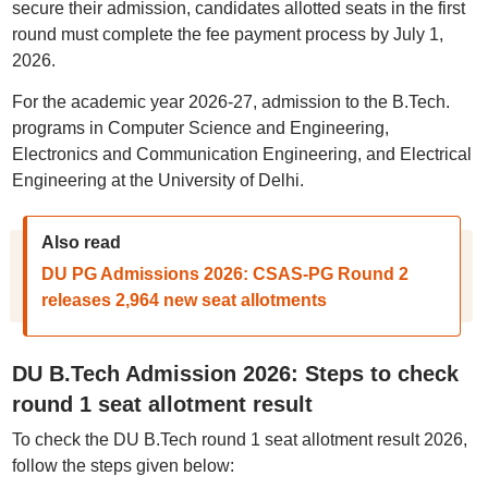
secure their admission, candidates allotted seats in the first
round must complete the fee payment process by July 1,
2026.
For the academic year 2026-27, admission to the B.Tech.
programs in Computer Science and Engineering,
Electronics and Communication Engineering, and Electrical
Engineering at the University of Delhi.
Also read
DU PG Admissions 2026: CSAS-PG Round 2
releases 2,964 new seat allotments
DU B.Tech Admission 2026: Steps to check
round 1 seat allotment result
To check the DU B.Tech round 1 seat allotment result 2026,
follow the steps given below: