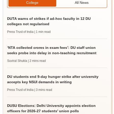
College
All News
DUTA warns of strikes if ad-hoc faculty in 12 DU
colleges not regularised
Press Trust of India
| 1 min read
‘NTA collected crores in exam fees’: DU staff union
seeks probe into delay in non-teaching recruitment
Suviral Shukla
| 2 mins read
DU students end 9-day hunger strike after university
accepts key NSUI demands in writing
Press Trust of India
| 3 mins read
DUSU Elections: Delhi University appoints election
officers for 2026-27 students' union polls