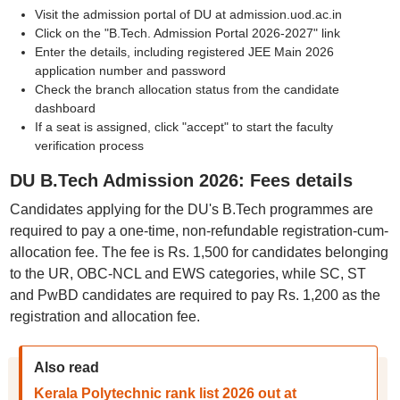
Visit the admission portal of DU at admission.uod.ac.in
Click on the "B.Tech. Admission Portal 2026-2027" link
Enter the details, including registered JEE Main 2026
application number and password
Check the branch allocation status from the candidate
dashboard
If a seat is assigned, click "accept" to start the faculty
verification process
DU B.Tech Admission 2026: Fees details
Candidates applying for the DU's B.Tech programmes are
required to pay a one-time, non-refundable registration-cum-
allocation fee. The fee is Rs. 1,500 for candidates belonging
to the UR, OBC-NCL and EWS categories, while SC, ST
and PwBD candidates are required to pay Rs. 1,200 as the
registration and allocation fee.
Also read
Kerala Polytechnic rank list 2026 out at