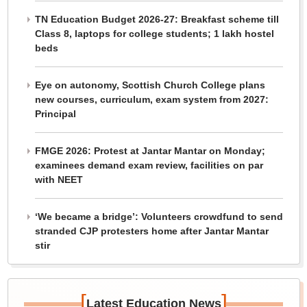
TN Education Budget 2026-27: Breakfast scheme till
Class 8, laptops for college students; 1 lakh hostel
beds
Eye on autonomy, Scottish Church College plans
new courses, curriculum, exam system from 2027:
Principal
FMGE 2026: Protest at Jantar Mantar on Monday;
examinees demand exam review, facilities on par
with NEET
‘We became a bridge’: Volunteers crowdfund to send
stranded CJP protesters home after Jantar Mantar
stir
[
]
Latest Education News