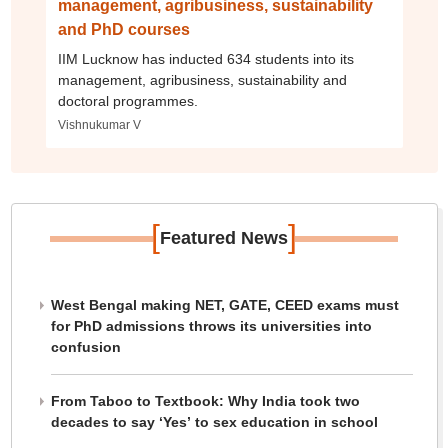
management, agribusiness, sustainability
and PhD courses
IIM Lucknow has inducted 634 students into its
management, agribusiness, sustainability and
doctoral programmes.
Vishnukumar V
[
]
Featured News
West Bengal making NET, GATE, CEED exams must
for PhD admissions throws its universities into
confusion
From Taboo to Textbook: Why India took two
decades to say ‘Yes’ to sex education in school