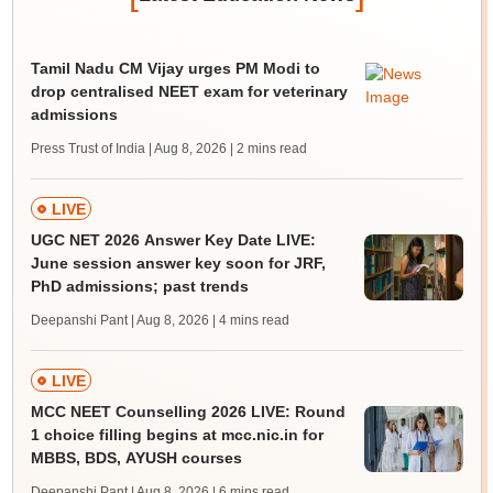
Tamil Nadu CM Vijay urges PM Modi to
drop centralised NEET exam for veterinary
admissions
Press Trust of India | Aug 8, 2026
| 2 mins read
LIVE
UGC NET 2026 Answer Key Date LIVE:
June session answer key soon for JRF,
PhD admissions; past trends
Deepanshi Pant | Aug 8, 2026
| 4 mins read
LIVE
MCC NEET Counselling 2026 LIVE: Round
1 choice filling begins at mcc.nic.in for
MBBS, BDS, AYUSH courses
Deepanshi Pant | Aug 8, 2026
| 6 mins read