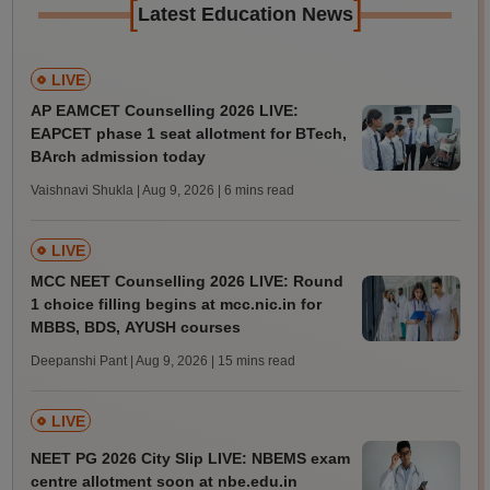
[
]
Latest Education News
LIVE
AP EAMCET Counselling 2026 LIVE:
EAPCET phase 1 seat allotment for BTech,
BArch admission today
Vaishnavi Shukla | Aug 9, 2026
| 6 mins read
LIVE
MCC NEET Counselling 2026 LIVE: Round
1 choice filling begins at mcc.nic.in for
MBBS, BDS, AYUSH courses
Deepanshi Pant | Aug 9, 2026
| 15 mins read
LIVE
NEET PG 2026 City Slip LIVE: NBEMS exam
centre allotment soon at nbe.edu.in