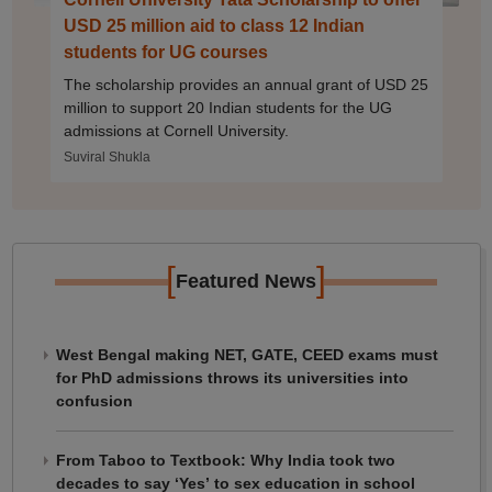
USD 25 million aid to class 12 Indian
students for UG courses
The scholarship provides an annual grant of USD 25
million to support 20 Indian students for the UG
admissions at Cornell University.
Suviral Shukla
[
]
Featured News
West Bengal making NET, GATE, CEED exams must
for PhD admissions throws its universities into
confusion
From Taboo to Textbook: Why India took two
decades to say ‘Yes’ to sex education in school