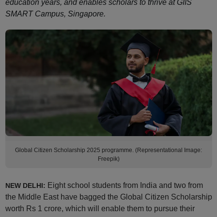
education years, and enables scholars to thrive at GIIS
SMART Campus, Singapore.
Global Citizen Scholarship 2025 programme. (Representational Image:
Freepik)
Eight school students from India and two from
NEW DELHI:
the Middle East have bagged the Global Citizen Scholarship
worth Rs 1 crore, which will enable them to pursue their