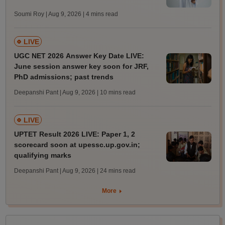
Soumi Roy | Aug 9, 2026
| 4 mins read
LIVE
UGC NET 2026 Answer Key Date LIVE:
June session answer key soon for JRF,
PhD admissions; past trends
Deepanshi Pant | Aug 9, 2026
| 10 mins read
LIVE
UPTET Result 2026 LIVE: Paper 1, 2
scorecard soon at upessc.up.gov.in;
qualifying marks
Deepanshi Pant | Aug 9, 2026
| 24 mins read
More