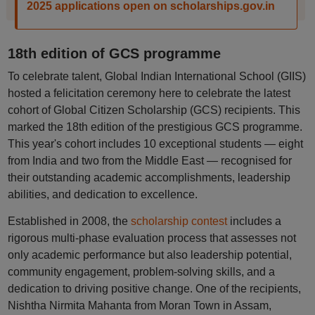
2025 applications open on scholarships.gov.in
18th edition of GCS programme
To celebrate talent, Global Indian International School (GIIS)
hosted a felicitation ceremony here to celebrate the latest
cohort of Global Citizen Scholarship (GCS) recipients. This
marked the 18th edition of the prestigious GCS programme.
This year's cohort includes 10 exceptional students — eight
from India and two from the Middle East — recognised for
their outstanding academic accomplishments, leadership
abilities, and dedication to excellence.
Established in 2008, the
scholarship contest
includes a
rigorous multi-phase evaluation process that assesses not
only academic performance but also leadership potential,
community engagement, problem-solving skills, and a
dedication to driving positive change. One of the recipients,
Nishtha Nirmita Mahanta from Moran Town in Assam,