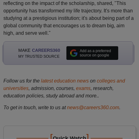
reflecting on the impact of the scholarship, shared, "This
opportunity has transformed my life trajectory. It's more than
studying at a prestigious institution; it's about being part of a
global community that encourages us to dream big, aim
high, and serve well."
MAKE
CAREERS360
Add as a preferred
source on google
MY TRUSTED SOURCE
Follow us for the
latest education news
on
colleges and
universities
, admission, courses,
exams
, research,
education policies, study abroad and more..
To get in touch, write to us at
news@careers360.com
.
[
]
Quick Watch