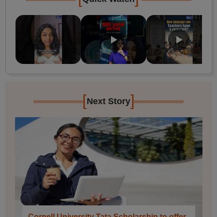
[
]
Next Story
Cornell University Tata Scholarship to offer