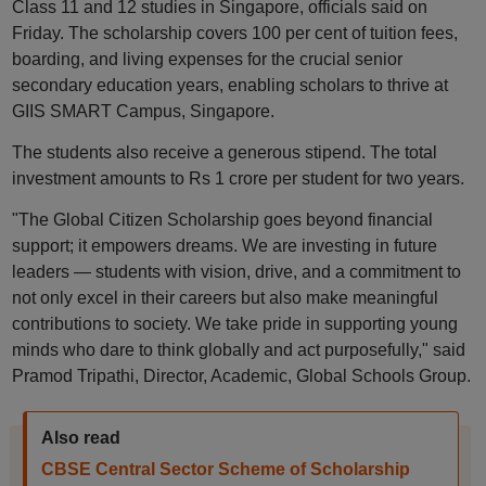
Class 11 and 12 studies in Singapore, officials said on
Friday. The scholarship covers 100 per cent of tuition fees,
boarding, and living expenses for the crucial senior
secondary education years, enabling scholars to thrive at
GIIS SMART Campus, Singapore.
The students also receive a generous stipend. The total
investment amounts to Rs 1 crore per student for two years.
"The Global Citizen Scholarship goes beyond financial
support; it empowers dreams. We are investing in future
leaders — students with vision, drive, and a commitment to
not only excel in their careers but also make meaningful
contributions to society. We take pride in supporting young
minds who dare to think globally and act purposefully," said
Pramod Tripathi, Director, Academic, Global Schools Group.
Also read
CBSE Central Sector Scheme of Scholarship