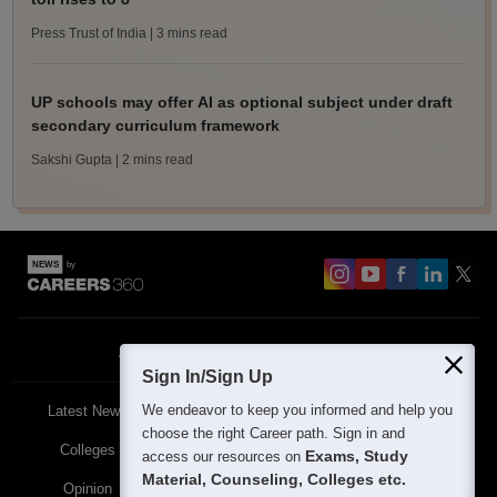
Press Trust of India
| 3 mins read
UP schools may offer AI as optional subject under draft
secondary curriculum framework
Sakshi Gupta
| 2 mins read
About
Contact Us
Site Map
Blogs
Sign In/Sign Up
We endeavor to keep you informed and help you
Latest News
Featured
Exams
choose the right Career path. Sign in and
Colleges
Schools
The Workplace
Exams, Study
access our resources on
Material, Counseling, Colleges etc.
Opinion
Study Abroad
Policies