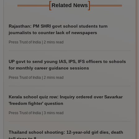
[
]
Related News
Rajasthan: PM SHRI govt school students turn
journalists to counter lack of newspapers
Press Trust of India
| 2 mins read
UP govt to send young IAS, IPS, IFS officers to schools
for monthly career guidance sessions
Press Trust of India
| 2 mins read
Kerala school quiz row: Inquiry ordered over Savarkar
'freedom fighter' question
Press Trust of India
| 3 mins read
Thailand school shooting: 12-year-old girl dies, death
toll rises to 8