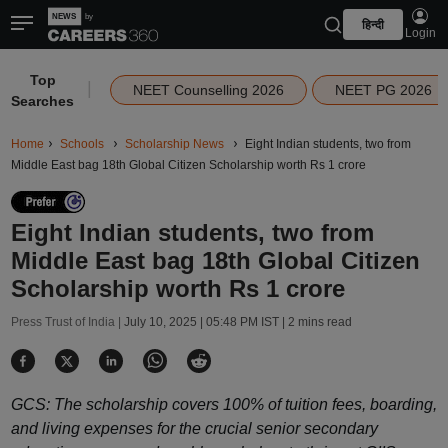
हिन्दी
Login
Top
|
NEET Counselling 2026
NEET PG 2026
Searches
Home
Schools
Scholarship News
Eight Indian students, two from
Middle East bag 18th Global Citizen Scholarship worth Rs 1 crore
Eight Indian students, two from
Middle East bag 18th Global Citizen
Scholarship worth Rs 1 crore
Press Trust of India |
July 10, 2025 | 05:48 PM IST
| 2 mins read
GCS: The scholarship covers 100% of tuition fees, boarding,
and living expenses for the crucial senior secondary