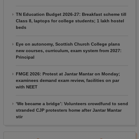
TN Education Budget 2026-27: Breakfast scheme till
Class 8, laptops for college students; 1 lakh hostel
beds
Eye on autonomy, Scottish Church College plans
new courses, curriculum, exam system from 2027:
Principal
FMGE 2026: Protest at Jantar Mantar on Monday;
examinees demand exam review, facilities on par
with NEET
‘We became a bridge’: Volunteers crowdfund to send
stranded CJP protesters home after Jantar Mantar
stir