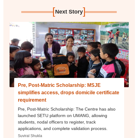
[
]
Next Story
Pre, Post-Matric Scholarship: MSJE
simplifies access, drops domicile certificate
requirement
Pre, Post-Matric Scholarship: The Centre has also
launched SETU platform on UMANG, allowing
students, nodal officers to register, track
applications, and complete validation process.
Suviral Shukla