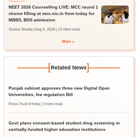
NEET 2026 Counselling LIVE: MCC round 1
choice filling at mcc.nic.in from today for
MBBS, BDS admission
Suviral Shukla | Aug 6, 2026
| 23 mins read
More
[
]
Related News
Punjab cabinet approves three new Digital Open
Universities, fee regulation Bill
Press Trust of India
| 3 mins read
Govt plans consent-based student drug screening in
centrally-funded higher education institutions