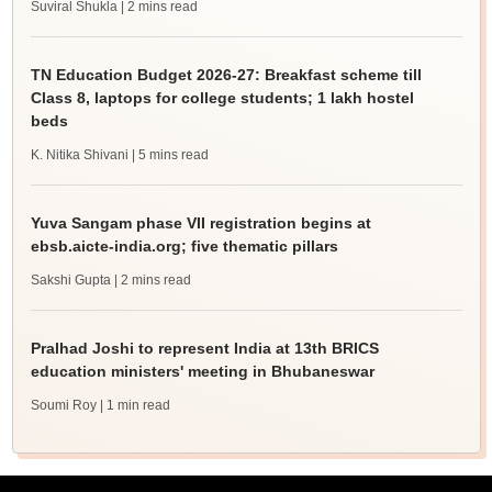
Suviral Shukla
| 2 mins read
TN Education Budget 2026-27: Breakfast scheme till
Class 8, laptops for college students; 1 lakh hostel
beds
K. Nitika Shivani
| 5 mins read
Yuva Sangam phase VII registration begins at
ebsb.aicte-india.org; five thematic pillars
Sakshi Gupta
| 2 mins read
Pralhad Joshi to represent India at 13th BRICS
education ministers' meeting in Bhubaneswar
Soumi Roy
| 1 min read