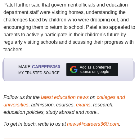
Patel further said that government officials and education
department staff were visiting homes, understanding the
challenges faced by children who were dropping out, and
encouraging them to return to school. Patel also appealed to
parents to actively participate in their children's future by
regularly visiting schools and discussing their progress with
teachers.
MAKE
CAREERS360
Add as a preferred
source on google
MY TRUSTED SOURCE
Follow us for the
latest education news
on
colleges and
universities
, admission, courses,
exams
, research,
education policies, study abroad and more..
To get in touch, write to us at
news@careers360.com
.