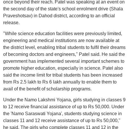
once beyond their reach. Patel was speaking at an event on
the second day of the state's school enrolment drive (Shala
Praveshotsav) in Dahod district, according to an official
release.
"While science education facilities were previously limited,
engineering and medical institutions are now available at
the district level, enabling tribal students to fulfil their dreams
of becoming doctors and engineers," Patel said. He said the
government has implemented several important schemes to
promote higher education, especially in science. Patel also
said the income limit for tribal students has been increased
from Rs 2.5 lakh to Rs 6 lakh annually to enable them to
avail of the benefit of scholarship programs.
Under the Namo Lakshmi Yojana, girls studying in classes 9
to 12 receive financial assistance of up to Rs 50,000. Under
the 'Namo Saraswati Yojana', students studying science in
classes 11 and 12 receive assistance of up to Rs 50,000,"
he said. The girls who complete classes 11 and 12 in the