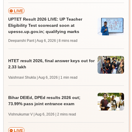
LIVE
UPTET Result 2026 LIVE: UP Teacher
Eligibility Test scorecard soon at
upessc.up.gov.in; qualifying marks
Deepanshi Pant | Aug 6, 2026
| 8 mins read
HTET result 2026, final answer keys out for
2.33 lakh
Vaishnavi Shukla | Aug 6, 2026
| 1 min read
Bihar DElEd, DPEd results 2026 out;
73.99% pass joint entrance exam
Vishnukumar V | Aug 6, 2026
| 2 mins read
LIVE