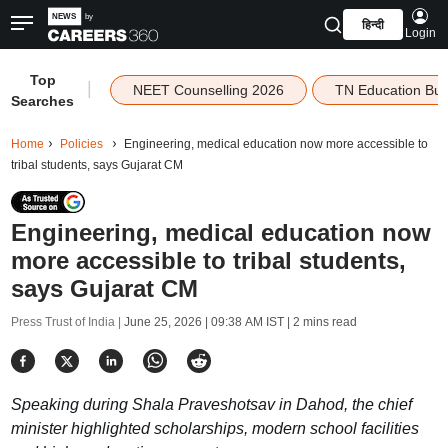
हिन्दी
Login
Top
|
NEET Counselling 2026
TN Education Bu
Searches
Home
Policies
Engineering, medical education now more accessible to
tribal students, says Gujarat CM
Engineering, medical education now
more accessible to tribal students,
says Gujarat CM
Press Trust of India |
June 25, 2026 | 09:38 AM IST
| 2 mins read
Speaking during Shala Praveshotsav in Dahod, the chief
minister highlighted scholarships, modern school facilities