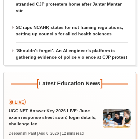
stranded CJP protesters home after Jantar Mantar
stir
SC raps NCAHP, states for not framing regulations,
setting up councils for allied health sciences
‘Shouldn’t forget’: An AI engineer’s platform is
gathering evidence of police violence at CJP protest
[
]
Latest Education News
LIVE
UGC NET Answer Key 2026 LIVE: June
exam response sheet soon; login details,
challenge fee
Deepanshi Pant | Aug 6, 2026
| 12 mins read