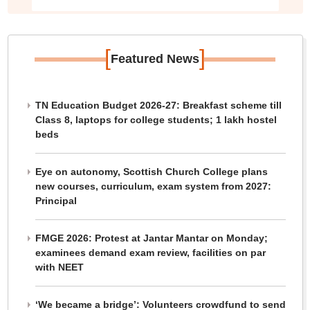
[
]
Featured News
TN Education Budget 2026-27: Breakfast scheme till
Class 8, laptops for college students; 1 lakh hostel
beds
Eye on autonomy, Scottish Church College plans
new courses, curriculum, exam system from 2027:
Principal
FMGE 2026: Protest at Jantar Mantar on Monday;
examinees demand exam review, facilities on par
with NEET
‘We became a bridge’: Volunteers crowdfund to send