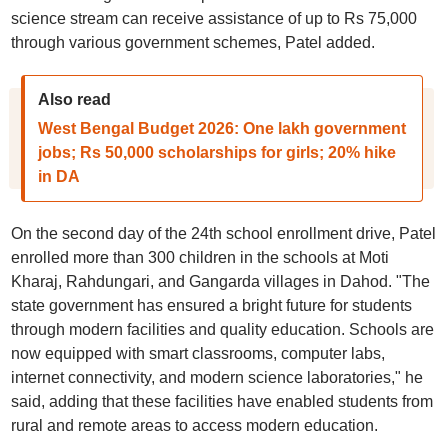
science stream can receive assistance of up to Rs 75,000
through various government schemes, Patel added.
Also read
West Bengal Budget 2026: One lakh government
jobs; Rs 50,000 scholarships for girls; 20% hike
in DA
On the second day of the 24th school enrollment drive, Patel
enrolled more than 300 children in the schools at Moti
Kharaj, Rahdungari, and Gangarda villages in Dahod. "The
state government has ensured a bright future for students
through modern facilities and quality education. Schools are
now equipped with smart classrooms, computer labs,
internet connectivity, and modern science laboratories," he
said, adding that these facilities have enabled students from
rural and remote areas to access modern education.