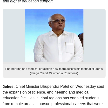
and higher education support
Engineering and medical education now more accessible to tribal students
(Image Credit: Wikimedia Commons)
Chief Minister Bhupendra Patel on Wednesday said
Dahod:
the expansion of science, engineering and medical
education facilities in tribal regions has enabled students
from remote areas to pursue professional careers that were