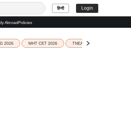
Login
हिन्दी
dy Abroad
Policies
G 2026
MHT CET 2026
TNEA 2026 Seat Allotment