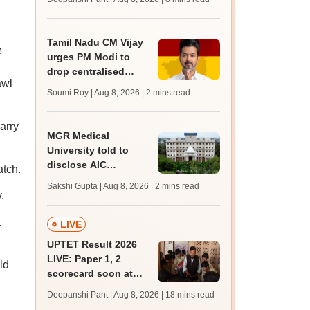
mcc.nic.in for MBBS,
BDS, AYUSH courses
Tamil Nadu CM Vijay
e
urges PM Modi to
drop centralised
awl
NEET exam for
Soumi Roy | Aug 8, 2026
| 2 mins read
veterinary admissions
arry
MGR Medical
University told to
disclose AIC
atch.
members, faculty
Sakshi Gupta | Aug 8, 2026
| 2 mins read
details of affiliated
.
colleges
a
LIVE
UPTET Result 2026
LIVE: Paper 1, 2
ld
scorecard soon at
upessc.up.gov.in;
Deepanshi Pant | Aug 8, 2026
| 18 mins read
qualifying marks