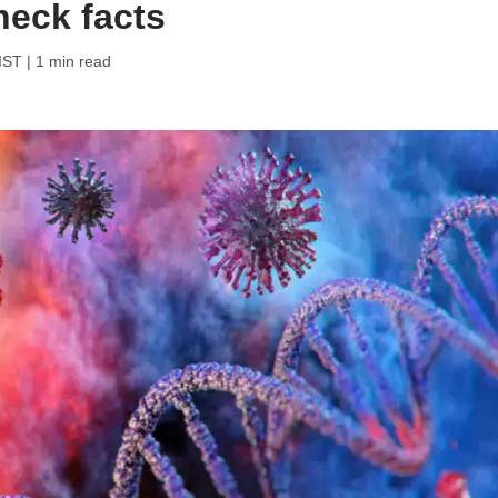
heck facts
 IST
| 1 min read