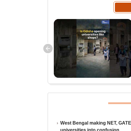
West Bengal making NET, GATE,
universities into confusion