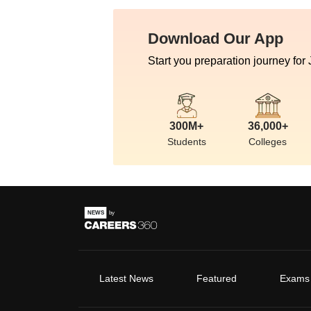
Download Our App
Start you preparation journey for
300M+
36,000+
Students
Colleges
Latest News
Featured
Exams