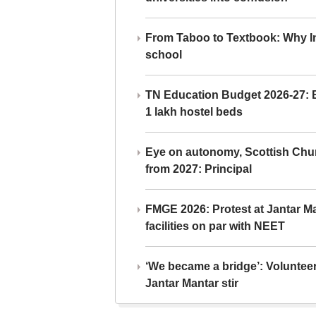
From Taboo to Textbook: Why Ind
school
TN Education Budget 2026-27: Br
1 lakh hostel beds
Eye on autonomy, Scottish Chu
from 2027: Principal
FMGE 2026: Protest at Jantar 
facilities on par with NEET
‘We became a bridge’: Voluntee
Jantar Mantar stir