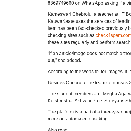
8369749660 on WhatsApp asking if a vir
Kameswari Chebrolu, a teacher at IIT Bo
KauwaKaate uses the services of leading f
item has been fact-checked previously by
checking sites such as
check4spam.co
these sites regularly and perform search
“If an article/image does not match eith
out,” she added.
According to the website, for images, it l
Besides Chebrolu, the team comprises 
The student members are: Megha Agarw
Kulshrestha, Ashwini Pale, Shreyans S
The platform is a part of a three-year pr
more on automated checking.
Also read: