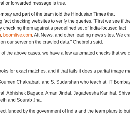
al or forwarded message is true.
mbay and part of the team told the Hindustan Times that
act checking websites to verify the queries. “First we see if th
 checking them against a predefined set of India-focused fact
m
,
boomlive.com
, Alt News, and other leading news sites. We cr
 on our server on the crawled data,” Chebrolu said.
er of the above cases, we have a few automated checks that we c
ooks for exact matches, and if that fails it does a partial image m
Soumen Chakrabarti and S. Sudarshan who teach at IIT Bombay
al, Abhishek Bagade, Aman Jindal, Jagadeesha Kanihal, Shiv
heth and Sourab Jha.
oject funded by the government of India and the team plans to bui