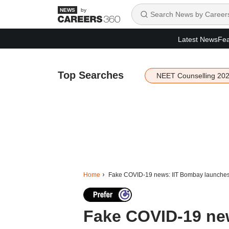
by
Latest News
Fea
Top Searches
NEET Counselling 20
Home
Fake COVID-19 news: IIT Bombay launches 
Fake COVID-19 ne