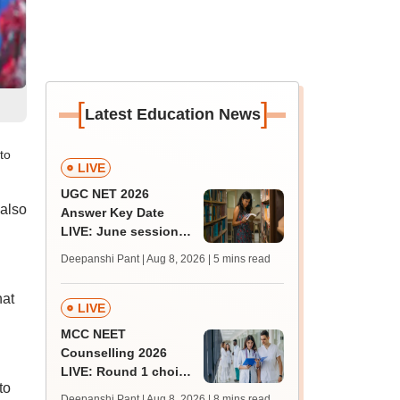
[
]
Latest Education News
to
LIVE
UGC NET 2026
 also
Answer Key Date
LIVE: June session
answer key soon for
Deepanshi Pant | Aug 8, 2026
| 5 mins read
JRF, PhD admissions;
past trends
hat
LIVE
MCC NEET
Counselling 2026
LIVE: Round 1 choice
to
filling begins at
Deepanshi Pant | Aug 8, 2026
| 8 mins read