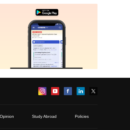
Opinion
Study Abroad
Policies