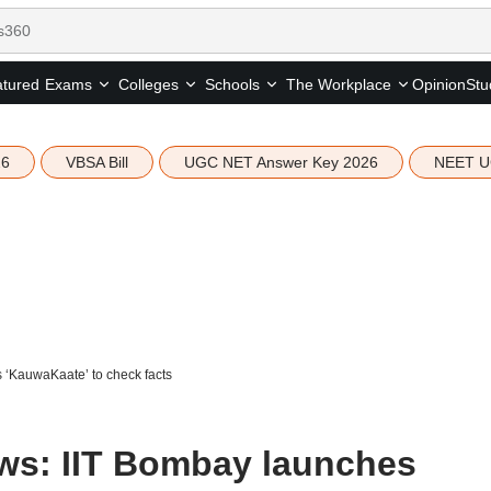
tured
Opinion
Stu
Exams
Colleges
Schools
The Workplace
26
VBSA Bill
UGC NET Answer Key 2026
NEET U
‘KauwaKaate’ to check facts
ws: IIT Bombay launches