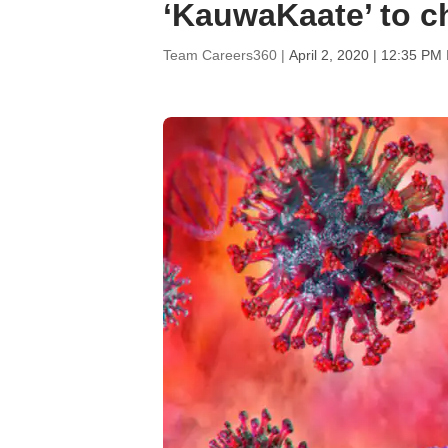
‘KauwaKaate’ to c
Team Careers360 |
April 2, 2020 | 12:35 PM