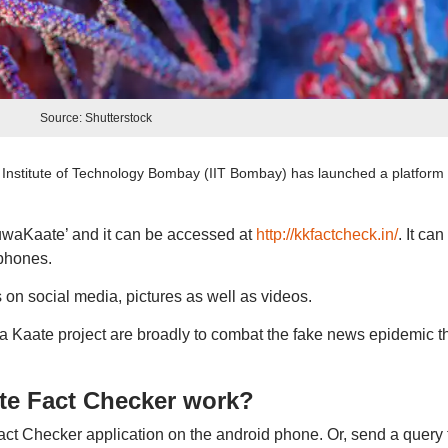
Source: Shutterstock
Institute of Technology Bombay (IIT Bombay) has launched a platform 
auwaKaate’ and it can be accessed at
http://kkfactcheck.in/
. It can
phones.
s on social media, pictures as well as videos.
a Kaate project are broadly to combat the fake news epidemic t
e Fact Checker work?
 Checker application on the android phone. Or, send a query 