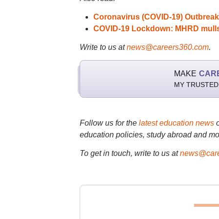
Coronavirus (COVID-19) Outbreak
COVID-19 Lockdown: MHRD mulls a
Write to us at
news@careers360.com
.
MAKE
CAR
MY TRUSTED
Follow us for the
latest education news
education policies, study abroad and mo
To get in touch, write to us at
news@care