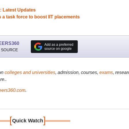
: Latest Updates
 task force to boost IIT placements
EERS360
Add as a preferred
source on google
 SOURCE
on
colleges and universities
, admission, courses,
exams
, resear
re..
ers360.com
.
[
]
Quick Watch