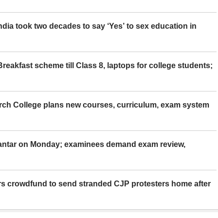
ia took two decades to say ‘Yes’ to sex education in
eakfast scheme till Class 8, laptops for college students;
rch College plans new courses, curriculum, exam system
Mantar on Monday; examinees demand exam review,
rs crowdfund to send stranded CJP protesters home after