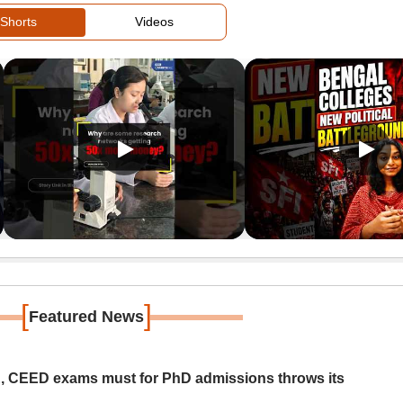
Shorts
Videos
[
]
Featured News
 CEED exams must for PhD admissions throws its