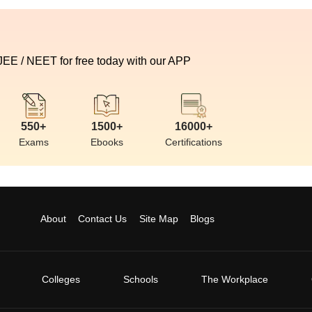
 JEE / NEET for free today with our APP
550+
1500+
16000+
Exams
Ebooks
Certifications
About
Contact Us
Site Map
Blogs
Colleges
Schools
The Workplace