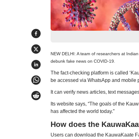
NEW DELHI: A team of researchers at Indian 
debunk fake news on COVID-19.
The fact-checking platform is called ‘K
be accessed via WhatsApp and mobile 
It can verify news articles, text message
Its website says, “The goals of the Kauw
has affected the world today.”
How does the KauwaKaat
Users can download the KauwaKaate Fact