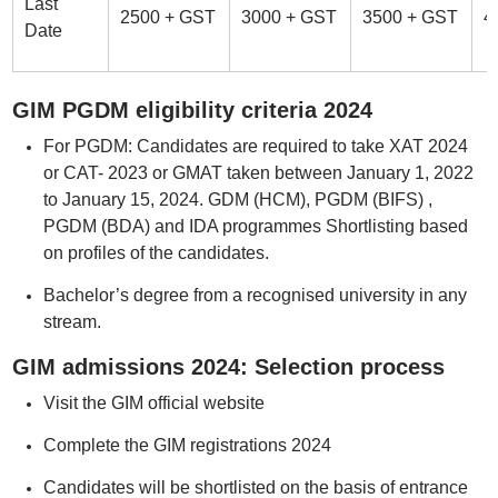
Last
2500 + GST
3000 + GST
3500 + GST
4
Date
GIM PGDM eligibility criteria 2024
For PGDM: Candidates are required to take XAT 2024
or CAT- 2023 or GMAT taken between January 1, 2022
to January 15, 2024. GDM (HCM), PGDM (BIFS) ,
PGDM (BDA) and IDA programmes Shortlisting based
on profiles of the candidates.
Bachelor’s degree from a recognised university in any
stream.
GIM admissions 2024: Selection process
Visit the GIM official website
Complete the GIM registrations 2024
Candidates will be shortlisted on the basis of entrance