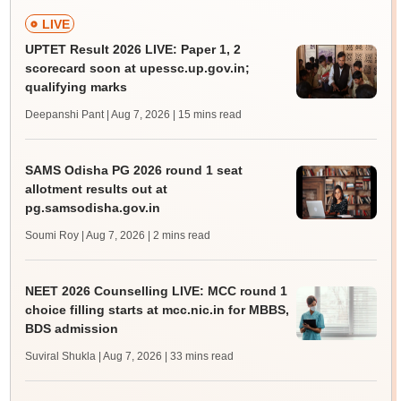
LIVE
UPTET Result 2026 LIVE: Paper 1, 2
scorecard soon at upessc.up.gov.in;
qualifying marks
Deepanshi Pant | Aug 7, 2026
| 15 mins read
SAMS Odisha PG 2026 round 1 seat
allotment results out at
pg.samsodisha.gov.in
Soumi Roy | Aug 7, 2026
| 2 mins read
NEET 2026 Counselling LIVE: MCC round 1
choice filling starts at mcc.nic.in for MBBS,
BDS admission
Suviral Shukla | Aug 7, 2026
| 33 mins read