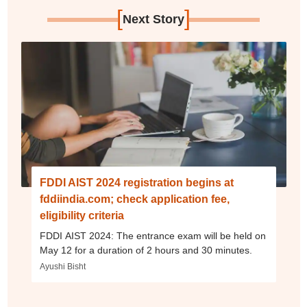
[
]
Next Story
FDDI AIST 2024 registration begins at
fddiindia.com; check application fee,
eligibility criteria
FDDI AIST 2024: The entrance exam will be held on
May 12 for a duration of 2 hours and 30 minutes.
Ayushi Bisht