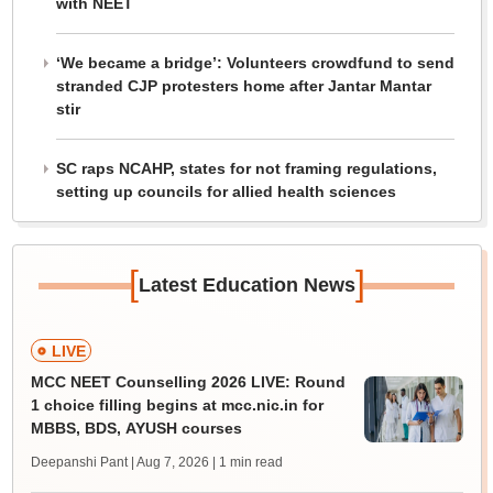
with NEET
‘We became a bridge’: Volunteers crowdfund to send
stranded CJP protesters home after Jantar Mantar
stir
SC raps NCAHP, states for not framing regulations,
setting up councils for allied health sciences
[
]
Latest Education News
LIVE
MCC NEET Counselling 2026 LIVE: Round
1 choice filling begins at mcc.nic.in for
MBBS, BDS, AYUSH courses
Deepanshi Pant | Aug 7, 2026
| 1 min read