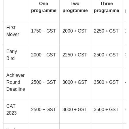
One
Two
Three
programme
programme
programme
p
First
1750 + GST
2000 + GST
2250 + GST
2
Mover
Early
2000 + GST
2250 + GST
2500 + GST
3
Bird
Achiever
Round
2500 + GST
3000 + GST
3500 + GST
4
Deadline
CAT
2500 + GST
3000 + GST
3500 + GST
4
2023