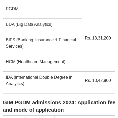
PGDM
BDA (Big Data Analytics)
Rs. 18,31,200
BIFS (Banking, Insurance & Financial
Services)
HCM (Healthcare Management)
IDA (International Double Degree in
Rs. 13,42,900
Analytics)
GIM PGDM admissions 2024: Application fee
and mode of application