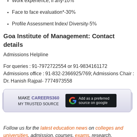
Work experience, if any-10%
Face to face evaluation*-30%
Profile Assessment Index/ Diversity-5%
Goa Institute of Management: Contact
details
Admissions Helpline
For queries : 91-7972722554 or 91-9834161172
Admissions office : 91-832-2366925/769; Admissions Chair :
Dr. Hanish Rajpal- 7774973558
MAKE
CAREERS360
Add as a preferred
source on google
MY TRUSTED SOURCE
Follow us for the
latest education news
on
colleges and
universities
, admission, courses,
exams
, research,