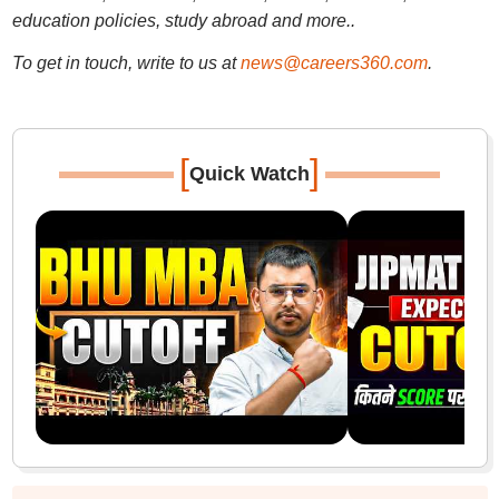
education policies, study abroad and more..
To get in touch, write to us at
news@careers360.com
.
[
]
Quick Watch