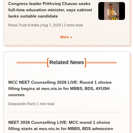
Congress leader Prithviraj Chavan seeks
full-time education minister, says cabinet
lacks suitable candidate
Press Trust of India | Aug 7, 2026
| 2 mins read
More
[
]
Related News
MCC NEET Counselling 2026 LIVE: Round 1 choice
filling begins at mcc.nic.in for MBBS, BDS, AYUSH
courses
Deepanshi Pant
| 1 min read
NEET 2026 Counselling LIVE: MCC round 1 choice
filling starts at mcc.nic.in for MBBS, BDS admission