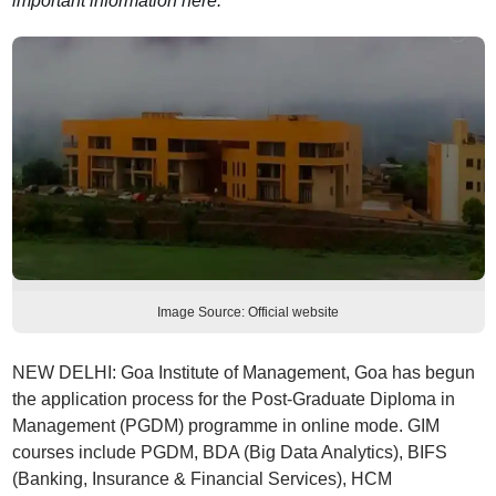
important information here.
Image Source: Official website
NEW DELHI: Goa Institute of Management, Goa has begun
the application process for the Post-Graduate Diploma in
Management (PGDM) programme in online mode. GIM
courses include PGDM, BDA (Big Data Analytics), BIFS
(Banking, Insurance & Financial Services), HCM