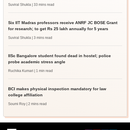
Suviral Shukla
| 33 mins read
Six IIT Madras professors receive ANRF JC BOSE Grant
for research; to get Rs 25 lakh annually for 5 years
Suviral Shukla
| 3 mins read
IISc Bangalore student found dead in hostel; police
probe academic stress angle
Ruchika Kumari
| 1 min read
BCI makes physical inspection mandatory for law
college affiliation
Soumi Roy
| 2 mins read