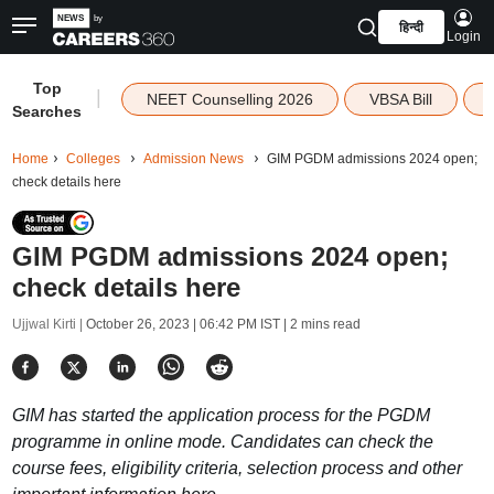
हिन्दी
Login
Top
|
NEET Counselling 2026
VBSA Bill
Searches
Home
Colleges
Admission News
GIM PGDM admissions 2024 open;
check details here
GIM PGDM admissions 2024 open;
check details here
Ujjwal Kirti |
October 26, 2023 | 06:42 PM IST
| 2 mins read
GIM has started the application process for the PGDM
programme in online mode. Candidates can check the
course fees, eligibility criteria, selection process and other