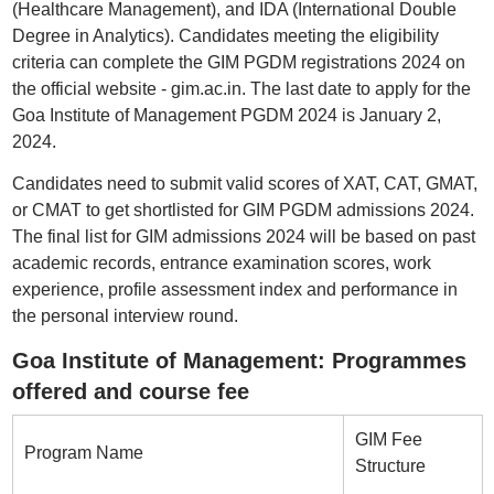
(Healthcare Management), and IDA (International Double
Degree in Analytics). Candidates meeting the eligibility
criteria can complete the GIM PGDM registrations 2024 on
the official website - gim.ac.in. The last date to apply for the
Goa Institute of Management PGDM 2024 is January 2,
2024.
Candidates need to submit valid scores of XAT, CAT, GMAT,
or CMAT to get shortlisted for GIM PGDM admissions 2024.
The final list for GIM admissions 2024 will be based on past
academic records, entrance examination scores, work
experience, profile assessment index and performance in
the personal interview round.
Goa Institute of Management: Programmes
offered and course fee
GIM Fee
Program Name
Structure