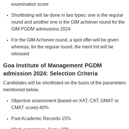
examination score
Shortlisting will be done in two types: one is the regular
round and another one is the GIM achiever round for the
GIM PGDM admissions 2024
For the GIM Achiever round, a spot offer will be given
whereas, for the regular round, the merit list will be
released
Goa Institute of Management PGDM
admission 2024: Selection Criteria
Candidates will be shortlisted on the basis of the parameters
mentioned below.
Objective assessment (based on XAT, CAT, GMAT or
CMAT score)-40%
Past Academic Records-15%