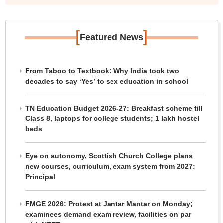
[
]
Featured News
From Taboo to Textbook: Why India took two
decades to say ‘Yes’ to sex education in school
TN Education Budget 2026-27: Breakfast scheme till
Class 8, laptops for college students; 1 lakh hostel
beds
Eye on autonomy, Scottish Church College plans
new courses, curriculum, exam system from 2027:
Principal
FMGE 2026: Protest at Jantar Mantar on Monday;
examinees demand exam review, facilities on par