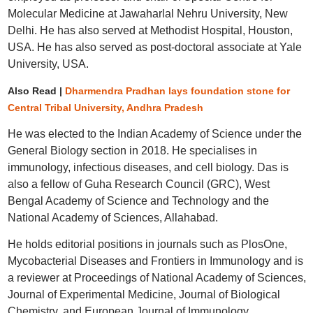
Molecular Medicine at Jawaharlal Nehru University, New
Delhi. He has also served at Methodist Hospital, Houston,
USA. He has also served as post-doctoral associate at Yale
University, USA.
Also Read |
Dharmendra Pradhan lays foundation stone for
Central Tribal University, Andhra Pradesh
He was elected to the Indian Academy of Science under the
General Biology section in 2018. He specialises in
immunology, infectious diseases, and cell biology. Das is
also a fellow of Guha Research Council (GRC), West
Bengal Academy of Science and Technology and the
National Academy of Sciences, Allahabad.
He holds editorial positions in journals such as PlosOne,
Mycobacterial Diseases and Frontiers in Immunology and is
a reviewer at Proceedings of National Academy of Sciences,
Journal of Experimental Medicine, Journal of Biological
Chemistry, and European Journal of Immunology.