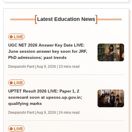
[
]
Latest Education News
LIVE
UGC NET 2026 Answer Key Date LIVE:
June session answer key soon for JRF,
PhD admissions; past trends
Deepanshi Pant | Aug 9, 2026
| 10 mins read
LIVE
UPTET Result 2026 LIVE: Paper 1, 2
scorecard soon at upessc.up.gov.in;
qualifying marks
Deepanshi Pant | Aug 9, 2026
| 24 mins read
LIVE