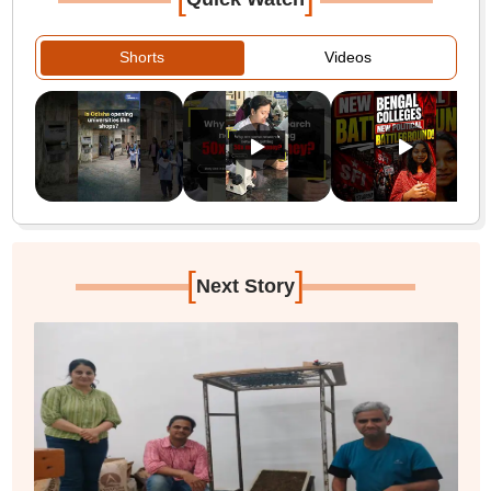
Shorts
Videos
[
]
Next Story