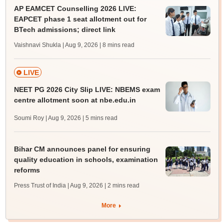
AP EAMCET Counselling 2026 LIVE:
EAPCET phase 1 seat allotment out for
BTech admissions; direct link
Vaishnavi Shukla | Aug 9, 2026
| 8 mins read
LIVE
NEET PG 2026 City Slip LIVE: NBEMS exam
centre allotment soon at nbe.edu.in
Soumi Roy | Aug 9, 2026
| 5 mins read
Bihar CM announces panel for ensuring
quality education in schools, examination
reforms
Press Trust of India | Aug 9, 2026
| 2 mins read
More