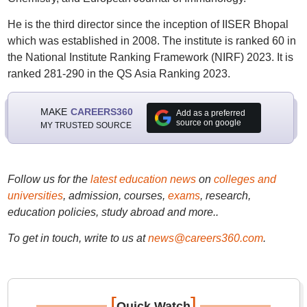
He is the third director since the inception of IISER Bhopal
which was established in 2008. The institute is ranked 60 in
the National Institute Ranking Framework (NIRF) 2023. It is
ranked 281-290 in the QS Asia Ranking 2023.
MAKE
CAREERS360
Add as a preferred
source on google
MY TRUSTED SOURCE
Follow us for the
latest education news
on
colleges and
universities
, admission, courses,
exams
, research,
education policies, study abroad and more..
To get in touch, write to us at
news@careers360.com
.
[
]
Quick Watch