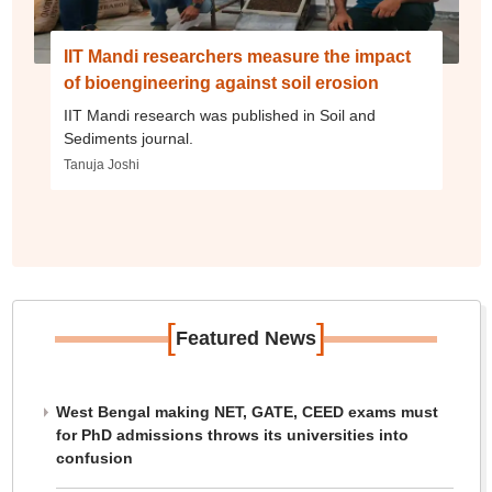
IIT Mandi researchers measure the impact
of bioengineering against soil erosion
IIT Mandi research was published in Soil and
Sediments journal.
Tanuja Joshi
[
]
Featured News
West Bengal making NET, GATE, CEED exams must
for PhD admissions throws its universities into
confusion