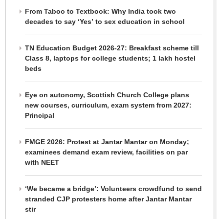
From Taboo to Textbook: Why India took two
decades to say ‘Yes’ to sex education in school
TN Education Budget 2026-27: Breakfast scheme till
Class 8, laptops for college students; 1 lakh hostel
beds
Eye on autonomy, Scottish Church College plans
new courses, curriculum, exam system from 2027:
Principal
FMGE 2026: Protest at Jantar Mantar on Monday;
examinees demand exam review, facilities on par
with NEET
‘We became a bridge’: Volunteers crowdfund to send
stranded CJP protesters home after Jantar Mantar
stir