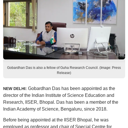
Gobardhan Das is also a fellow of Guha Research Council. (Image: Press
Release)
Gobardhan Das has been appointed as the
NEW DELHI:
director of the Indian Institute of Science Education and
Research, IISER, Bhopal. Das has been a member of the
Indian Academy of Science, Bengaluru, since 2018.
Before being appointed at the IISER Bhopal, he was
employed as professor and chair of Special Centre for