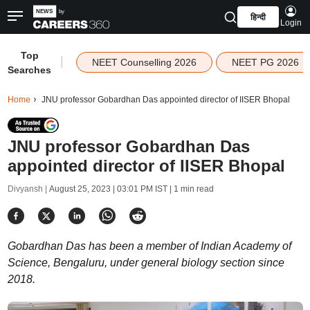
हिन्दी
Login
Top
|
NEET Counselling 2026
NEET PG 2026
Searches
Home
JNU professor Gobardhan Das appointed director of IISER Bhopal
JNU professor Gobardhan Das
appointed director of IISER Bhopal
Divyansh |
August 25, 2023 | 03:01 PM IST
| 1 min read
Gobardhan Das has been a member of Indian Academy of
Science, Bengaluru, under general biology section since
2018.