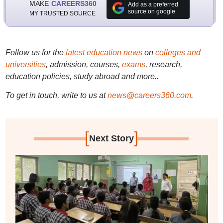
MAKE
CAREERS360
Add as a preferred
source on google
MY TRUSTED SOURCE
Follow us for the
latest education news
on
colleges and
universities
, admission, courses,
exams
, research,
education policies, study abroad and more..
To get in touch, write to us at
news@careers360.com
.
[
]
Next Story