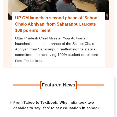
UP CM launches second phase of 'School
Chalo Abhiyan' from Saharanpur, targets
100 pc enrollment
Uttar Pradesh Chief Minister Yogi Adityanath
launched the second phase of the School Chalo
Abhiyan from Saharanpur, reaffirming the state's
commitment to achieving 100% student enrolment,
improving school infrastructure, and ensuring quality
Press Trust of India
education for every child.
[
]
Featured News
From Taboo to Textbook: Why India took two
decades to say ‘Yes’ to sex education in school