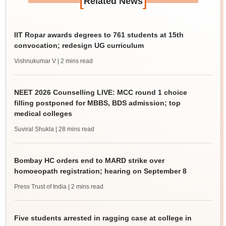
[
]
Related News
IIT Ropar awards degrees to 761 students at 15th
convocation; redesign UG curriculum
Vishnukumar V
| 2 mins read
NEET 2026 Counselling LIVE: MCC round 1 choice
filling postponed for MBBS, BDS admission; top
medical colleges
Suviral Shukla
| 28 mins read
Bombay HC orders end to MARD strike over
homoeopath registration; hearing on September 8
Press Trust of India
| 2 mins read
Five students arrested in ragging case at college in