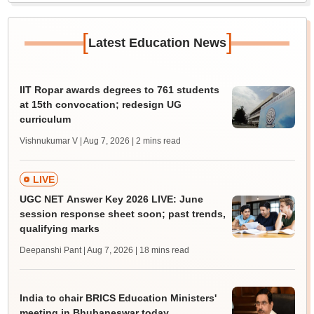
[
]
Latest Education News
IIT Ropar awards degrees to 761 students
at 15th convocation; redesign UG
curriculum
Vishnukumar V | Aug 7, 2026
| 2 mins read
LIVE
UGC NET Answer Key 2026 LIVE: June
session response sheet soon; past trends,
qualifying marks
Deepanshi Pant | Aug 7, 2026
| 18 mins read
India to chair BRICS Education Ministers'
meeting in Bhubaneswar today