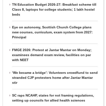
TN Education Budget 2026-27: Breakfast scheme till
Class 8, laptops for college students; 1 lakh hostel
beds
Eye on autonomy, Scottish Church College plans
new courses, curriculum, exam system from 2027:
Principal
FMGE 2026: Protest at Jantar Mantar on Monday;
examinees demand exam review, facilities on par
with NEET
‘We became a bridge’: Volunteers crowdfund to send
stranded CJP protesters home after Jantar Mantar
stir
SC raps NCAHP, states for not framing regulations,
setting up councils for allied health sciences