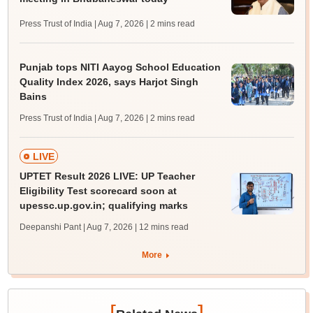
Press Trust of India | Aug 7, 2026
| 2 mins read
Punjab tops NITI Aayog School Education
Quality Index 2026, says Harjot Singh
Bains
Press Trust of India | Aug 7, 2026
| 2 mins read
LIVE
UPTET Result 2026 LIVE: UP Teacher
Eligibility Test scorecard soon at
upessc.up.gov.in; qualifying marks
Deepanshi Pant | Aug 7, 2026
| 12 mins read
More