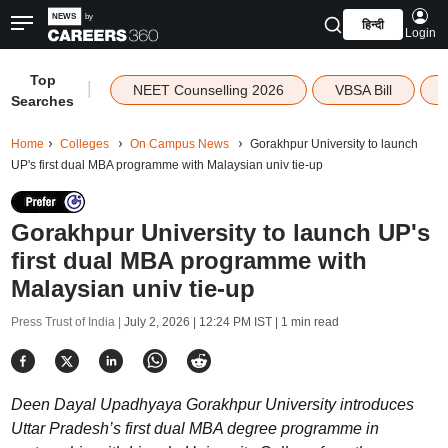
हिन्दी
Login
Top
|
NEET Counselling 2026
VBSA Bill
Searches
Home
Colleges
On Campus News
Gorakhpur University to launch
UP's first dual MBA programme with Malaysian univ tie-up
Gorakhpur University to launch UP's
first dual MBA programme with
Malaysian univ tie-up
Press Trust of India |
July 2, 2026 | 12:24 PM IST
| 1 min read
Deen Dayal Upadhyaya Gorakhpur University introduces
Uttar Pradesh’s first dual MBA degree programme in