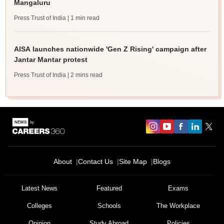
Mangaluru
Press Trust of India
| 1 min read
AISA launches nationwide 'Gen Z Rising' campaign after
Jantar Mantar protest
Press Trust of India
| 2 mins read
About
Contact Us
Site Map
Blogs
Latest News
Featured
Exams
Colleges
Schools
The Workplace
Opinion
Study Abroad
Policies