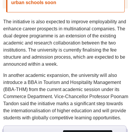
urban schools soon
The initiative is also expected to improve employability and
enhance career prospects in multinational companies. The
dual degree programme is an extension of the existing
academic and research collaboration between the two
institutions. The university is currently finalising the fee
structure and admission process, which are expected to be
announced within a week.
In another academic expansion, the university will also
introduce a BBA in Tourism and Hospitality Management
(BBA-THM) from the current academic session under its
Commerce Department. Vice-Chancellor Professor Poonam
Tandon said the initiative marks a significant step towards
the internationalisation of higher education and will provide
students with globally competitive learning opportunities.