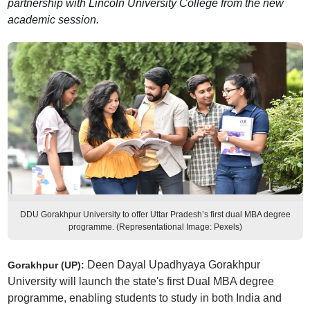
partnership with Lincoln University College from the new
academic session.
DDU Gorakhpur University to offer Uttar Pradesh’s first dual MBA degree
programme. (Representational Image: Pexels)
Deen Dayal Upadhyaya Gorakhpur
Gorakhpur (UP):
University will launch the state's first Dual MBA degree
programme, enabling students to study in both India and