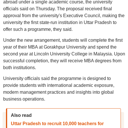
abroad under a single academic course, the university
officials said on Thursday. The proposal received final
approval from the university's Executive Council, making the
university the first state-run institution in Uttar Pradesh to
offer such a programme, they said.
Under the new arrangement, students will complete the first
year of their MBA at Gorakhpur University and spend the
second year at Lincoln University College in Malaysia. Upon
successful completion, they will receive MBA degrees from
both institutions.
University officials said the programme is designed to
provide students with international academic exposure,
modern management practices and insights into global
business operations.
Also read
Uttar Pradesh to recruit 10,000 teachers for