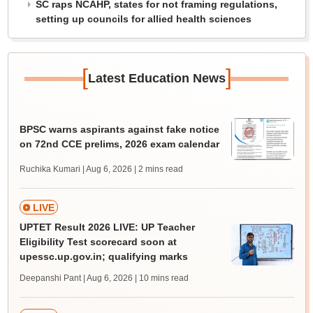
SC raps NCAHP, states for not framing regulations,
setting up councils for allied health sciences
[
]
Latest Education News
BPSC warns aspirants against fake notice
on 72nd CCE prelims, 2026 exam calendar
Ruchika Kumari | Aug 6, 2026
| 2 mins read
LIVE
UPTET Result 2026 LIVE: UP Teacher
Eligibility Test scorecard soon at
upessc.up.gov.in; qualifying marks
Deepanshi Pant | Aug 6, 2026
| 10 mins read