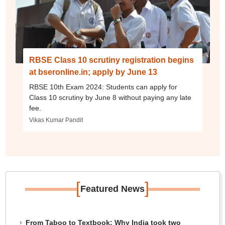
RBSE Class 10 scrutiny registration begins
at bseronline.in; apply by June 13
RBSE 10th Exam 2024: Students can apply for
Class 10 scrutiny by June 8 without paying any late
fee.
Vikas Kumar Pandit
[
]
Featured News
From Taboo to Textbook: Why India took two