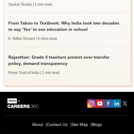
Suviral Shukla
| 1 min read
From Taboo to Textbook: Why India took two decades
to say ‘Yes’ to sex education in school
K. Nitika Shivani
| 6 mins read
Rajasthan: Grade 3 teachers protest over transfer
policy, demand transparency
Press Trust of India
| 1 min read
About
Contact Us
Site Map
Blogs