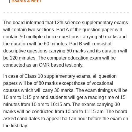
|
Boards & NEET
The board informed that 12th science supplementary exams
will contain two sections. Part A of the question paper will
contain 50 multiple choice questions carrying 50 marks and
the duration will be 60 minutes. Part B will consist of
descriptive questions carrying 50 marks and its duration will
be 120 minutes. The computer education exam will be
conducted as an OMR based test only.
In case of Class 10 supplementary exams, all question
papers will be of 80 marks except those of vocational
courses which will carry 30 marks. The exam timings will be
10 am to 1:15 pm and students will get a reading time of 15
minutes from 10 am to 10:15 am. The exams carrying 30
marks will be conducted from 10 am to 11:15 am. The board
asked candidates to appear half an hour before the exam on
the first day.