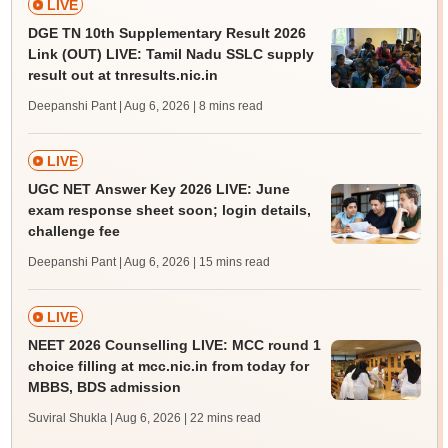
LIVE
DGE TN 10th Supplementary Result 2026
Link (OUT) LIVE: Tamil Nadu SSLC supply
result out at tnresults.nic.in
Deepanshi Pant | Aug 6, 2026
| 8 mins read
LIVE
UGC NET Answer Key 2026 LIVE: June
exam response sheet soon; login details,
challenge fee
Deepanshi Pant | Aug 6, 2026
| 15 mins read
LIVE
NEET 2026 Counselling LIVE: MCC round 1
choice filling at mcc.nic.in from today for
MBBS, BDS admission
Suviral Shukla | Aug 6, 2026
| 22 mins read