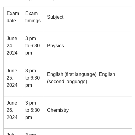
Exam
Exam
Subject
date
timings
June
3 pm
24,
to 6:30
Physics
2024
pm
June
3 pm
English (first language), English
25,
to 6:30
(second language)
2024
pm
June
3 pm
26,
to 6:30
Chemistry
2024
pm