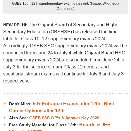
GSEB 10th, 12th supplementary exam dates out. (Image: Wikimedia
Commons)
The Gujarat Board of Secondary and Higher
NEW DELHI:
Secondary Education (GBSHSE) has released the time
table for Class 10, 12 supplementary exams 2024.
Accordingly, GSEB SSC supplementary exams 2024 will be
conducted from June 24 to July 4 while Gujarat Board HSC
supplementary exams 2024 are scheduled from June 24 to
July 3 for the science stream. Class 12 general and
vocational stream exams will continue till July 6 and July 3
respectively.
50+ Entrance Exams after 12th
Best
Don't Miss:
|
Career Options after 12th
Also See:
GSEB SSC QP's & Answer Key 2026
Boards & JEE
Free Study Material for Class 12th: