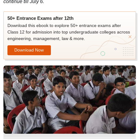
continue till July 6.
50+ Entrance Exams after 12th
Download this ebook to explore 50+ entrance exams after
Class 12 for admission into top undergraduate colleges across
engineering, management, law & more.
Download Now