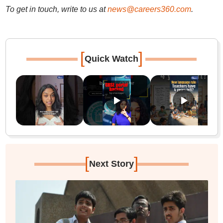
To get in touch, write to us at
news@careers360.com
.
[
]
Quick Watch
[
]
Next Story