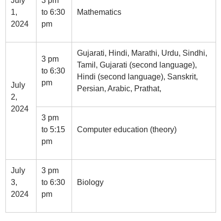
July
3 pm
1,
to 6:30
Mathematics
2024
pm
Gujarati, Hindi, Marathi, Urdu, Sindhi,
3 pm
Tamil, Gujarati (second language),
to 6:30
Hindi (second language), Sanskrit,
pm
July
Persian, Arabic, Prathat,
2,
2024
3 pm
to 5:15
Computer education (theory)
pm
July
3 pm
3,
to 6:30
Biology
2024
pm