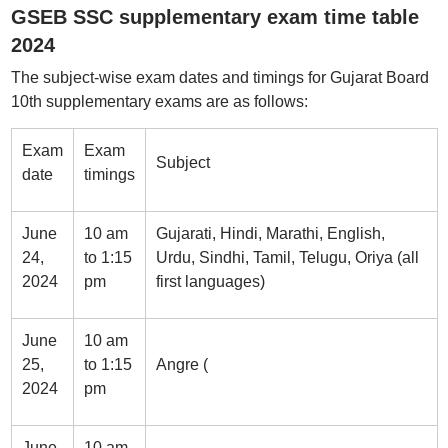
GSEB SSC supplementary exam time table
2024
The subject-wise exam dates and timings for Gujarat Board
10th supplementary exams are as follows:
Exam
Exam
Subject
date
timings
June
10 am
Gujarati, Hindi, Marathi, English,
24,
to 1:15
Urdu, Sindhi, Tamil, Telugu, Oriya (all
2024
pm
first languages)
June
10 am
25,
to 1:15
Angre (
2024
pm
June
10 am