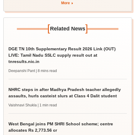
More
[
]
Related News
DGE TN 10th Supplementary Result 2026 Link (OUT)
LIVE: Tamil Nadu SSLC supply result out at
tnresults.nic.in
Deepanshi Pant
| 8 mins read
NHRC steps in after Madhya Pradesh teacher allegedly
assaults, hurls casteist slurs at Class 4 Dalit student
Vaishnavi Shukla
| 1 min read
West Bengal joins PM SHRI School scheme; centre
allocates Rs 2,773.56 cr