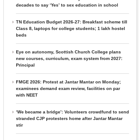
decades to say ‘Yes’ to sex education in school
TN Education Budget 2026-27: Breakfast scheme till
Class 8, laptops for college students; 1 lakh hostel
beds
Eye on autonomy, Scottish Church College plans
new courses, curriculum, exam system from 2027:
Principal
FMGE 2026: Protest at Jantar Mantar on Monday;
examinees demand exam review, facilities on par
with NEET
‘We became a bridge’: Volunteers crowdfund to send
stranded CJP protesters home after Jantar Mantar
stir