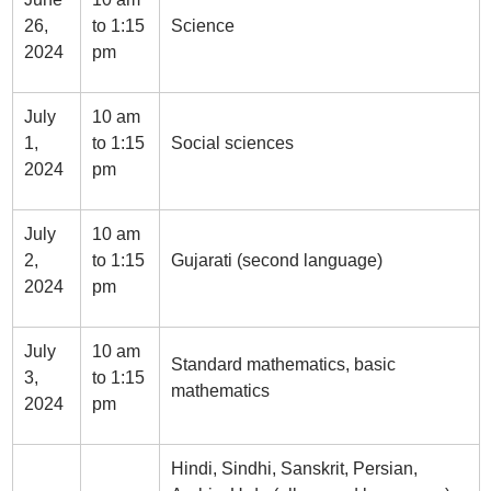
26,
to 1:15
Science
2024
pm
July
10 am
1,
to 1:15
Social sciences
2024
pm
July
10 am
2,
to 1:15
Gujarati (second language)
2024
pm
July
10 am
Standard mathematics, basic
3,
to 1:15
mathematics
2024
pm
Hindi, Sindhi, Sanskrit, Persian,