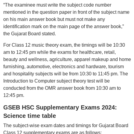
“The examinee must write the subject code number
mentioned in the question paper in front of the subject name
on his main answer book but must not make any
identification mark on the main page of the answer book,”
the Gujarat Board stated.
For Class 12 music theory exam, the timings will be 10:30
am to 12:45 pm while the exams for healthcare, retail,
beauty and wellness, agriculture, apparel makeup and home
furnishing, automotive, electronics and hardware, tourism
and hospitality subjects will be from 10:30 to 11:45 pm. The
Introduction to Computer subject theory test will be
conducted from the OMR answer book from 10:30 am to
12:45 pm.
GSEB HSC Supplementary Exams 2024:
Science time table
The subject-wise exam dates and timings for Gujarat Board
Class 12 supplementary exams are as follows: