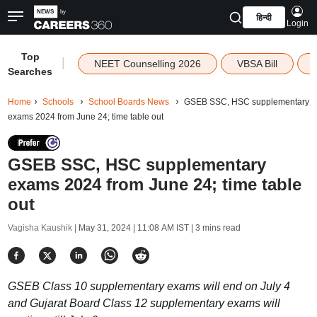
हिन्दी
Login
Top
|
NEET Counselling 2026
VBSA Bill
Searches
Home
Schools
School Boards News
GSEB SSC, HSC supplementary
exams 2024 from June 24; time table out
GSEB SSC, HSC supplementary
exams 2024 from June 24; time table
out
Vagisha Kaushik |
May 31, 2024 | 11:08 AM IST
| 3 mins read
GSEB Class 10 supplementary exams will end on July 4
and Gujarat Board Class 12 supplementary exams will