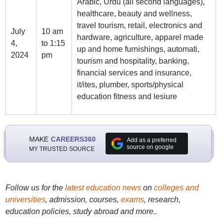
Arabic, Urdu (all second languages),
healthcare, beauty and wellness,
travel tourism, retail, electronics and
July
10 am
hardware, agriculture, apparel made
4,
to 1:15
up and home furnishings, automati,
2024
pm
tourism and hospitality, banking,
financial services and insurance,
it/ites, plumber, sports/physical
education fitness and lesiure
MAKE
CAREERS360
Add as a preferred
source on google
MY TRUSTED SOURCE
Follow us for the
latest education news
on
colleges and
universities
, admission, courses,
exams
, research,
education policies, study abroad and more..