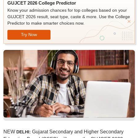
GUJCET 2026 College Predictor
Know your admission chances for top colleges based on your
GUJCET 2026 result, seat type, caste & more. Use the College
Predictor to make smarter choices now.
Try Now
NEW
Gujarat Secondary and Higher Secondary
DELHI: