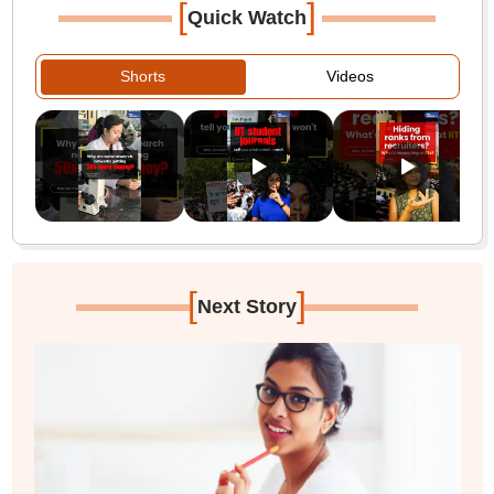
[
]
Quick Watch
Shorts
Videos
[
]
Next Story