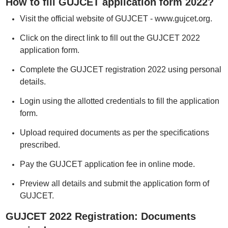
How to fill GUJCET application form 2022?
Visit the official website of GUJCET - www.gujcet.org.
Click on the direct link to fill out the GUJCET 2022
application form.
Complete the GUJCET registration 2022 using personal
details.
Login using the allotted credentials to fill the application
form.
Upload required documents as per the specifications
prescribed.
Pay the GUJCET application fee in online mode.
Preview all details and submit the application form of
GUJCET.
GUJCET 2022 Registration: Documents