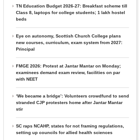
TN Education Budget 2026-27: Breakfast scheme till
Class 8, laptops for college students; 1 lakh hostel
beds
Eye on autonomy, Scottish Church College plans
new courses, curriculum, exam system from 2027:
Principal
FMGE 2026: Protest at Jantar Mantar on Monday;
examinees demand exam review, facilities on par
with NEET
‘We became a bridge’: Volunteers crowdfund to send
stranded CJP protesters home after Jantar Mantar
stir
SC raps NCAHP, states for not framing regulations,
setting up councils for allied health sciences