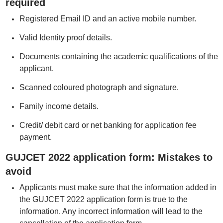
required
Registered Email ID and an active mobile number.
Valid Identity proof details.
Documents containing the academic qualifications of the
applicant.
Scanned coloured photograph and signature.
Family income details.
Credit/ debit card or net banking for application fee
payment.
GUJCET 2022 application form: Mistakes to
avoid
Applicants must make sure that the information added in
the GUJCET 2022 application form is true to the
information. Any incorrect information will lead to the