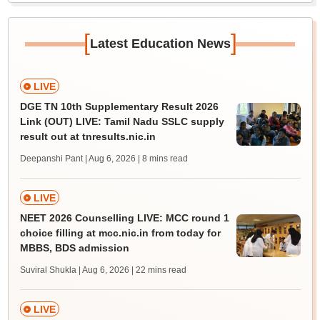
[
]
Latest Education News
LIVE
DGE TN 10th Supplementary Result 2026
Link (OUT) LIVE: Tamil Nadu SSLC supply
result out at tnresults.nic.in
Deepanshi Pant | Aug 6, 2026
| 8 mins read
LIVE
NEET 2026 Counselling LIVE: MCC round 1
choice filling at mcc.nic.in from today for
MBBS, BDS admission
Suviral Shukla | Aug 6, 2026
| 22 mins read
LIVE