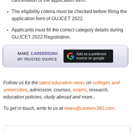
cancellation of the application form.
The eligibility criteria must be checked before filling the
application form of GUJCET 2022.
Applicants must fill the correct category details during
GUJCET 2022 Registration.
MAKE
CAREERS360
Add as a preferred
source on google
MY TRUSTED SOURCE
Follow us for the
latest education news
on
colleges and
universities
, admission, courses,
exams
, research,
education policies, study abroad and more..
To get in touch, write to us at
news@careers360.com
.