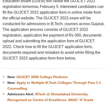
Education Board (GSEB) will cease the GUJCET 2022
registration tomorrow, February 5. Interested candidates can
fill the GUJCET 2022 application form in online mode from
the official website. The GUJCET 2022 exam will be
conducted for admissions in B.Tech. courses across Gujarat.
The application process consists of GUJCET 2022
registration, application fee payment of Rs 300, documents
upload and submitting the application form of GUJCET
2022. Check how to fill the GUJCET application form,
documents required and mistakes to avoid while filling the
GUJCET 2022 application form from below.
New:
GUJCET 2026 College Predictor
New:
Apply to Multiple B.Tech Colleges Through Free 1:1
Counselling
Admission Alert:
BTech @ Ahmedabad University.
Recognised as Centre of Excellence. NAAC ‘A’ Grade