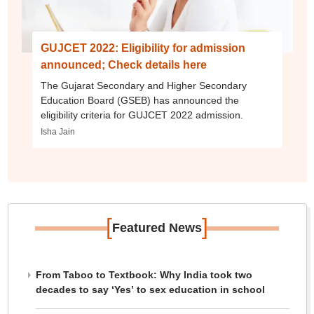
GUJCET 2022: Eligibility for admission
announced; Check details here
The Gujarat Secondary and Higher Secondary
Education Board (GSEB) has announced the
eligibility criteria for GUJCET 2022 admission.
Isha Jain
[
]
Featured News
From Taboo to Textbook: Why India took two
decades to say ‘Yes’ to sex education in school