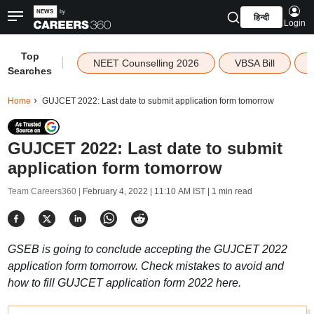
हिन्दी
Login
Top
|
NEET Counselling 2026
VBSA Bill
Searches
Home
GUJCET 2022: Last date to submit application form tomorrow
GUJCET 2022: Last date to submit
application form tomorrow
Team Careers360 |
February 4, 2022 | 11:10 AM IST
| 1 min read
GSEB is going to conclude accepting the GUJCET 2022
application form tomorrow. Check mistakes to avoid and
how to fill GUJCET application form 2022 here.