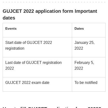
GUJCET 2022 application form Important
dates
Events
Dates
Start date of GUJCET 2022
January 25,
registration
2022
Last date of GUJCET registration
February 5,
2022
2022
GUJCET 2022 exam date
To be notified