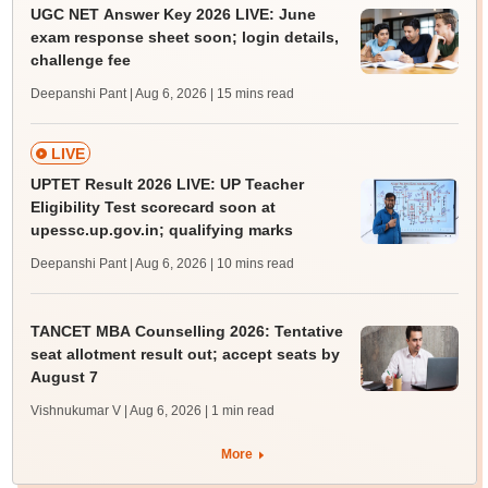
UGC NET Answer Key 2026 LIVE: June
exam response sheet soon; login details,
challenge fee
Deepanshi Pant | Aug 6, 2026
| 15 mins read
LIVE
UPTET Result 2026 LIVE: UP Teacher
Eligibility Test scorecard soon at
upessc.up.gov.in; qualifying marks
Deepanshi Pant | Aug 6, 2026
| 10 mins read
TANCET MBA Counselling 2026: Tentative
seat allotment result out; accept seats by
August 7
Vishnukumar V | Aug 6, 2026
| 1 min read
More