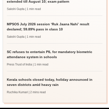
extended till August 10; exam pattern
Sakshi Gupta
| 1 min read
MPSOS July 2026 session ‘Ruk Jaana Nahi’ result
declared; 59.89% pass in class 10
Sakshi Gupta
| 1 min read
SC refuses to entertain PIL for mandatory biometric
attendance system in schools
Press Trust of India
| 1 min read
Kerala schools closed today, holiday announced in
seven districts amid heavy rain
Ruchika Kumari
| 2 mins read