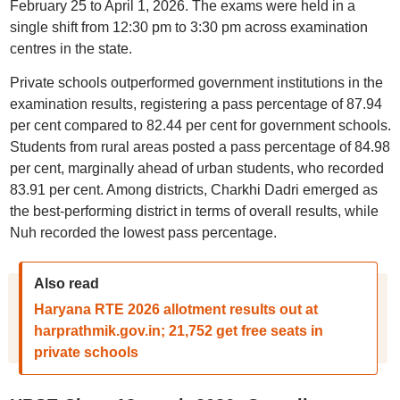
February 25 to April 1, 2026. The exams were held in a
single shift from 12:30 pm to 3:30 pm across examination
centres in the state.
Private schools outperformed government institutions in the
examination results, registering a pass percentage of 87.94
per cent compared to 82.44 per cent for government schools.
Students from rural areas posted a pass percentage of 84.98
per cent, marginally ahead of urban students, who recorded
83.91 per cent. Among districts, Charkhi Dadri emerged as
the best-performing district in terms of overall results, while
Nuh recorded the lowest pass percentage.
Also read
Haryana RTE 2026 allotment results out at
harprathmik.gov.in; 21,752 get free seats in
private schools