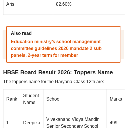
Arts
82.60%
Also read
Education ministry’s school management
committee guidelines 2026 mandate 2 sub
panels, 2-year term for member
HBSE Board Result 2026: Toppers Name
The toppers name for the Haryana Class 12th are:
Student
Rank
School
Marks
Name
Vivekanand Vidya Mandir
1
Deepika
499
Senior Secondary School