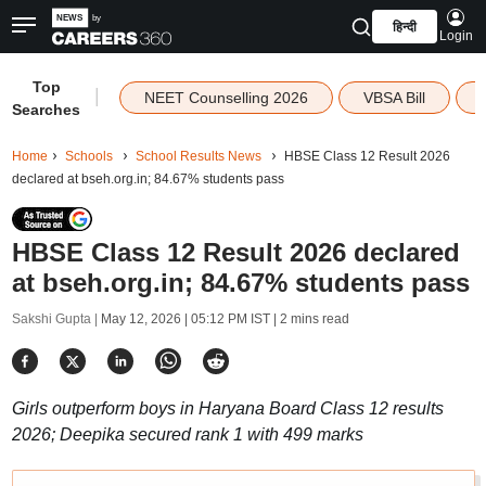
हिन्दी
Login
Top
|
NEET Counselling 2026
VBSA Bill
Searches
Home
Schools
School Results News
HBSE Class 12 Result 2026
declared at bseh.org.in; 84.67% students pass
HBSE Class 12 Result 2026 declared
at bseh.org.in; 84.67% students pass
Sakshi Gupta |
May 12, 2026 | 05:12 PM IST
| 2 mins read
Girls outperform boys in Haryana Board Class 12 results
2026; Deepika secured rank 1 with 499 marks