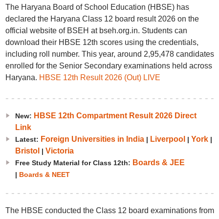
The Haryana Board of School Education (HBSE) has
declared the Haryana Class 12 board result 2026 on the
official website of BSEH at bseh.org.in. Students can
download their HBSE 12th scores using the credentials,
including roll number. This year, around 2,95,478 candidates
enrolled for the Senior Secondary examinations held across
Haryana.
HBSE 12th Result 2026 (Out) LIVE
HBSE 12th Compartment Result 2026 Direct
New:
Link
Foreign Universities in India
Liverpool
York
Latest:
|
|
|
Bristol
Victoria
|
Boards & JEE
Free Study Material for Class 12th:
|
Boards & NEET
The HBSE conducted the Class 12 board examinations from