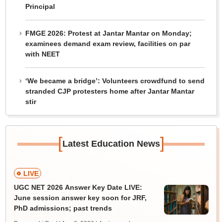
Principal
FMGE 2026: Protest at Jantar Mantar on Monday;
examinees demand exam review, facilities on par
with NEET
‘We became a bridge’: Volunteers crowdfund to send
stranded CJP protesters home after Jantar Mantar
stir
[
]
Latest Education News
LIVE
UGC NET 2026 Answer Key Date LIVE:
June session answer key soon for JRF,
PhD admissions; past trends