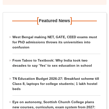
[
]
Featured News
West Bengal making NET, GATE, CEED exams must
for PhD admissions throws its universities into
confusion
From Taboo to Textbook: Why India took two
decades to say ‘Yes’ to sex education in school
TN Education Budget 2026-27: Breakfast scheme till
Class 8, laptops for college students; 1 lakh hostel
beds
Eye on autonomy, Scottish Church College plans
new courses, curriculum, exam system from 2027: