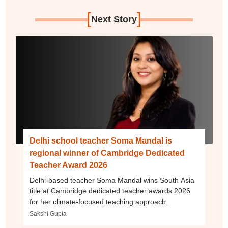
[
]
Next Story
Delhi school teacher Soma Mandal is
regional winner of Cambridge Dedicated
Teacher Award 2026
Delhi-based teacher Soma Mandal wins South Asia
title at Cambridge dedicated teacher awards 2026
for her climate-focused teaching approach.
Sakshi Gupta