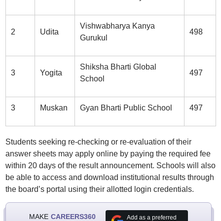
Vishwabharya Kanya
2
Udita
498
Gurukul
Shiksha Bharti Global
3
Yogita
497
School
3
Muskan
Gyan Bharti Public School
497
Students seeking re-checking or re-evaluation of their
answer sheets may apply online by paying the required fee
within 20 days of the result announcement. Schools will also
be able to access and download institutional results through
the board’s portal using their allotted login credentials.
MAKE
CAREERS360
Add as a preferred