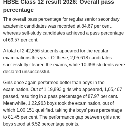
HBSE Class 12 result 2026: Overall pass
percentage
The overall pass percentage for regular senior secondary
academic candidates was recorded at 84.67 per cent,
whereas self-study candidates achieved a pass percentage
of 69.57 per cent.
A total of 2,42,856 students appeared for the regular
examinations this year. Of these, 2,05,618 candidates
successfully cleared the exams, while 10,498 students were
declared unsuccessful.
Girls once again performed better than boys in the
examination. Out of 1,19,893 girls who appeared, 1,05,467
passed, resulting in a pass percentage of 87.97 per cent.
Meanwhile, 1,22,963 boys took the examination, out of
which 1,00,151 qualified, taking the boys’ pass percentage
to 81.45 per cent. The performance gap between girls and
boys stood at 6.52 percentage points.