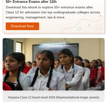
50+ Entrance Exams after 12th
Download this ebook to explore 50+ entrance exams after
Class 12 for admission into top undergraduate colleges across
engineering, management, law & more.
Download Now
Haryana Class 12 board result 2026 (Representational image: pexels)