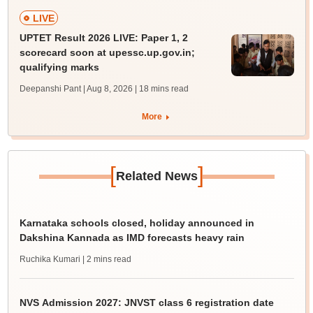
LIVE
UPTET Result 2026 LIVE: Paper 1, 2
scorecard soon at upessc.up.gov.in;
qualifying marks
Deepanshi Pant | Aug 8, 2026
| 18 mins read
More
[
]
Related News
Karnataka schools closed, holiday announced in
Dakshina Kannada as IMD forecasts heavy rain
Ruchika Kumari
| 2 mins read
NVS Admission 2027: JNVST class 6 registration date