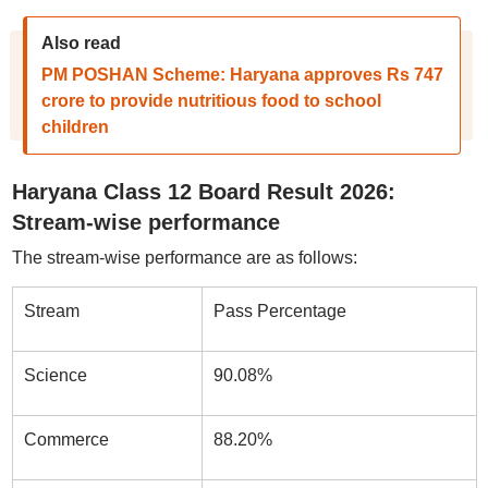
Also read
PM POSHAN Scheme: Haryana approves Rs 747
crore to provide nutritious food to school
children
Haryana Class 12 Board Result 2026:
Stream-wise performance
The stream-wise performance are as follows:
Stream
Pass Percentage
Science
90.08%
Commerce
88.20%