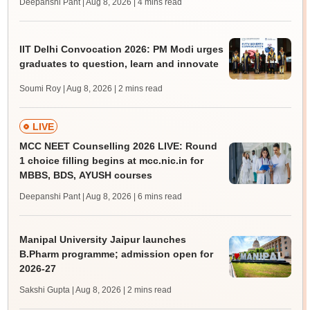
Deepanshi Pant | Aug 8, 2026
| 4 mins read
IIT Delhi Convocation 2026: PM Modi urges
graduates to question, learn and innovate
Soumi Roy | Aug 8, 2026
| 2 mins read
LIVE
MCC NEET Counselling 2026 LIVE: Round
1 choice filling begins at mcc.nic.in for
MBBS, BDS, AYUSH courses
Deepanshi Pant | Aug 8, 2026
| 6 mins read
Manipal University Jaipur launches
B.Pharm programme; admission open for
2026-27
Sakshi Gupta | Aug 8, 2026
| 2 mins read