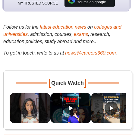
source on google
MY TRUSTED SOURCE
Follow us for the
latest education news
on
colleges and
universities
, admission, courses,
exams
, research,
education policies, study abroad and more..
To get in touch, write to us at
news@careers360.com
.
[
]
Quick Watch