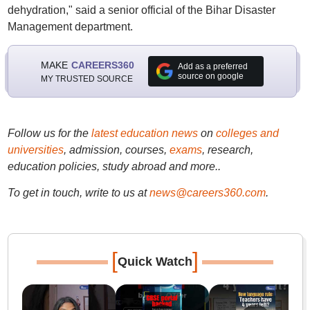
dehydration," said a senior official of the Bihar Disaster
Management department.
MAKE
CAREERS360
Add as a preferred
source on google
MY TRUSTED SOURCE
Follow us for the
latest education news
on
colleges and
universities
, admission, courses,
exams
, research,
education policies, study abroad and more..
To get in touch, write to us at
news@careers360.com
.
[
]
Quick Watch