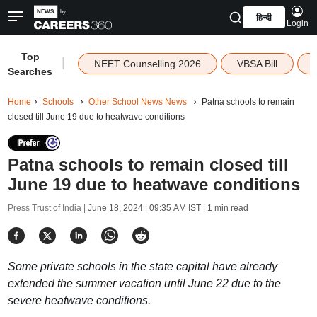
हिन्दी
Login
Top
|
NEET Counselling 2026
VBSA Bill
Searches
Home
Schools
Other School News News
Patna schools to remain
closed till June 19 due to heatwave conditions
Patna schools to remain closed till
June 19 due to heatwave conditions
Press Trust of India |
June 18, 2024 | 09:35 AM IST
| 1 min read
Some private schools in the state capital have already
extended the summer vacation until June 22 due to the
severe heatwave conditions.