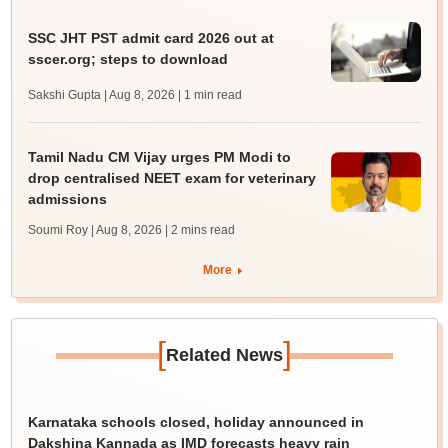
SSC JHT PST admit card 2026 out at
sscer.org; steps to download
Sakshi Gupta | Aug 8, 2026
| 1 min read
Tamil Nadu CM Vijay urges PM Modi to
drop centralised NEET exam for veterinary
admissions
Soumi Roy | Aug 8, 2026
| 2 mins read
More
[
]
Related News
Karnataka schools closed, holiday announced in
Dakshina Kannada as IMD forecasts heavy rain