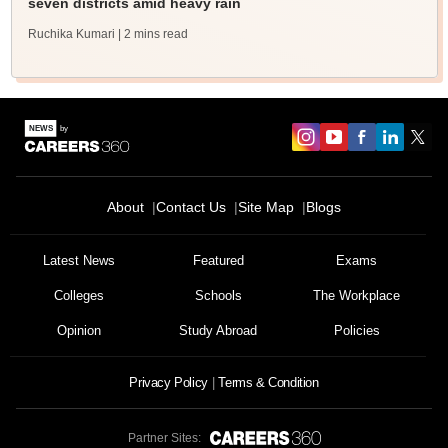
seven districts amid heavy rain
Ruchika Kumari
| 2 mins read
About
Contact Us
Site Map
Blogs
Latest News
Featured
Exams
Colleges
Schools
The Workplace
Opinion
Study Abroad
Policies
Privacy Policy
Terms & Condition
Partner Sites: