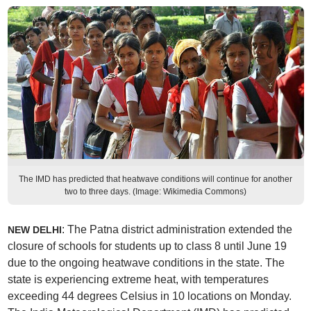
The IMD has predicted that heatwave conditions will continue for another
two to three days. (Image: Wikimedia Commons)
: The Patna district administration extended the
NEW DELHI
closure of schools for students up to class 8 until June 19
due to the ongoing heatwave conditions in the state. The
state is experiencing extreme heat, with temperatures
exceeding 44 degrees Celsius in 10 locations on Monday.