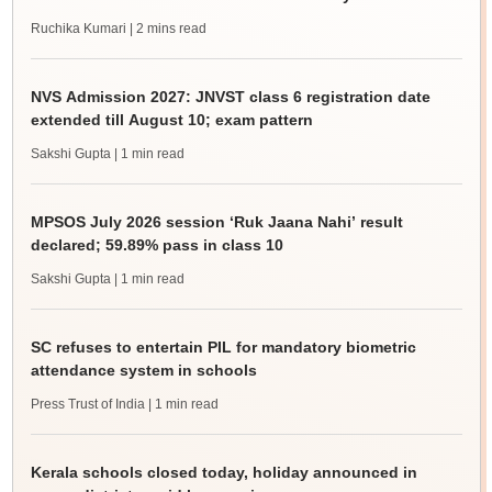
Ruchika Kumari
| 2 mins read
NVS Admission 2027: JNVST class 6 registration date
extended till August 10; exam pattern
Sakshi Gupta
| 1 min read
MPSOS July 2026 session ‘Ruk Jaana Nahi’ result
declared; 59.89% pass in class 10
Sakshi Gupta
| 1 min read
SC refuses to entertain PIL for mandatory biometric
attendance system in schools
Press Trust of India
| 1 min read
Kerala schools closed today, holiday announced in