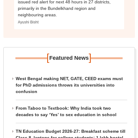
issued red alert for next 48 hours in 27 districts,
primarily in the Bundelkhand region and
neighbouring areas.
Ayushi Bisht
[
]
Featured News
West Bengal making NET, GATE, CEED exams must
for PhD admissions throws its universities into
confusion
From Taboo to Textbook: Why India took two
decades to say ‘Yes’ to sex education in school
TN Education Budget 2026-27: Breakfast scheme till
Class 8, laptops for college students; 1 lakh hostel