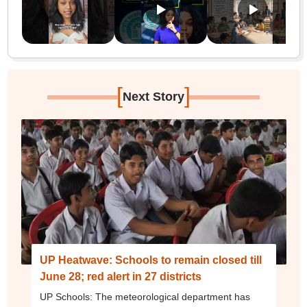
[
]
Next Story
UP Heatwave: Schools to remain closed till
June 28; red alert in 27 districts
UP Schools: The meteorological department has