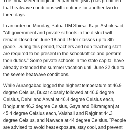
The India Meteorological Department (IMD) has predicted
that heatwave conditions will continue for another two to
three days.
In an order on Monday, Patna DM Shirsat Kapil Ashok said,
"All government and private schools in the district will
remain closed on June 18 and 19 for classes up to 8th
grade. During this period, teachers and non-teaching staff
are required to be present in the school/office and perform
their duties." Some private schools in the state capital have
already extended the summer vacation until June 22 due to
the severe heatwave conditions.
While Aurangabad logged the highest temperature at 46.9
degree Celsius, Buxar closely followed at 46.6 degree
Celsius, Dehri and Arwal at 46.4 degree Celsius each,
Bhojpur at 46.2 degree Celsius, Gaya and Bikramganj at
45.4 degree Celsius each, Vaishali and Rajgir at 44.3
degree Celsius, and Nawada at 44 degree Celsius. "People
are advised to avoid heat exposure, stay cool, and prevent