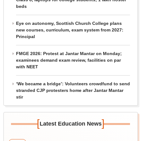
beds
Eye on autonomy, Scottish Church College plans
new courses, curriculum, exam system from 2027:
Principal
FMGE 2026: Protest at Jantar Mantar on Monday;
examinees demand exam review, facilities on par
with NEET
‘We became a bridge’: Volunteers crowdfund to send
stranded CJP protesters home after Jantar Mantar
stir
[
]
Latest Education News