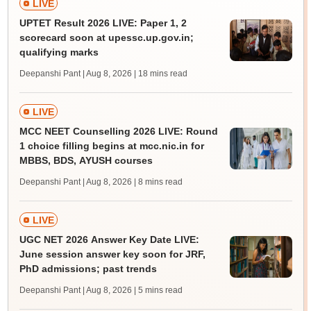
LIVE
UPTET Result 2026 LIVE: Paper 1, 2
scorecard soon at upessc.up.gov.in;
qualifying marks
Deepanshi Pant | Aug 8, 2026
| 18 mins read
LIVE
MCC NEET Counselling 2026 LIVE: Round
1 choice filling begins at mcc.nic.in for
MBBS, BDS, AYUSH courses
Deepanshi Pant | Aug 8, 2026
| 8 mins read
LIVE
UGC NET 2026 Answer Key Date LIVE:
June session answer key soon for JRF,
PhD admissions; past trends
Deepanshi Pant | Aug 8, 2026
| 5 mins read