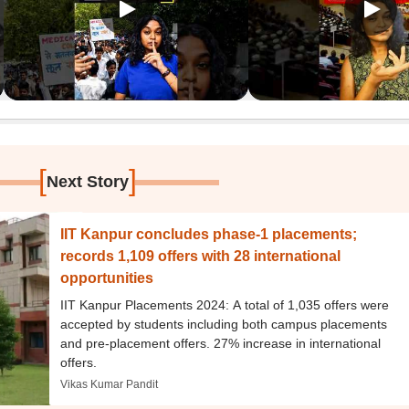
[
]
Next Story
IIT Kanpur concludes phase-1 placements;
records 1,109 offers with 28 international
opportunities
IIT Kanpur Placements 2024: A total of 1,035 offers were
accepted by students including both campus placements
and pre-placement offers. 27% increase in international
offers.
Vikas Kumar Pandit