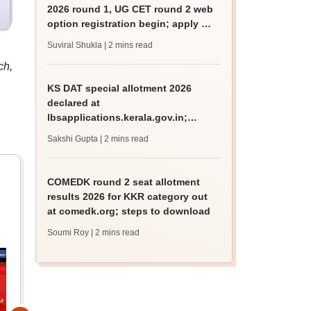
2026 round 1, UG CET round 2 web
option registration begin; apply by
August 13
Suviral Shukla
| 2 mins read
ch,
KS DAT special allotment 2026
declared at
lbsapplications.kerala.gov.in;
report to the college by August 11
Sakshi Gupta
| 2 mins read
COMEDK round 2 seat allotment
results 2026 for KKR category out
at comedk.org; steps to download
Soumi Roy
| 2 mins read