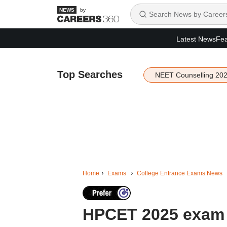
by
Latest News
Fea
Top Searches
NEET Counselling 20
Home
Exams
College Entrance Exams News
HPCET 2025 exam 