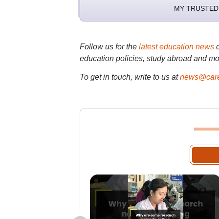
MY TRUSTED
Follow us for the
latest education news
education policies, study abroad and mo
To get in touch, write to us at
news@care