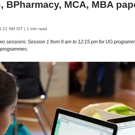
ch, BPharmacy, MCA, MBA pap
1:21 AM IST
| 1 min read
wo sessions: Session 1 from 9 am to 12:15 pm for UG programm
G programmes.