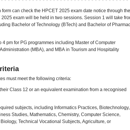
ion form can check the HPCET 2025 exam date notice through th
 2025 exam will be held in two sessions. Session 1 will take fr
uding Bachelor of Technology (BTech) and Bachelor of Pharma
to 4 pm for PG programmes including Master of Computer
Administration (MBA), and MBA in Tourism and Hospitality
iteria
s must meet the following criteria:
heir Class 12 or an equivalent examination from a recognised
uired subjects, including Informatics Practices, Biotechnology,
iness Studies, Mathematics, Chemistry, Computer Science,
Biology, Technical Vocational Subjects, Agriculture, or