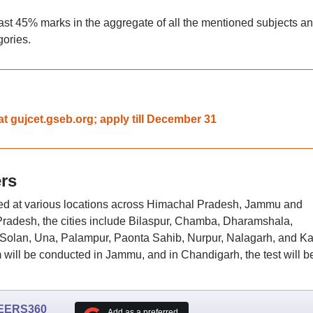
st 45% marks in the aggregate of all the mentioned subjects a
gories.
t gujcet.gseb.org; apply till December 31
rs
d at various locations across Himachal Pradesh, Jammu and
radesh, the cities include Bilaspur, Chamba, Dharamshala,
 Solan, Una, Palampur, Paonta Sahib, Nurpur, Nalagarh, and Ka
ill be conducted in Jammu, and in Chandigarh, the test will b
EERS360
Add as a preferred