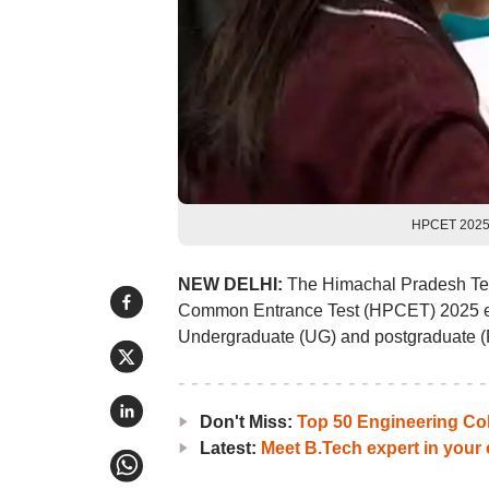
HPCET 2025 
NEW DELHI:
The Himachal Pradesh Tec
Common Entrance Test (HPCET) 2025 exa
Undergraduate (UG) and postgraduate (P
Don't Miss:
Top 50 Engineering Co
Latest:
Meet B.Tech expert in your c