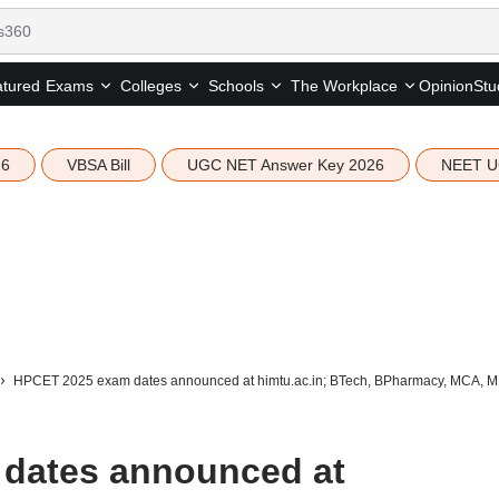
tured
Opinion
Stu
Exams
Colleges
Schools
The Workplace
26
VBSA Bill
UGC NET Answer Key 2026
NEET U
HPCET 2025 exam dates announced at himtu.ac.in; BTech, BPharmacy, MCA, M
dates announced at