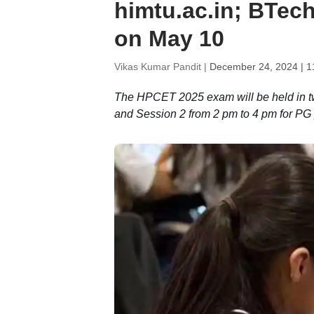
himtu.ac.in; BTe
on May 10
Vikas Kumar Pandit |
December 24, 2024 | 1
The HPCET 2025 exam will be held in t
and Session 2 from 2 pm to 4 pm for P