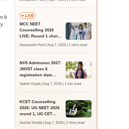
key soon for JRF, PhD
admissions;
e
challenge fee
LIVE
om 9
MCC NEET
cy
Counselling 2026
LIVE: Round 1 choice
filling begins at
Deepanshi Pant | Aug 7, 2026
| 2 mins read
mcc.nic.in for MBBS,
BDS, AYUSH courses
NVS Admission 2027:
JNVST class 6
registration date
extended till August
Sakshi Gupta | Aug 7, 2026
| 1 min read
10; exam pattern
KCET Counselling
2026: UG NEET 2026
round 1, UG CET
round 2 web option
Suviral Shukla | Aug 7, 2026
| 2 mins read
registration begin;