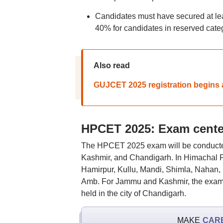
Candidates must have secured at lea
40% for candidates in reserved cate
Also read
GUJCET 2025 registration begins a
HPCET 2025: Exam cente
The HPCET 2025 exam will be conducte
Kashmir, and Chandigarh. In Himachal P
Hamirpur, Kullu, Mandi, Shimla, Nahan,
Amb. For Jammu and Kashmir, the exam w
held in the city of Chandigarh.
MAKE
CAR