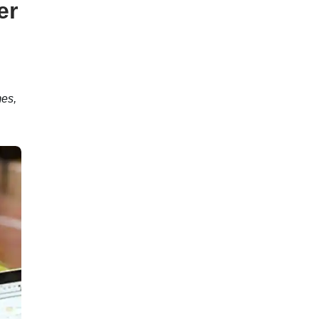
er
es,