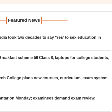
[
]
Featured News
ia took two decades to say ‘Yes’ to sex education in
eakfast scheme till Class 8, laptops for college students;
rch College plans new courses, curriculum, exam system
Mantar on Monday; examinees demand exam review,