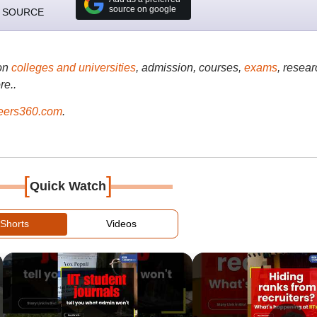
source on google
 SOURCE
on
colleges and universities
, admission, courses,
exams
, resear
re..
ers360.com
.
[
]
Quick Watch
Shorts
Videos