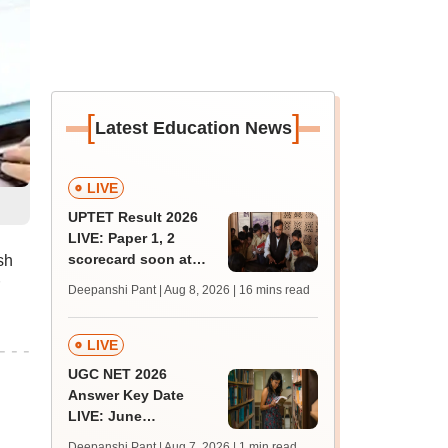
[
]
Latest Education News
LIVE
UPTET Result 2026
LIVE: Paper 1, 2
scorecard soon at
sh
upessc.up.gov.in;
Deepanshi Pant | Aug 8, 2026
| 16 mins read
qualifying marks
LIVE
UGC NET 2026
Answer Key Date
LIVE: June
provisional answer
Deepanshi Pant | Aug 7, 2026
| 1 min read