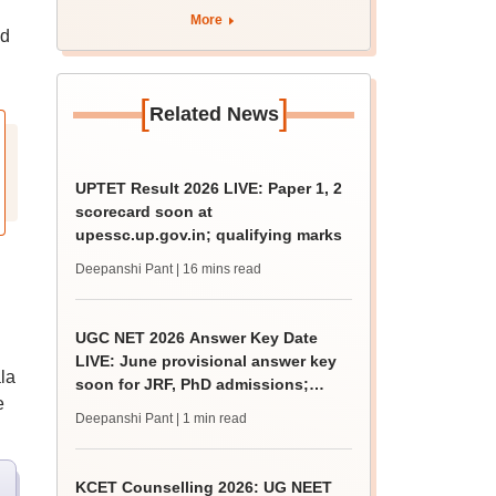
apply by August 13
More
nd
[
]
Related News
UPTET Result 2026 LIVE: Paper 1, 2
scorecard soon at
upessc.up.gov.in; qualifying marks
Deepanshi Pant
| 16 mins read
UGC NET 2026 Answer Key Date
LIVE: June provisional answer key
la
soon for JRF, PhD admissions;
e
challenge fee
Deepanshi Pant
| 1 min read
KCET Counselling 2026: UG NEET