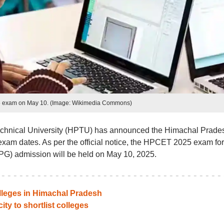
exam on May 10. (Image: Wikimedia Commons)
hnical University (HPTU) has announced the Himachal Prade
m dates. As per the official notice, the HPCET 2025 exam for
G) admission will be held on May 10, 2025.
lleges in Himachal Pradesh
ity to shortlist colleges