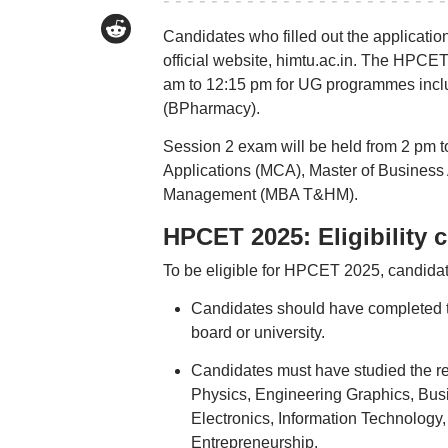
Candidates who filled out the applicat
official website, himtu.ac.in. The HPCET
am to 12:15 pm for UG programmes incl
(BPharmacy).
Session 2 exam will be held from 2 pm 
Applications (MCA), Master of Business 
Management (MBA T&HM).
HPCET 2025: Eligibility cr
To be eligible for HPCET 2025, candidate
Candidates should have completed t
board or university.
Candidates must have studied the req
Physics, Engineering Graphics, Bus
Electronics, Information Technology, 
Entrepreneurship.