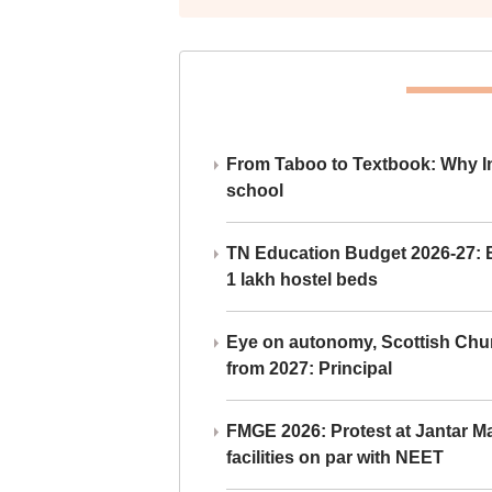
From Taboo to Textbook: Why Ind
school
TN Education Budget 2026-27: Br
1 lakh hostel beds
Eye on autonomy, Scottish Chu
from 2027: Principal
FMGE 2026: Protest at Jantar 
facilities on par with NEET