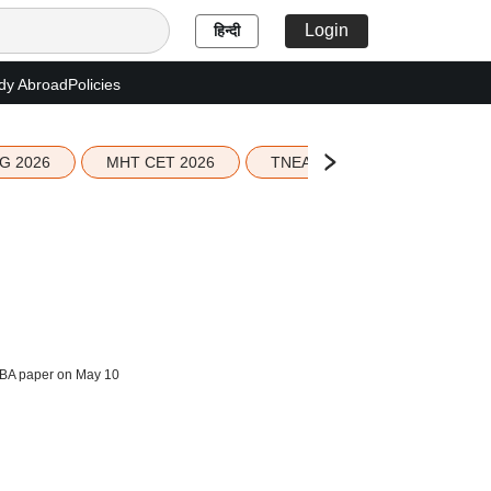
Login
हिन्दी
dy Abroad
Policies
G 2026
MHT CET 2026
TNEA 2026 Seat Allotment
BA paper on May 10