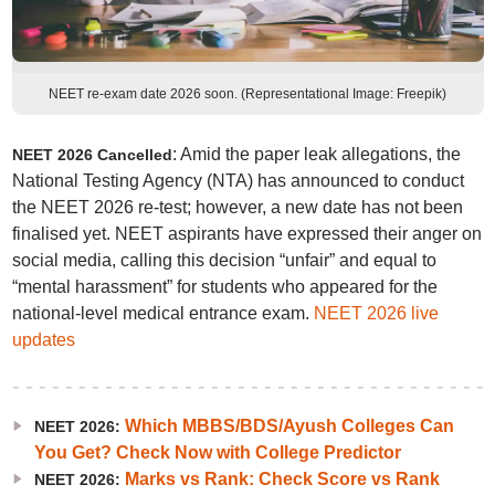
NEET re-exam date 2026 soon. (Representational Image: Freepik)
: Amid the paper leak allegations, the
NEET 2026 Cancelled
National Testing Agency (NTA) has announced to conduct
the NEET 2026 re-test; however, a new date has not been
finalised yet. NEET aspirants have expressed their anger on
social media, calling this decision “unfair” and equal to
“mental harassment” for students who appeared for the
national-level medical entrance exam.
NEET 2026 live
updates
Which MBBS/BDS/Ayush Colleges Can
NEET 2026:
You Get? Check Now with College Predictor
Marks vs Rank: Check Score vs Rank
NEET 2026: