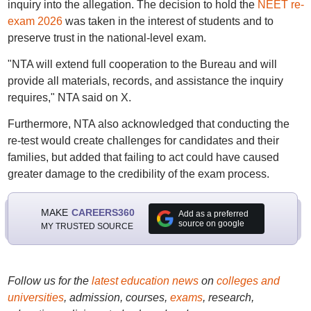
inquiry into the allegation. The decision to hold the
NEET re-
exam 2026
was taken in the interest of students and to
preserve trust in the national-level exam.
"NTA will extend full cooperation to the Bureau and will
provide all materials, records, and assistance the inquiry
requires," NTA said on X.
Furthermore, NTA also acknowledged that conducting the
re-test would create challenges for candidates and their
families, but added that failing to act could have caused
greater damage to the credibility of the exam process.
MAKE
CAREERS360
Add as a preferred
source on google
MY TRUSTED SOURCE
Follow us for the
latest education news
on
colleges and
universities
, admission, courses,
exams
, research,