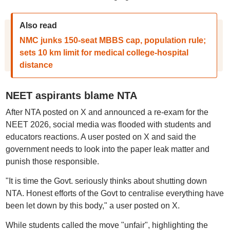
Also read
NMC junks 150-seat MBBS cap, population rule;
sets 10 km limit for medical college-hospital
distance
NEET aspirants blame NTA
After NTA posted on X and announced a re-exam for the
NEET 2026, social media was flooded with students and
educators reactions. A user posted on X and said the
government needs to look into the paper leak matter and
punish those responsible.
"It is time the Govt. seriously thinks about shutting down
NTA. Honest efforts of the Govt to centralise everything have
been let down by this body," a user posted on X.
While students called the move "unfair", highlighting the