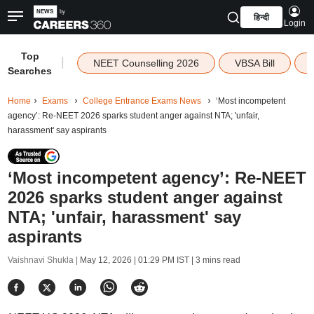
हिन्दी
Login
Top
|
NEET Counselling 2026
VBSA Bill
Searches
Home
Exams
College Entrance Exams News
‘Most incompetent
agency’: Re-NEET 2026 sparks student anger against NTA; 'unfair,
harassment' say aspirants
‘Most incompetent agency’: Re-NEET
2026 sparks student anger against
NTA; 'unfair, harassment' say
aspirants
Vaishnavi Shukla |
May 12, 2026 | 01:29 PM IST
| 3 mins read