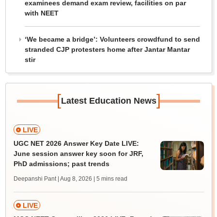
examinees demand exam review, facilities on par
with NEET
‘We became a bridge’: Volunteers crowdfund to send
stranded CJP protesters home after Jantar Mantar
stir
[
]
Latest Education News
LIVE
UGC NET 2026 Answer Key Date LIVE:
June session answer key soon for JRF,
PhD admissions; past trends
Deepanshi Pant | Aug 8, 2026
| 5 mins read
LIVE