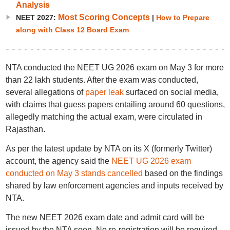
Analysis
Most Scoring Concepts
NEET 2027:
|
How to Prepare
along with Class 12 Board Exam
NTA conducted the NEET UG 2026 exam on May 3 for more
than 22 lakh students. After the exam was conducted,
several allegations of
paper leak
surfaced on social media,
with claims that guess papers entailing around 60 questions,
allegedly matching the actual exam, were circulated in
Rajasthan.
As per the latest update by NTA on its X (formerly Twitter)
account, the agency said the
NEET UG 2026 exam
conducted on May 3 stands cancelled
based on the findings
shared by law enforcement agencies and inputs received by
NTA.
The new NEET 2026 exam date and admit card will be
issued by the NTA soon. No re-registration will be required,