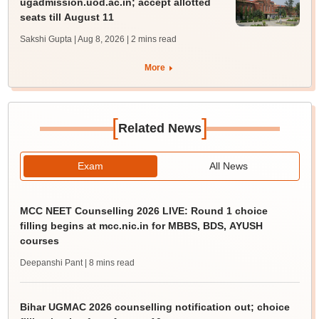
ugadmission.uod.ac.in; accept allotted
seats till August 11
Sakshi Gupta | Aug 8, 2026
| 2 mins read
More
[
]
Related News
Exam
All News
MCC NEET Counselling 2026 LIVE: Round 1 choice
filling begins at mcc.nic.in for MBBS, BDS, AYUSH
courses
Deepanshi Pant
| 8 mins read
Bihar UGMAC 2026 counselling notification out; choice