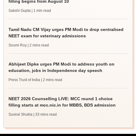
filling begins from August 10
Sakshi Gupta
| 1 min read
Tamil Nadu CM Vijay urges PM Modi to drop centralised
NEET exam for veterinary admissions
Soumi Roy
| 2 mins read
Abhijeet Dipke urges PM Modi to address youth on
education, jobs in Independence day speech
Press Trust of India
| 2 mins read
NEET 2026 Counselling LIVE: MCC round 1 choice
filling starts at mcc.nic.in for MBBS, BDS admission
Suviral Shukla
| 33 mins read