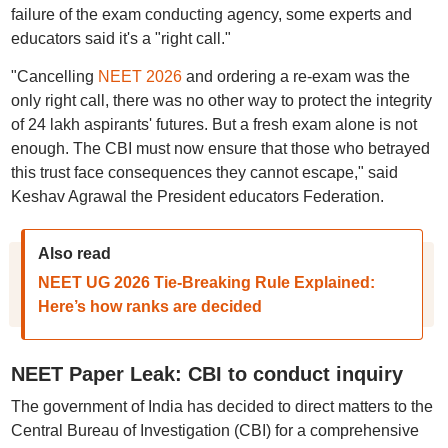
failure of the exam conducting agency, some experts and
educators said it's a "right call."
"Cancelling
NEET 2026
and ordering a re-exam was the
only right call, there was no other way to protect the integrity
of 24 lakh aspirants' futures. But a fresh exam alone is not
enough. The CBI must now ensure that those who betrayed
this trust face consequences they cannot escape," said
Keshav Agrawal the President educators Federation.
Also read
NEET UG 2026 Tie-Breaking Rule Explained:
Here’s how ranks are decided
NEET Paper Leak: CBI to conduct inquiry
The government of India has decided to direct matters to the
Central Bureau of Investigation (CBI) for a comprehensive