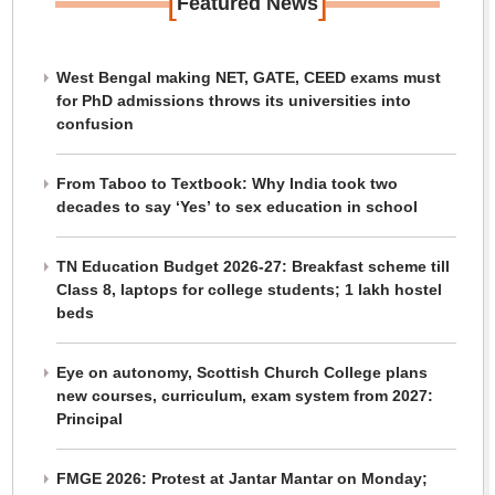
[
]
Featured News
West Bengal making NET, GATE, CEED exams must
for PhD admissions throws its universities into
confusion
From Taboo to Textbook: Why India took two
decades to say ‘Yes’ to sex education in school
TN Education Budget 2026-27: Breakfast scheme till
Class 8, laptops for college students; 1 lakh hostel
beds
Eye on autonomy, Scottish Church College plans
new courses, curriculum, exam system from 2027:
Principal
FMGE 2026: Protest at Jantar Mantar on Monday;