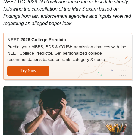
NEET UG 2026: NTA will announce the re-test date shortly,
following the cancellation of the May 3 exam based on
findings from law enforcement agencies and inputs received
regarding an alleged paper leak
NEET 2026 College Predictor
Predict your MBBS, BDS & AYUSH admission chances with the
NEET College Predictor. Get personalized college
recommendations based on rank, category & quota.
Try Now