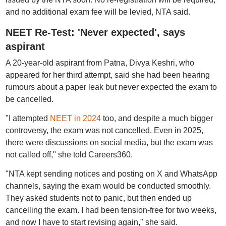
and no additional exam fee will be levied, NTA said.
NEET Re-Test: 'Never expected', says
aspirant
A 20-year-old aspirant from Patna, Divya Keshri, who
appeared for her third attempt, said she had been hearing
rumours about a paper leak but never expected the exam to
be cancelled.
"I attempted
NEET in 2024
too, and despite a much bigger
controversy, the exam was not cancelled. Even in 2025,
there were discussions on social media, but the exam was
not called off," she told Careers360.
"NTA kept sending notices and posting on X and WhatsApp
channels, saying the exam would be conducted smoothly.
They asked students not to panic, but then ended up
cancelling the exam. I had been tension-free for two weeks,
and now I have to start revising again," she said.