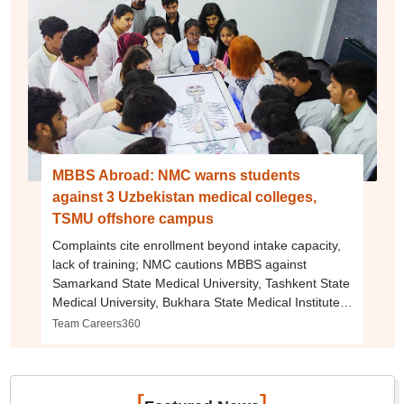
MBBS Abroad: NMC warns students
against 3 Uzbekistan medical colleges,
TSMU offshore campus
Complaints cite enrollment beyond intake capacity,
lack of training; NMC cautions MBBS against
Samarkand State Medical University, Tashkent State
Medical University, Bukhara State Medical Institute,
and TSMU offshore campus in Bangalore
Team Careers360