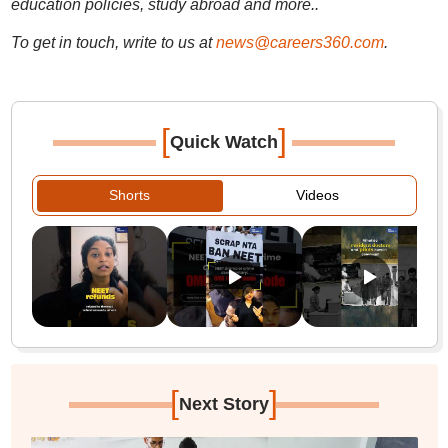
education policies, study abroad and more..
To get in touch, write to us at
news@careers360.com
.
[
]
Quick Watch
Shorts
Videos
[
]
Next Story