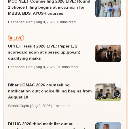
MCC NEET Counselling 2026 LIVE: Round
1 choice filling begins at mcc.nic.in for
MBBS, BDS, AYUSH courses
Deepanshi Pant | Aug 8, 2026
| 8 mins read
LIVE
UPTET Result 2026 LIVE: Paper 1, 2
scorecard soon at upessc.up.gov.in;
qualifying marks
Deepanshi Pant | Aug 8, 2026
| 20 mins read
Bihar UGMAC 2026 counselling
notification out; choice filling begins from
August 10
Sakshi Gupta | Aug 8, 2026
| 1 min read
DU UG 2026 third merit list out at