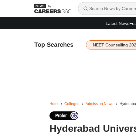
by
Latest News
Fea
Top Searches
NEET Counselling 20
Home
Colleges
Admission News
Hyderabad
Hyderabad Univers