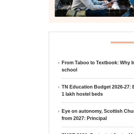
From Taboo to Textbook: Why Ind
school
TN Education Budget 2026-27: Br
1 lakh hostel beds
Eye on autonomy, Scottish Chu
from 2027: Principal