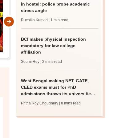
in hostel; police probe academic
stress angle
Ruchika Kumari
| 1 min read
BCI makes physical inspection
mandatory for law college
affiliation
Soumi Roy
| 2 mins read
West Bengal making NET, GATE,
CEED exams must for PhD
admissions throws its universities
into confusion
Pritha Roy Choudhury
| 8 mins read