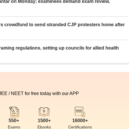
Mantar on Monday; examinees demand exam review,
rs crowdfund to send stranded CJP protesters home after
aming regulations, setting up councils for allied health
 JEE / NEET for free today with our APP
550+
1500+
16000+
Exams
Ebooks
Certifications