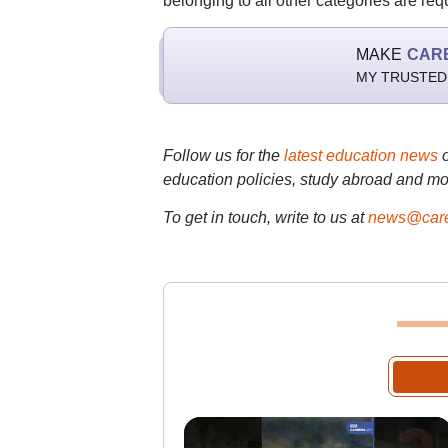
belonging to all other categories are req
MAKE
CAR
MY TRUSTED
Follow us for the
latest education news
education policies, study abroad and mo
To get in touch, write to us at
news@care