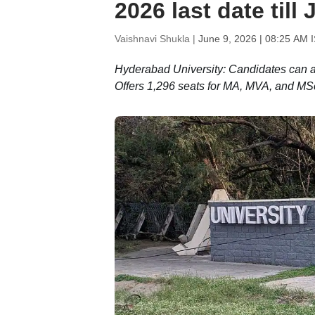
2026 last date till
Vaishnavi Shukla |
June 9, 2026 | 08:25 AM 
Hyderabad University: Candidates can ap
Offers 1,296 seats for MA, MVA, and M