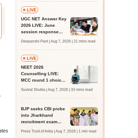
LIVE
UGC NET Answer Key
2026 LIVE: June
session response
sheet soon; past
Deepanshi Pant | Aug 7, 2026
| 21 mins read
trends, qualifying
marks
LIVE
NEET 2026
Counselling LIVE:
MCC round 1 choice
filling starts at
Suviral Shukla | Aug 7, 2026
| 33 mins read
mcc.nic.in for MBBS,
r
BDS admission
BJP seeks CBI probe
into Jharkhand
recruitment exam
irregularities,
ates
Press Trust of India | Aug 7, 2026
| 1 min read
assembly adjourned