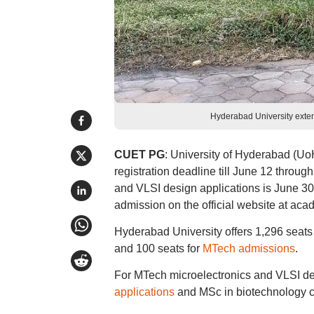
Hyderabad University ext
CUET PG
: University of Hyderabad (U
registration deadline till June 12 throu
and VLSI design applications is June 3
admission on the official website at acad
Hyderabad University offers 1,296 seat
and 100 seats for
MTech admissions
.
For MTech microelectronics and VLSI des
applications
and MSc in biotechnology co