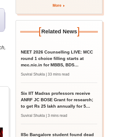
More
[
]
Related News
ch,
NEET 2026 Counselling LIVE: MCC
round 1 choice filling starts at
mcc.nic.in for MBBS, BDS
admission
Suviral Shukla
| 33 mins read
Six IIT Madras professors receive
ANRF JC BOSE Grant for research;
to get Rs 25 lakh annually for 5
years
Suviral Shukla
| 3 mins read
IISc Bangalore student found dead