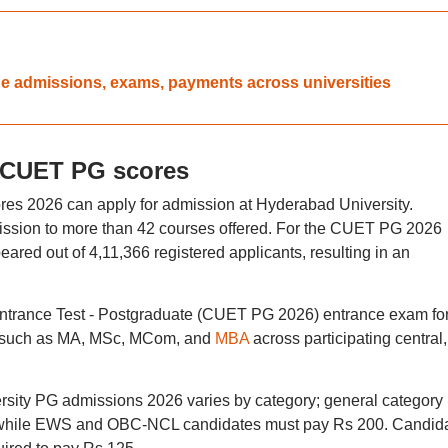
ue admissions, exams, payments across universities
 CUET PG scores
s 2026 can apply for admission at Hyderabad University.
mission to more than 42 courses offered. For the CUET PG 2026
ared out of 4,11,366 registered applicants, resulting in an
trance Test - Postgraduate (CUET PG 2026) entrance exam fo
s such as MA, MSc, MCom, and
MBA
across participating central,
rsity PG admissions 2026 varies by category; general category
, while EWS and OBC-NCL candidates must pay Rs 200. Candid