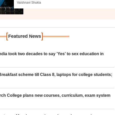
Vaishnavi Shukla
[
]
Featured News
ia took two decades to say ‘Yes’ to sex education in
eakfast scheme till Class 8, laptops for college students;
rch College plans new courses, curriculum, exam system