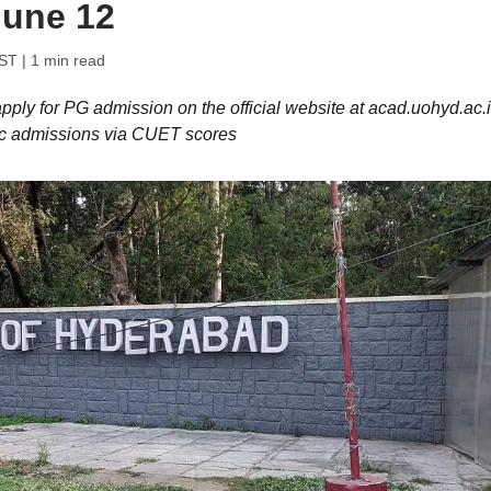
 June 12
IST
| 1 min read
ply for PG admission on the official website at acad.uohyd.ac.i
Sc admissions via CUET scores