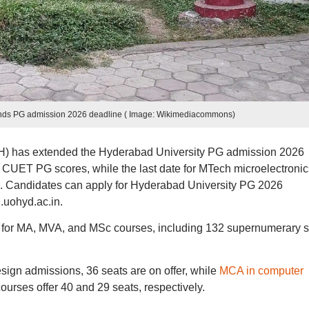
ends PG admission 2026 deadline ( Image: Wikimediacommons)
oH) has extended the Hyderabad University PG admission 2026
gh CUET PG scores, while the last date for MTech microelectronic
0. Candidates can apply for Hyderabad University PG 2026
.uohyd.ac.in.
s for MA, MVA, and MSc courses, including 132 supernumerary s
ign admissions, 36 seats are on offer, while
MCA in computer
urses offer 40 and 29 seats, respectively.