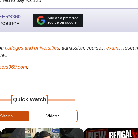
uired to pay Rs 125.
EERS360
Add as a preferred
source on google
 SOURCE
on
colleges and universities
, admission, courses,
exams
, resear
re..
ers360.com
.
[
]
Quick Watch
Shorts
Videos