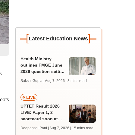
[
]
Latest Education News
Health Ministry
outlines FMGE June
2026 question-setting
s
process, exam
Sakshi Gupta | Aug 7, 2026
| 3 mins read
facilities in Lok Sabha
LIVE
eats
UPTET Result 2026
LIVE: Paper 1, 2
scorecard soon at
upessc.up.gov.in;
Deepanshi Pant | Aug 7, 2026
| 15 mins read
qualifying marks