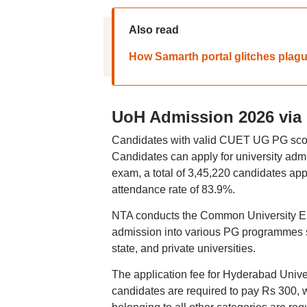
Also read
How Samarth portal glitches plag
UoH Admission 2026 via
Candidates with valid CUET UG PG score
Candidates can apply for university ad
exam, a total of 3,45,220 candidates appe
attendance rate of 83.9%.
NTA conducts the Common University En
admission into various PG programme
state, and private universities.
The application fee for Hyderabad Unive
candidates are required to pay Rs 300