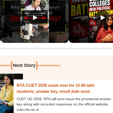
[
]
Next Story
NTA CUET 2026 exam over for 15.68 lakh
students; answer key, result date soon
CUET UG 2026: NTA will soon issue the provisional answer
key along with recorded responses on the official website,
cuet.nta.nic.in