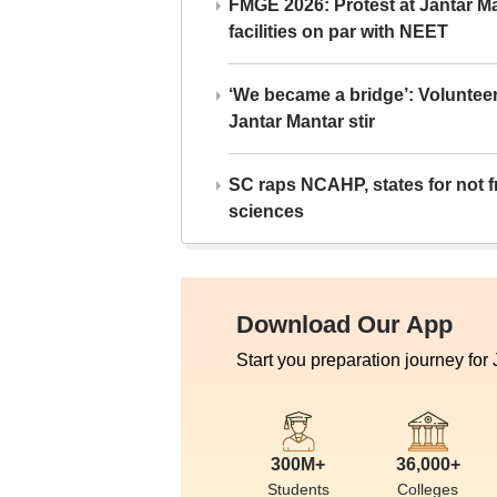
FMGE 2026: Protest at Jantar 
facilities on par with NEET
‘We became a bridge’: Voluntee
Jantar Mantar stir
SC raps NCAHP, states for not fr
sciences
Download Our App
Start you preparation journey for
300M+
36,000+
Students
Colleges