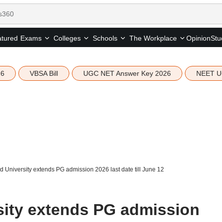
tured
Opinion
Stu
Exams
Colleges
Schools
The Workplace
26
VBSA Bill
UGC NET Answer Key 2026
NEET U
 University extends PG admission 2026 last date till June 12
ity extends PG admission