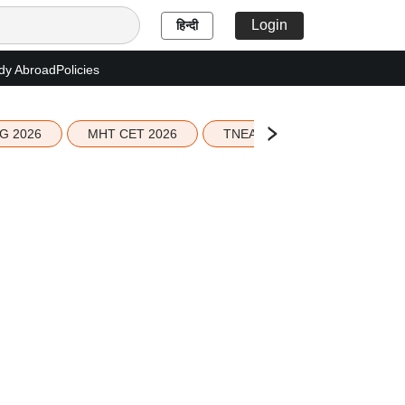
Login
हिन्दी
dy Abroad
Policies
G 2026
MHT CET 2026
TNEA 2026 Seat Allotment