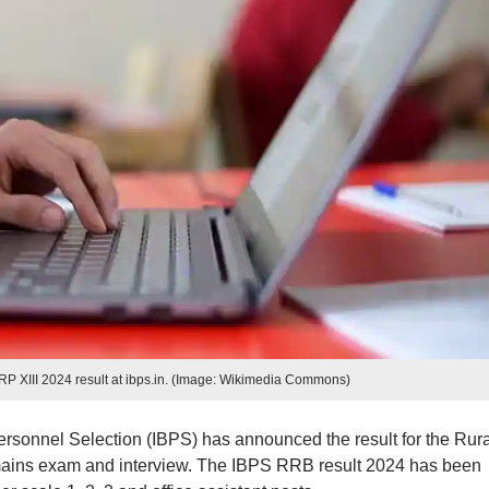
XIII 2024 result at ibps.in. (Image: Wikimedia Commons)
ersonnel Selection (IBPS) has announced the result for the Rura
ains exam and interview. The IBPS RRB result 2024 has been