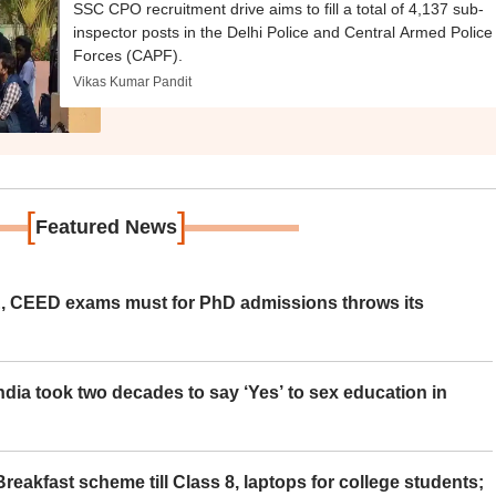
SSC CPO recruitment drive aims to fill a total of 4,137 sub-
inspector posts in the Delhi Police and Central Armed Police
Forces (CAPF).
Vikas Kumar Pandit
[
]
Featured News
 CEED exams must for PhD admissions throws its
ia took two decades to say ‘Yes’ to sex education in
eakfast scheme till Class 8, laptops for college students;