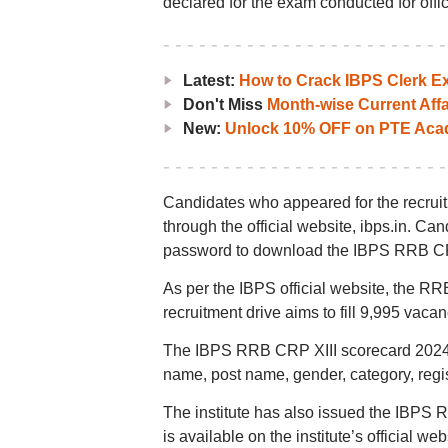
declared for the exam conducted for office
Latest:
How to Crack IBPS Clerk Ex
Don't Miss
Month-wise Current Affa
New:
Unlock 10% OFF on PTE Acad
Candidates who appeared for the recru
through the official website, ibps.in. Can
password to download the IBPS RRB CR
As per the IBPS official website, the RRB
recruitment drive aims to fill 9,995 vacan
The IBPS RRB CRP XIII scorecard 2024 w
name, post name, gender, category, regist
The institute has also issued the IBPS R
is available on the institute’s official web