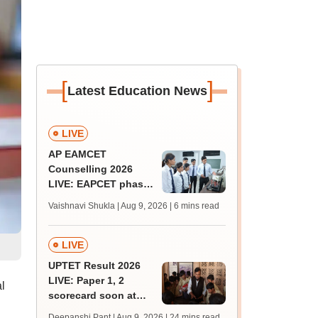
[
]
Latest Education News
LIVE
AP EAMCET
Counselling 2026
LIVE: EAPCET phase
1 seat allotment for
Vaishnavi Shukla | Aug 9, 2026
| 6 mins read
BTech, BArch
admission today
LIVE
UPTET Result 2026
LIVE: Paper 1, 2
l
scorecard soon at
upessc.up.gov.in;
Deepanshi Pant | Aug 9, 2026
| 24 mins read