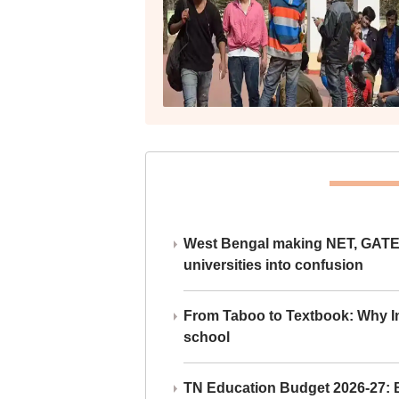
West Bengal making NET, GATE,
universities into confusion
From Taboo to Textbook: Why Ind
school
TN Education Budget 2026-27: Br