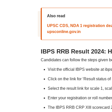
Also read
UPSC CDS, NDA 1 registration dea
upsconline.gov.in
IBPS RRB Result 2024: 
Candidates can follow the steps given
Visit the official IBPS website at ibps
Click on the link for ‘Result status of
Select the result link for scale 1, scal
Enter your registration or roll numbe
The IBPS RRB CRP XIII scorecard 20