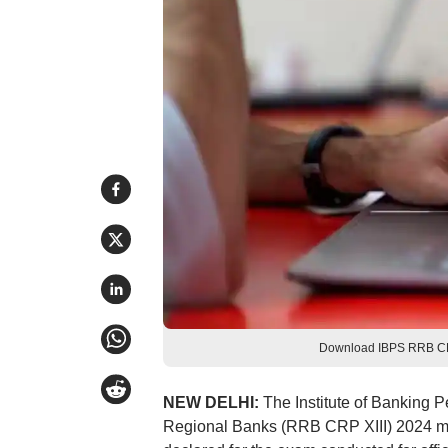
Download IBPS RRB CRP 
NEW DELHI:
The Institute of Banking P
Regional Banks (RRB CRP XIII) 2024 m