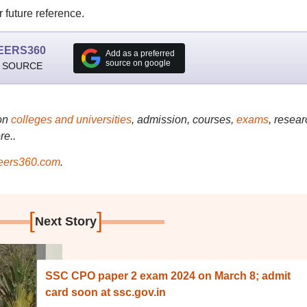
 future reference.
EERS360
Add as a preferred
source on google
 SOURCE
on
colleges and universities
, admission, courses,
exams
, resear
re..
ers360.com
.
[
]
Next Story
SSC CPO paper 2 exam 2024 on March 8; admit
card soon at ssc.gov.in