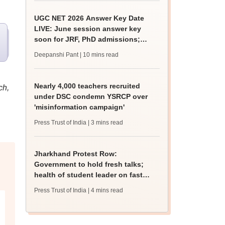
UGC NET 2026 Answer Key Date
LIVE: June session answer key
soon for JRF, PhD admissions;
past trends
Deepanshi Pant
| 10 mins read
Nearly 4,000 teachers recruited
ch,
under DSC condemn YSRCP over
'misinformation campaign'
Press Trust of India
| 3 mins read
Jharkhand Protest Row:
Government to hold fresh talks;
health of student leader on fast
deteriorates
Press Trust of India
| 4 mins read