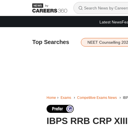
by
Latest News
Fea
Top Searches
NEET Counselling 20
Home
Exams
Competitive Exams News
IBP
IBPS RRB CRP XIII 