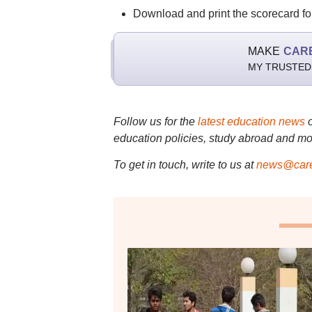
Download and print the scorecard for
MAKE
CAR
MY TRUSTED
Follow us for the
latest education news
education policies, study abroad and mo
To get in touch, write to us at
news@care