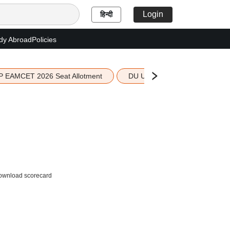
Login
हिन्दी
dy Abroad
Policies
P EAMCET 2026 Seat Allotment
DU UG 2026 Merit List
 download scorecard