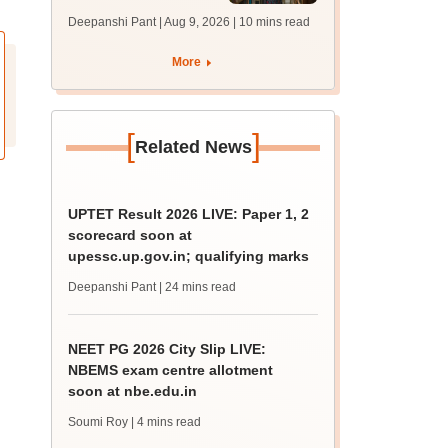
answer key soon for
Deepanshi Pant | Aug 9, 2026
| 10 mins read
JRF, PhD admissions;
past trends
More
[
]
Related News
UPTET Result 2026 LIVE: Paper 1, 2
scorecard soon at
upessc.up.gov.in; qualifying marks
Deepanshi Pant
| 24 mins read
NEET PG 2026 City Slip LIVE:
NBEMS exam centre allotment
soon at nbe.edu.in
Soumi Roy
| 4 mins read