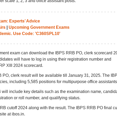
r scale 1, 2, 3 and office assistant posts.
am: Experts’ Advice
irs
|
Upcoming Government Exams
emic. Use Code: 'C360SPL10'
itment exam can download the IBPS RRB PO, clerk scorecard 2
didates will have to log in using their registration number and
P XIII 2024 scorecard.
 PO, clerk result will be available till January 31, 2025. The IB
cies, including 5,585 positions for multipurpose office assistants
ill include key details such as the examination name, candida
ration or roll number, and qualifying status.
RB cutoff 2024 along with the result. The IBPS RRB PO final cut
site at ibos.in.