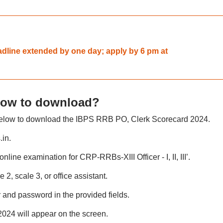
dline extended by one day; apply by 6 pm at
How to download?
 below to download the IBPS RRB PO, Clerk Scorecard 2024.
.in.
 online examination for CRP-RRBs-XIII Officer - I, II, III’.
e 2, scale 3, or office assistant.
r and password in the provided fields.
24 will appear on the screen.