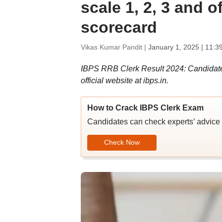
scale 1, 2, 3 and 
scorecard
Vikas Kumar Pandit |
January 1, 2025 | 11:3
IBPS RRB Clerk Result 2024: Candidate
official website at ibps.in.
How to Crack IBPS Clerk Exam
Candidates can check experts’ advice 
Check Now