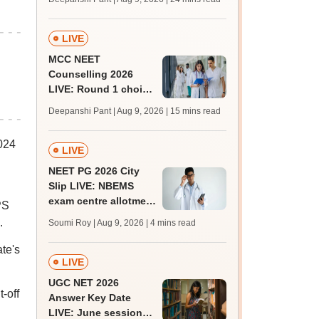
qualifying marks
LIVE
MCC NEET
Counselling 2026
LIVE: Round 1 choice
filling begins at
Deepanshi Pant | Aug 9, 2026
| 15 mins read
mcc.nic.in for MBBS,
BDS, AYUSH courses
024
LIVE
NEET PG 2026 City
Slip LIVE: NBEMS
exam centre allotment
PS
soon at nbe.edu.in
.
Soumi Roy | Aug 9, 2026
| 4 mins read
te's
LIVE
UGC NET 2026
-off
Answer Key Date
LIVE: June session