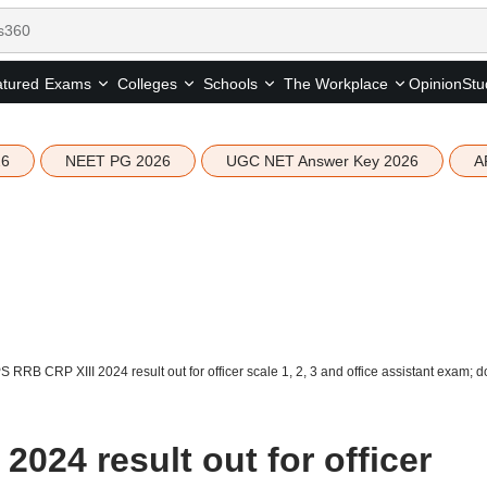
tured
Opinion
Stu
Exams
Colleges
Schools
The Workplace
26
NEET PG 2026
UGC NET Answer Key 2026
A
S RRB CRP XIII 2024 result out for officer scale 1, 2, 3 and office assistant exam;
2024 result out for officer