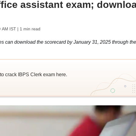
office assistant exam; downlo
9 AM IST
| 1 min read
s can download the scorecard by January 31, 2025 through th
to crack IBPS Clerk exam here.