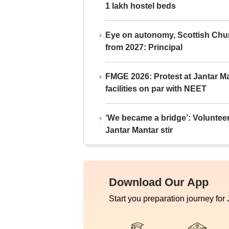
1 lakh hostel beds
Eye on autonomy, Scottish Chu
from 2027: Principal
FMGE 2026: Protest at Jantar 
facilities on par with NEET
‘We became a bridge’: Voluntee
Jantar Mantar stir
Download Our App
Start you preparation journey for