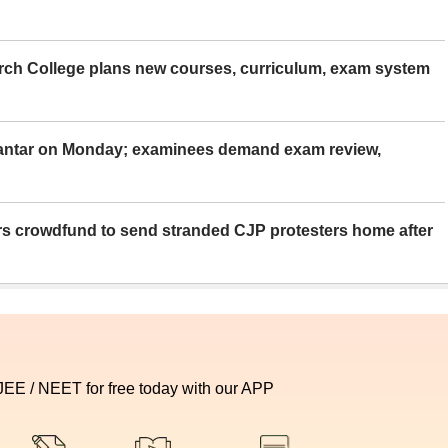
rch College plans new courses, curriculum, exam system
Mantar on Monday; examinees demand exam review,
rs crowdfund to send stranded CJP protesters home after
 JEE / NEET for free today with our APP