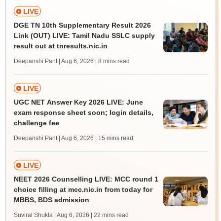
LIVE
DGE TN 10th Supplementary Result 2026
Link (OUT) LIVE: Tamil Nadu SSLC supply
result out at tnresults.nic.in
Deepanshi Pant | Aug 6, 2026
| 8 mins read
LIVE
UGC NET Answer Key 2026 LIVE: June
exam response sheet soon; login details,
challenge fee
Deepanshi Pant | Aug 6, 2026
| 15 mins read
LIVE
NEET 2026 Counselling LIVE: MCC round 1
choice filling at mcc.nic.in from today for
MBBS, BDS admission
Suviral Shukla | Aug 6, 2026
| 22 mins read