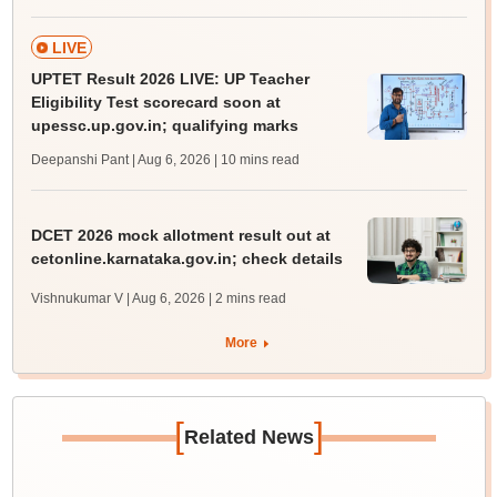
LIVE
UPTET Result 2026 LIVE: UP Teacher
Eligibility Test scorecard soon at
upessc.up.gov.in; qualifying marks
Deepanshi Pant | Aug 6, 2026
| 10 mins read
DCET 2026 mock allotment result out at
cetonline.karnataka.gov.in; check details
Vishnukumar V | Aug 6, 2026
| 2 mins read
More
[
]
Related News