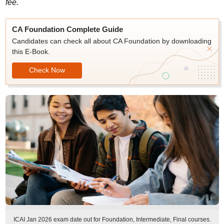
fee.
CA Foundation Complete Guide
Candidates can check all about CA Foundation by downloading
this E-Book.
Check Now
ICAI Jan 2026 exam date out for Foundation, Intermediate, Final courses.