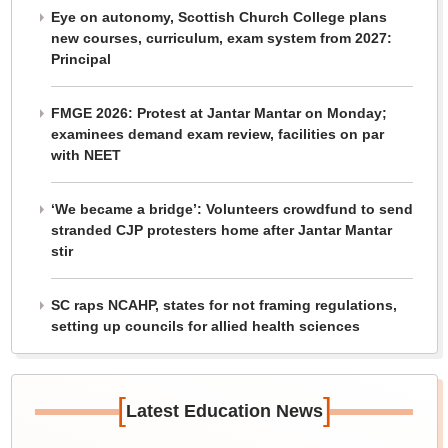
Eye on autonomy, Scottish Church College plans
new courses, curriculum, exam system from 2027:
Principal
FMGE 2026: Protest at Jantar Mantar on Monday;
examinees demand exam review, facilities on par
with NEET
‘We became a bridge’: Volunteers crowdfund to send
stranded CJP protesters home after Jantar Mantar
stir
SC raps NCAHP, states for not framing regulations,
setting up councils for allied health sciences
[
]
Latest Education News