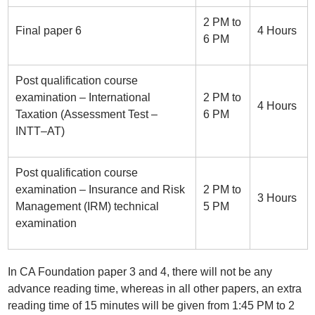
2 PM to
Final paper 6
4 Hours
6 PM
Post qualification course
examination – International
2 PM to
4 Hours
Taxation (Assessment Test –
6 PM
INTT–AT)
Post qualification course
examination – Insurance and Risk
2 PM to
3 Hours
Management (IRM) technical
5 PM
examination
In CA Foundation paper 3 and 4, there will not be any
advance reading time, whereas in all other papers, an extra
reading time of 15 minutes will be given from 1:45 PM to 2