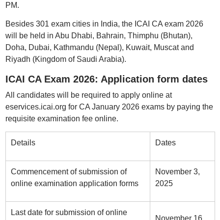
PM.
Besides 301 exam cities in India, the ICAI CA exam 2026
will be held in Abu Dhabi, Bahrain, Thimphu (Bhutan),
Doha, Dubai, Kathmandu (Nepal), Kuwait, Muscat and
Riyadh (Kingdom of Saudi Arabia).
ICAI CA Exam 2026: Application form dates
All candidates will be required to apply online at
eservices.icai.org for CA January 2026 exams by paying the
requisite examination fee online.
Details
Dates
Commencement of submission of
November 3,
online examination application forms
2025
Last date for submission of online
November 16,