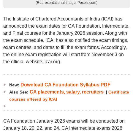
(Representational Image: Pexels.com)
The Institute of Chartered Accountants of India (ICAI) has
announced the exam dates for CA Foundation, Intermediate,
and Final courses for the January 2026 session. Along with
the exam schedule, ICAI has also notified the exam timings,
exam centres, and dates to fill the exam forms. Accordingly,
the online exam registration will start from November 3 on
the official website, icai.org.
Download CA Foundation Syllabus PDF
New:
CA placements, salary, recruiters
Also See:
|
Certificate
courses offered by ICAI
CA Foundation January 2026 exams will be conducted on
January 18, 20, 22, and 24. CA Intermediate exams 2026