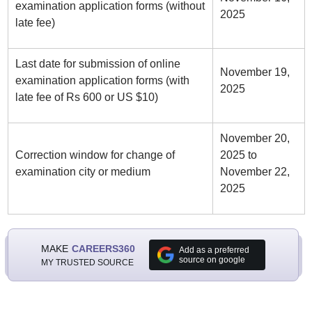
examination application forms (without
2025
late fee)
Last date for submission of online
November 19,
examination application forms (with
2025
late fee of Rs 600 or US $10)
November 20,
Correction window for change of
2025 to
examination city or medium
November 22,
2025
MAKE
CAREERS360
Add as a preferred
source on google
MY TRUSTED SOURCE