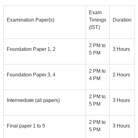
Exam
Examination Paper(s)
Timings
Duration
(IST)
2 PM to
Foundation Paper 1, 2
3 Hours
5 PM
2 PM to
Foundation Paper 3, 4
2 Hours
4 PM
2 PM to
Intermediate (all papers)
3 Hours
5 PM
2 PM to
Final paper 1 to 5
3 Hours
5 PM