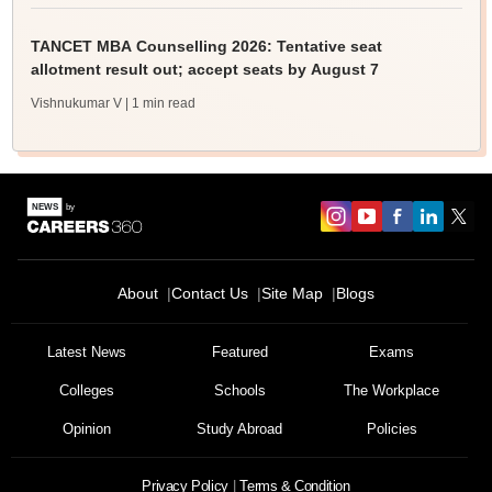
TANCET MBA Counselling 2026: Tentative seat
allotment result out; accept seats by August 7
Vishnukumar V
| 1 min read
About
Contact Us
Site Map
Blogs
Latest News
Featured
Exams
Colleges
Schools
The Workplace
Opinion
Study Abroad
Policies
Privacy Policy
Terms & Condition