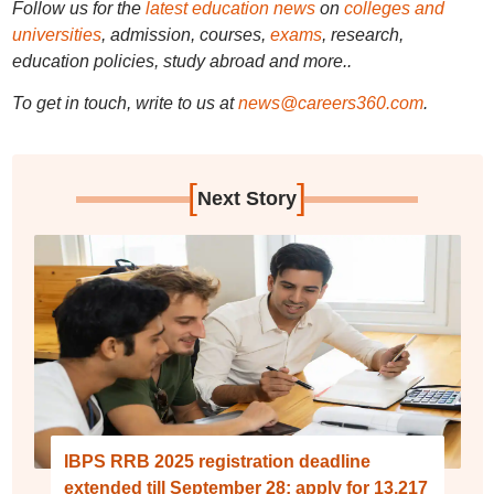
Follow us for the
latest education news
on
colleges and
universities
, admission, courses,
exams
, research,
education policies, study abroad and more..
To get in touch, write to us at
news@careers360.com
.
[
]
Next Story
IBPS RRB 2025 registration deadline
extended till September 28; apply for 13,217