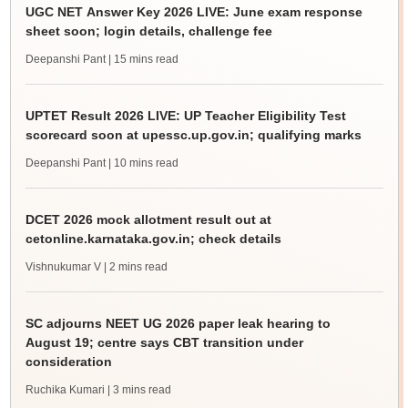
UGC NET Answer Key 2026 LIVE: June exam response
sheet soon; login details, challenge fee
Deepanshi Pant
| 15 mins read
UPTET Result 2026 LIVE: UP Teacher Eligibility Test
scorecard soon at upessc.up.gov.in; qualifying marks
Deepanshi Pant
| 10 mins read
DCET 2026 mock allotment result out at
cetonline.karnataka.gov.in; check details
Vishnukumar V
| 2 mins read
SC adjourns NEET UG 2026 paper leak hearing to
August 19; centre says CBT transition under
consideration
Ruchika Kumari
| 3 mins read