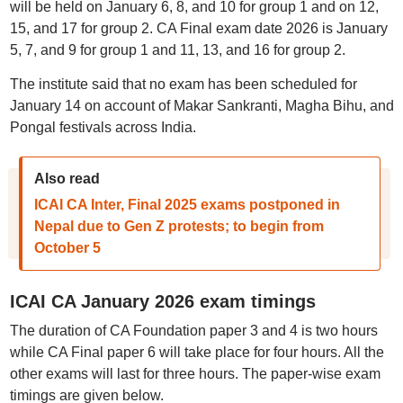
will be held on January 6, 8, and 10 for group 1 and on 12,
15, and 17 for group 2. CA Final exam date 2026 is January
5, 7, and 9 for group 1 and 11, 13, and 16 for group 2.
The institute said that no exam has been scheduled for
January 14 on account of Makar Sankranti, Magha Bihu, and
Pongal festivals across India.
Also read
ICAI CA Inter, Final 2025 exams postponed in
Nepal due to Gen Z protests; to begin from
October 5
ICAI CA January 2026 exam timings
The duration of CA Foundation paper 3 and 4 is two hours
while CA Final paper 6 will take place for four hours. All the
other exams will last for three hours. The paper-wise exam
timings are given below.