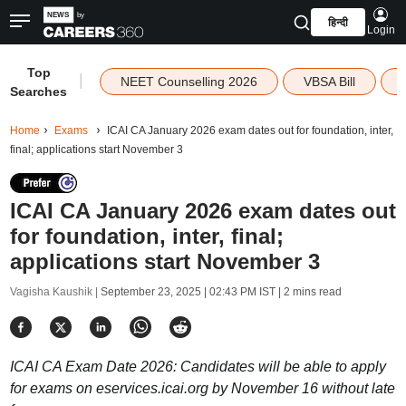
हिन्दी
Login
Top
|
NEET Counselling 2026
VBSA Bill
Searches
Home
Exams
ICAI CA January 2026 exam dates out for foundation, inter,
final; applications start November 3
ICAI CA January 2026 exam dates out
for foundation, inter, final;
applications start November 3
Vagisha Kaushik |
September 23, 2025 | 02:43 PM IST
| 2 mins read
ICAI CA Exam Date 2026: Candidates will be able to apply
for exams on eservices.icai.org by November 16 without late