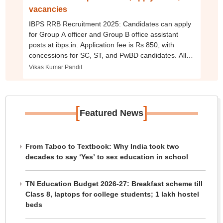
vacancies
IBPS RRB Recruitment 2025: Candidates can apply
for Group A officer and Group B office assistant
posts at ibps.in. Application fee is Rs 850, with
concessions for SC, ST, and PwBD candidates. All
other terms of the notification remain unchanged.
Vikas Kumar Pandit
[
]
Featured News
From Taboo to Textbook: Why India took two
decades to say ‘Yes’ to sex education in school
TN Education Budget 2026-27: Breakfast scheme till
Class 8, laptops for college students; 1 lakh hostel
beds