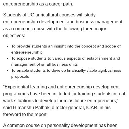
entrepreneurship as a career path.
Students of UG agricultural courses will study
entrepreneurship development and business management
as a common course with the following three major
objectives:
To provide students an insight into the concept and scope of
entrepreneurship
To expose students to various aspects of establishment and
management of small business units
To enable students to develop financially-viable agribusiness
proposals
“Experiential learning and entrepreneurship development
programmes have been included for training students in real
work situations to develop them as future entrepreneurs,”
said Himanshu Pathak, director general, ICAR, in his
foreword to the report.
A common course on personality development has been