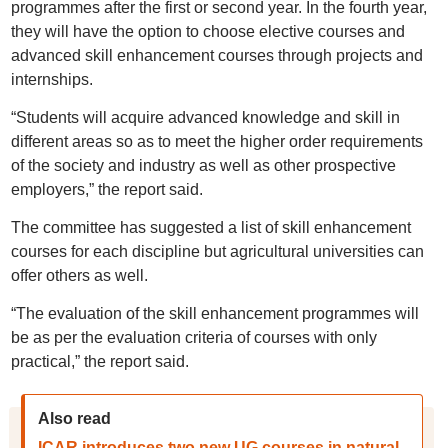
programmes after the first or second year. In the fourth year,
they will have the option to choose elective courses and
advanced skill enhancement courses through projects and
internships.
“Students will acquire advanced knowledge and skill in
different areas so as to meet the higher order requirements
of the society and industry as well as other prospective
employers,” the report said.
The committee has suggested a list of skill enhancement
courses for each discipline but agricultural universities can
offer others as well.
“The evaluation of the skill enhancement programmes will
be as per the evaluation criteria of courses with only
practical,” the report said.
Also read
ICAR introduces two new UG courses in natural