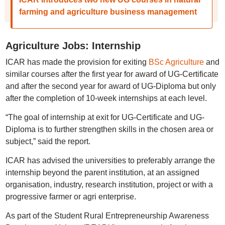
farming and agriculture business management
Agriculture Jobs: Internship
ICAR has made the provision for exiting
BSc Agriculture
and
similar courses after the first year for award of UG-Certificate
and after the second year for award of UG-Diploma but only
after the completion of 10-week internships at each level.
“The goal of internship at exit for UG-Certificate and UG-
Diploma is to further strengthen skills in the chosen area or
subject,” said the report.
ICAR has advised the universities to preferably arrange the
internship beyond the parent institution, at an assigned
organisation, industry, research institution, project or with a
progressive farmer or agri enterprise.
As part of the Student Rural Entrepreneurship Awareness