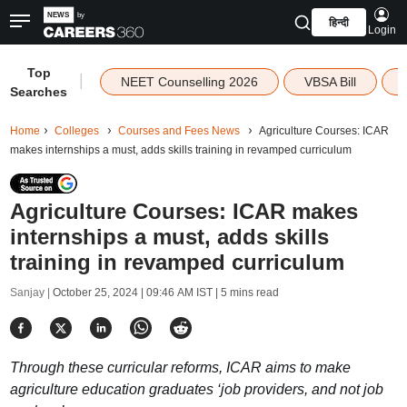
हिन्दी
Login
Top
|
NEET Counselling 2026
VBSA Bill
Searches
Home
Colleges
Courses and Fees News
Agriculture Courses: ICAR
makes internships a must, adds skills training in revamped curriculum
Agriculture Courses: ICAR makes
internships a must, adds skills
training in revamped curriculum
Sanjay |
October 25, 2024 | 09:46 AM IST
| 5 mins read
Through these curricular reforms, ICAR aims to make
agriculture education graduates ‘job providers, and not job