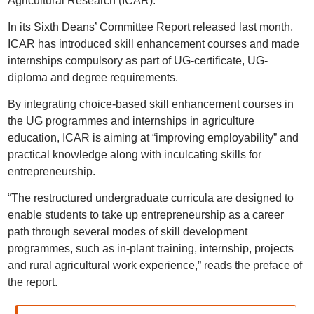
Agricultural Research (ICAR).
In its Sixth Deans’ Committee Report released last month,
ICAR has introduced skill enhancement courses and made
internships compulsory as part of UG-certificate, UG-
diploma and degree requirements.
By integrating choice-based skill enhancement courses in
the UG programmes and internships in agriculture
education, ICAR is aiming at “improving employability” and
practical knowledge along with inculcating skills for
entrepreneurship.
“The restructured undergraduate curricula are designed to
enable students to take up entrepreneurship as a career
path through several modes of skill development
programmes, such as in-plant training, internship, projects
and rural agricultural work experience,” reads the preface of
the report.