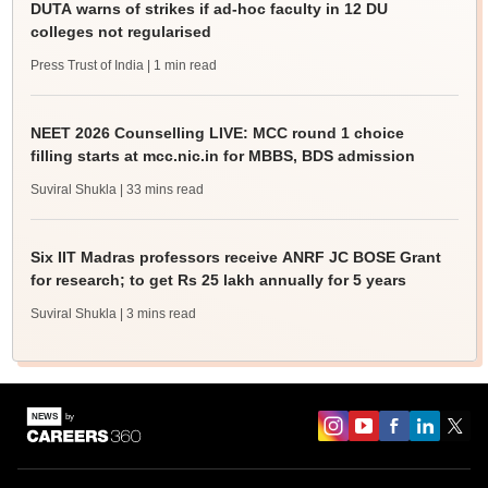
DUTA warns of strikes if ad-hoc faculty in 12 DU
colleges not regularised
Press Trust of India
| 1 min read
NEET 2026 Counselling LIVE: MCC round 1 choice
filling starts at mcc.nic.in for MBBS, BDS admission
Suviral Shukla
| 33 mins read
Six IIT Madras professors receive ANRF JC BOSE Grant
for research; to get Rs 25 lakh annually for 5 years
Suviral Shukla
| 3 mins read