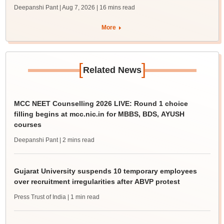
Deepanshi Pant | Aug 7, 2026
| 16 mins read
More
[
]
Related News
MCC NEET Counselling 2026 LIVE: Round 1 choice
filling begins at mcc.nic.in for MBBS, BDS, AYUSH
courses
Deepanshi Pant
| 2 mins read
Gujarat University suspends 10 temporary employees
over recruitment irregularities after ABVP protest
Press Trust of India
| 1 min read