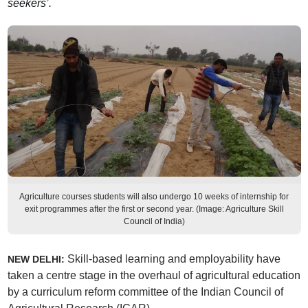
seekers’.
Agriculture courses students will also undergo 10 weeks of internship for
exit programmes after the first or second year. (Image: Agriculture Skill
Council of India)
Skill-based learning and employability have
NEW DELHI:
taken a centre stage in the overhaul of agricultural education
by a curriculum reform committee of the Indian Council of