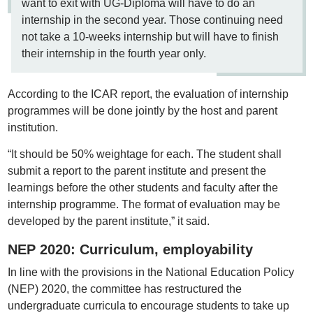
want to exit with UG-Diploma will have to do an
internship in the second year. Those continuing need
not take a 10-weeks internship but will have to finish
their internship in the fourth year only.
According to the ICAR report, the evaluation of internship
programmes will be done jointly by the host and parent
institution.
“It should be 50% weightage for each. The student shall
submit a report to the parent institute and present the
learnings before the other students and faculty after the
internship programme. The format of evaluation may be
developed by the parent institute,” it said.
NEP 2020: Curriculum, employability
In line with the provisions in the National Education Policy
(NEP) 2020, the committee has restructured the
undergraduate curricula to encourage students to take up