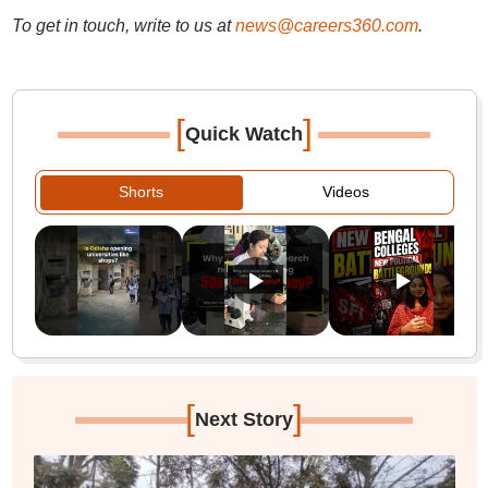
To get in touch, write to us at
news@careers360.com
.
[
]
Quick Watch
Shorts
Videos
[
]
Next Story