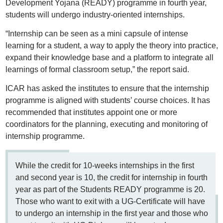
Development Yojana (READY) programme in fourth year,
students will undergo industry-oriented internships.
“Internship can be seen as a mini capsule of intense
learning for a student, a way to apply the theory into practice,
expand their knowledge base and a platform to integrate all
learnings of formal classroom setup,” the report said.
ICAR has asked the institutes to ensure that the internship
programme is aligned with students’ course choices. It has
recommended that institutes appoint one or more
coordinators for the planning, executing and monitoring of
internship programme.
While the credit for 10-weeks internships in the first
and second year is 10, the credit for internship in fourth
year as part of the Students READY programme is 20.
Those who want to exit with a UG-Certificate will have
to undergo an internship in the first year and those who