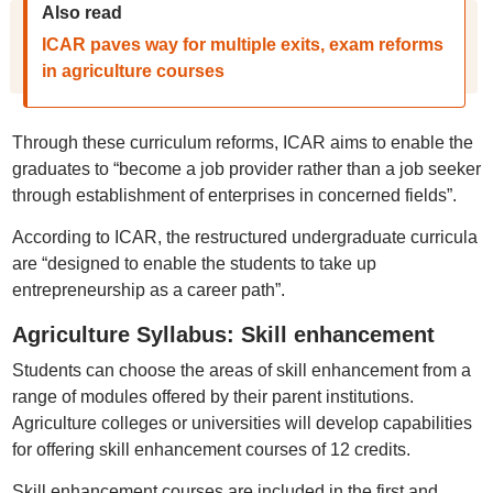
Also read
ICAR paves way for multiple exits, exam reforms
in agriculture courses
Through these curriculum reforms, ICAR aims to enable the
graduates to “become a job provider rather than a job seeker
through establishment of enterprises in concerned fields”.
According to ICAR, the restructured undergraduate curricula
are “designed to enable the students to take up
entrepreneurship as a career path”.
Agriculture Syllabus: Skill enhancement
Students can choose the areas of skill enhancement from a
range of modules offered by their parent institutions.
Agriculture colleges or universities will develop capabilities
for offering skill enhancement courses of 12 credits.
Skill enhancement courses are included in the first and