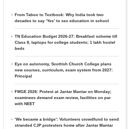
From Taboo to Textbook: Why India took two
decades to say ‘Yes’ to sex education in school
TN Education Budget 2026-27: Breakfast scheme till
Class 8, laptops for college students; 1 lakh hostel
beds
Eye on autonomy, Scottish Church College plans
new courses, curriculum, exam system from 2027:
Principal
FMGE 2026: Protest at Jantar Mantar on Monday;
examinees demand exam review, facilities on par
with NEET
‘We became a bridge’: Volunteers crowdfund to send
stranded CJP protesters home after Jantar Mantar