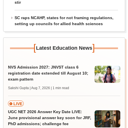
stir
SC raps NCAHP, states for not framing regulations,
setting up councils for allied health sciences
[
]
Latest Education News
NVS Admission 2027: JNVST class 6
registration date extended till August 10;
exam pattern
Sakshi Gupta | Aug 7, 2026
| 1 min read
LIVE
UGC NET 2026 Answer Key Date LIVE:
June provisional answer key soon for JRF,
PhD admissions; challenge fee