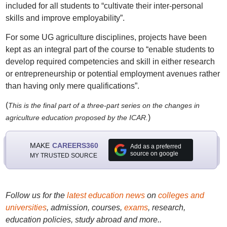
included for all students to “cultivate their inter-personal
skills and improve employability”.
For some UG agriculture disciplines, projects have been
kept as an integral part of the course to “enable students to
develop required competencies and skill in either research
or entrepreneurship or potential employment avenues rather
than having only mere qualifications”.
(
This is the final part of a three-part series on the changes in
)
agriculture education proposed by the ICAR.
MAKE
CAREERS360
Add as a preferred
source on google
MY TRUSTED SOURCE
Follow us for the
latest education news
on
colleges and
universities
, admission, courses,
exams
, research,
education policies, study abroad and more..