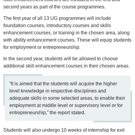
second years as part of the course programmes.
The first year of all 13 UG programmes will include
foundation courses, introductory courses and skills
enhancement courses, or training in the chosen area, along
with ability enhancement courses. These will equip students
for employment or entrepreneurship.
In the second year, students will be allowed to choose
additional skill enhancement courses in their chosen areas.
“It is aimed that the students will acquire the higher
level knowledge in respective disciplines and
adequate skills in some selected areas, to enable their
employment at middle level or supervisory level or for
entrepreneurship,” the report stated.
Students will also undergo 10 weeks of internship for exit