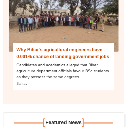
Why Bihar’s agricultural engineers have
0.001% chance of landing government jobs
Candidates and academics alleged that Bihar
agriculture department officials favour BSc students
as they possess the same degrees.
Sanjay
[
]
Featured News