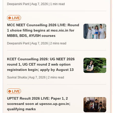
Deepanshi Pant | Aug 7, 2026
| 1 min read
LIVE
MCC NEET Counselling 2026 LIVE: Round
1 choice filling begins at mcc.nic.in for
MBBS, BDS, AYUSH courses
Deepanshi Pant | Aug 7, 2026
| 2 mins read
KCET Counselling 2026: UG NEET 2026
round 1, UG CET round 2 web option
registration begin; apply by August 13
Suviral Shukla | Aug 7, 2026
| 2 mins read
LIVE
UPTET Result 2026 LIVE: Paper 1, 2
scorecard soon at upessc.up.gov.in;
qualifying marks